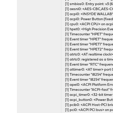
[1] smbios0: Entry point: v3 (6
[1] aesni0: <AES-CBC,AES
[1] acpi0: <INSYDE WALLAB
[1] acpi0: Power Button (fixed
[1] cpu0: <ACPI CPU> on acp
[1] hpet0: <High Precision E
[1] Timecounter "HPET" frequ
[1] Event timer "HPET" frequ
[1] Event timer "HPET1" frequ
[1] Event timer "HPET2" freq
[1] atrtc0: <AT realtime cloc
[1] atrtc0: registered as a ti
[1] Event timer "RTC" frequen
[1] attimer0: <AT timer> por
[1] Timecounter "i8254" frequ
[1] Event timer "i8254" frequ
[1] apei0: <ACPI Platform Err
[1] Timecounter "ACPI-fast" 
[1] acpi_timer0: <32-bit tim
[1] acpi_button0: <Power But
[1] pcib0: <ACPI Host-PCI br
[1] pci0: <ACPI PCI bus> on p