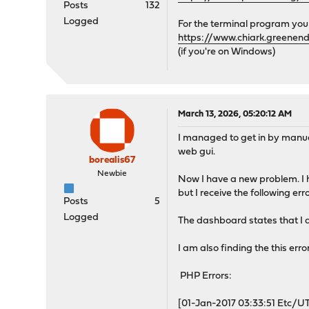
Posts
132
Logged
For the terminal program you
https://www.chiark.greenen
(if you're on Windows)
March 13, 2026, 05:20:12 AM
I managed to get in by manuall
web gui.
borealis67
Newbie
Now I have a new problem. I 
but I receive the following er
Posts
5
Logged
The dashboard states that I
I am also finding the this error
PHP Errors:
[01-Jan-2017 03:33:51 Etc/