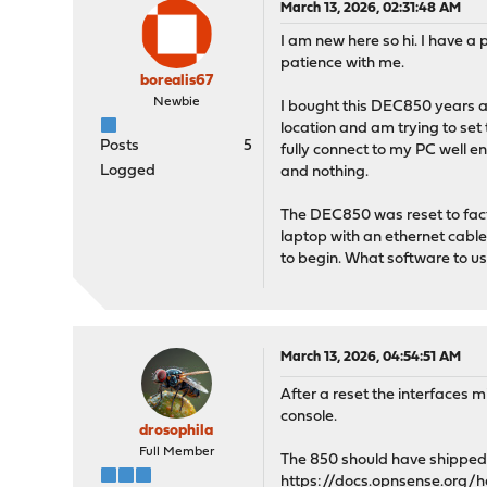
March 13, 2026, 02:31:48 AM
I am new here so hi. I have a
patience with me.
borealis67
Newbie
I bought this DEC850 years ag
location and am trying to set 
Posts
5
fully connect to my PC well en
Logged
and nothing.
The DEC850 was reset to facto
laptop with an ethernet cable 
to begin. What software to us
March 13, 2026, 04:54:51 AM
After a reset the interfaces 
console.
drosophila
Full Member
The 850 should have shipped w
https://docs.opnsense.org/h