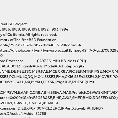
FreeBSD Project.
, 1986, 1988, 1989, 1991, 1992, 1993, 1994
of California. All rights reserved.
demark of The FreeBSD Foundation.
table/25.7-n271676-ab2281de1853 SMP amd64
https://github.com/llvm/llvm-project.git
llvmorg-19.1.7-0-gcd708029
80
-Core Processor (1497.26-MHz K8-class CPU)
 Id=0x800f12 Family=0x17 Model=0x1 Stepping=2
FPU,VME,DE,PSE,TSC,MSR,PAE,MCE,CX8,APIC,SEP,MTRR,PGE,MCA,C
b<SSE3,PCLMULQDQ,MON,SSSE3,FMA,CX16,SSE4.1,SSE4.2,MOVBE,
0800<SYSCALL,NX,MMX+,FFXSR,Page1GB,RDTSCP,LM>
F,CMP,SVM,ExtAPIC,CR8,ABM,SSE4A,MAS,Prefetch,OSVW,SKINIT,WD
Features=0x209c01a9<FSGSBASE,BMI1,AVX2,SMEP,BMI2,RDSEED,AD
SAVEOPT,XSAVEC,XINUSE,XSAVES>
xtensions ID EBX=0x1007<CLZERO,IRPerf,XSaveErPtr,IBPB>
lush,DAssist,NAsids=32768