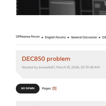
"
OPNsense Forum
►
English Forums
►
General Discussion
►
DE
DEC850 problem
Started by borealis67, March 13, 2026, 02:31:48 AM
1
Pages
GO DOWN