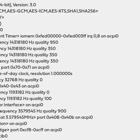
4-bit), Version: 3.0
-CCM,AES-GCM,AES-ICM,AES-XTS,SHA1,SHA256>
Y>
)
i0
vent Timer> iomem 0xfed00000-0xfed003ff irq 0,8 on acpi0
ency 14318180 Hz quality 950
ency 14318180 Hz quality 350
ency 14318180 Hz quality 350
uency 14318180 Hz quality 350
k> port 0x70-0x71 on acpi0
me-of-day clock, resolution 1.000000s
cy 32768 Hz quality 0
t 0x40-0x43 on acpi0
ency 1193182 Hz quality 0
ency 1193182 Hz quality 100
or Interface> on acpi0
frequency 3579545 Hz quality 900
er at 3.579545MHz> port 0x408-0x40b on acpi0
ton> on acpi0
idge> port 0xcf8-0xcff on acpi0
cib0