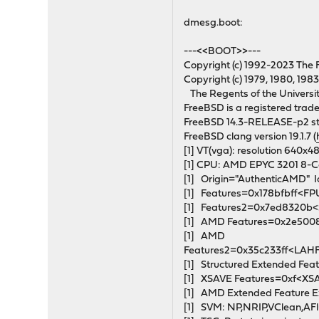
dmesg.boot:
---<<BOOT>>---
Copyright (c) 1992-2023 The 
Copyright (c) 1979, 1980, 1983
The Regents of the University 
FreeBSD is a registered tra
FreeBSD 14.3-RELEASE-p2 s
FreeBSD clang version 19.1.7 (
[1] VT(vga): resolution 640x4
[1] CPU: AMD EPYC 3201 8
[1] Origin="AuthenticAMD"
[1] Features=0x178bfbff<
[1] Features2=0x7ed8320
[1] AMD Features=0x2e50
[1] AMD
Features2=0x35c233ff<LAH
[1] Structured Extended 
[1] XSAVE Features=0xf<X
[1] AMD Extended Feature E
[1] SVM: NP,NRIP,VClean,AF