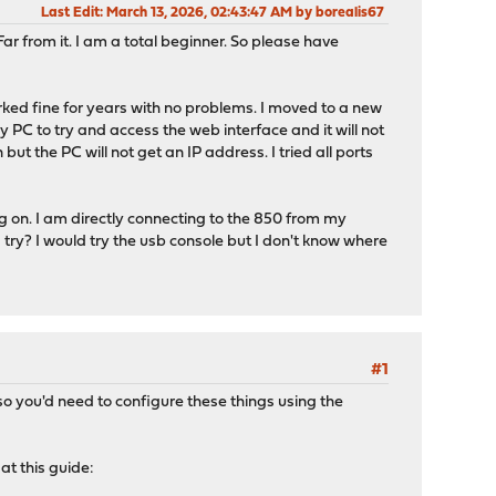
Last Edit
: March 13, 2026, 02:43:47 AM by borealis67
r from it. I am a total beginner. So please have
rked fine for years with no problems. I moved to a new
my PC to try and access the web interface and it will not
t the PC will not get an IP address. I tried all ports
g on. I am directly connecting to the 850 from my
I try? I would try the usb console but I don't know where
#1
so you'd need to configure these things using the
at this guide: