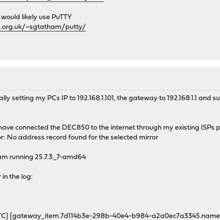
 would likely use PuTTY
d.org.uk/~sgtatham/putty/
y setting my PCs IP to 192.168.1.101, the gateway to 192.168.1.1 and su
have connected the DEC850 to the internet through my existing ISPs 
ror: No address record found for the selected mirror
 am running 25.7.3_7-amd64
 in the log:
UTC] [gateway_item.7d114b3e-298b-40e4-b984-a2a0ec7a3345.name] A