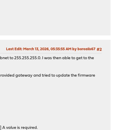
Last Edit
: March 13, 2026, 05:35:55 AM by borealis67
#2
bnet to 255.255.255.0. I was then able to get to the
provided gateway and tried to update the firmware
 value is required.