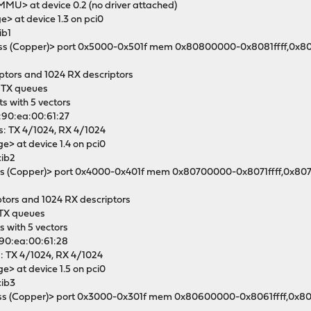
OMMU> at device 0.2 (no driver attached)
e> at device 1.3 on pci0
ib1
ashless (Copper)> port 0x5000-0x501f mem 0x80800000-0x8081ffff,0x8
iptors and 1024 RX descriptors
4 TX queues
ts with 5 vectors
4:90:ea:00:61:27
s: TX 4/1024, RX 4/1024
ge> at device 1.4 on pci0
cib2
shless (Copper)> port 0x4000-0x401f mem 0x80700000-0x8071ffff,0x80
iptors and 1024 RX descriptors
 TX queues
ts with 5 vectors
4:90:ea:00:61:28
s: TX 4/1024, RX 4/1024
ge> at device 1.5 on pci0
cib3
ashless (Copper)> port 0x3000-0x301f mem 0x80600000-0x8061ffff,0x8