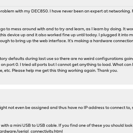
 problem with my DEC850. I have never been an expert at networking. Fa
o to mess around with and to try and learn, as I learn by doing. It wo
this device up and it also worked fine up until today. I plugged it into 
ough to bring up the web interface. It's making a hardware connection bu
ry defaults during last use so there are no weird configurations goin
on port 0. I tried all ports but I cannot get anything to load. What can 
e, etc. Please help me get this thing working again. Thank you.
might not even be assigned and thus have no IP address to connect to, 
ith a mini USB to USB cable. If you find one of these you should look 
ardware/serial_connectivity.html