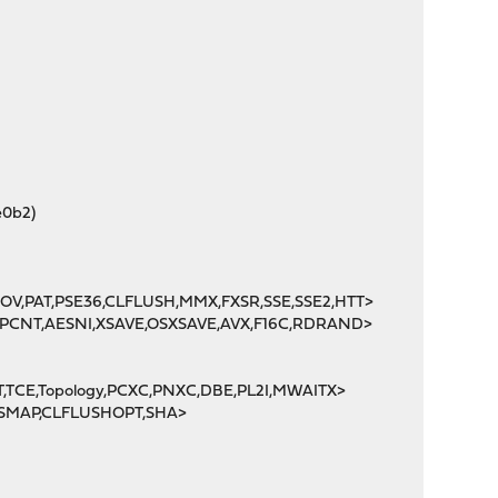
e0b2)
MOV,PAT,PSE36,CLFLUSH,MMX,FXSR,SSE,SSE2,HTT>
POPCNT,AESNI,XSAVE,OSXSAVE,AVX,F16C,RDRAND>
T,TCE,Topology,PCXC,PNXC,DBE,PL2I,MWAITX>
X,SMAP,CLFLUSHOPT,SHA>