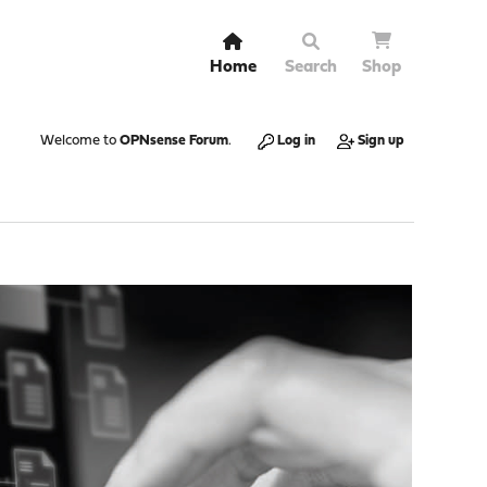
Home
Search
Shop
Welcome to
OPNsense Forum
.
Log in
Sign up