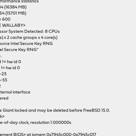
erformance statistics
84 (16384 MB)
64 (15701 MB)
ty 600
YDE WALLABY>
essor System Detected: 8 CPUs
 x 2 cache groups x 4 core(s)
source Intel Secure Key RNG
ntel Secure Key RNG"
.
 != hw id 0
 != hw id 0
0-23
24-55
2
ternal interface
tered
s Giant locked and may be deleted before FreeBSD 15.0.
ck>
ime-of-day clock, resolution 1.000000s
gement BIOS> at iomem 0x7945c000-0x7945c017