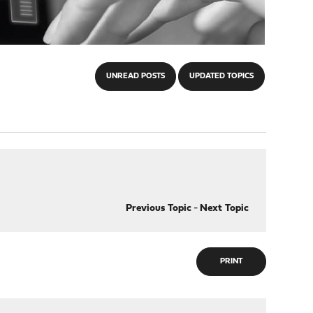
UNREAD POSTS
UPDATED TOPICS
Previous Topic
-
Next Topic
PRINT