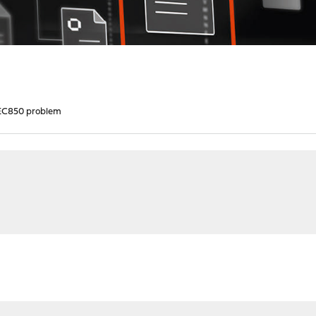
C850 problem