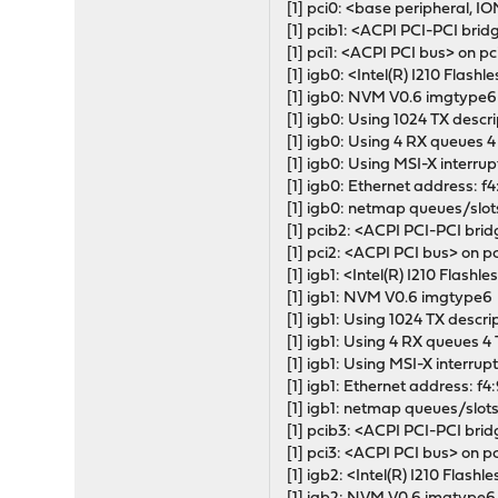
[1] pci0: <base peripheral, I
[1] pcib1: <ACPI PCI-PCI bridg
[1] pci1: <ACPI PCI bus> on pc
[1] igb0: <Intel(R) I210 Fl
[1] igb0: NVM V0.6 imgtype6
[1] igb0: Using 1024 TX descr
[1] igb0: Using 4 RX queues 
[1] igb0: Using MSI-X interrup
[1] igb0: Ethernet address: f
[1] igb0: netmap queues/slot
[1] pcib2: <ACPI PCI-PCI brid
[1] pci2: <ACPI PCI bus> on p
[1] igb1: <Intel(R) I210 Fla
[1] igb1: NVM V0.6 imgtype6
[1] igb1: Using 1024 TX descr
[1] igb1: Using 4 RX queues 4
[1] igb1: Using MSI-X interrup
[1] igb1: Ethernet address: f
[1] igb1: netmap queues/slot
[1] pcib3: <ACPI PCI-PCI brid
[1] pci3: <ACPI PCI bus> on p
[1] igb2: <Intel(R) I210 Fl