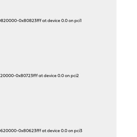
0820000-0x80823fff at device 0.0 on pci1
720000-0x80723fff at device 0.0 on pci2
0620000-0x80623fff at device 0.0 on pci3