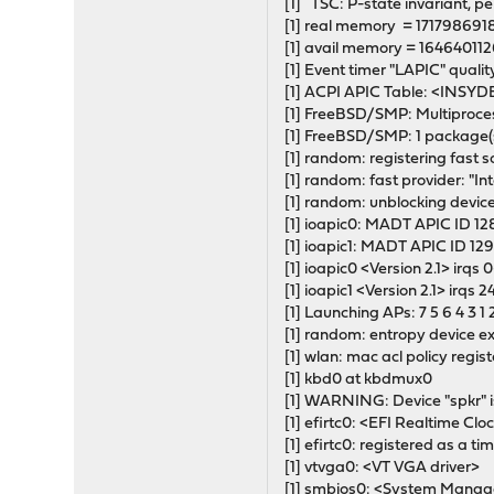
[1] TSC: P-state invariant, p
[1] real memory = 171798691
[1] avail memory = 164640112
[1] Event timer "LAPIC" quali
[1] ACPI APIC Table: <INS
[1] FreeBSD/SMP: Multiproc
[1] FreeBSD/SMP: 1 package(s)
[1] random: registering fast 
[1] random: fast provider: "I
[1] random: unblocking device
[1] ioapic0: MADT APIC ID 128
[1] ioapic1: MADT APIC ID 129
[1] ioapic0 <Version 2.1> irqs 
[1] ioapic1 <Version 2.1> irqs 
[1] Launching APs: 7 5 6 4 3 1 
[1] random: entropy device ex
[1] wlan: mac acl policy regis
[1] kbd0 at kbdmux0
[1] WARNING: Device "spkr" i
[1] efirtc0: <EFI Realtime Clo
[1] efirtc0: registered as a t
[1] vtvga0: <VT VGA driver>
[1] smbios0: <System Mana