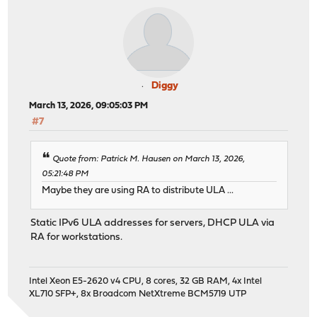
Diggy
March 13, 2026, 09:05:03 PM
#7
Quote from: Patrick M. Hausen on March 13, 2026,
05:21:48 PM
Maybe they are using RA to distribute ULA ...
Static IPv6 ULA addresses for servers, DHCP ULA via
RA for workstations.
Intel Xeon E5-2620 v4 CPU, 8 cores, 32 GB RAM, 4x Intel
XL710 SFP+, 8x Broadcom NetXtreme BCM5719 UTP