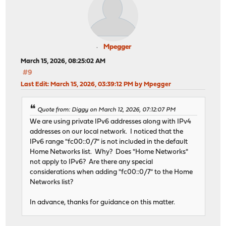
Mpegger
March 15, 2026, 08:25:02 AM
#9
Last Edit
: March 15, 2026, 03:39:12 PM by Mpegger
Quote from: Diggy on March 12, 2026, 07:12:07 PM
We are using private IPv6 addresses along with IPv4
addresses on our local network. I noticed that the
IPv6 range "fc00::0/7" is not included in the default
Home Networks list. Why? Does "Home Networks"
not apply to IPv6? Are there any special
considerations when adding "fc00::0/7" to the Home
Networks list?
In advance, thanks for guidance on this matter.