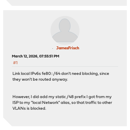
JamesFrisch
March 12, 2026, 07:55:51 PM
#1
Link local IPv6s fe80::/64 don't need blocking, since
they won't be routed anyway.
However, I did add my static /48 prefix I got from my
ISP to my "local Network" alias, so that traffic to other
VLANs is blocked.