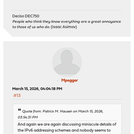
Deciso DEC750
People who think they know everything are a great annoyance
to those of us who do.
(Isaac Asimov)
Mpegger
March 15, 2026, 04:04:18 PM
#13
Quote from: Patrick M. Hausen on March 15, 2026,
03:54:31 PM
And again we are again discussing miniscule details of
the IPv6 addressing schemes and nobody seems to