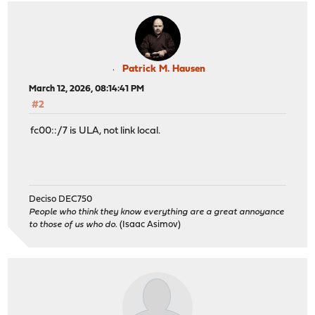
Patrick M. Hausen
March 12, 2026, 08:14:41 PM
#2
fc00::/7 is ULA, not link local.
Deciso DEC750
People who think they know everything are a great annoyance
to those of us who do.
(Isaac Asimov)