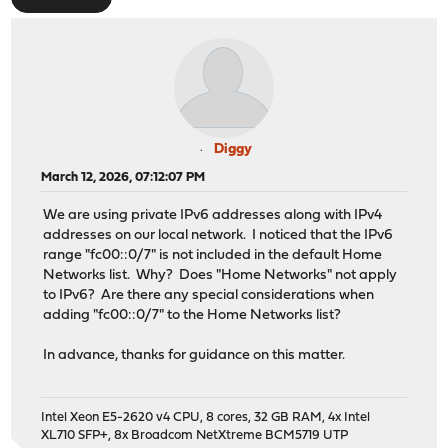
Diggy
March 12, 2026, 07:12:07 PM
We are using private IPv6 addresses along with IPv4
addresses on our local network. I noticed that the IPv6
range "fc00::0/7" is not included in the default Home
Networks list. Why? Does "Home Networks" not apply
to IPv6? Are there any special considerations when
adding "fc00::0/7" to the Home Networks list?
In advance, thanks for guidance on this matter.
Intel Xeon E5-2620 v4 CPU, 8 cores, 32 GB RAM, 4x Intel
XL710 SFP+, 8x Broadcom NetXtreme BCM5719 UTP