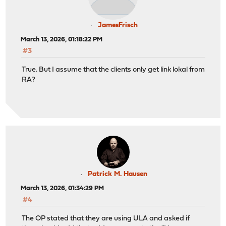
JamesFrisch
March 13, 2026, 01:18:22 PM
#3
True. But I assume that the clients only get link lokal from
RA?
Patrick M. Hausen
March 13, 2026, 01:34:29 PM
#4
The OP stated that they are using ULA and asked if