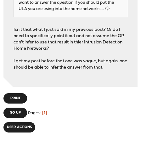
want to answer the question if you should put the
ULA you are using into the home networks ... 🙄
Isn't that what I just said in my previous post? Or do I
need to specifically point it out and not assume the OP
can't infer to use that result in thier Intrusion Detection
Home Networks?
I get my post before that one was vague, but again, one
should be able to infer the answer from that.
PRINT
1
GO UP
Pages
USER ACTIONS