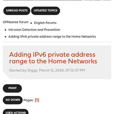
"
UNREAD POSTS
UPDATED TOPICS
OPNsense Forum
►
English Forums
►
Intrusion Detection and Prevention
►
Adding IPv6 private address range to the Home Networks
Adding IPv6 private address
range to the Home Networks
Started by Diggy, March 12, 2026, 07:12:07 PM
PRINT
1
GO DOWN
Pages
USER ACTIONS