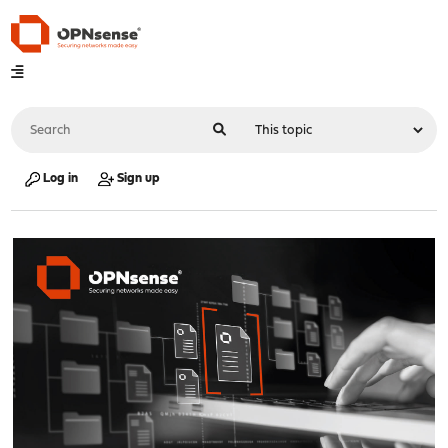
Log in
Sign up