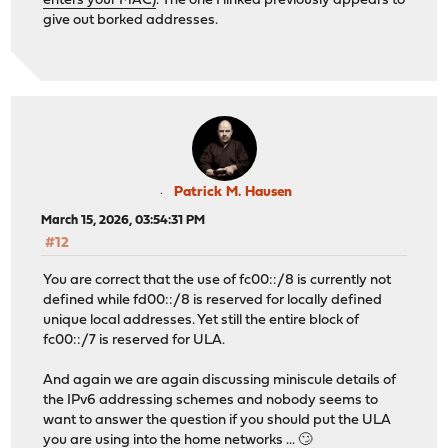
enters your MAC)
. The one I linked previously appears to
give out borked addresses.
Patrick M. Hausen
March 15, 2026, 03:54:31 PM
#12
You are correct that the use of fc00::/8 is currently not
defined while fd00::/8 is reserved for locally defined
unique local addresses. Yet still the entire block of
fc00::/7 is reserved for ULA.
And again we are again discussing miniscule details of
the IPv6 addressing schemes and nobody seems to
want to answer the question if you should put the ULA
you are using into the home networks ... 🙄