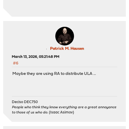
Patrick M. Hausen
March 13, 2026, 05:21:48 PM
#6
Maybe they are using RA to distribute ULA ...
Deciso DEC750
People who think they know everything are a great annoyance
to those of us who do.
(Isaac Asimov)