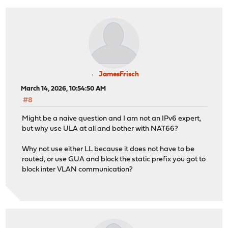
JamesFrisch
March 14, 2026, 10:54:50 AM
#8
Might be a naive question and I am not an IPv6 expert,
but why use ULA at all and bother with NAT66?
Why not use either LL because it does not have to be
routed, or use GUA and block the static prefix you got to
block inter VLAN communication?