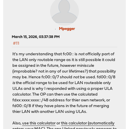
Mpegger
March 15, 2026, 03:37:38 PM
#11
It's my understanding that fc00:: is
not
officially part of
the LAN only routable range as it is still possible it could
be assigned in the future, however miniscule
(improbable? not in any of our lifetimes?) that possibility
may be. Hence fc00::0/7 should
not
be used. fd00::0/8
is
the official range to be used for LAN routeable only
ULAs and is why I responded with using a proper ULA
calculator. The OP can then use the calculated
fdxx:xxxx:xxxx::/48 address for thier own network, or
fd00::0/8 if they have plans in the future of merging
thier LAN with another LAN using ULAs.
Also,
use this calculator
or
this calculator (automatically