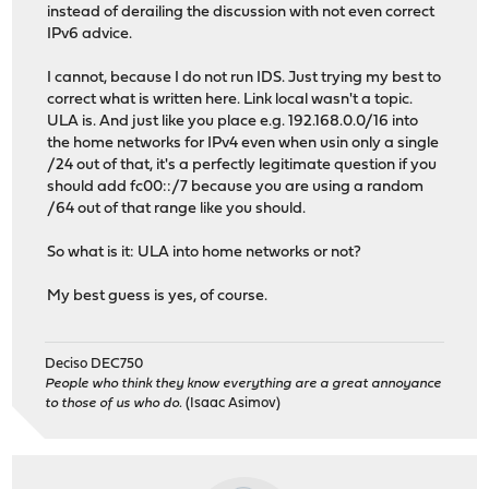
instead of derailing the discussion with not even correct
IPv6 advice.
I cannot, because I do not run IDS. Just trying my best to
correct what is written here. Link local wasn't a topic.
ULA is. And just like you place e.g. 192.168.0.0/16 into
the home networks for IPv4 even when usin only a single
/24 out of that, it's a perfectly legitimate question if you
should add fc00::/7 because you are using a random
/64 out of that range like you should.
So what is it: ULA into home networks or not?
My best guess is yes, of course.
Deciso DEC750
People who think they know everything are a great annoyance
to those of us who do.
(Isaac Asimov)