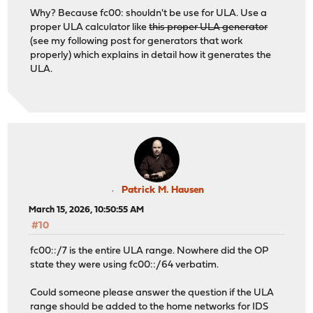
Why? Because fc00: shouldn't be use for ULA. Use a
proper ULA calculator like
this proper ULA generator
(see my following post for generators that work
properly) which explains in detail how it generates the
ULA.
Patrick M. Hausen
March 15, 2026, 10:50:55 AM
#10
fc00::/7 is the entire ULA range. Nowhere did the OP
state they were using fc00::/64 verbatim.
Could someone please answer the question if the ULA
range should be added to the home networks for IDS