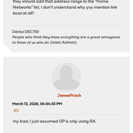
they should add that address range to the "Home
Networks" list. I don't understand why you mention link
local at all?
Deciso DEC750
People who think they know everything are a great annoyance
to those of us who do.
(Isaac Asimov)
JamesFrisch
March 13, 2026, 04:04:35 PM
#5
my bad, I just assumed OP is only using RA