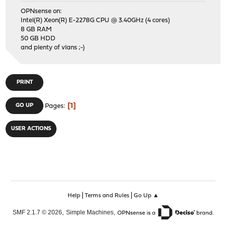
OPNsense on:
Intel(R) Xeon(R) E-2278G CPU @ 3.40GHz (4 cores)
8 GB RAM
50 GB HDD
and plenty of vlans ;-)
PRINT
1
GO UP
Pages
USER ACTIONS
|
|
Help
Terms and Rules
Go Up ▲
,
,
SMF 2.1.7 © 2026
Simple Machines