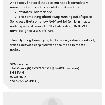
And today I noticed that backup node is completely
unresponsive. In serial console I could see info:
pf states limit reached
and something about swap running out of space
So I guess that somehow RAM got full (while in master
node is/was at around 20% of utilisation). Both VMs
have assigned 8 GB of RAM.
The only thing I was trying to do, since yesterday reboot,
was to activate carp maintenance mode in master
node...
OPNsense on:
Intel(R) Xeon(R) E-2278G CPU @ 3.40GHz (4 cores)
8 GB RAM
50 GB HDD
and plenty of vlans ;-)