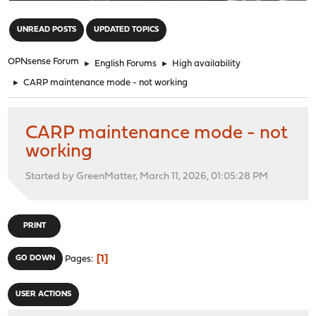
"
UNREAD POSTS
UPDATED TOPICS
OPNsense Forum
►
English Forums
►
High availability
►
CARP maintenance mode - not working
CARP maintenance mode - not
working
Started by GreenMatter, March 11, 2026, 01:05:28 PM
PRINT
1
GO DOWN
Pages
USER ACTIONS