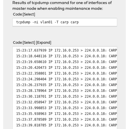
Results of tcpdump command for one of interfaces of
master node when enabling maintenance mode:
Code
Select
tcpdump -ni vlan01 -T carp carp
Code
Select
Expand
15:23:17.637939 IP 172.16.0.253 > 224.0.0.18: CARPv2-ad
15:23:18.648116 IP 172.16.0.253 > 224.0.0.18: CARPv2-ad
15:23:19.658610 IP 172.16.0.253 > 224.0.0.18: CARPv2-ad
15:23:20.420473 IP 172.16.0.253 > 224.0.0.18: CARPv2-ad
15:23:22.358801 IP 172.16.0.253 > 224.0.0.18: CARPv2-ad
15:23:24.298404 IP 172.16.0.253 > 224.0.0.18: CARPv2-ad
15:23:26.237935 IP 172.16.0.253 > 224.0.0.18: CARPv2-ad
15:23:28.178964 IP 172.16.0.253 > 224.0.0.18: CARPv2-ad
15:23:30.118701 IP 172.16.0.253 > 224.0.0.18: CARPv2-ad
15:23:32.058947 IP 172.16.0.253 > 224.0.0.18: CARPv2-ad
15:23:33.998853 IP 172.16.0.253 > 224.0.0.18: CARPv2-ad
15:23:35.938963 IP 172.16.0.253 > 224.0.0.18: CARPv2-ad
15:23:37.878589 IP 172.16.0.253 > 224.0.0.18: CARPv2-ad
15:23:39.818785 IP 172.16.0.253 > 224.0.0.18: CARPv2-ad