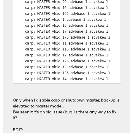
carp: MASTER vhid 99 advbase 1 advskew 1
carp: MASTER vhid 16 advbase 1 advskew 1
carp: MASTER vhid 166 advbase 1 advskew 1
carp: MASTER vhid 1 advbase 1 advskew 1
carp: MASTER vhid 16 advbase 1 advskew 1
carp: MASTER vhid 17 advbase 1 advskew 1
carp: MASTER vhid 176 advbase 1 advskew 1
carp: MASTER vhid 11 advbase 1 advskew 1
carp: MASTER vhid 116 advbase 1 advskew 1
carp: MASTER vhid 12 advbase 1 advskew 1
carp: MASTER vhid 126 advbase 1 advskew 1
carp: MASTER vhid 13 advbase 1 advskew 1
carp: MASTER vhid 136 advbase 1 advskew 1
carp: MASTER vhid 14 advbase 1 advskew 1
carp: MASTER vhid 146 advbase 1 advskew 1
carp: MASTER vhid 15 advbase 1 advskew 1
Only when I disable carp or shutdown master, backup is
elevated to master mode...
I've seen it it's an old issue/bug. Is there any way to fix
it?
EDIT: