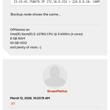
15:23:41.758679 IP 172.16.0.253 > 224.0.0.18: CARPv2-ad
15:23:43.698722 IP 172.16.0.253 > 224.0.0.18: CARPv2-ad
15:23:45.638704 IP 172.16.0.253 > 224.0.0.18: CARPv2-ad
Backup node shows the same...
15:23:47.579061 IP 172.16.0.253 > 224.0.0.18: CARPv2-ad
15:23:49.275833 IP 172.16.0.253 > 224.0.0.18: CARPv2-ad
15:23:50.278633 IP 172.16.0.253 > 224.0.0.18: CARPv2-ad
OPNsense on:
15:23:51.288993 IP 172.16.0.253 > 224.0.0.18: CARPv2-ad
Intel(R) Xeon(R) E-2278G CPU @ 3.40GHz (4 cores)
15:23:52.298533 IP 172.16.0.253 > 224.0.0.18: CARPv2-ad
8 GB RAM
50 GB HDD
and plenty of vlans ;-)
GreenMatter
March 12, 2026, 10:23:15 AM
#1