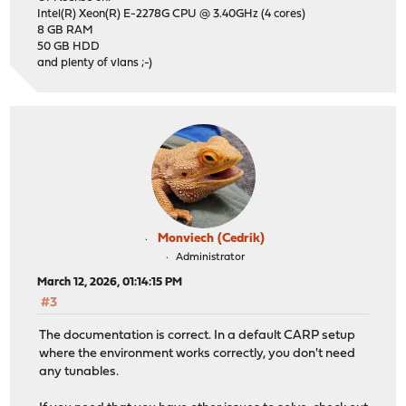
Intel(R) Xeon(R) E-2278G CPU @ 3.40GHz (4 cores)
8 GB RAM
50 GB HDD
and plenty of vlans ;-)
Monviech (Cedrik)
Administrator
March 12, 2026, 01:14:15 PM
#3
The documentation is correct. In a default CARP setup
where the environment works correctly, you don't need
any tunables.