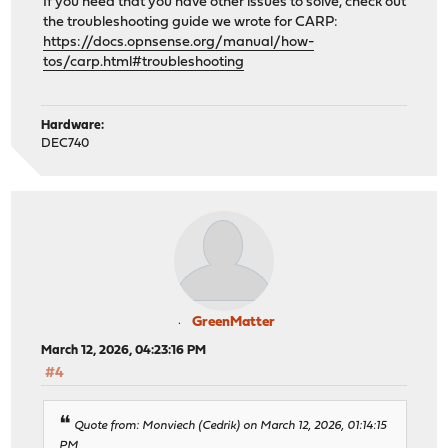
If you need that you have other issues to solve, check out
the troubleshooting guide we wrote for CARP:
https://docs.opnsense.org/manual/how-
tos/carp.html#troubleshooting
Hardware:
DEC740
GreenMatter
March 12, 2026, 04:23:16 PM
#4
Quote from: Monviech (Cedrik) on March 12, 2026, 01:14:15
PM