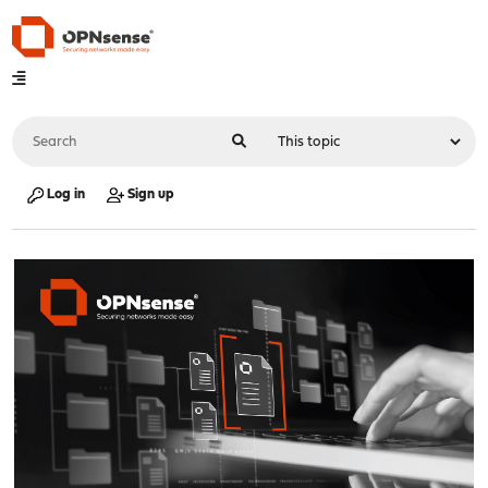
Log in
Sign up