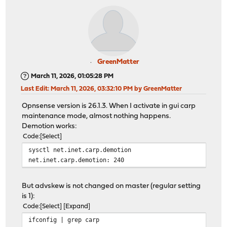
GreenMatter
March 11, 2026, 01:05:28 PM
Last Edit
: March 11, 2026, 03:32:10 PM by GreenMatter
Opnsense version is 26.1.3. When I activate in gui carp
maintenance mode, almost nothing happens.
Demotion works:
Code
Select
sysctl net.inet.carp.demotion
net.inet.carp.demotion: 240
But advskew is not changed on master (regular setting
is 1):
Code
Select
Expand
ifconfig | grep carp