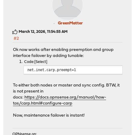
GreenMatter
March 12, 2026, 11:54:55 AM
#2
Ok now works after enabling preemption and group
interface failover by adding tunable:
Code
Select
net.inet.carp.preempt=1
To either both nodes or master and sync config. BTW, it
is not present in
docs:
https://docs.opnsense.org/manual/how-
tos/carp.html#configure-carp
Now, maintenance failover is instant!
OPNsense on: