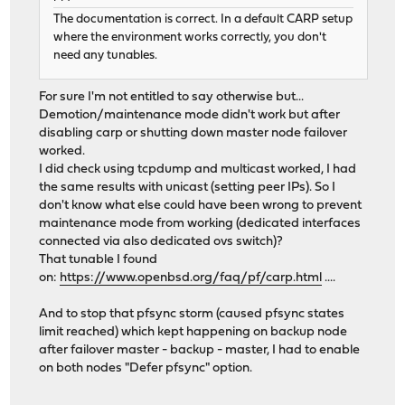
The documentation is correct. In a default CARP setup
where the environment works correctly, you don't
need any tunables.
For sure I'm not entitled to say otherwise but...
Demotion/maintenance mode didn't work but after
disabling carp or shutting down master node failover
worked.
I did check using tcpdump and multicast worked, I had
the same results with unicast (setting peer IPs). So I
don't know what else could have been wrong to prevent
maintenance mode from working (dedicated interfaces
connected via also dedicated ovs switch)?
That tunable I found
on:
https://www.openbsd.org/faq/pf/carp.html
....
And to stop that pfsync storm (caused pfsync states
limit reached) which kept happening on backup node
after failover master - backup - master, I had to enable
on both nodes "Defer pfsync" option.