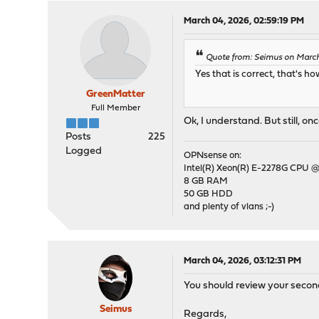
March 04, 2026, 02:59:19 PM
Quote from: Seimus on March
Yes that is correct, that's 
GreenMatter
Full Member
Ok, I understand. But still, o
Posts
225
Logged
OPNsense on:
Intel(R) Xeon(R) E-2278G CPU @
8 GB RAM
50 GB HDD
and plenty of vlans ;-)
March 04, 2026, 03:12:31 PM
You should review your second
Seimus
Regards,