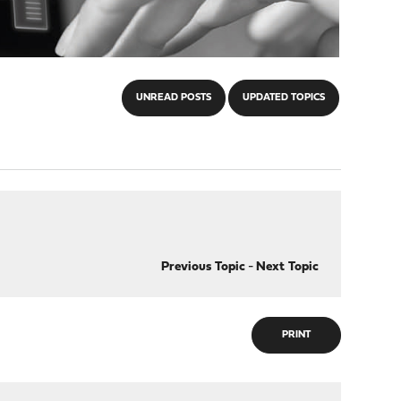
UNREAD POSTS
UPDATED TOPICS
Previous Topic
-
Next Topic
PRINT