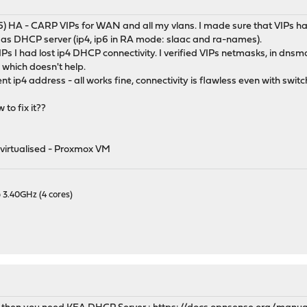
M
.2_5) HA - CARP VIPs for WAN and all my vlans. I made sure that VIPs h
 DHCP server (ip4, ip6 in RA mode: slaac and ra-names).
IPs I had lost ip4 DHCP connectivity. I verified VIPs netmasks, in dnsm
- which doesn't help.
ent ip4 address - all works fine, connectivity is flawless even with sw
to fix it??
virtualised - Proxmox VM
 3.40GHz (4 cores)