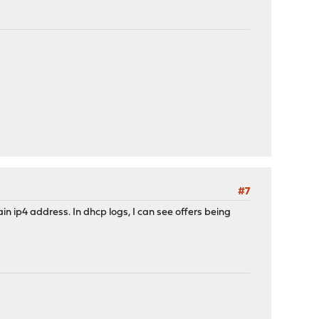
#7
in ip4 address. In dhcp logs, I can see offers being