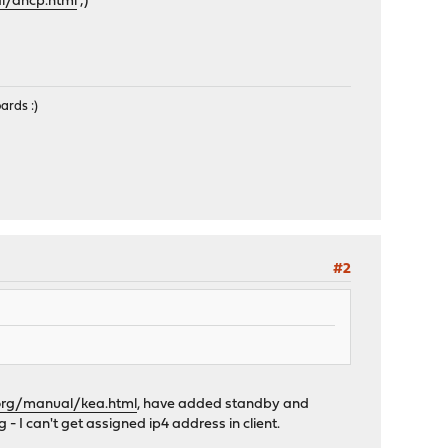
l/dhcp.html
;)
ards :)
#2
.org/manual/kea.html
, have added standby and
 - I can't get assigned ip4 address in client.