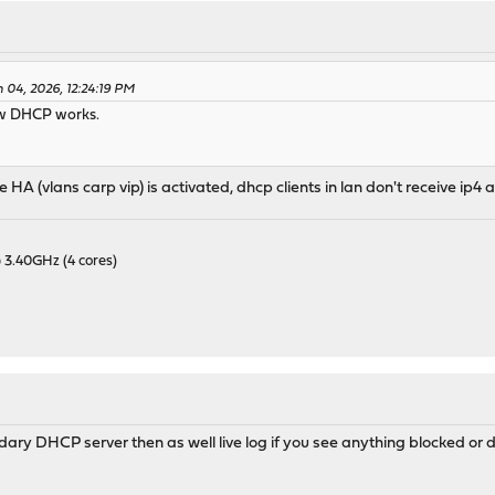
 04, 2026, 12:24:19 PM
how DHCP works.
nce HA (vlans carp vip) is activated, dhcp clients in lan don't receive i
 3.40GHz (4 cores)
ary DHCP server then as well live log if you see anything blocked or