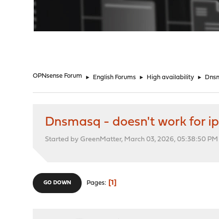
"
OPNsense Forum
►
English Forums
►
High availability
►
Dnsm
Dnsmasq - doesn't work for i
Started by GreenMatter, March 03, 2026, 05:38:50 PM
1
Pages
GO DOWN