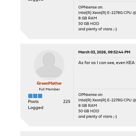
OPNsense on:
Intel(R) Xeon(R) E-2278G CPU @
8 GB RAM
50 GB HDD
and plenty of vlans ;-)
March 03, 2026, 09:52:44 PM
As far as I can see, even KEA 
GreenMatter
Full Member
OPNsense on:
Intel(R) Xeon(R) E-2278G CPU @
Posts
225
8 GB RAM
Logged
50 GB HDD
and plenty of vlans ;-)