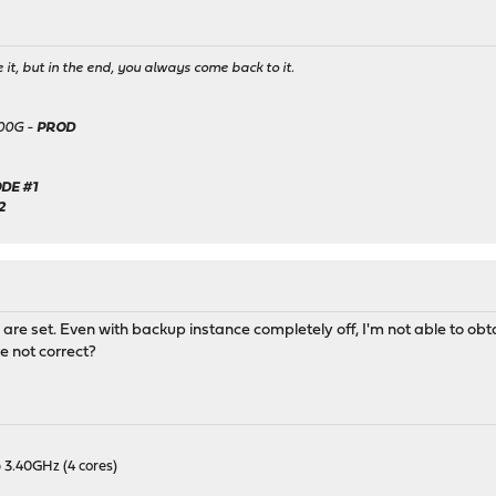
it, but in the end, you always come back to it.
500G -
PROD
DE #1
2
are set. Even with backup instance completely off, I'm not able to obta
e not correct?
 3.40GHz (4 cores)