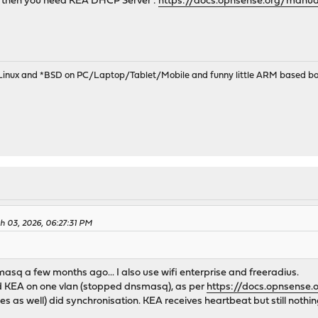
p then you need KEA DHCP Server :
https://docs.opnsense.org/manua
 Linux and *BSD on PC/Laptop/Tablet/Mobile and funny little ARM based bo
h 03, 2026, 06:27:31 PM
asq a few months ago... I also use wifi enterprise and freeradius.
ed KEA on one vlan (stopped dnsmasq), as per
https://docs.opnsense
es as well) did synchronisation. KEA receives heartbeat but still nothing