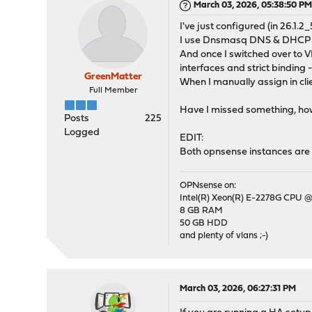
March 03, 2026, 05:38:50 P
I've just configured (in 26.1
I use Dnsmasq DNS & DHCP as
And once I switched over to V
interfaces and strict binding 
GreenMatter
When I manually assign in cli
Full Member
Have I missed something, how 
Posts
225
Logged
EDIT:
Both opnsense instances are 
OPNsense on:
Intel(R) Xeon(R) E-2278G CPU @
8 GB RAM
50 GB HDD
and plenty of vlans ;-)
March 03, 2026, 06:27:31 PM