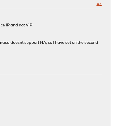
#4
ce IP and not VIP.
asq doesnt support HA, so I have set on the second