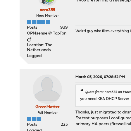
If you are running a HA setu
nero355
Hero Member
Posts
939
Weird guy who likes everything
OPNsense @ TopTon
Location: The
Netherlands
Logged
March 03, 2026, 07:28:52 PM
Quote from: nero355 on Marc
you need KEA DHCP Server
GreenMatter
Thanks, just migrated to dnsm
Full Member
For test purposes I configur
primary HA peers (firewall rul
Posts
225
Logged