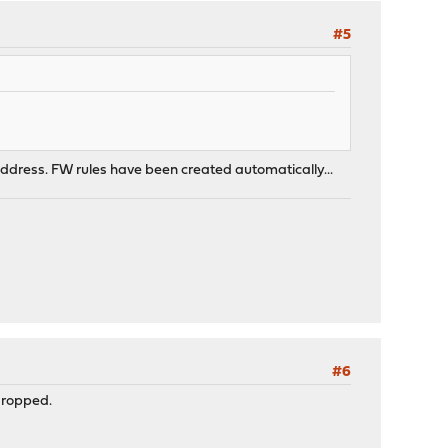
#5
p4 address. FW rules have been created automatically...
#6
 dropped.