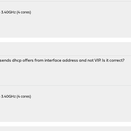
 3.40GHz (4 cores)
sends dhcp offers from interface address and not VIP. Is it correct?
 3.40GHz (4 cores)