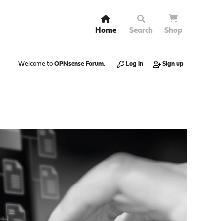
Home
Search
Shop
Welcome to
OPNsense Forum
.
Log in
Sign up