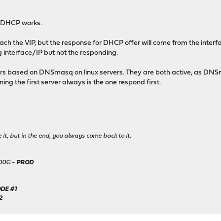
ow DHCP works.
ach the VIP, but the response for DHCP offer will come from the interfa
g interface/IP but not the responding.
s based on DNSmasq on linux servers. They are both active, as DNSm
ng the first server always is the one respond first.
it, but in the end, you always come back to it.
500G -
PROD
DE #1
2