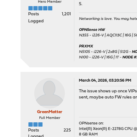
Hero Member
S.
Posts
1,201
Networking is love. You may hate 
Logged
OPNSense HW
N355 - i226-V | AQC113C | 16G | 
PRXMX
N5105 - i226-V | 2x8G | 512G -
NO
N100 - i226-V | 16G | 1T -
NODE #
March 04, 2026, 03:20:56 PM
The issue shows up once VIPs 
sent, maybe auto FW rules ar
GreenMatter
Full Member
OPNsense on:
Intel(R) Xeon(R) E-2278G CPU @
Posts
225
8 GB RAM
Logged