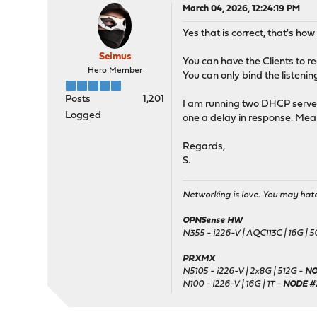
March 04, 2026, 12:24:19 PM
Yes that is correct, that's h
Seimus
You can have the Clients to re
Hero Member
You can only bind the listenin
Posts
1,201
I am running two DHCP server
Logged
one a delay in response. Meani
Regards,
S.
Networking is love. You may hate 
OPNSense HW
N355 - i226-V | AQC113C | 16G | 
PRXMX
N5105 - i226-V | 2x8G | 512G -
NO
N100 - i226-V | 16G | 1T -
NODE #