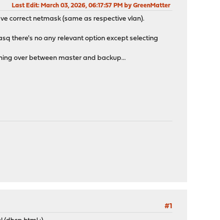
Last Edit
: March 03, 2026, 06:17:57 PM by GreenMatter
ave correct netmask (same as respective vlan).
asq there's no any relevant option except selecting
itching over between master and backup...
#1