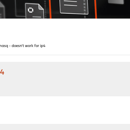
asq - doesn't work for ip4
p4