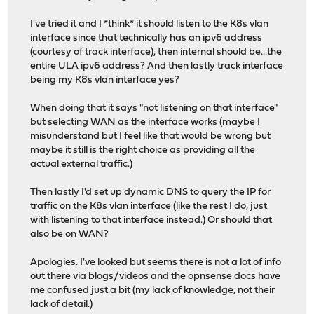
I've tried it and I *think* it should listen to the K8s vlan
interface since that technically has an ipv6 address
(courtesy of track interface), then internal should be...the
entire ULA ipv6 address? And then lastly track interface
being my K8s vlan interface yes?
When doing that it says "not listening on that interface"
but selecting WAN as the interface works (maybe I
misunderstand but I feel like that would be wrong but
maybe it still is the right choice as providing all the
actual external traffic.)
Then lastly I'd set up dynamic DNS to query the IP for
traffic on the K8s vlan interface (like the rest I do, just
with listening to that interface instead.) Or should that
also be on WAN?
Apologies. I've looked but seems there is not a lot of info
out there via blogs/videos and the opnsense docs have
me confused just a bit (my lack of knowledge, not their
lack of detail.)