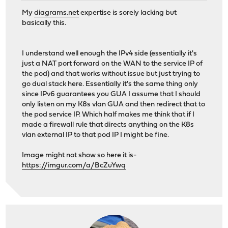
My
diagrams.net
expertise is sorely lacking but
basically this.
I understand well enough the IPv4 side (essentially it's
just a NAT port forward on the WAN to the service IP of
the pod) and that works without issue but just trying to
go dual stack here. Essentially it's the same thing only
since IPv6 guarantees you GUA I assume that I should
only listen on my K8s vlan GUA and then redirect that to
the pod service IP. Which half makes me think that if I
made a firewall rule that directs anything on the K8s
vlan external IP to that pod IP I might be fine.
Image might not show so here it is-
https://imgur.com/a/BcZuYwq