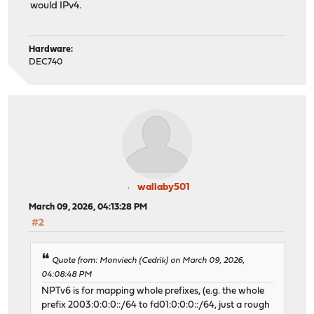
would IPv4.
Hardware:
DEC740
wallaby501
March 09, 2026, 04:13:28 PM
#2
Quote from: Monviech (Cedrik) on March 09, 2026,
04:08:48 PM
NPTv6 is for mapping whole prefixes, (e.g. the whole
prefix 2003:0:0:0::/64 to fd01:0:0:0::/64, just a rough