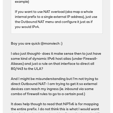
example)
If you want to use NAT overload (aka map a whole
internal prefix to a single external IP address), just use
the Outbound NAT menu and configure it just as if
you would IPv4.
Boy you are quick @monviech :)
I also just thought- does it make sense then to just have
some kind of dynamic IPv6 host alias (under Firewall-
Aliases) and just a rule on that interface to direct all
80/443 to the ULA?
And I might be misunderstanding but I'm not trying to
direct Outbound NAT- I am trying to get it so external
devices can reach my ingress (ie. inbound via some
combo of firewall rules to go to a certain pod.)
It does help though to read that NPTv6 is for mapping
the entire prefix. I do not think this is what I would want