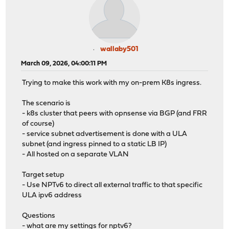
wallaby501
March 09, 2026, 04:00:11 PM
Trying to make this work with my on-prem K8s ingress.
The scenario is
- k8s cluster that peers with opnsense via BGP (and FRR
of course)
- service subnet advertisement is done with a ULA
subnet (and ingress pinned to a static LB IP)
- All hosted on a separate VLAN
Target setup
- Use NPTv6 to direct all external traffic to that specific
ULA ipv6 address
Questions
- what are my settings for nptv6?