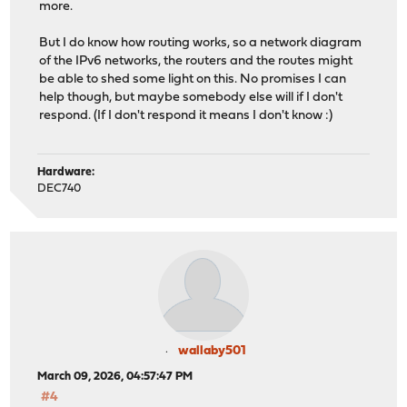
more.
But I do know how routing works, so a network diagram
of the IPv6 networks, the routers and the routes might
be able to shed some light on this. No promises I can
help though, but maybe somebody else will if I don't
respond. (If I don't respond it means I don't know :)
Hardware:
DEC740
wallaby501
March 09, 2026, 04:57:47 PM
#4