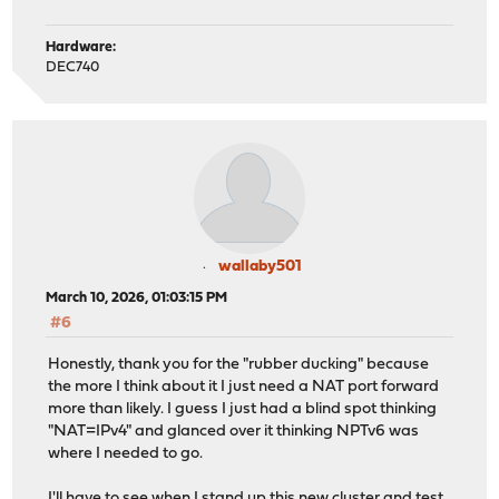
Hardware:
DEC740
wallaby501
March 10, 2026, 01:03:15 PM
#6
Honestly, thank you for the "rubber ducking" because
the more I think about it I just need a NAT port forward
more than likely. I guess I just had a blind spot thinking
"NAT=IPv4" and glanced over it thinking NPTv6 was
where I needed to go.
I'll have to see when I stand up this new cluster and test