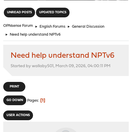
"
UNREAD POSTS
UPDATED TOPICS
OPNsense Forum
►
English Forums
►
General Discussion
►
Need help understand NPTv6
Need help understand NPTv6
Started by wallaby501, March 09, 2026, 04:00:11 PM
PRINT
1
GO DOWN
Pages
USER ACTIONS