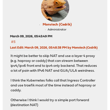
Monviech (Cedrik)
Administrator
March 09, 2026, 05:45:49 PM
#5
Last Edit
: March 09, 2026, 05:48:38 PM by Monviech (Cedrik)
It might be better to skip NAT and use a layer 4 proxy
(e.g. haproxy or caddy) that can stream between
ipv4/ipv6 front end to ipv4 only backend. That reduces
a lot of pain with IPv6 NAT and GUA/ULA weirdness.
I think the Kubernetes folks call that Ingress Controller
and use traefik most of the time instead of haproxy or
caddy.
Otherwise I think I would try a simple port forward
(destination NAT)