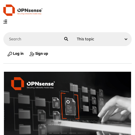
Log in
Sign up