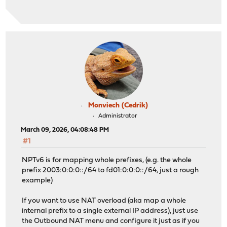
Monviech (Cedrik)
Administrator
March 09, 2026, 04:08:48 PM
#1
NPTv6 is for mapping whole prefixes, (e.g. the whole
prefix 2003:0:0:0::/64 to fd01:0:0:0::/64, just a rough
example)
If you want to use NAT overload (aka map a whole
internal prefix to a single external IP address), just use
the Outbound NAT menu and configure it just as if you