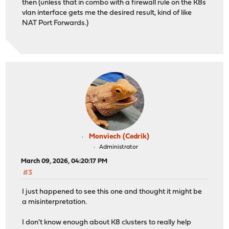
then (unless that in combo with a firewall rule on the K8s
vlan interface gets me the desired result, kind of like
NAT Port Forwards.)
Monviech (Cedrik)
Administrator
March 09, 2026, 04:20:17 PM
#3
I just happened to see this one and thought it might be
a misinterpretation.
I don't know enough about K8 clusters to really help