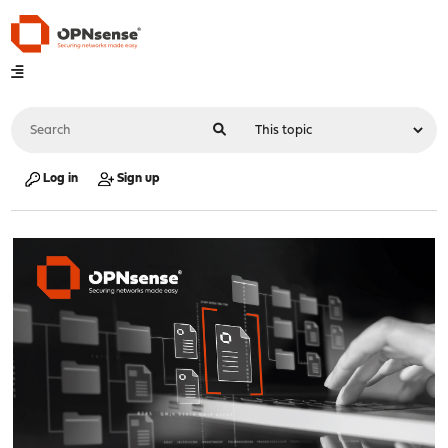
Log in
Sign up