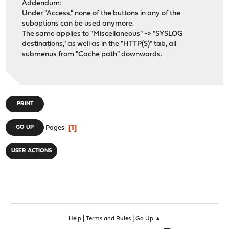
Addendum:
Under "Access," none of the buttons in any of the
suboptions can be used anymore.
The same applies to "Miscellaneous" -> "SYSLOG
destinations," as well as in the "HTTP(S)" tab, all
submenus from "Cache path" downwards.
PRINT
1
GO UP
Pages
USER ACTIONS
|
|
Help
Terms and Rules
Go Up ▲