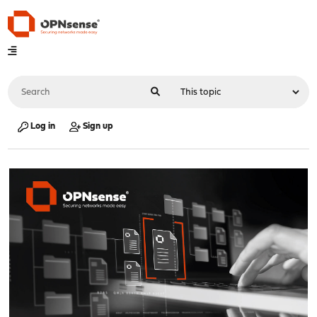
Log in
Sign up