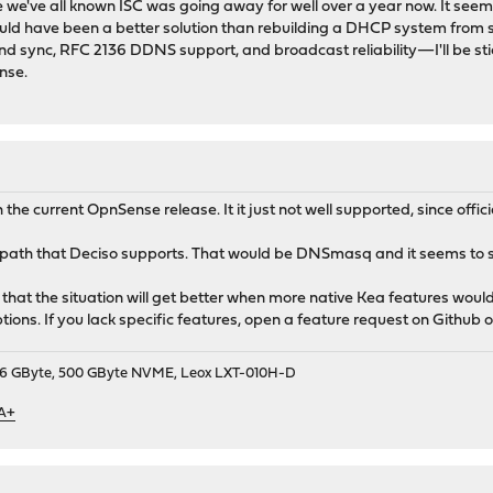
nce we've all known ISC was going away for well over a year now. It seems
ould have been a better solution than rebuilding a DHCP system from s
d sync, RFC 2136 DDNS support, and broadcast reliability—I'll be stic
nse.
h the current OpnSense release. It it just not well supported, since offic
ed path that Deciso supports. That would be DNSmasq and it seems to 
pe that the situation will get better when more native Kea features wou
tions. If you lack specific features, open a feature request on Github o
9, 16 GByte, 500 GByte NVME, Leox LXT-010H-D
 A+