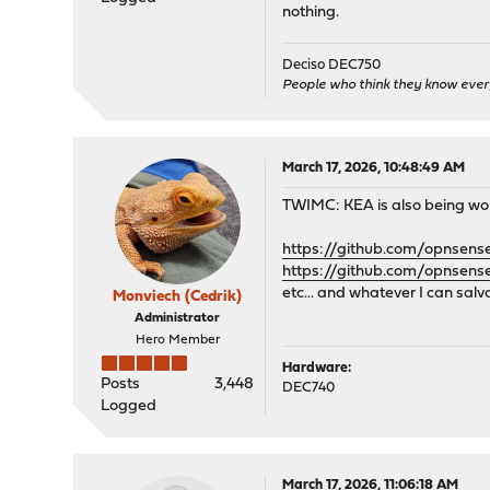
nothing.
Deciso DEC750
People who think they know ever
March 17, 2026, 10:48:49 AM
TWIMC: KEA is also being worke
https://github.com/opnsens
https://github.com/opnsens
etc... and whatever I can sal
Monviech (Cedrik)
Administrator
Hero Member
Hardware:
Posts
3,448
DEC740
Logged
March 17, 2026, 11:06:18 AM