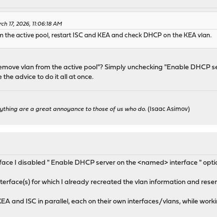
h 17, 2026, 11:06:18 AM
om the active pool, restart ISC and KEA and check DHCP on the KEA vlan.
remove vlan from the active pool"? Simply unchecking "Enable DHCP se
the advice to do it all at once.
ything are a great annoyance to those of us who do.
(Isaac Asimov)
erface I disabled " Enable DHCP server on the <named> interface " opti
terface(s) for which I already recreated the vlan information and reser
KEA and ISC in parallel, each on their own interfaces/vlans, while work