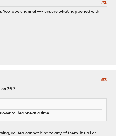
#2
 his YouTube channel —- unsure what happened with
#3
 on 26.7.
 over to Kea one at a time.
erving, so Kea cannot bind to any of them. It's all or