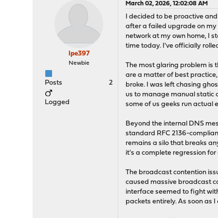
March 02, 2026, 12:02:08 AM
I decided to be proactive and
after a failed upgrade on my
network at my own home, I st
time today. I've officially ro
lpe397
Newbie
The most glaring problem is 
are a matter of best practice
Posts
2
broke. I was left chasing ghos
us to manage manual static ov
Logged
some of us geeks run actual e
Beyond the internal DNS mess
standard RFC 2136-compliant
remains a silo that breaks any
it's a complete regression f
The broadcast contention iss
caused massive broadcast con
interface seemed to fight wi
packets entirely. As soon as 