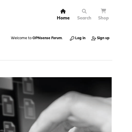
Home
Search
Shop
Welcome to
OPNsense Forum
.
Log in
Sign up