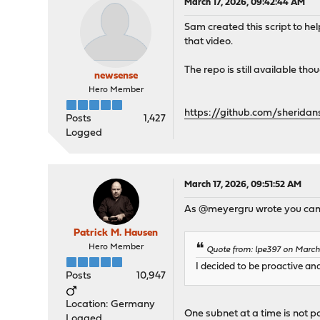
March 17, 2026, 09:42:44 AM
Sam created this script to h
that video.
The repo is still available tho
newsense
Hero Member
https://github.com/sheridan
Posts
1,427
Logged
March 17, 2026, 09:51:52 AM
As @meyergru wrote you can us
Patrick M. Hausen
Hero Member
Quote from: lpe397 on March
I decided to be proactive an
Posts
10,947
Location: Germany
One subnet at a time is not poss
Logged