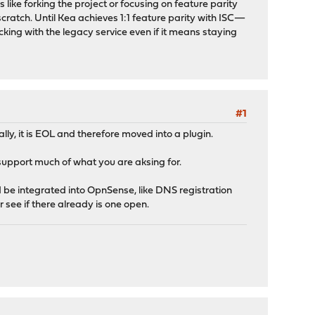
 like forking the project or focusing on feature parity
cratch. Until Kea achieves 1:1 feature parity with ISC—
king with the legacy service even if it means staying
#1
ially, it is EOL and therefore moved into a plugin.
support much of what you are aksing for.
ld be integrated into OpnSense, like DNS registration
r see if there already is one open.