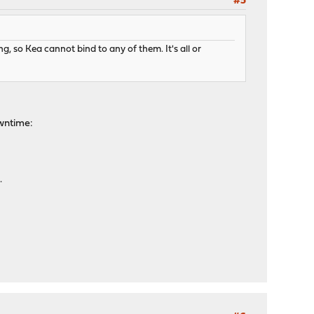
#5
ing, so Kea cannot bind to any of them. It's all or
owntime:
.