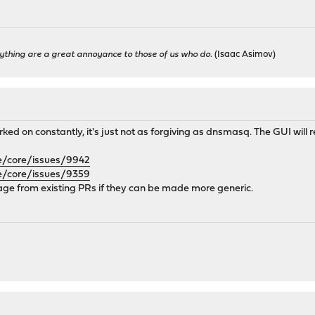
ything are a great annoyance to those of us who do.
(Isaac Asimov)
d on constantly, it's just not as forgiving as dnsmasq. The GUI will re
e/core/issues/9942
e/core/issues/9359
vage from existing PRs if they can be made more generic.