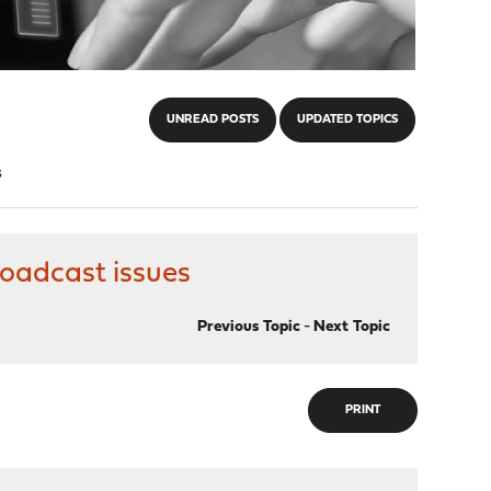
UNREAD POSTS
UPDATED TOPICS
s
roadcast issues
Previous Topic
-
Next Topic
PRINT