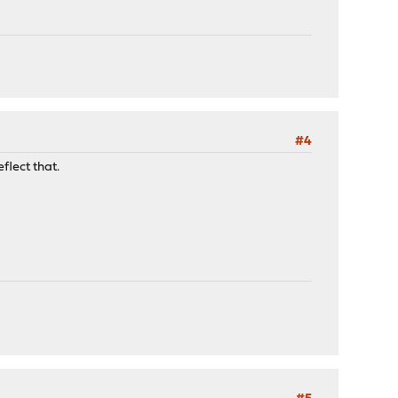
#4
flect that.