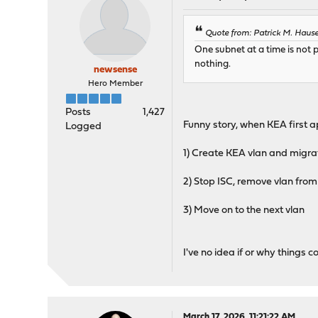
Quote from: Patrick M. Hause
One subnet at a time is not po
nothing.
newsense
Hero Member
Posts
1,427
Funny story, when KEA first 
Logged
1) Create KEA vlan and migra
2) Stop ISC, remove vlan from
3) Move on to the next vlan
I've no idea if or why things
March 17, 2026, 11:21:22 AM