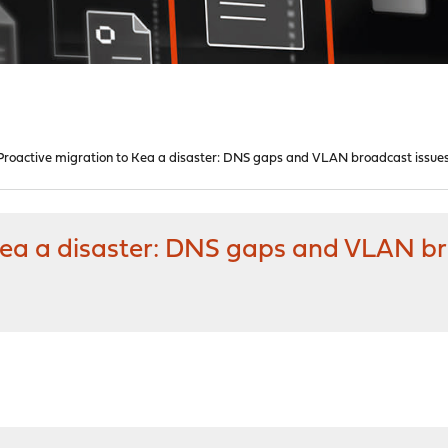
1 Proactive migration to Kea a disaster: DNS gaps and VLAN broadcast issue
 Kea a disaster: DNS gaps and VLAN b