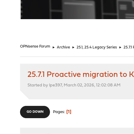
"
OPNsense Forum
►
Archive
►
25.1, 25.4 Legacy Series
►
25.7.
25.7.1 Proactive migration to
Started by lpe397, March 02, 2026, 12:02:08 AM
1
Pages
GO DOWN