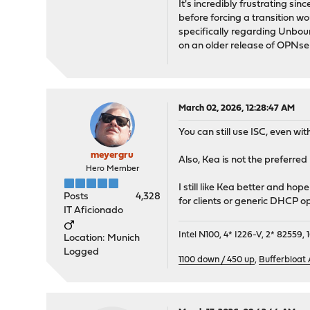
It's incredibly frustrating si
before forcing a transition w
specifically regarding Unboun
on an older release of OPNse
March 02, 2026, 12:28:47 AM
You can still use ISC, even wit
meyergru
Also, Kea is not the preferr
Hero Member
I still like Kea better and ho
Posts
4,328
for clients or generic DHCP op
IT Aficionado
Intel N100, 4* I226-V, 2* 8255
Location: Munich
Logged
1100 down / 450 up
,
Bufferbloat