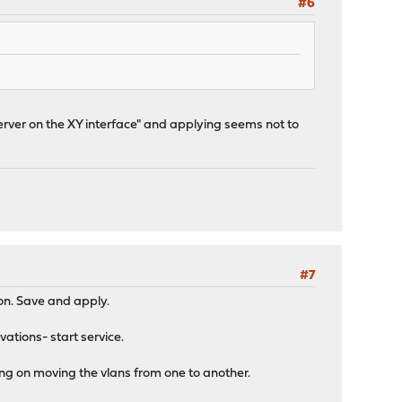
#6
rver on the XY interface" and applying seems not to
#7
on. Save and apply.
vations- start service.
ing on moving the vlans from one to another.