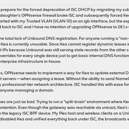
 prepare for the forced deprecation of ISC DHCP by migrating my subn
 daughter's OPNsense firewall broke ISC and subsequently forced Kea 
arted with my Trusted VLAN (VLAN 10) on an igb interface, but the exp
lled back to ISC and I have no intention of upgrading OPNsense to 26.1.x 
the total lack of Unbound DNS registration. For anyone running a "n
, Kea is currently unusable. Since Kea cannot register dynamic leases
t IPs because Unbound was still serving stale records from the other su
errides for every single device just to get basic internal DNS functio
nterprise infrastructure in-house.
, OPNsense needs to implement a way for Kea to update external DNS
 servers—when assigning a lease. Without the ability to send Name
 professional-tier network architecture. ISC handled this with ease for 
or anyone managing a domain.
ues are just as bad. Trying to run a "split-brain" environment where 
tention. Even though the gateway was reachable via unicast, Kea's r
th the legacy ISC BPF device. My Plex host and wireless clients on 
I disabled Kea and unified everything back under ISC, the broadcasts w