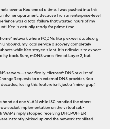
ets over to Kea one at a time. I was pushed into this
into her apartment. Because I run an enterprise-level
erience was a total failure that wasted hours of my
until Kea is actually ready for prime time.
on-home" network where FQDNs like
plex.weirdtable.org
 in Unbound, my local service discovery completely
bnets while Kea stayed silent. It is ridiculous to expect
nality back. Sure, mDNS works fine at Layer 2, but
 servers—specifically Microsoft DNS or a list of
ChangeRequests to an external DNS provider, Kea
decades; losing this feature isn't just a "minor gap,"
Kea handled one VLAN while ISC handled the others
aw socket implementation on the virtual sub-
a Unifi WAP simply stopped receiving DHCPOFFER
ere instantly picked up and the network stabilized.