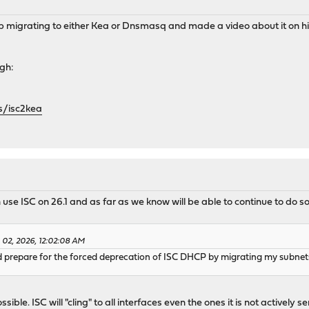
elp migrating to either Kea or Dnsmasq and made a video about it on
ugh:
s/isc2kea
e ISC on 26.1 and as far as we know will be able to continue to do so
 02, 2026, 12:02:08 AM
d prepare for the forced deprecation of ISC DHCP by migrating my subnets
ible. ISC will "cling" to all interfaces even the ones it is not actively s