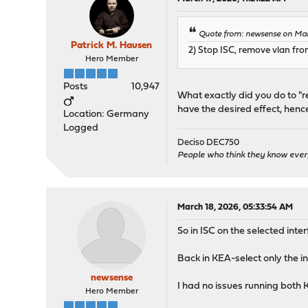
Quote from: newsense on Marc
Patrick M. Hausen
2) Stop ISC, remove vlan fr
Hero Member
Posts
10,947
What exactly did you do to "
have the desired effect, hence 
Location: Germany
Logged
Deciso DEC750
People who think they know ever
March 18, 2026, 05:33:54 AM
So in ISC on the selected int
Back in KEA-select only the in
newsense
I had no issues running both 
Hero Member