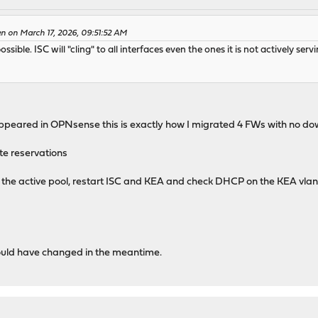
n on March 17, 2026, 09:51:52 AM
ssible. ISC will "cling" to all interfaces even the ones it is not actively serv
appeared in OPNsense this is exactly how I migrated 4 FWs with no d
te reservations
 the active pool, restart ISC and KEA and check DHCP on the KEA vlan
 could have changed in the meantime.