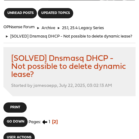
"
UNREAD POSTS
UPDATED TOPICS
OPNsense Forum
►
Archive
►
25.1, 25.4 Legacy Series
►
[SOLVED] Dnsmasq DHCP - Not possible to delete dynamic lease?
[SOLVED] Dnsmasq DHCP -
Not possible to delete dynamic
lease?
Started by jamesaepp, July 22, 2025, 03:02:13 AM
PRINT
1
2
GO DOWN
Pages
USER ACTIONS