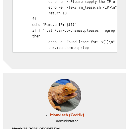
echo -e "\nPlease supply the IP of the lease
echo -e "\tex: rm_lease.sh <IP>\n"
return 10
fi
echo "Remove IP: ${1}"
if [ "`cat /var/db/dnsmasq.leases | egrep ${1}`"
then
echo -e "Found lease for: ${1}\n"
service dnsmasq stop
sleep 1
cat /var/db/dnsmasq.leases | egrep -v ${1} >
cp /tmp/dnsmasq.leases /var/db/dnsmasq.le
service dnsmasq start
if [ "`cat /var/db/dnsmasq.leases | egrep $
then
echo -e "\nRemoved lease: ${1}\n
fi
else
echo -e "No lease for ${1} found\n"
fi
Monviech (Cedrik)
}
Administrator
removeLease ${1}