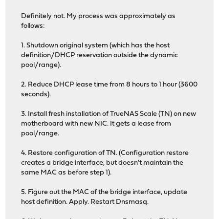
Definitely not. My process was approximately as
follows:
1. Shutdown original system (which has the host
definition/DHCP reservation outside the dynamic
pool/range).
2. Reduce DHCP lease time from 8 hours to 1 hour (3600
seconds).
3. Install fresh installation of TrueNAS Scale (TN) on new
motherboard with new NIC. It gets a lease from
pool/range.
4. Restore configuration of TN. (Configuration restore
creates a bridge interface, but doesn't maintain the
same MAC as before step 1).
5. Figure out the MAC of the bridge interface, update
host definition. Apply. Restart Dnsmasq.