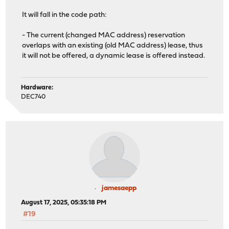
It will fall in the code path:
- The current (changed MAC address) reservation
overlaps with an existing (old MAC address) lease, thus
it will not be offered, a dynamic lease is offered instead.
Hardware:
DEC740
jamesaepp
August 17, 2025, 05:35:18 PM
#19