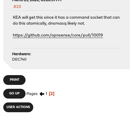
March 25, 2026, 05:26:51 PM
#23
KEA will get this since it has a command socket that can
do this atomically, dnsmasq likely not.
https://github.com/opnsense/core/pull/10019
Hardware:
DEC740
PRINT
1
2
GO UP
Pages
USER ACTIONS