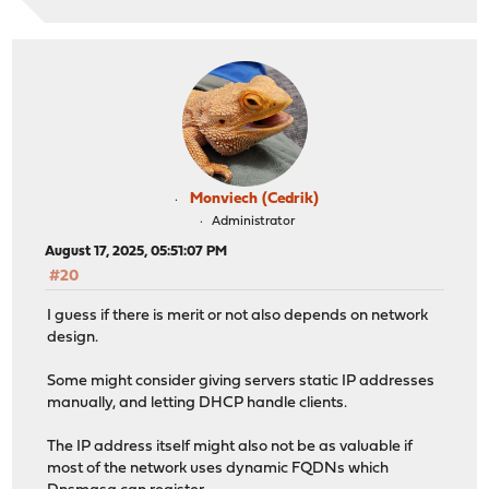
Monviech (Cedrik)
Administrator
August 17, 2025, 05:51:07 PM
#20
I guess if there is merit or not also depends on network
design.
Some might consider giving servers static IP addresses
manually, and letting DHCP handle clients.
The IP address itself might also not be as valuable if
most of the network uses dynamic FQDNs which