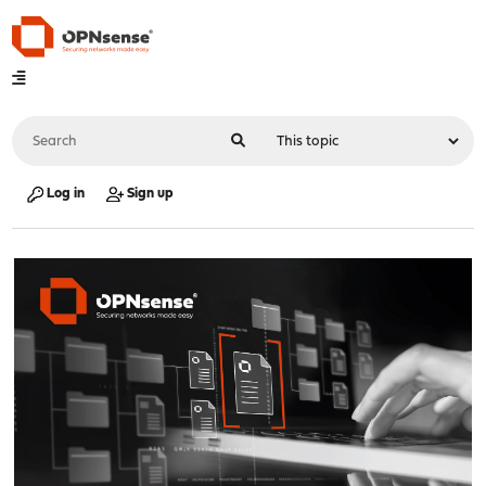
Log in
Sign up