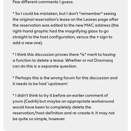
Few different comments I guess.
* So I could be mistaken, but I don't *remember* seeing
the original reservation's lease on the Leases page after
the reservation was edited to the new MAC address (the
right-hand graphic had the magnifying glass to go
straight to the host configuration, versus the + sign to
add a new one).
* I think this discussion proves there *is* merit to having
a function to delete a lease. Whether or not Dnsmasq
can do this is a separate question.
* Perhaps this is the wrong forum for this discussion and
it needs to be had 'upstream'.
* I didn't think to try it before an earlier comment of
yours (Cedrik) but maybe an appropriate workaround
would have been to completely delete the
reservation/host definition and re-create it. It may not
be quite so simple, however.