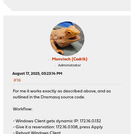
Monviech (Cedrik)
Administrator
August 17, 2025, 03:23:14 PM
#16
For me it works exactly as described above, and as
outlined in the Dnsmasq source code.
Workflow:
- Windows Client gets dynamic IP: 172.16.0.132
- Give it a reservation: 172.16.0.108, press Apply
- Reboot Windows Client