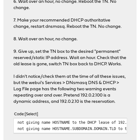
6. Wait over an hour, no change. Reboot the TN. No
change.
7. Make your recommended DHCP authoritative
change, restart dnsmasq. Reboot the TN. No change.
8. Wait over an hour, no change.
9. Give up, set the TN box to the desired "permanent"
reserved/static IP address. Wait an hour. Check that the
old lease is gone, switch TN box back to DHCP. Works.
I didn't notice/check them at the time of all these issues,
but the webui's Services > DNsmasq DNS & DHCP >
Log File page has the following two warning events
repeating over and over. Pretend 192.0.2.100 is a
dynamic address, and 192.0.2.10 is the reservation.
Code
Select
not giving name HOSTNAME to the DHCP lease of 192.0.2.1
not giving name HOSTNAME.SUBDOMAIN.DOMAIN.TLD to the DH