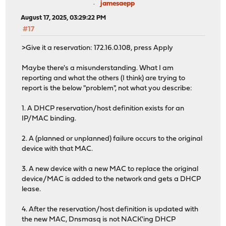
jamesaepp
Hops: 0
August 17, 2025, 03:29:22 PM
Transaction ID: 0x1e64e5aa
Seconds elapsed: 0
#17
Bootp flags: 0x8000, Broadcast flag (Broadcast)
>Give it a reservation: 172.16.0.108, press Apply
Client IP address: 0.0.0.0
Your (client) IP address: 0.0.0.0
Maybe there's a misunderstanding. What I am
Next server IP address: 0.0.0.0
reporting and what the others (I think) are trying to
Relay agent IP address: 0.0.0.0
report is the below "problem", not what you describe:
Client MAC address: Microsoft_c1:24:4c (f0:6e:0b:c1:
Client hardware address padding: 0000000000000000000
1. A DHCP reservation/host definition exists for an
Server host name not given
IP/MAC binding.
Boot file name not given
Magic cookie: DHCP
2. A (planned or unplanned) failure occurs to the original
Option: (53) DHCP Message Type (NAK)
device with that MAC.
Length: 1
DHCP: NAK (6)
3. A new device with a new MAC to replace the original
Option: (54) DHCP Server Identifier (172.16.0.1)
device/MAC is added to the network and gets a DHCP
Option: (56) Message
lease.
Option: (255) End
Padding: 0000000000000000000000000000000000000000000
4. After the reservation/host definition is updated with
the new MAC, Dnsmasq is not NACK'ing DHCP