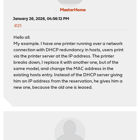
MasterHome
January 26, 2026, 04:56:12 PM
#21
Hello all.
My example. I have one printer running over a network
connection with DHCP redundancy in hosts, users print
via the printer server at the IP address. The printer
breaks down, I replace it with another one, but of the
same model, and change the MAC address in the
existing hosts entry. Instead of the DHCP server giving
him an IP address from the reservation, he gives him a
new one, because the old one is leased.