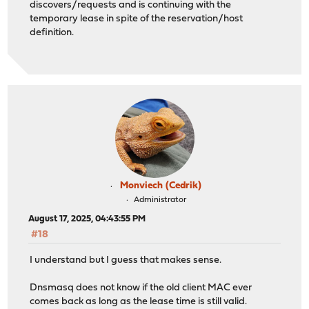
discovers/requests and is continuing with the
temporary lease in spite of the reservation/host
definition.
Monviech (Cedrik)
Administrator
August 17, 2025, 04:43:55 PM
#18
I understand but I guess that makes sense.
Dnsmasq does not know if the old client MAC ever
comes back as long as the lease time is still valid.