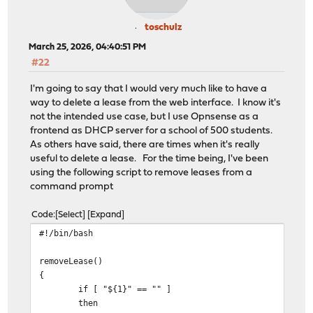
toschulz
March 25, 2026, 04:40:51 PM
#22
I'm going to say that I would very much like to have a
way to delete a lease from the web interface. I know it's
not the intended use case, but I use Opnsense as a
frontend as DHCP server for a school of 500 students.
As others have said, there are times when it's really
useful to delete a lease. For the time being, I've been
using the following script to remove leases from a
command prompt
Code
Select
Expand
#!/bin/bash
removeLease()
{
if [ "${1}" == "" ]
then