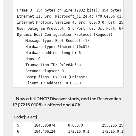
Frame 3: 354 bytes on wire (2832 bits), 354 bytes captu
Ethernet II, Src: Microsoft_c1:24:4c (f0:6e:0b:c1:24:4c
Internet Protocol Version 4, Src: 0.0.0.0, Dst: 255.255
User Datagram Protocol, Src Port: 68, Dst Port: 67
Dynamic Host Configuration Protocol (Request)
Message type: Boot Request (1)
Hardware type: Ethernet (0x01)
Hardware address length: 6
Hops: 0
Transaction ID: 0x1e64e5aa
Seconds elapsed: 0
Bootp flags: 0x0000 (Unicast)
Client IP address: 0.0.0.0
Your (client) IP address: 0.0.0.0
Next server IP address: 0.0.0.0
- Now a full DHCP Discover starts, and the Reservation
Relay agent IP address: 0.0.0.0
IP (172.16.0.108) is offered and ACK.
Client MAC address: Microsoft_c1:24:4c (f0:6e:0b:c1:
Client hardware address padding: 0000000000000000000
Code
Select
Server host name not given
5
184.385874
0.0.0.0
255.255.255.255
Boot file name not given
6
184.406124
172.16.0.1
172.16.0.108
Magic cookie: DHCP