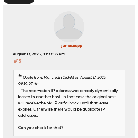
jamesaepp
August 17, 2025, 02:33:56 PM
#15
Quote from: Monviech (Cedrik) on August 17, 2025,
08:10:07 AM
- The reservation IP address was already dynamically
leased to another host. In that case the original host
will receive the old IP as fallback, until that lease
expires. Otherwise there would be duplicate IP
addresses.
Can you check for that?