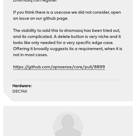
Dnsmasq can register.
If you think there is a usecase we did not consider, open
an issue on our github page.
The viability to add this to dnsmasq has been tried out,
and its complicated. A delete button is very niche and it
looks like only needed for a very specific edge case.
Offering it broadly suggests its a requirement, when it is
not in most cases.
https://github.com/opnsense/core/pull/8899
Hardware:
DEC740