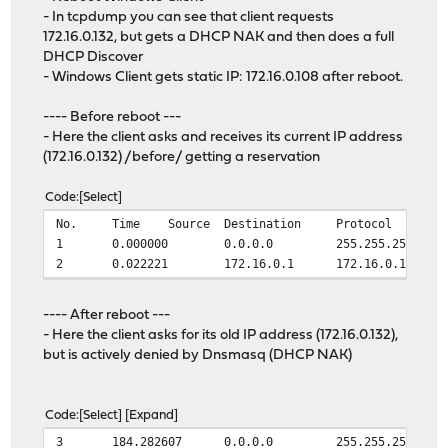
- In tcpdump you can see that client requests
172.16.0.132, but gets a DHCP NAK and then does a full
DHCP Discover
- Windows Client gets static IP: 172.16.0.108 after reboot.
---- Before reboot ---
- Here the client asks and receives its current IP address
(172.16.0.132) /before/ getting a reservation
Code
Select
No.
Time
Source
Destination
Protocol
1
0.000000
0.0.0.0
255.255.255.255
2
0.022221
172.16.0.1
172.16.0.132
---- After reboot ---
- Here the client asks for its old IP address (172.16.0.132),
but is actively denied by Dnsmasq (DHCP NAK)
Code
Select
Expand
3
184.282607
0.0.0.0
255.255.255.255