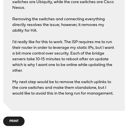
switches are Ubiquity, while the core switches are Cisco
Nexus.
Removing the switches and connecting everything
directly resolves the issue; however, it removes my
ability for HA.
I'd really like for this to work. The ISP requires me to run
their router in order to leverage my static IPs, but I want
a bit more control over security. Each of the bridge
servers take 10-15 minutes to reboot after an update
which is why I want one to be online while updating the
other.
My next step would be to remove the switch uplinks to
the core switches and make them standalone, but I
would like to avoid this in the long run for management.
PRINT