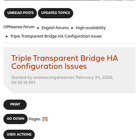
"
UNREAD POSTS
UPDATED TOPICS
OPNsense Forum
►
English Forums
►
High availability
►
Triple Transparent Bridge HA Configuration Issues
Triple Transparent Bridge HA
Configuration Issues
Started by evanescingdreamer, February 24, 2026,
04:19:19 PM
PRINT
1
GO DOWN
Pages
USER ACTIONS