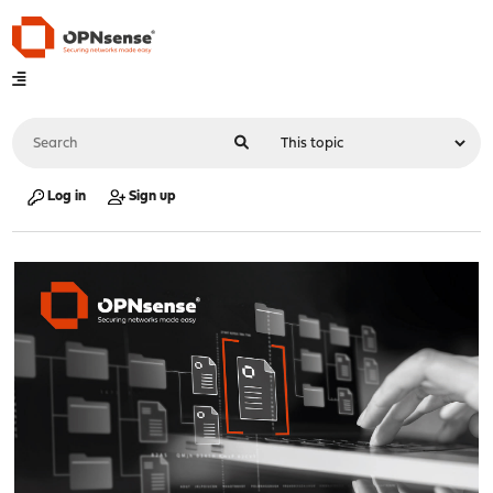
Log in
Sign up