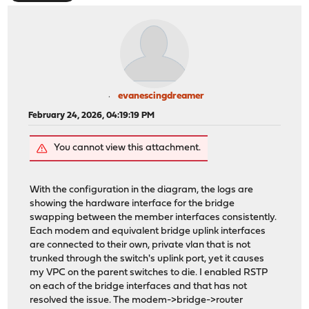
evanescingdreamer
February 24, 2026, 04:19:19 PM
You cannot view this attachment.
With the configuration in the diagram, the logs are
showing the hardware interface for the bridge
swapping between the member interfaces consistently.
Each modem and equivalent bridge uplink interfaces
are connected to their own, private vlan that is not
trunked through the switch's uplink port, yet it causes
my VPC on the parent switches to die. I enabled RSTP
on each of the bridge interfaces and that has not
resolved the issue. The modem->bridge->router