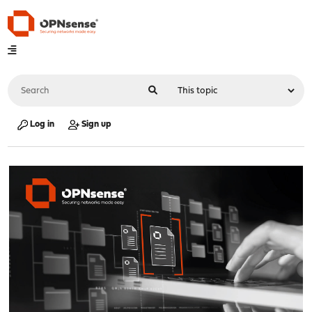
Log in
Sign up