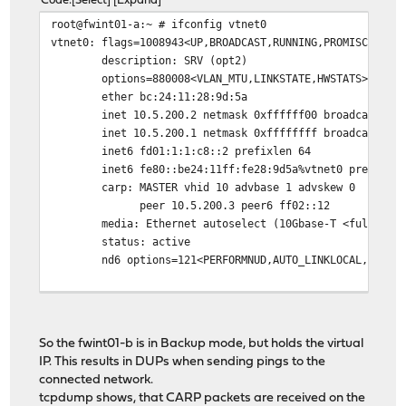
Code
Select
Expand
root@fwint01-a:~ # ifconfig vtnet0
vtnet0: flags=1008943<UP,BROADCAST,RUNNING,PROMISC,SIMP
description: SRV (opt2)
options=880008<VLAN_MTU,LINKSTATE,HWSTATS>
ether bc:24:11:28:9d:5a
inet 10.5.200.2 netmask 0xffffff00 broadcast 10
inet 10.5.200.1 netmask 0xffffffff broadcast 10
inet6 fd01:1:1:c8::2 prefixlen 64
inet6 fe80::be24:11ff:fe28:9d5a%vtnet0 prefixle
carp: MASTER vhid 10 advbase 1 advskew 0
peer 10.5.200.3 peer6 ff02::12
media: Ethernet autoselect (10Gbase-T <full-dup
status: active
nd6 options=121<PERFORMNUD,AUTO_LINKLOCAL,NO_DA
root@fwint01-b:~ # ifconfig vtnet0
vtnet0: flags=1008943<UP,BROADCAST,RUNNING,PROMISC,SIMP
So the fwint01-b is in Backup mode, but holds the virtual
description: SRV (opt2)
IP. This results in DUPs when sending pings to the
options=880008<VLAN_MTU,LINKSTATE,HWSTATS>
connected network.
ether bc:24:11:54:9e:5a
tcpdump shows, that CARP packets are received on the
inet 10.5.200.3 netmask 0xffffff00 broadcast 10