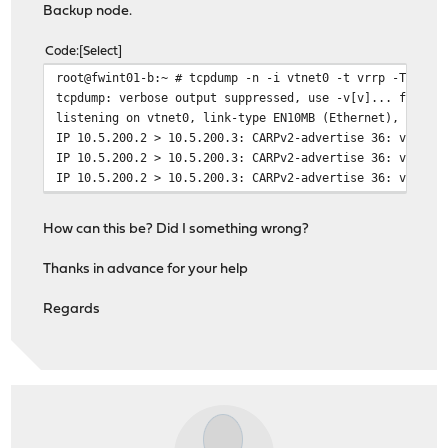
Backup node.
inet 10.5.200.1 netmask 0xffffff00 broadcast 10
inet6 fd01:1:1:c8::3 prefixlen 64
Code
Select
inet6 fe80::be24:11ff:fe54:9e5a%vtnet0 prefixle
root@fwint01-b:~ # tcpdump -n -i vtnet0 -t vrrp -T carp
carp: BACKUP vhid 10 advbase 1 advskew 50
tcpdump: verbose output suppressed, use -v[v]... for fu
peer 10.5.200.2 peer6 ff02::12
listening on vtnet0, link-type EN10MB (Ethernet), snaps
media: Ethernet autoselect (10Gbase-T <full-dup
IP 10.5.200.2 > 10.5.200.3: CARPv2-advertise 36: vhid=1
status: active
IP 10.5.200.2 > 10.5.200.3: CARPv2-advertise 36: vhid=1
nd6 options=121<PERFORMNUD,AUTO_LINKLOCAL,NO_DA
IP 10.5.200.2 > 10.5.200.3: CARPv2-advertise 36: vhid=1
How can this be? Did I something wrong?
Thanks in advance for your help
Regards