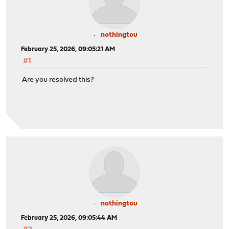
nothingtou
February 25, 2026, 09:05:21 AM
#1
Are you resolved this?
nothingtou
February 25, 2026, 09:05:44 AM