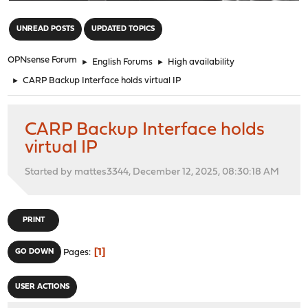
"
UNREAD POSTS
UPDATED TOPICS
OPNsense Forum
►
English Forums
►
High availability
►
CARP Backup Interface holds virtual IP
CARP Backup Interface holds
virtual IP
Started by mattes3344, December 12, 2025, 08:30:18 AM
PRINT
1
GO DOWN
Pages
USER ACTIONS