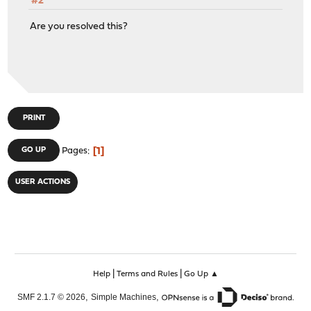
#2
Are you resolved this?
PRINT
1
GO UP
Pages
USER ACTIONS
|
|
Help
Terms and Rules
Go Up ▲
,
,
SMF 2.1.7 © 2026
Simple Machines