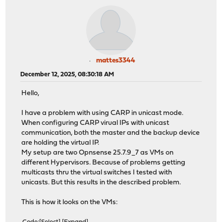
mattes3344
December 12, 2025, 08:30:18 AM
Hello,
I have a problem with using CARP in unicast mode.
When configuring CARP virual IPs with unicast
communication, both the master and the backup device
are holding the virtual IP.
My setup are two Opnsense 25.7.9_7 as VMs on
different Hypervisors. Because of problems getting
multicasts thru the virtual switches I tested with
unicasts. But this results in the described problem.
This is how it looks on the VMs: