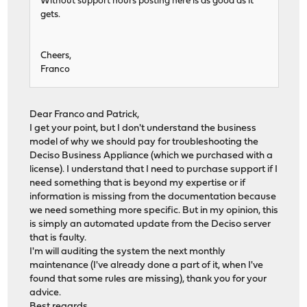
Without support hours posting here is as good as it
gets.
Cheers,
Franco
Dear Franco and Patrick,
I get your point, but I don't understand the business
model of why we should pay for troubleshooting the
Deciso Business Appliance (which we purchased with a
license). I understand that I need to purchase support if I
need something that is beyond my expertise or if
information is missing from the documentation because
we need something more specific. But in my opinion, this
is simply an automated update from the Deciso server
that is faulty.
I'm will auditing the system the next monthly
maintenance (I've already done a part of it, when I've
found that some rules are missing), thank you for your
advice.
Best regards,