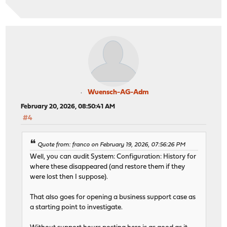
Wuensch-AG-Adm
February 20, 2026, 08:50:41 AM
#4
Quote from: franco on February 19, 2026, 07:56:26 PM
Well, you can audit System: Configuration: History for
where these disappeared (and restore them if they
were lost then I suppose).
That also goes for opening a business support case as
a starting point to investigate.