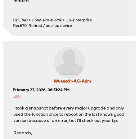
matters
DEC740 > USW-Pro-8-PoE> U6-Enterprise
Dec670. Retired / backup device
Wuensch-AG-Adm
February 23, 2026, 06:31:24 PM
#9
I took a snapshot before every major upgrade and only
used the function once to reboot on the last knows good
version because of an error, but I'll check out your tip.
Regards,