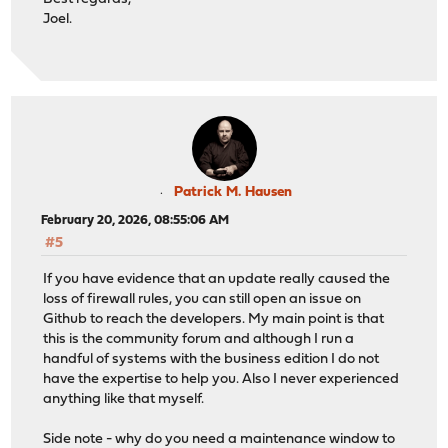
Joel.
Patrick M. Hausen
February 20, 2026, 08:55:06 AM
#5
If you have evidence that an update really caused the
loss of firewall rules, you can still open an issue on
Github to reach the developers. My main point is that
this is the community forum and although I run a
handful of systems with the business edition I do not
have the expertise to help you. Also I never experienced
anything like that myself.
Side note - why do you need a maintenance window to