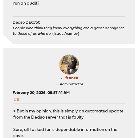
run an audit?
Deciso DEC750
People who think they know everything are a great annoyance
to those of us who do.
(Isaac Asimov)
franco
Administrator
February 20, 2026, 09:57:41 AM
#6
> But in my opinion, this is simply an automated update
from the Deciso server that is faulty.
Sure, all I asked for is dependable information on the
case.