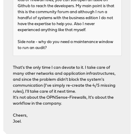
loss of firewall rules, you can still open an issue on
Github to reach the developers. My main point is that
this is the community forum and although I run a
handful of systems with the business edition I do not
have the expertise to help you. Also I never
experienced anything like that myself.
Side note - why do you need a maintenance window
to run an audit?
That's the only time I can devote to it. I take care of
many other networks and application infrastructures,
and since the problem didn't block the system's
communication (I've simply re-create the 4/5 missing
rules), I'll take care of it next time.
It's not about the OPNSense-Firewalls, It's about the
workflow in the company.
Cheers,
Joel.