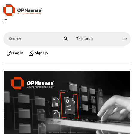
Log in
Sign up