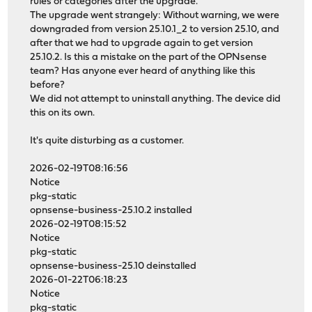
rules or categories after the upgrade.
The upgrade went strangely: Without warning, we were
downgraded from version 25.10.1_2 to version 25.10, and
after that we had to upgrade again to get version
25.10.2. Is this a mistake on the part of the OPNsense
team? Has anyone ever heard of anything like this
before?
We did not attempt to uninstall anything. The device did
this on its own.
It's quite disturbing as a customer.
2026-02-19T08:16:56
Notice
pkg-static
opnsense-business-25.10.2 installed
2026-02-19T08:15:52
Notice
pkg-static
opnsense-business-25.10 deinstalled
2026-01-22T06:18:23
Notice
pkg-static