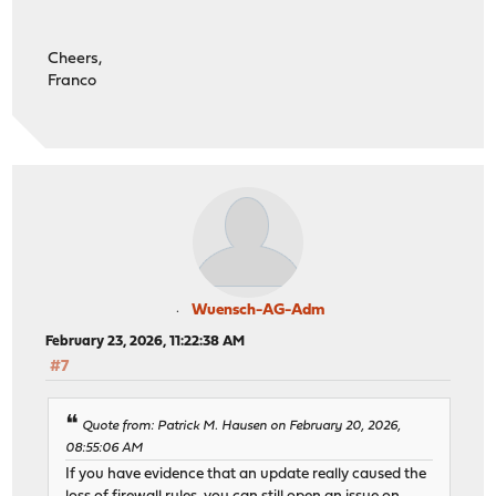
Cheers,
Franco
Wuensch-AG-Adm
February 23, 2026, 11:22:38 AM
#7
Quote from: Patrick M. Hausen on February 20, 2026,
08:55:06 AM
If you have evidence that an update really caused the