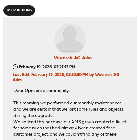
USER ACTIONS
Wuensch-AG-Adm
February 19, 2026, 03:27:13 PM
Last Edit
: February 19, 2026, 03:32:30 PM by Wuensch-AG-
Adm
Dear Opnsense community,
This morning we performed our monthly maintenance
and we are certain that we lost some rules and objects
during the upgrade.
We noticed this because our AMS group created a ticket
for some rules that had already been created for a
customer project, and we couldn't find any of these