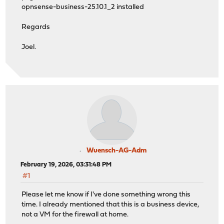
opnsense-business-25.10.1_2 installed
Regards
Joel.
Wuensch-AG-Adm
February 19, 2026, 03:31:48 PM
#1
Please let me know if I've done something wrong this
time. I already mentioned that this is a business device,
not a VM for the firewall at home.