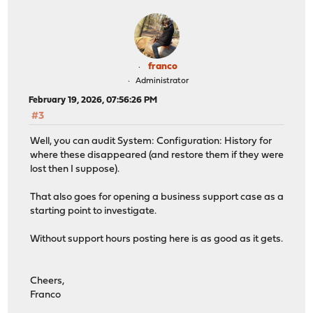
franco
Administrator
February 19, 2026, 07:56:26 PM
#3
Well, you can audit System: Configuration: History for
where these disappeared (and restore them if they were
lost then I suppose).
That also goes for opening a business support case as a
starting point to investigate.
Without support hours posting here is as good as it gets.
Cheers,
Franco