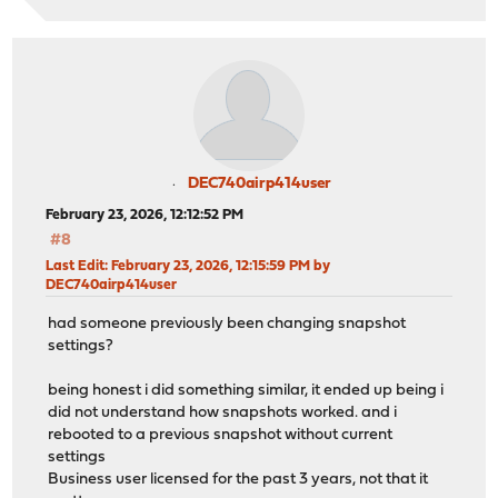
DEC740airp414user
February 23, 2026, 12:12:52 PM
#8
Last Edit
: February 23, 2026, 12:15:59 PM by
DEC740airp414user
had someone previously been changing snapshot
settings?
being honest i did something similar, it ended up being i
did not understand how snapshots worked. and i
rebooted to a previous snapshot without current
settings
Business user licensed for the past 3 years, not that it