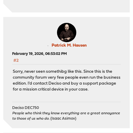
Patrick M. Hausen
February 19, 2026, 06:53:02 PM
#2
Sorry, never seen somethibg like this. Since this is the
community forum very few people even run the business
edition. I'd contact Deciso and buy a support package
for a mission critical device in your case.
Deciso DEC750
People who think they know everything are a great annoyance
to those of us who do.
(Isaac Asimov)