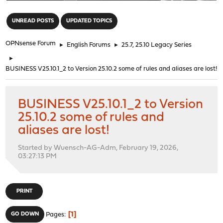
"
UNREAD POSTS
UPDATED TOPICS
OPNsense Forum
►
English Forums
►
25.7, 25.10 Legacy Series
►
BUSINESS V25.10.1_2 to Version 25.10.2 some of rules and aliases are lost!
BUSINESS V25.10.1_2 to Version
25.10.2 some of rules and
aliases are lost!
Started by Wuensch-AG-Adm, February 19, 2026,
03:27:13 PM
PRINT
1
GO DOWN
Pages