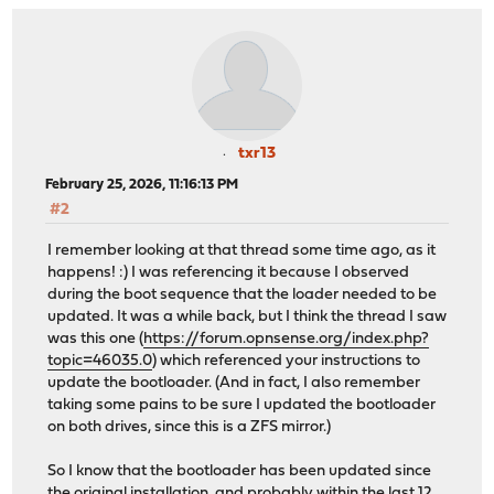
txr13
February 25, 2026, 11:16:13 PM
#2
I remember looking at that thread some time ago, as it
happens! :) I was referencing it because I observed
during the boot sequence that the loader needed to be
updated. It was a while back, but I think the thread I saw
was this one (
https://forum.opnsense.org/index.php?
topic=46035.0
) which referenced your instructions to
update the bootloader. (And in fact, I also remember
taking some pains to be sure I updated the bootloader
on both drives, since this is a ZFS mirror.)
So I know that the bootloader has been updated since
the original installation, and probably within the last 12