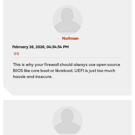
Nullman
February 26, 2026, 04:34:34 PM
#8
This is why your firewall should always use open source
BIOS like core boot or libreboot. UEFI is just too much
hassle and insecure.