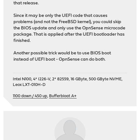
that release.
Since it may be only the UEFI code that causes
problems (and not the FreeBSD kernel), you could skip
the BIOS update and only use the OpnSense microcode
package. That is applied after the UEFI bootloader has
finished.
Another possible trick would be to use BIOS boot
instead of UEFI boot - OpnSense can do both.
Intel N100, 4* I226-V, 2* 82559, 16 GByte, 500 GByte NVME,
Leox LXT-010H-D
1100 down / 450 up
,
Bufferbloat A+