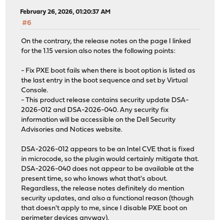
February 26, 2026, 01:20:37 AM
#6
On the contrary, the release notes on the page I linked
for the 1.15 version also notes the following points:
- Fix PXE boot fails when there is boot option is listed as
the last entry in the boot sequence and set by Virtual
Console.
- This product release contains security update DSA-
2026-012 and DSA-2026-040. Any security fix
information will be accessible on the Dell Security
Advisories and Notices website.
DSA-2026-012 appears to be an Intel CVE that is fixed
in microcode, so the plugin would certainly mitigate that.
DSA-2026-040 does not appear to be available at the
present time, so who knows what that's about.
Regardless, the release notes definitely do mention
security updates, and also a functional reason (though
that doesn't apply to me, since I disable PXE boot on
perimeter devices anyway).