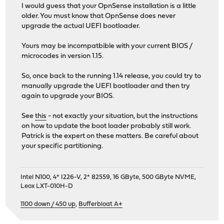
I would guess that your OpnSense installation is a little
older. You must know that OpnSense does never
upgrade the actual UEFI bootloader.
Yours may be incompatbible with your current BIOS /
microcodes in version 1.15.
So, once back to the running 1.14 release, you could try to
manually upgrade the UEFI bootloader and then try
again to upgrade your BIOS.
See
this
- not exactly your situation, but the instructions
on how to update the boot loader probably still work.
Patrick is the expert on these matters. Be careful about
your specific partitioning.
Intel N100, 4* I226-V, 2* 82559, 16 GByte, 500 GByte NVME,
Leox LXT-010H-D
1100 down / 450 up
,
Bufferbloat A+