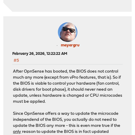
meyergru
February 26, 2026, 12:22:22 AM
#5
After OpnSense has booted, the BIOS does not control
much any more (except from vPro features, that is). So if
the BIOS is viable to control your hardware (fan control,
disk drivers for boot phase), it should never need an
update, unless hardware is changed or CPU microcodes
must be applied.
Since OpnSense offers a way to update the microcode
independend of the BIOS, you actually do not need to
update the BIOS any more - this is even more true if the
only
reason to update the BIOS is in fact updated