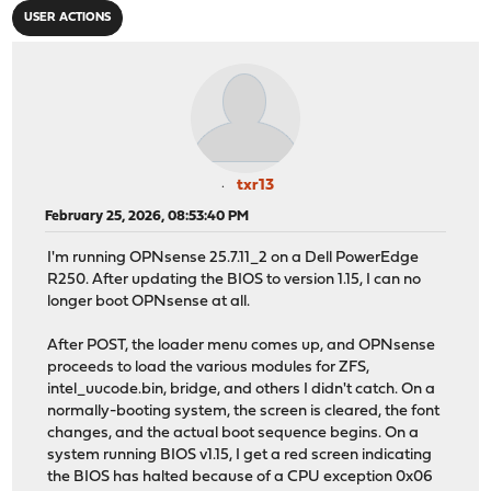
USER ACTIONS
txr13
February 25, 2026, 08:53:40 PM
I'm running OPNsense 25.7.11_2 on a Dell PowerEdge
R250. After updating the BIOS to version 1.15, I can no
longer boot OPNsense at all.
After POST, the loader menu comes up, and OPNsense
proceeds to load the various modules for ZFS,
intel_uucode.bin, bridge, and others I didn't catch. On a
normally-booting system, the screen is cleared, the font
changes, and the actual boot sequence begins. On a
system running BIOS v1.15, I get a red screen indicating
the BIOS has halted because of a CPU exception 0x06