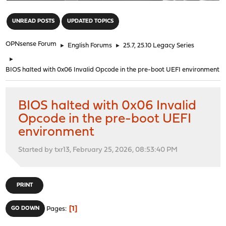
"
UNREAD POSTS
UPDATED TOPICS
OPNsense Forum
►
English Forums
►
25.7, 25.10 Legacy Series
►
BIOS halted with 0x06 Invalid Opcode in the pre-boot UEFI environment
BIOS halted with 0x06 Invalid
Opcode in the pre-boot UEFI
environment
Started by txr13, February 25, 2026, 08:53:40 PM
PRINT
1
GO DOWN
Pages