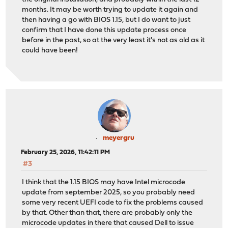
months. It may be worth trying to update it again and
then having a go with BIOS 1.15, but I do want to just
confirm that I have done this update process once
before in the past, so at the very least it's not as old as it
could have been!
meyergru
February 25, 2026, 11:42:11 PM
#3
I think that the 1.15 BIOS may have Intel microcode
update from september 2025, so you probably need
some very recent UEFI code to fix the problems caused
by that. Other than that, there are probably only the
microcode updates in there that caused Dell to issue