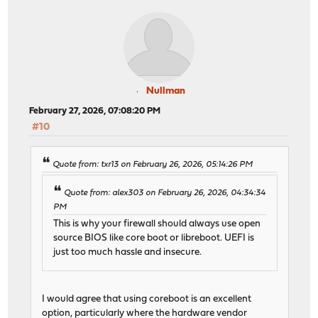
Nullman
February 27, 2026, 07:08:20 PM
#10
Quote from: txr13 on February 26, 2026, 05:14:26 PM
Quote from: alex303 on February 26, 2026, 04:34:34
PM
This is why your firewall should always use open
source BIOS like core boot or libreboot. UEFI is
just too much hassle and insecure.
I would agree that using coreboot is an excellent
option, particularly where the hardware vendor