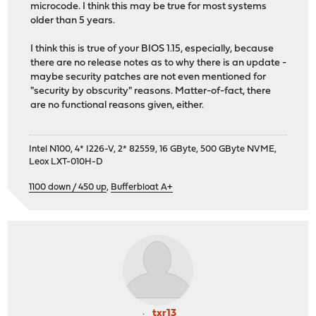
microcode. I think this may be true for most systems
older than 5 years.
I think this is true of your BIOS 1.15, especially, because
there are no release notes as to why there is an update -
maybe security patches are not even mentioned for
"security by obscurity" reasons. Matter-of-fact, there
are no functional reasons given, either.
Intel N100, 4* I226-V, 2* 82559, 16 GByte, 500 GByte NVME,
Leox LXT-010H-D
1100 down / 450 up
,
Bufferbloat A+
txr13