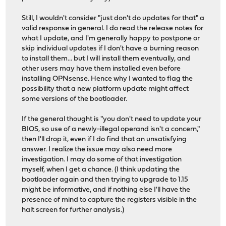
Still, I wouldn't consider "just don't do updates for that" a
valid response in general. I do read the release notes for
what I update, and I'm generally happy to postpone or
skip individual updates if I don't have a burning reason
to install them... but I will install them eventually, and
other users may have them installed even before
installing OPNsense. Hence why I wanted to flag the
possibility that a new platform update might affect
some versions of the bootloader.
If the general thought is "you don't need to update your
BIOS, so use of a newly-illegal operand isn't a concern,"
then I'll drop it, even if I do find that an unsatisfying
answer. I realize the issue may also need more
investigation. I may do some of that investigation
myself, when I get a chance. (I think updating the
bootloader again and then trying to upgrade to 1.15
might be informative, and if nothing else I'll have the
presence of mind to capture the registers visible in the
halt screen for further analysis.)