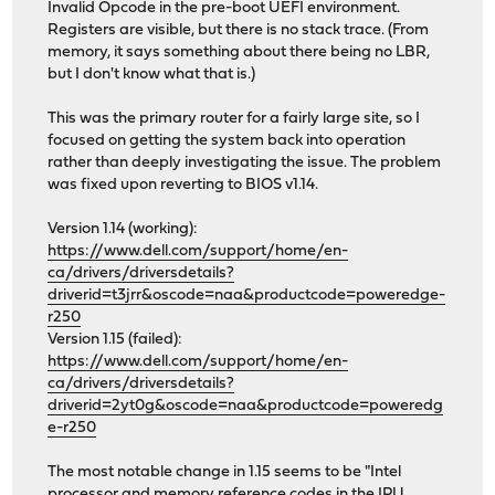
Invalid Opcode in the pre-boot UEFI environment.
Registers are visible, but there is no stack trace. (From
memory, it says something about there being no LBR,
but I don't know what that is.)
This was the primary router for a fairly large site, so I
focused on getting the system back into operation
rather than deeply investigating the issue. The problem
was fixed upon reverting to BIOS v1.14.
Version 1.14 (working):
https://www.dell.com/support/home/en-
ca/drivers/driversdetails?
driverid=t3jrr&oscode=naa&productcode=poweredge-
r250
Version 1.15 (failed):
https://www.dell.com/support/home/en-
ca/drivers/driversdetails?
driverid=2yt0g&oscode=naa&productcode=poweredg
e-r250
The most notable change in 1.15 seems to be "Intel
processor and memory reference codes in the IPU