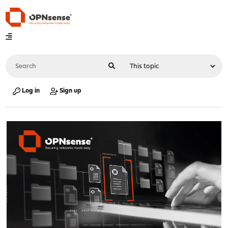
Log in
Sign up