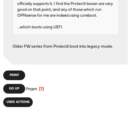
officially supports it. I find the Protectli boxen are very
good on that point, and any of those which run
OPNsense for me are indeed using coreboot.
...which boots using UEFI.
Older FW series from Protectli boot into legacy mode.
PRINT
1
GO UP
Pages
USER ACTIONS