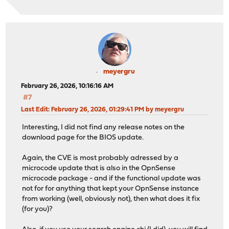
meyergru
February 26, 2026, 10:16:16 AM
#7
Last Edit
: February 26, 2026, 01:29:41 PM by meyergru
Interesting, I did not find any release notes on the
download page for the BIOS update.
Again, the CVE is most probably adressed by a
microcode update that is also in the OpnSense
microcode package - and if the functional update was
not for for anything that kept your OpnSense instance
from working (well, obviously not), then what does it fix
(for you)?