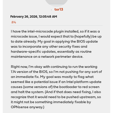
txr13
February 26, 2026, 12:05:48 AM
#4
I have the intel-microcode plugin installed, so if it was a
microcode issue, I would expect that to (hopefully) be up
to date already. My goal in applying the BIOS update
was to incorporate any other security fixes and
hardware-specific updates, essentially as routine
maintenance on a network perimeter device.
Right now, I'm okay with continuing to run the working
1.14 version of the BIOS, so I'm not pushing for any sort of
an immediate fix. My goal was mostly to flag what
seemed like a potential issue if an Intel platform update
causes (some versions of) the bootloader to red screen
and halt the system. (And if that does need fixing, I also
recognize that it would need to be pushed upstream, so
it might not be something immediately fixable by
OPNsense anyway.)