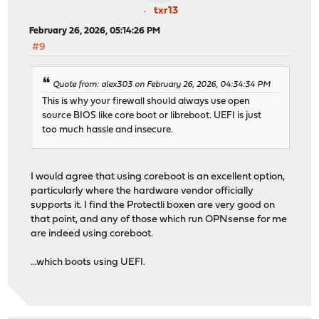
txr13
February 26, 2026, 05:14:26 PM
#9
Quote from: alex303 on February 26, 2026, 04:34:34 PM
This is why your firewall should always use open
source BIOS like core boot or libreboot. UEFI is just
too much hassle and insecure.
I would agree that using coreboot is an excellent option,
particularly where the hardware vendor officially
supports it. I find the Protectli boxen are very good on
that point, and any of those which run OPNsense for me
are indeed using coreboot.
...which boots using UEFI.