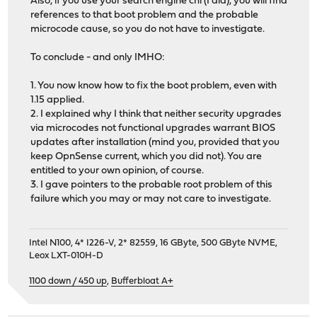
Also, if you use your search engine chi (I did), you will find
references to that boot problem and the probable
microcode cause, so you do not have to investigate.
To conclude - and only IMHO:
1. You now know how to fix the boot problem, even with
1.15 applied.
2. I explained why I think that neither security upgrades
via microcodes not functional upgrades warrant BIOS
updates after installation (mind you, provided that you
keep OpnSense current, which you did not). You are
entitled to your own opinion, of course.
3. I gave pointers to the probable root problem of this
failure which you may or may not care to investigate.
Intel N100, 4* I226-V, 2* 82559, 16 GByte, 500 GByte NVME,
Leox LXT-010H-D
1100 down / 450 up
,
Bufferbloat A+