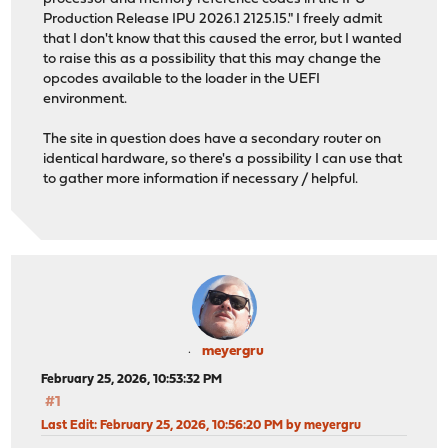
Production Release IPU 2026.1 2125.15." I freely admit
that I don't know that this caused the error, but I wanted
to raise this as a possibility that this may change the
opcodes available to the loader in the UEFI
environment.
The site in question does have a secondary router on
identical hardware, so there's a possibility I can use that
to gather more information if necessary / helpful.
meyergru
February 25, 2026, 10:53:32 PM
#1
Last Edit
: February 25, 2026, 10:56:20 PM by meyergru