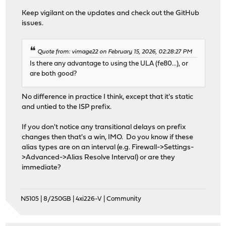
Keep vigilant on the updates and check out the GitHub
issues.
Quote from: vimage22 on February 15, 2026, 02:28:27 PM
Is there any advantage to using the ULA (fe80...), or
are both good?
No difference in practice I think, except that it's static
and untied to the ISP prefix.
If you don't notice any transitional delays on prefix
changes then that's a win, IMO. Do you know if these
alias types are on an interval (e.g. Firewall->Settings-
>Advanced->Alias Resolve Interval) or are they
immediate?
N5105 | 8/250GB | 4xi226-V | Community