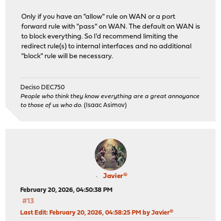
Only if you have an "allow" rule on WAN or a port
forward rule with "pass" on WAN. The default on WAN is
to block everything. So I'd recommend limiting the
redirect rule(s) to internal interfaces and no additional
"block" rule will be necessary.
Deciso DEC750
People who think they know everything are a great annoyance
to those of us who do.
(Isaac Asimov)
Javier®
February 20, 2026, 04:50:38 PM
#13
Last Edit
: February 20, 2026, 04:58:25 PM by Javier®