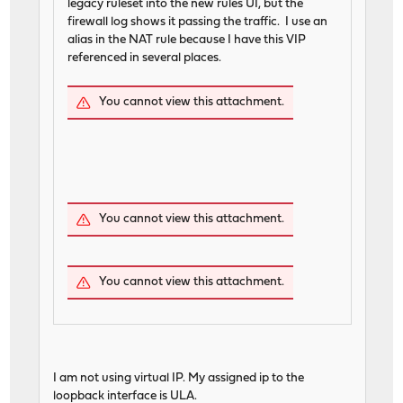
legacy ruleset into the new rules UI, but the
firewall log shows it passing the traffic. I use an
alias in the NAT rule because I have this VIP
referenced in several places.
You cannot view this attachment.
You cannot view this attachment.
You cannot view this attachment.
I am not using virtual IP. My assigned ip to the
loopback interface is ULA.