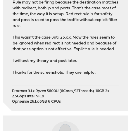
Rule may not be firing because the destination matches
with redirect, both ip and ports. That's the case most of
the time, the way it is setup. Redirect rule is for safety
and pass is used to pass the traffic without explicit filter
rule.
This wasn't the case until 25.x.x. Now the rules seem to
be ignored when redirect is not needed and because of
that pass option is not effective. Explicit rule is needed.
I will test my theory and post later.
Thanks for the screenshots. They are helpful.
Proxmox 9.1.x Ryzen 5600U (6Cores/12Threads) 16GB 2x
2.5Gbps Intel NICs
Opnsense 26.1.x 6GB 6 CPUs