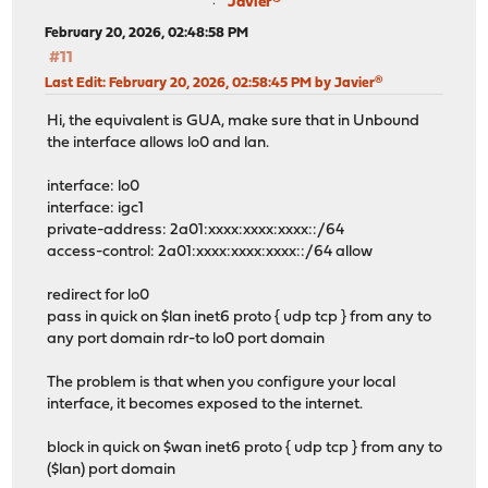
Javier®
February 20, 2026, 02:48:58 PM
#11
Last Edit
: February 20, 2026, 02:58:45 PM by Javier®
Hi, the equivalent is GUA, make sure that in Unbound
the interface allows lo0 and lan.
interface: lo0
interface: igc1
private-address: 2a01:xxxx:xxxx:xxxx::/64
access-control: 2a01:xxxx:xxxx:xxxx::/64 allow
redirect for lo0
pass in quick on $lan inet6 proto { udp tcp } from any to
any port domain rdr-to lo0 port domain
The problem is that when you configure your local
interface, it becomes exposed to the internet.
block in quick on $wan inet6 proto { udp tcp } from any to
($lan) port domain