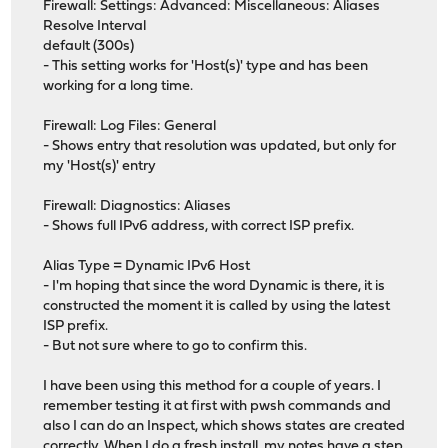
Firewall: Settings: Advanced: Miscellaneous: Aliases
Resolve Interval
default (300s)
- This setting works for 'Host(s)' type and has been
working for a long time.
Firewall: Log Files: General
- Shows entry that resolution was updated, but only for
my 'Host(s)' entry
Firewall: Diagnostics: Aliases
- Shows full IPv6 address, with correct ISP prefix.
Alias Type = Dynamic IPv6 Host
- I'm hoping that since the word Dynamic is there, it is
constructed the moment it is called by using the latest
ISP prefix.
- But not sure where to go to confirm this.
I have been using this method for a couple of years. I
remember testing it at first with pwsh commands and
also I can do an Inspect, which shows states are created
correctly. When I do a fresh install, my notes have a step