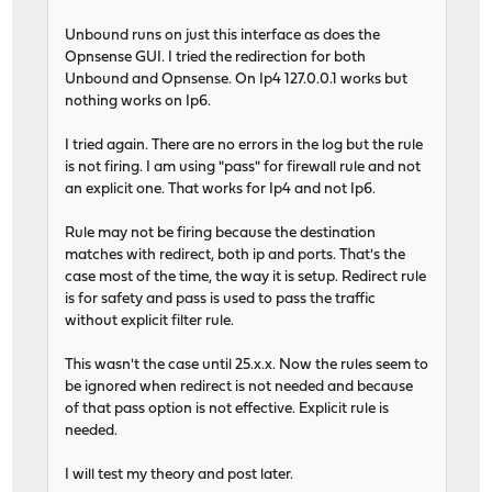
Unbound runs on just this interface as does the
Opnsense GUI. I tried the redirection for both
Unbound and Opnsense. On Ip4 127.0.0.1 works but
nothing works on Ip6.
I tried again. There are no errors in the log but the rule
is not firing. I am using "pass" for firewall rule and not
an explicit one. That works for Ip4 and not Ip6.
Rule may not be firing because the destination
matches with redirect, both ip and ports. That's the
case most of the time, the way it is setup. Redirect rule
is for safety and pass is used to pass the traffic
without explicit filter rule.
This wasn't the case until 25.x.x. Now the rules seem to
be ignored when redirect is not needed and because
of that pass option is not effective. Explicit rule is
needed.
I will test my theory and post later.