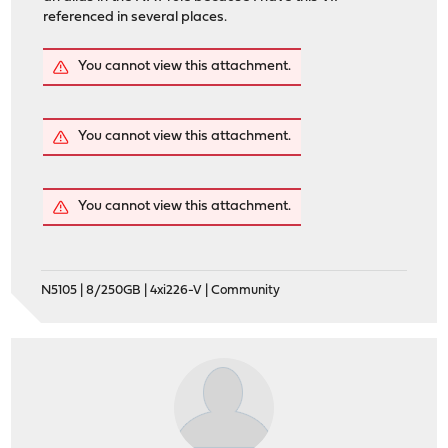
referenced in several places.
You cannot view this attachment.
You cannot view this attachment.
You cannot view this attachment.
N5105 | 8/250GB | 4xi226-V | Community