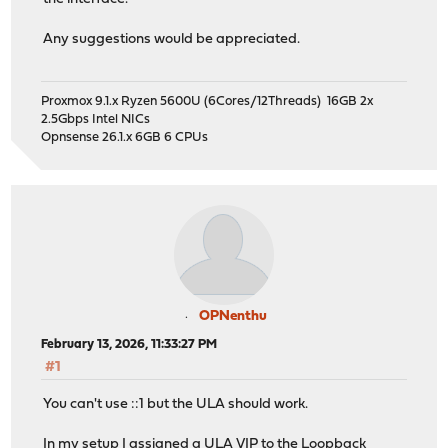
Any suggestions would be appreciated.
Proxmox 9.1.x Ryzen 5600U (6Cores/12Threads) 16GB 2x
2.5Gbps Intel NICs
Opnsense 26.1.x 6GB 6 CPUs
OPNenthu
February 13, 2026, 11:33:27 PM
#1
You can't use ::1 but the ULA should work.
In my setup I assigned a ULA VIP to the Loopback