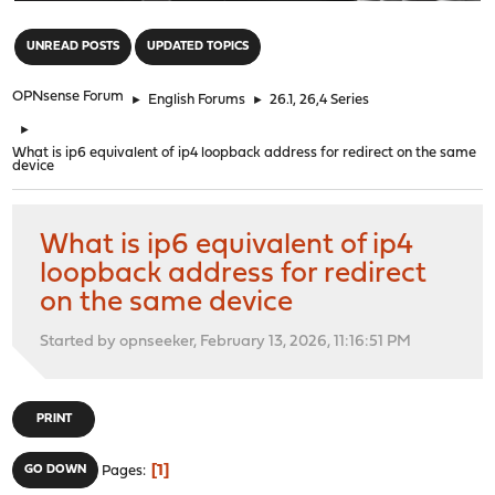
"
UNREAD POSTS
UPDATED TOPICS
OPNsense Forum
►
English Forums
►
26.1, 26,4 Series
►
What is ip6 equivalent of ip4 loopback address for redirect on the same
device
What is ip6 equivalent of ip4
loopback address for redirect
on the same device
Started by opnseeker, February 13, 2026, 11:16:51 PM
PRINT
1
GO DOWN
Pages