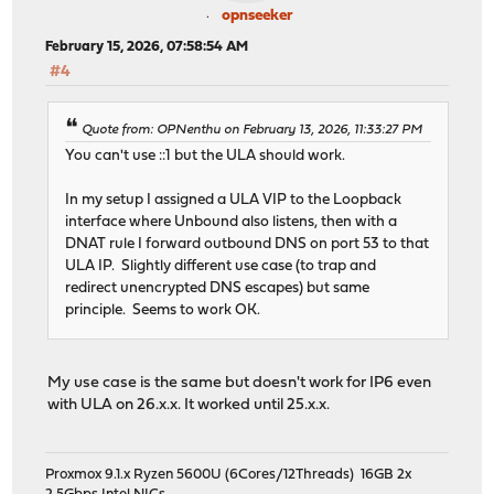
opnseeker
February 15, 2026, 07:58:54 AM
#4
Quote from: OPNenthu on February 13, 2026, 11:33:27 PM
You can't use ::1 but the ULA should work.
In my setup I assigned a ULA VIP to the Loopback
interface where Unbound also listens, then with a
DNAT rule I forward outbound DNS on port 53 to that
ULA IP. Slightly different use case (to trap and
redirect unencrypted DNS escapes) but same
principle. Seems to work OK.
My use case is the same but doesn't work for IP6 even
with ULA on 26.x.x. It worked until 25.x.x.
Proxmox 9.1.x Ryzen 5600U (6Cores/12Threads) 16GB 2x