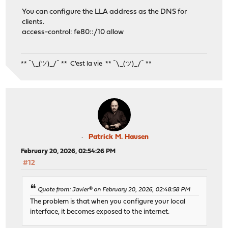
You can configure the LLA address as the DNS for
clients.
access-control: fe80::/10 allow
** ¯\_(ツ)_/¯ ** C'est la vie ** ¯\_(ツ)_/¯ **
Patrick M. Hausen
February 20, 2026, 02:54:26 PM
#12
Quote from: Javier® on February 20, 2026, 02:48:58 PM
The problem is that when you configure your local
interface, it becomes exposed to the internet.