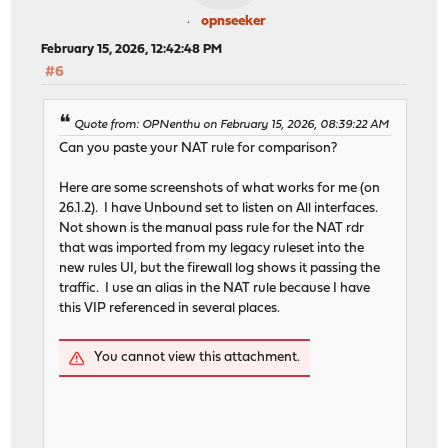
opnseeker
February 15, 2026, 12:42:48 PM
#6
Quote from: OPNenthu on February 15, 2026, 08:39:22 AM
Can you paste your NAT rule for comparison?
Here are some screenshots of what works for me (on
26.1.2). I have Unbound set to listen on All interfaces.
Not shown is the manual pass rule for the NAT rdr
that was imported from my legacy ruleset into the
new rules UI, but the firewall log shows it passing the
traffic. I use an alias in the NAT rule because I have
this VIP referenced in several places.
You cannot view this attachment.