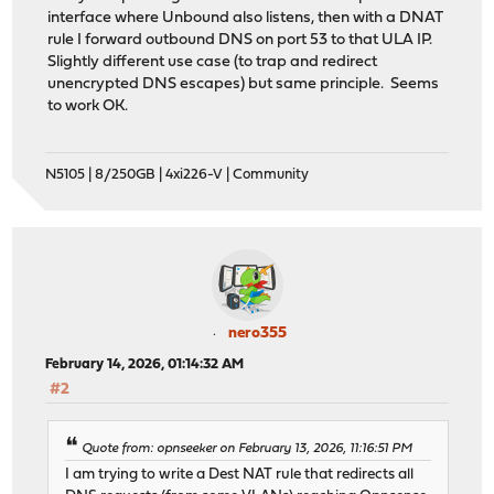
interface where Unbound also listens, then with a DNAT
rule I forward outbound DNS on port 53 to that ULA IP.
Slightly different use case (to trap and redirect
unencrypted DNS escapes) but same principle. Seems
to work OK.
N5105 | 8/250GB | 4xi226-V | Community
nero355
February 14, 2026, 01:14:32 AM
#2
Quote from: opnseeker on February 13, 2026, 11:16:51 PM
I am trying to write a Dest NAT rule that redirects all