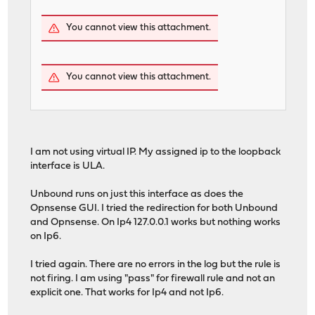
You cannot view this attachment.
You cannot view this attachment.
I am not using virtual IP. My assigned ip to the loopback
interface is ULA.
Unbound runs on just this interface as does the
Opnsense GUI. I tried the redirection for both Unbound
and Opnsense. On Ip4 127.0.0.1 works but nothing works
on Ip6.
I tried again. There are no errors in the log but the rule is
not firing. I am using "pass" for firewall rule and not an
explicit one. That works for Ip4 and not Ip6.