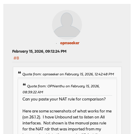
opnseeker
February 15, 2026, 09:12:24 PM
#8
Quote from: opnseeker on February 15, 2026, 12:42:48 PM
Quote from: OPNenthu on February 15, 2026,
08:39:22 AM
Can you paste your NAT rule for comparison?
Here are some screenshots of what works for me
(on 26.1.2). I have Unbound set to listen on All
interfaces. Not shown is the manual pass rule
for the NAT rdr that was imported from my