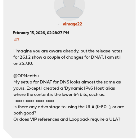
vimage22
February 15, 2026, 02:28:27 PM
#7
I imagine you are aware already, but the release notes
for 26.1.2 show a couple of changes for DNAT. I am still
on 25.7.10.
@OPNenthu
My setup for DNAT for DNS looks almost the same as
yours. Except I created a 'Dynamic IPv6 Host' alias
where the content is the lower 64 bits, such as:
::xxxx:xxxx:xxxx:xxxx
Is there any advantage to using the ULA (fe80...), or are
both good?
Or does VIP references and Loopback require a ULA?