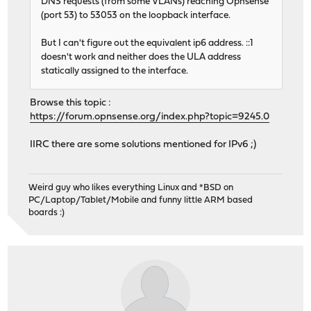
DNS requests (from some VLANs) reaching Opnsense
(port 53) to 53053 on the loopback interface.
But I can't figure out the equivalent ip6 address. ::1
doesn't work and neither does the ULA address
statically assigned to the interface.
Browse this topic :
https://forum.opnsense.org/index.php?topic=9245.0
IIRC there are some solutions mentioned for IPv6 ;)
Weird guy who likes everything Linux and *BSD on
PC/Laptop/Tablet/Mobile and funny little ARM based
boards :)