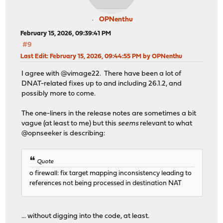
OPNenthu
February 15, 2026, 09:39:41 PM
#9
Last Edit
: February 15, 2026, 09:44:55 PM by OPNenthu
I agree with @vimage22. There have been a lot of
DNAT-related fixes up to and including 26.1.2, and
possibly more to come.
The one-liners in the release notes are sometimes a bit
vague (at least to me) but this
seems
relevant to what
@opnseeker is describing:
Quote
o firewall: fix target mapping inconsistency leading to
references not being processed in destination NAT
... without digging into the code, at least.