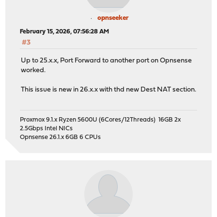
opnseeker
February 15, 2026, 07:56:28 AM
#3
Up to 25.x.x, Port Forward to another port on Opnsense
worked.
This issue is new in 26.x.x with thd new Dest NAT section.
Proxmox 9.1.x Ryzen 5600U (6Cores/12Threads) 16GB 2x
2.5Gbps Intel NICs
Opnsense 26.1.x 6GB 6 CPUs