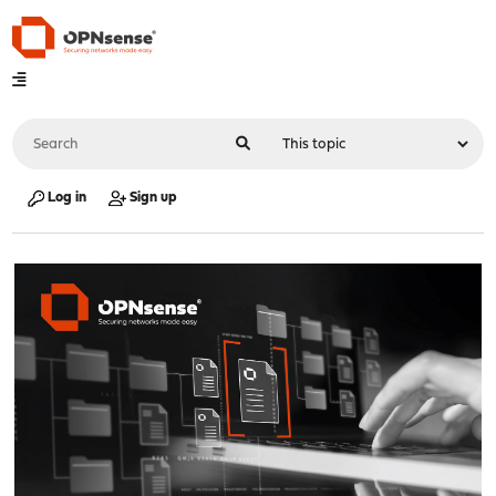
Log in
Sign up