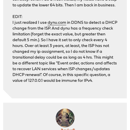
to update the lower 64 bits. Then I am back in business.
EDIT:
I just realized I use
dynu.com
in DDNS to detect a DHCP
change from the ISP. And dynu has a frequency check
limitation (forget the exact value, but greater then
default 5 min.). So I have it set to only check every 4
hours. Over at least 3 years, at least, the ISP has not
changed my ip assignment, so I do not know if a
transitional delay could be as long as 4 hrs. This might
be a different topic like "Event order, actions and affects
to recover LAN services when ISP changes/updates
DHCP renewal". Of course, in this specific question, a
value of 127.0.0.1 would be immune for IPv4.