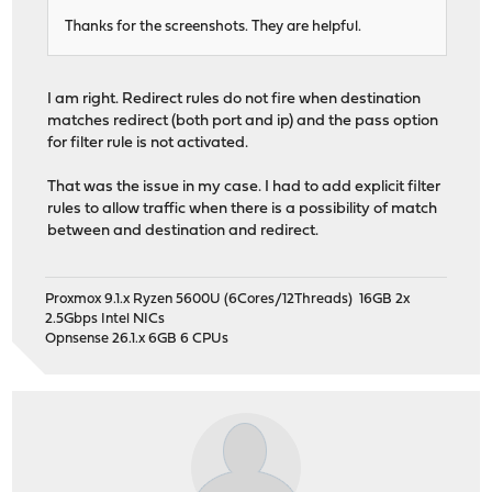
Thanks for the screenshots. They are helpful.
I am right. Redirect rules do not fire when destination
matches redirect (both port and ip) and the pass option
for filter rule is not activated.
That was the issue in my case. I had to add explicit filter
rules to allow traffic when there is a possibility of match
between and destination and redirect.
Proxmox 9.1.x Ryzen 5600U (6Cores/12Threads) 16GB 2x
2.5Gbps Intel NICs
Opnsense 26.1.x 6GB 6 CPUs