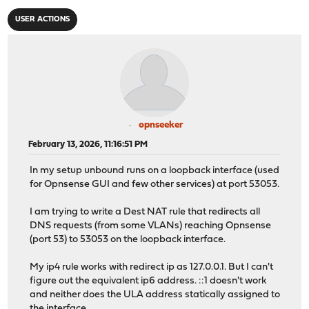
USER ACTIONS
opnseeker
February 13, 2026, 11:16:51 PM
In my setup unbound runs on a loopback interface (used
for Opnsense GUI and few other services) at port 53053.
I am trying to write a Dest NAT rule that redirects all
DNS requests (from some VLANs) reaching Opnsense
(port 53) to 53053 on the loopback interface.
My ip4 rule works with redirect ip as 127.0.0.1. But I can't
figure out the equivalent ip6 address. ::1 doesn't work
and neither does the ULA address statically assigned to
the interface.