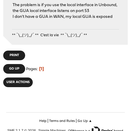
The problem is if you use the local interface in Unbound,
the GUA local interface listens on port 53
I don't have a GUA in WAN, my local GUA is exposed
** ¯\_(ツ)_/¯ ** C'est la vie ** ¯\_(ツ)_/¯ **
PRINT
1
GO UP
Pages
USER ACTIONS
|
|
Help
Terms and Rules
Go Up ▲
,
,
SMF 2.1.7 © 2026
Simple Machines