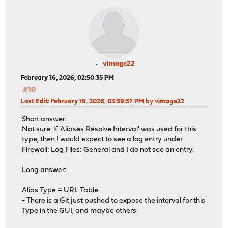
vimage22
February 16, 2026, 02:50:35 PM
#10
Last Edit
: February 16, 2026, 03:59:57 PM by vimage22
Short answer:
Not sure. if 'Aliases Resolve Interval' was used for this
type, then I would expect to see a log entry under
Firewall: Log Files: General and I do not see an entry.
Long answer:
Alias Type = URL Table
- There is a Git just pushed to expose the interval for this
Type in the GUI, and maybe others.