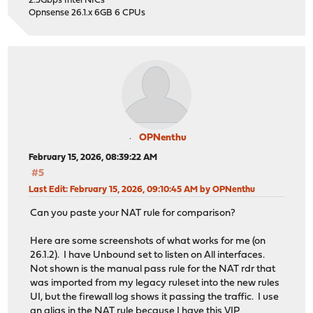
2.5Gbps Intel NICs
Opnsense 26.1.x 6GB 6 CPUs
OPNenthu
February 15, 2026, 08:39:22 AM
#5
Last Edit
: February 15, 2026, 09:10:45 AM by OPNenthu
Can you paste your NAT rule for comparison?
Here are some screenshots of what works for me (on
26.1.2). I have Unbound set to listen on All interfaces.
Not shown is the manual pass rule for the NAT rdr that
was imported from my legacy ruleset into the new rules
UI, but the firewall log shows it passing the traffic. I use
an alias in the NAT rule because I have this VIP