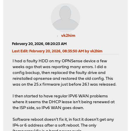
vk2him
February 20, 2026, 08:20:23 AM
Last Edit
: February 20, 2026, 08:35:50 AM by vk2him
I had a faulty HDD on my OPNSense device a few
weeks ago that was reporting many errors. I did a
config backup, then replaced the faulty drive and
reinstalled opnsense and restored the old config. This
was on the 25.x firmware just before 26.1 was released.
I then started to have regular IPV6 WAN problems
where it seems the DHCP lease isn't being renewed at
the ISP side, so IPv6 WAN goes down.
Software reboot doesn't fix it, in fact it doesn't get any
IP4 or 6 address after a soft reboot. The only