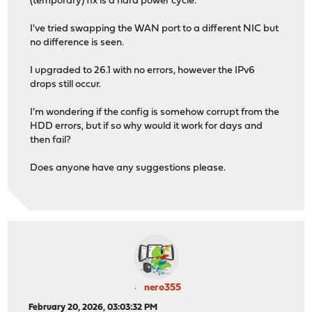
(temporary) fix is a hard power cycle.
I've tried swapping the WAN port to a different NIC but
no difference is seen.
I upgraded to 26.1 with no errors, however the IPv6
drops still occur.
I'm wondering if the config is somehow corrupt from the
HDD errors, but if so why would it work for days and
then fail?
Does anyone have any suggestions please.
nero355
February 20, 2026, 03:03:32 PM