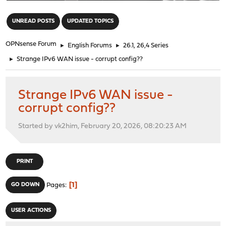
"
UNREAD POSTS
UPDATED TOPICS
OPNsense Forum
►
English Forums
►
26.1, 26,4 Series
►
Strange IPv6 WAN issue - corrupt config??
Strange IPv6 WAN issue -
corrupt config??
Started by vk2him, February 20, 2026, 08:20:23 AM
PRINT
1
GO DOWN
Pages
USER ACTIONS