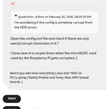
#1
Quote from: vk2him on February 20, 2026, 08:20:23 AM
I'm wondering if the config is somehow corrupt from
the HDD errors
Open the config.xml file and check if there are any
weird/corrupt characters in it ?
I have seen it a couple times when the microSDXC card
used by the Raspberry Pi gets corrupted ;)
Weird guy who likes everything Linux and *BSD on
PC/Laptop/Tablet/Mobile and funny little ARM based
boards :)
PRINT