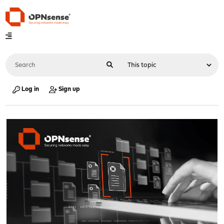
Log in
Sign up