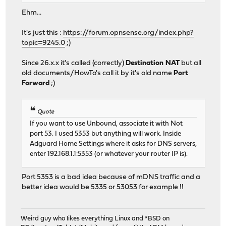
Ehm...
It's just this :
https://forum.opnsense.org/index.php?
topic=9245.0
;)
Since 26.x.x it's called (correctly)
Destination NAT
but all
old documents/HowTo's call it by it's old name
Port
Forward
;)
Quote
If you want to use Unbound, associate it with Not
port 53. I used 5353 but anything will work. Inside
Adguard Home Settings where it asks for DNS servers,
enter 192.168.1.1:5353 (or whatever your router IP is).
Port 5353 is a bad idea because of mDNS traffic and a
better idea would be 5335 or 53053 for example !!
Weird guy who likes everything Linux and *BSD on