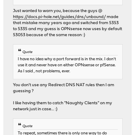
Just wanted to warn you, because the guys @
https://docs.pi-hole.net/guides/dns/unbound/
made
that mistake many years ago and switched from 5353
to 5335 and my guess is OPNsense now uses by default
53053 because of the same reason :)
Quote
I have no idea why a port forward is in the mix. I don't
use it and never have on either OPNsense or pfSense.
As I said , not problems, ever.
You don't use any Redirect DNS NAT rules then I am
guessing ?
I like having them to catch "Naughty Clients" on my
network just in case... :)
Quote
To repeat, sometimes there is only one way to do