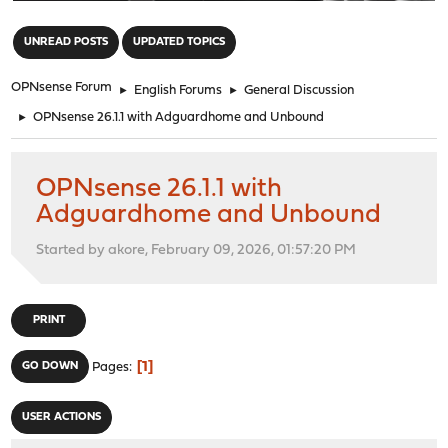
"
UNREAD POSTS
UPDATED TOPICS
OPNsense Forum
►
English Forums
►
General Discussion
►
OPNsense 26.1.1 with Adguardhome and Unbound
OPNsense 26.1.1 with
Adguardhome and Unbound
Started by akore, February 09, 2026, 01:57:20 PM
PRINT
1
GO DOWN
Pages
USER ACTIONS