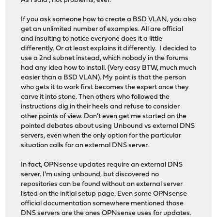
As I said , not problems, ever.
If you ask someone how to create a BSD VLAN, you also
get an unlimited number of examples. All are official
and insulting to notice everyone does it a little
differently. Or at least explains it differently. I decided to
use a 2nd subnet instead, which nobody in the forums
had any idea how to install. (Very easy BTW, much much
easier than a BSD VLAN). My point is that the person
who gets it to work first becomes the expert once they
carve it into stone. Then others who followed the
instructions dig in their heels and refuse to consider
other points of view. Don't even get me started on the
pointed debates about using Unbound vs external DNS
servers, even when the only option for the particular
situation calls for an external DNS server.
In fact, OPNsense updates require an external DNS
server. I'm using unbound, but discovered no
repositories can be found without an external server
listed on the initial setup page. Even some OPNsense
official documentation somewhere mentioned those
DNS servers are the ones OPNsense uses for updates.