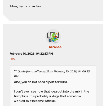
Now, try to have fun.
nero355
February 10, 2026, 04:22:53 PM
#5
Quote from: coffeecup25 on February 10, 2026, 04:09:33
PM
Also, you do not need a port forward.
I can't even see how that idea got into the mix in the
first place. It is probably a kluge that somehow
worked so it became 'official'.