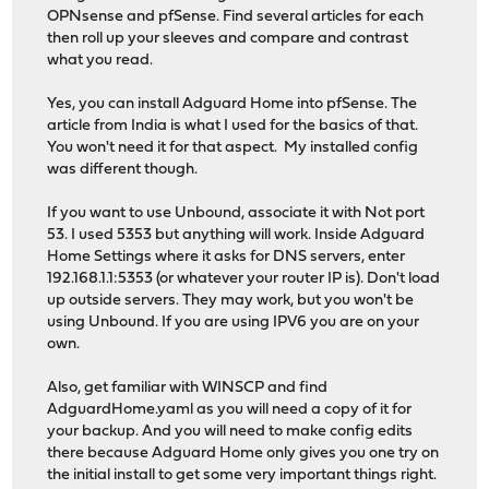
OPNsense and pfSense. Find several articles for each
then roll up your sleeves and compare and contrast
what you read.
Yes, you can install Adguard Home into pfSense. The
article from India is what I used for the basics of that.
You won't need it for that aspect. My installed config
was different though.
If you want to use Unbound, associate it with Not port
53. I used 5353 but anything will work. Inside Adguard
Home Settings where it asks for DNS servers, enter
192.168.1.1:5353 (or whatever your router IP is). Don't load
up outside servers. They may work, but you won't be
using Unbound. If you are using IPV6 you are on your
own.
Also, get familiar with WINSCP and find
AdguardHome.yaml as you will need a copy of it for
your backup. And you will need to make config edits
there because Adguard Home only gives you one try on
the initial install to get some very important things right.