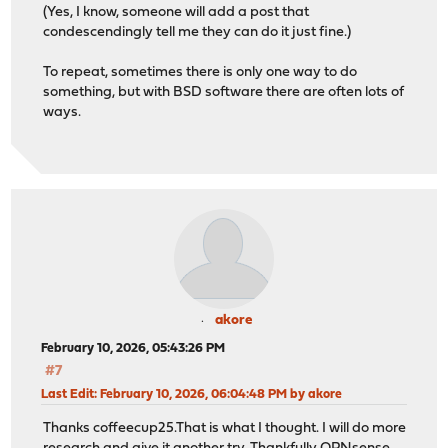
(Yes, I know, someone will add a post that
condescendingly tell me they can do it just fine.)
To repeat, sometimes there is only one way to do
something, but with BSD software there are often lots of
ways.
akore
February 10, 2026, 05:43:26 PM
#7
Last Edit
: February 10, 2026, 06:04:48 PM by akore
Thanks coffeecup25.That is what I thought. I will do more