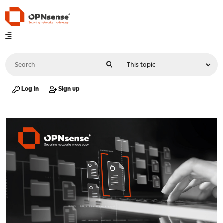
Log in
Sign up