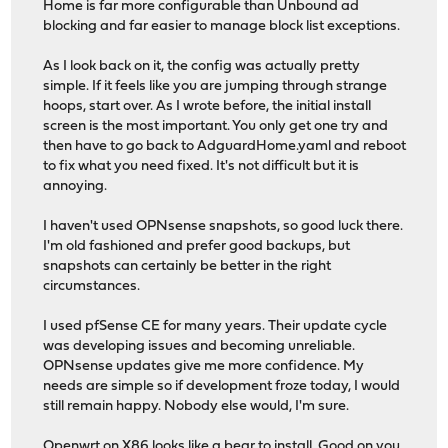
Home is far more configurable than Unbound ad
blocking and far easier to manage block list exceptions.
As I look back on it, the config was actually pretty
simple. If it feels like you are jumping through strange
hoops, start over. As I wrote before, the initial install
screen is the most important. You only get one try and
then have to go back to AdguardHome.yaml and reboot
to fix what you need fixed. It's not difficult but it is
annoying.
I haven't used OPNsense snapshots, so good luck there.
I'm old fashioned and prefer good backups, but
snapshots can certainly be better in the right
circumstances.
I used pfSense CE for many years. Their update cycle
was developing issues and becoming unreliable.
OPNsense updates give me more confidence. My
needs are simple so if development froze today, I would
still remain happy. Nobody else would, I'm sure.
Openwrt on X86 looks like a bear to install. Good on you