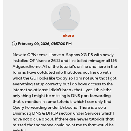
akore
February 09, 2026, 01:57:20 PM
New to OPNsense. I have a Sophos XG 115 with newly
installed OPNsense 26.1.1 and I installed mimugmail 1.16
Adguardhome. All of the tutorial's online and here in the
forums have outdated info that does not line up with
what the GUI looks like today so I am not sure that I got
everything setup correctly but I do have access to the
internet so at least I didn't break that... yet. I think the
only thing I might be missing is DNS port forwarding
that is mention in some tutorials which I can only find
Query Forwarding under Unbound. There is also a
Dnsmasq DNS & DHCP section under Services which I
have not a clue about. If there are newer tutorials that I
missed that someone could point me to that would be