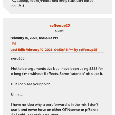
PC/Laptop/Tablet/Mobile and funny little ARM based
boards :)
coffeecup25
Guest
February 10, 2026, 04:34:22 PM
#6
Last Edit
: February 10, 2026, 04:50:48 PM by coffeecup25
nero355,
Not to be argumentative but I have been using 5353 for
a long time without ill effects. Some 'tutorials' also use it.
But I can see your point.
Ehm ....
I have no idea why a port forward is in the mix. I don't
use it and never have on either OPNsense or pfSense.