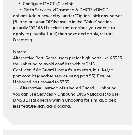
5. Configure DHCP (Clients):
◦ Go to Services->Dnsmasq & DHCP->DHCP
options Add a new entry; under "Option" pick dns-server
[6] and put your OPNsense ip in the "Value" section
(usually 192.168.1.1); select the interface you want it to
apply to (usually LAN) then save and apply, restart
Dnsmasq.
Notes:
Alternative Port: Some users prefer high ports like 65353
for Unbound to avoid conflicts with mDNS.
Conflicts: If AdGuard Home fails to start, it is likely a
port conflict (another service using port 53). Ensure
Unbound has moved to 5353.
• Alternative: Instead of using AdGuard + Unbound,
you can use Services > Unbound DNS > Blocklist to use
DNSBL lists directly within Unbound for similar, albeit
less feature-rich, ad-blocking.