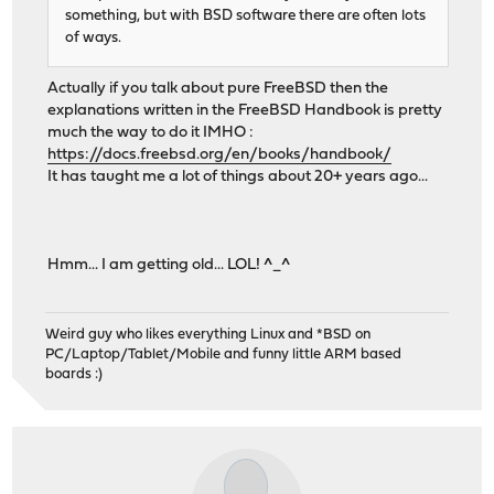
something, but with BSD software there are often lots
of ways.
Actually if you talk about pure FreeBSD then the
explanations written in the FreeBSD Handbook is pretty
much the way to do it IMHO :
https://docs.freebsd.org/en/books/handbook/
It has taught me a lot of things about 20+ years ago...
Hmm... I am getting old... LOL! ^_^
Weird guy who likes everything Linux and *BSD on
PC/Laptop/Tablet/Mobile and funny little ARM based
boards :)