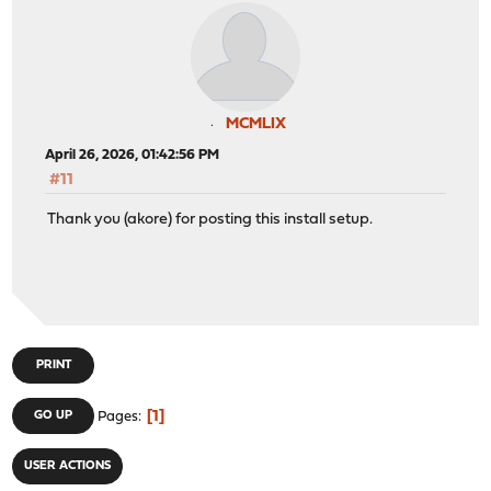
MCMLIX
April 26, 2026, 01:42:56 PM
#11
Thank you (akore) for posting this install setup.
PRINT
1
GO UP
Pages
USER ACTIONS