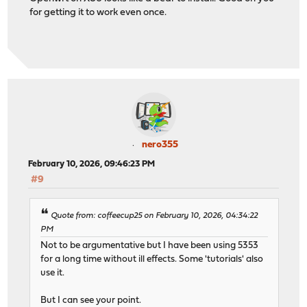
for getting it to work even once.
nero355
February 10, 2026, 09:46:23 PM
#9
Quote from: coffeecup25 on February 10, 2026, 04:34:22
PM
Not to be argumentative but I have been using 5353
for a long time without ill effects. Some 'tutorials' also
use it.
But I can see your point.