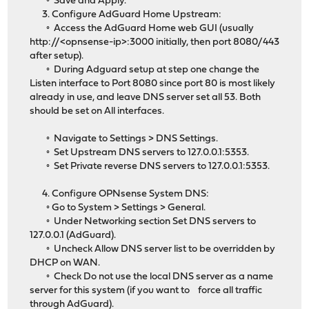
◦ Save and Apply.
3. Configure AdGuard Home Upstream:
◦ Access the AdGuard Home web GUI (usually
http://<opnsense-ip>:3000 initially, then port 8080/443
after setup).
◦ During Adguard setup at step one change the
Listen interface to Port 8080 since port 80 is most likely
already in use, and leave DNS server set all 53. Both
should be set on All interfaces.
◦ Navigate to Settings > DNS Settings.
◦ Set Upstream DNS servers to 127.0.0.1:5353.
◦ Set Private reverse DNS servers to 127.0.0.1:5353.
4. Configure OPNsense System DNS:
◦ Go to System > Settings > General.
◦ Under Networking section Set DNS servers to
127.0.0.1 (AdGuard).
◦ Uncheck Allow DNS server list to be overridden by
DHCP on WAN.
◦ Check Do not use the local DNS server as a name
server for this system (if you want to force all traffic
through AdGuard).