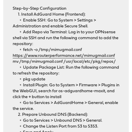
Step-by-Step Configuration
1. Install AdGuard Home (Frontend):
◦ Enable SSH: Go to System > Settings >
Administration and enable Secure Shell.
◦ Add Repo via Terminal: Log in to your OPNsense
shell via SSH and run the following command to add the
repository:
◦ fetch -o /tmp/mimugmail.conf
https://www.routerperformance.net/mimugmail.conf
mv /tmp/mimugmail.conf /usr/local/etc/pkg/repos/
◦ Update Package List: Run the following command
to refresh the repository:
◦ pkg update
◦ Install Plugin: Go to System > Firmware > Plugins in
the WebGUI, search for os-adguardhome-maxit, and
click the + button to install
◦ Go to Services > AdGuardHome > General, enable
the service.
2. Prepare Unbound DNS (Backend):
◦ Go to Services > Unbound DNS > General.
◦ Change the Listen Port from 53 to 5353.