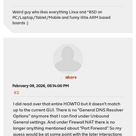
Weird guy who likes everything Linux and *BSD on
PC/Laptop/Tablet/Mobile and funny little ARM based
boards :)
akore
February 09, 2026, 05:14:00 PM
#2
I did read over that entire HOWTO but it doesn't match
up to the current GUI. There is no "General DNS Resolver
Options" anymore that I can find under Unbound
General settings. And under Firewall NAT there is no
longer anything mentioned about "Port Forward". So my
guess would be at some point with the later interactions