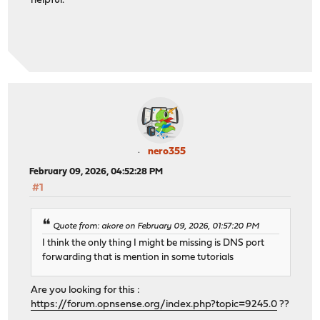
helpful.
nero355
February 09, 2026, 04:52:28 PM
#1
Quote from: akore on February 09, 2026, 01:57:20 PM
I think the only thing I might be missing is DNS port
forwarding that is mention in some tutorials
Are you looking for this :
https://forum.opnsense.org/index.php?topic=9245.0
??