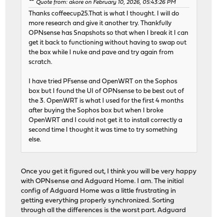
Quote from: akore on February 10, 2026, 05:43:26 PM
Thanks coffeecup25.That is what I thought. I will do
more research and give it another try. Thankfully
OPNsense has Snapshots so that when I break it I can
get it back to functioning without having to swap out
the box while I nuke and pave and try again from
scratch.
I have tried PFsense and OpenWRT on the Sophos
box but I found the UI of OPNsense to be best out of
the 3. OpenWRT is what I used for the first 4 months
after buying the Sophos box but when I broke
OpenWRT and I could not get it to install correctly a
second time I thought it was time to try something
else.
Once you get it figured out, I think you will be very happy
with OPNsense and Adguard Home. I am. The initial
config of Adguard Home was a little frustrating in
getting everything properly synchronized. Sorting
through all the differences is the worst part. Adguard