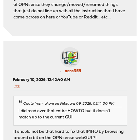
of OPNsense they change/moved/renamed things
that just do not line up with all the instruction that I have
come across on here or YouTube or Reddit... etc....
nero355
February 10, 2026, 12:42:40 AM
#3
Quote from: akore on February 09, 2026, 05:14:00 PM
I did read over that entire HOWTO but it doesn't
match up to the current GUI.
It should not be that hard to fix that IMHO by browsing
around a bit on the OPNsense webGUI ?!