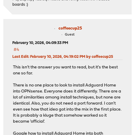
boards :)
coffeecup25
Guest
February 10, 2026, 04:09:33 PM
#4
Last Edit
: February 10, 2026, 04:19:02 PM by coffeecup25
This isn't the answer you want to read, but it's the best
one so far.
There is no one place to look to install Adguard Home
into OPNsense. Everyone does it differently. There are a
lot of similarities among install techniques, but none are
identical. Also, you do not need a port forward. I can't
even see how that idea got into the mix in the first place.
It is probably a kluge that somehow worked so it
became 'official'.
Google how to install Adguard Home into both