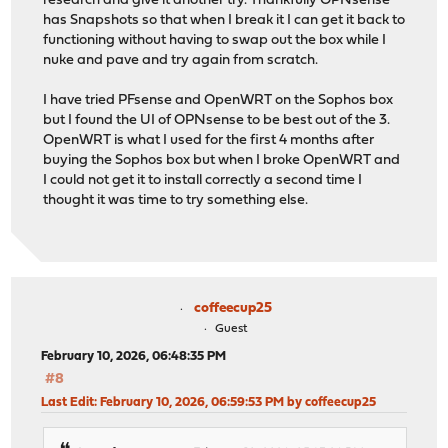
research and give it another try. Thankfully OPNsense
has Snapshots so that when I break it I can get it back to
functioning without having to swap out the box while I
nuke and pave and try again from scratch.
I have tried PFsense and OpenWRT on the Sophos box
but I found the UI of OPNsense to be best out of the 3.
OpenWRT is what I used for the first 4 months after
buying the Sophos box but when I broke OpenWRT and
I could not get it to install correctly a second time I
thought it was time to try something else.
coffeecup25
Guest
February 10, 2026, 06:48:35 PM
#8
Last Edit
: February 10, 2026, 06:59:53 PM by coffeecup25