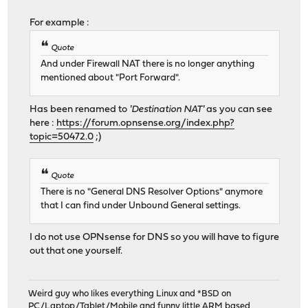
For example :
Quote
And under Firewall NAT there is no longer anything
mentioned about "Port Forward".
Has been renamed to
'Destination NAT'
as you can see
here :
https://forum.opnsense.org/index.php?
topic=50472.0
;)
Quote
There is no "General DNS Resolver Options" anymore
that I can find under Unbound General settings.
I do not use OPNsense for DNS so you will have to figure
out that one yourself.
Weird guy who likes everything Linux and *BSD on
PC/Laptop/Tablet/Mobile and funny little ARM based