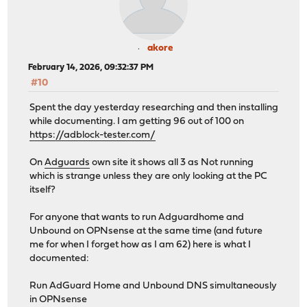
akore
February 14, 2026, 09:32:37 PM
#10
Spent the day yesterday researching and then installing
while documenting. I am getting 96 out of 100 on
https://adblock-tester.com/
On
Adguards
own site it shows all 3 as Not running
which is strange unless they are only looking at the PC
itself?
For anyone that wants to run Adguardhome and
Unbound on OPNsense at the same time (and future
me for when I forget how as I am 62) here is what I
documented:
Run AdGuard Home and Unbound DNS simultaneously
in OPNsense