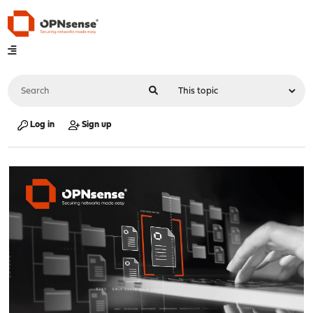
Log in
Sign up