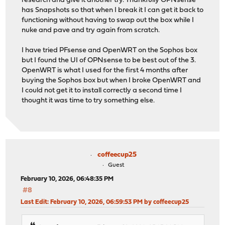
research and give it another try. Thankfully OPNsense
has Snapshots so that when I break it I can get it back to
functioning without having to swap out the box while I
nuke and pave and try again from scratch.
I have tried PFsense and OpenWRT on the Sophos box
but I found the UI of OPNsense to be best out of the 3.
OpenWRT is what I used for the first 4 months after
buying the Sophos box but when I broke OpenWRT and
I could not get it to install correctly a second time I
thought it was time to try something else.
coffeecup25
Guest
February 10, 2026, 06:48:35 PM
#8
Last Edit
: February 10, 2026, 06:59:53 PM by coffeecup25