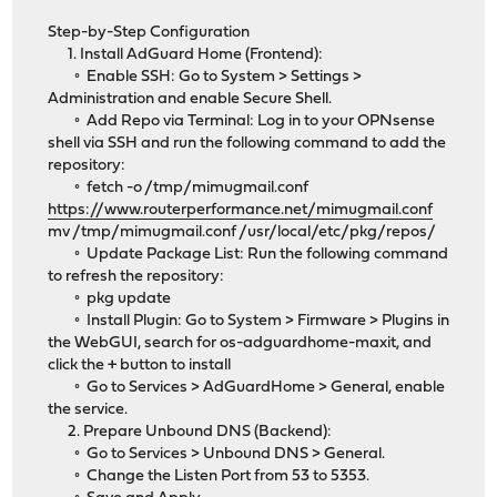
Step-by-Step Configuration
1. Install AdGuard Home (Frontend):
◦ Enable SSH: Go to System > Settings >
Administration and enable Secure Shell.
◦ Add Repo via Terminal: Log in to your OPNsense
shell via SSH and run the following command to add the
repository:
◦ fetch -o /tmp/mimugmail.conf
https://www.routerperformance.net/mimugmail.conf
mv /tmp/mimugmail.conf /usr/local/etc/pkg/repos/
◦ Update Package List: Run the following command
to refresh the repository:
◦ pkg update
◦ Install Plugin: Go to System > Firmware > Plugins in
the WebGUI, search for os-adguardhome-maxit, and
click the + button to install
◦ Go to Services > AdGuardHome > General, enable
the service.
2. Prepare Unbound DNS (Backend):
◦ Go to Services > Unbound DNS > General.
◦ Change the Listen Port from 53 to 5353.