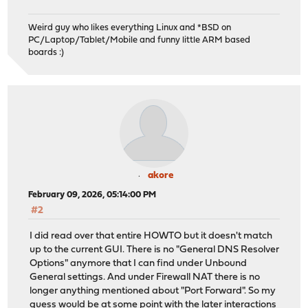
Weird guy who likes everything Linux and *BSD on
PC/Laptop/Tablet/Mobile and funny little ARM based
boards :)
akore
February 09, 2026, 05:14:00 PM
#2
I did read over that entire HOWTO but it doesn't match
up to the current GUI. There is no "General DNS Resolver
Options" anymore that I can find under Unbound
General settings. And under Firewall NAT there is no
longer anything mentioned about "Port Forward". So my
guess would be at some point with the later interactions