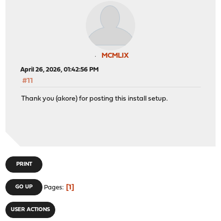
MCMLIX
April 26, 2026, 01:42:56 PM
#11
Thank you (akore) for posting this install setup.
PRINT
1
GO UP
Pages
USER ACTIONS