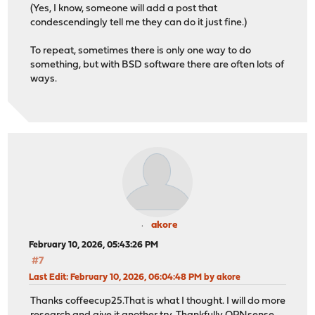
(Yes, I know, someone will add a post that
condescendingly tell me they can do it just fine.)
To repeat, sometimes there is only one way to do
something, but with BSD software there are often lots of
ways.
akore
February 10, 2026, 05:43:26 PM
#7
Last Edit
: February 10, 2026, 06:04:48 PM by akore
Thanks coffeecup25.That is what I thought. I will do more