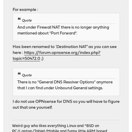
For example :
Quote
And under Firewall NAT there is no longer anything
mentioned about "Port Forward".
Has been renamed to
'Destination NAT'
as you can see
here :
https://forum.opnsense.org/index.php?
topic=50472.0
;)
Quote
There is no "General DNS Resolver Options" anymore
that I can find under Unbound General settings.
I do not use OPNsense for DNS so you will have to figure
out that one yourself.
Weird guy who likes everything Linux and *BSD on
PC/Laptop/Tablet/Mobile and funny little ARM based