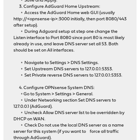
◦ Save and Apply.
3. Configure AdGuard Home Upstream:
◦ Access the AdGuard Home web GUI (usually
http://<opnsense-ip>:3000 initially, then port 8080/443
after setup).
◦ During Adguard setup at step one change the
Listen interface to Port 8080 since port 80 is most likely
already in use, and leave DNS server set all 53. Both
should be set on All interfaces.
◦ Navigate to Settings > DNS Settings.
◦ Set Upstream DNS servers to 127.0.0.1:5353.
◦ Set Private reverse DNS servers to 127.0.0.1:5353.
4. Configure OPNsense System DNS:
◦ Go to System > Settings > General.
◦ Under Networking section Set DNS servers to
127.0.0.1 (AdGuard).
◦ Uncheck Allow DNS server list to be overridden by
DHCP on WAN.
◦ Check Do not use the local DNS server as a name
server for this system (if you want to force all traffic
through AdGuard).