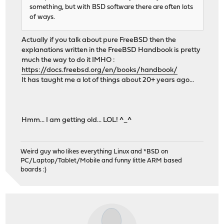
something, but with BSD software there are often lots
of ways.
Actually if you talk about pure FreeBSD then the
explanations written in the FreeBSD Handbook is pretty
much the way to do it IMHO :
https://docs.freebsd.org/en/books/handbook/
It has taught me a lot of things about 20+ years ago...
Hmm... I am getting old... LOL! ^_^
Weird guy who likes everything Linux and *BSD on
PC/Laptop/Tablet/Mobile and funny little ARM based
boards :)