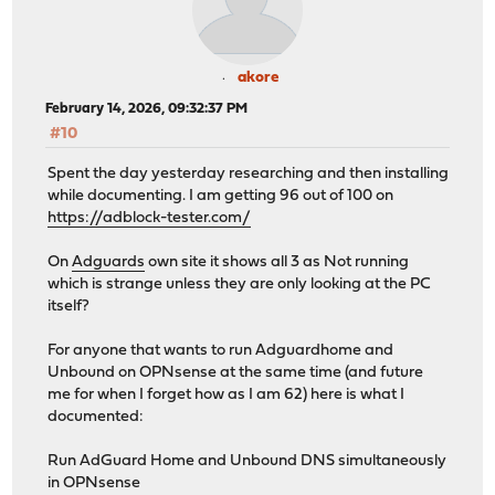
akore
February 14, 2026, 09:32:37 PM
#10
Spent the day yesterday researching and then installing
while documenting. I am getting 96 out of 100 on
https://adblock-tester.com/
On
Adguards
own site it shows all 3 as Not running
which is strange unless they are only looking at the PC
itself?
For anyone that wants to run Adguardhome and
Unbound on OPNsense at the same time (and future
me for when I forget how as I am 62) here is what I
documented:
Run AdGuard Home and Unbound DNS simultaneously
in OPNsense