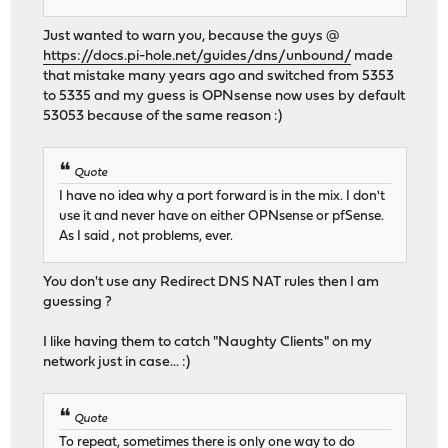
Just wanted to warn you, because the guys @
https://docs.pi-hole.net/guides/dns/unbound/
made
that mistake many years ago and switched from 5353
to 5335 and my guess is OPNsense now uses by default
53053 because of the same reason :)
Quote
I have no idea why a port forward is in the mix. I don't
use it and never have on either OPNsense or pfSense.
As I said , not problems, ever.
You don't use any Redirect DNS NAT rules then I am
guessing ?
I like having them to catch "Naughty Clients" on my
network just in case... :)
Quote
To repeat, sometimes there is only one way to do