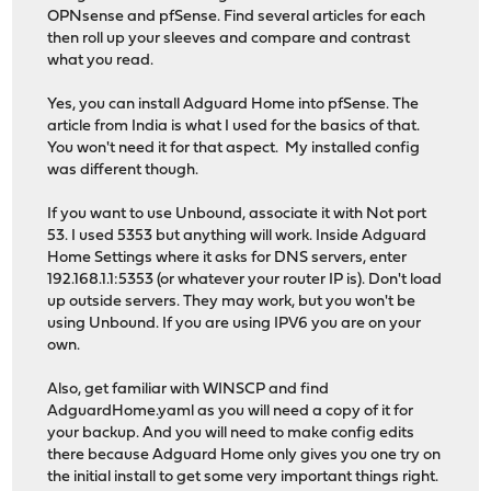
OPNsense and pfSense. Find several articles for each
then roll up your sleeves and compare and contrast
what you read.
Yes, you can install Adguard Home into pfSense. The
article from India is what I used for the basics of that.
You won't need it for that aspect. My installed config
was different though.
If you want to use Unbound, associate it with Not port
53. I used 5353 but anything will work. Inside Adguard
Home Settings where it asks for DNS servers, enter
192.168.1.1:5353 (or whatever your router IP is). Don't load
up outside servers. They may work, but you won't be
using Unbound. If you are using IPV6 you are on your
own.
Also, get familiar with WINSCP and find
AdguardHome.yaml as you will need a copy of it for
your backup. And you will need to make config edits
there because Adguard Home only gives you one try on
the initial install to get some very important things right.