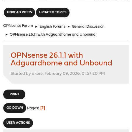
"
UNREAD POSTS
UPDATED TOPICS
OPNsense Forum
►
English Forums
►
General Discussion
►
OPNsense 26.1.1 with Adguardhome and Unbound
OPNsense 26.1.1 with
Adguardhome and Unbound
Started by akore, February 09, 2026, 01:57:20 PM
PRINT
1
GO DOWN
Pages
USER ACTIONS