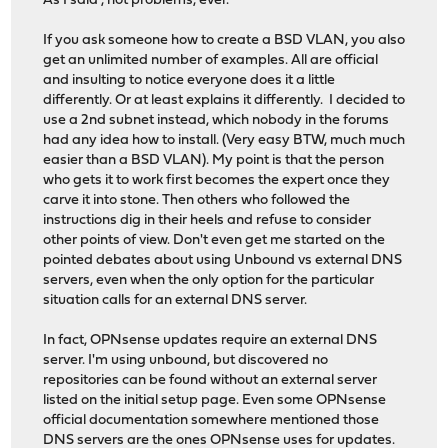
As I said , not problems, ever.
If you ask someone how to create a BSD VLAN, you also
get an unlimited number of examples. All are official
and insulting to notice everyone does it a little
differently. Or at least explains it differently. I decided to
use a 2nd subnet instead, which nobody in the forums
had any idea how to install. (Very easy BTW, much much
easier than a BSD VLAN). My point is that the person
who gets it to work first becomes the expert once they
carve it into stone. Then others who followed the
instructions dig in their heels and refuse to consider
other points of view. Don't even get me started on the
pointed debates about using Unbound vs external DNS
servers, even when the only option for the particular
situation calls for an external DNS server.
In fact, OPNsense updates require an external DNS
server. I'm using unbound, but discovered no
repositories can be found without an external server
listed on the initial setup page. Even some OPNsense
official documentation somewhere mentioned those
DNS servers are the ones OPNsense uses for updates.