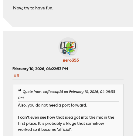
Now, try to have fun.
nero355
February 10, 2026, 04:22:53 PM
#5
Quote from: coffeecup25 on February 10, 2026, 04:09:33
PM
Also, you do not need a port forward.
I can't even see how that idea got into the mix in the
first place. It is probably a kluge that somehow
worked so it became 'official'.