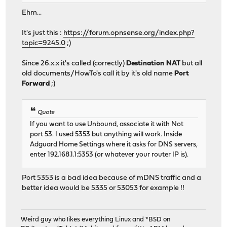
Ehm...
It's just this :
https://forum.opnsense.org/index.php?
topic=9245.0
;)
Since 26.x.x it's called (correctly)
Destination NAT
but all
old documents/HowTo's call it by it's old name
Port
Forward
;)
Quote
If you want to use Unbound, associate it with Not
port 53. I used 5353 but anything will work. Inside
Adguard Home Settings where it asks for DNS servers,
enter 192.168.1.1:5353 (or whatever your router IP is).
Port 5353 is a bad idea because of mDNS traffic and a
better idea would be 5335 or 53053 for example !!
Weird guy who likes everything Linux and *BSD on