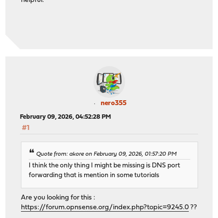
helpful.
nero355
February 09, 2026, 04:52:28 PM
#1
Quote from: akore on February 09, 2026, 01:57:20 PM
I think the only thing I might be missing is DNS port
forwarding that is mention in some tutorials
Are you looking for this :
https://forum.opnsense.org/index.php?topic=9245.0
??