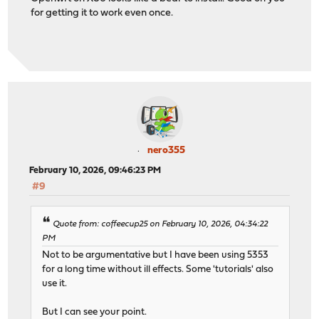
for getting it to work even once.
nero355
February 10, 2026, 09:46:23 PM
#9
Quote from: coffeecup25 on February 10, 2026, 04:34:22
PM
Not to be argumentative but I have been using 5353
for a long time without ill effects. Some 'tutorials' also
use it.
But I can see your point.