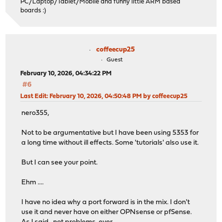
PC/Laptop/Tablet/Mobile and funny little ARM based
boards :)
coffeecup25
Guest
February 10, 2026, 04:34:22 PM
#6
Last Edit
: February 10, 2026, 04:50:48 PM by coffeecup25
nero355,
Not to be argumentative but I have been using 5353 for
a long time without ill effects. Some 'tutorials' also use it.
But I can see your point.
Ehm ....
I have no idea why a port forward is in the mix. I don't
use it and never have on either OPNsense or pfSense.