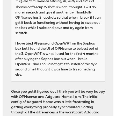
Quote from: akore on February 10, 2026, 05:43:26 PM
Thanks coffeecup25.That is what I thought. I will do
more research and give it another try. Thankfully
OPNsense has Snapshots so that when I break it I can
get it back to functioning without having to swap out
the box while I nuke and pave and try again from
scratch.
I have tried PFsense and OpenWRT on the Sophos
box but I found the UI of OPNsense to be best out of
the 3. OpenWRT is what I used for the first 4 months
after buying the Sophos box but when I broke
OpenWRT and I could not get it to install correctly a
second time I thought it was time to try something
else.
Once you get it figured out, I think you will be very happy
with OPNsense and Adguard Home. I am. The initial
config of Adguard Home was a little frustrating in
getting everything properly synchronized. Sorting
through all the differences is the worst part. Adguard