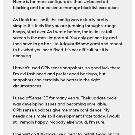
Home is far more configurable than Unbound ad
blocking and far easier to manage block list exceptions.
As I look back on it, the config was actually pretty
simple. If it feels like you are jumping through strange
hoops, start over. As I wrote before, the initial install
screen is the most important. You only get one try and
then have to go back to AdguardHome.yaml and reboot
to fix what you need fixed. It's not difficult but it is
annoying.
I haven't used OPNsense snapshots, so good luck there.
I'm old fashioned and prefer good backups, but
snapshots can certainly be better in the right
circumstances.
I used pfSense CE for many years. Their update cycle
was developing issues and becoming unreliable.
OPNsense updates give me more confidence. My
needs are simple so if development froze today, I would
still remain happy. Nobody else would, I'm sure.
Openwrt on X86 looks like a bear to install. Good on you