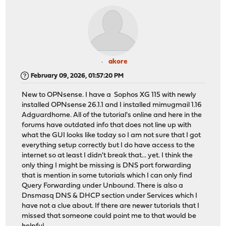
akore
February 09, 2026, 01:57:20 PM
New to OPNsense. I have a Sophos XG 115 with newly
installed OPNsense 26.1.1 and I installed mimugmail 1.16
Adguardhome. All of the tutorial's online and here in the
forums have outdated info that does not line up with
what the GUI looks like today so I am not sure that I got
everything setup correctly but I do have access to the
internet so at least I didn't break that... yet. I think the
only thing I might be missing is DNS port forwarding
that is mention in some tutorials which I can only find
Query Forwarding under Unbound. There is also a
Dnsmasq DNS & DHCP section under Services which I
have not a clue about. If there are newer tutorials that I
missed that someone could point me to that would be