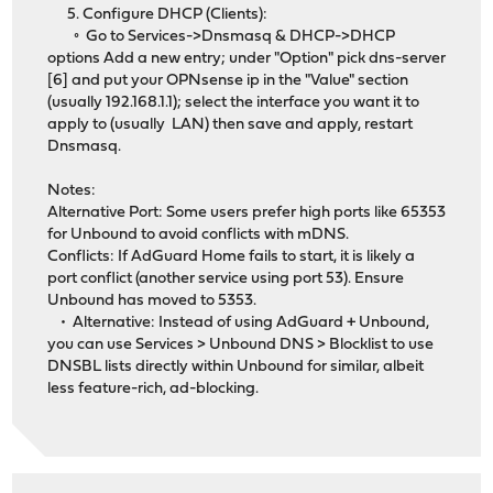
5. Configure DHCP (Clients):
◦ Go to Services->Dnsmasq & DHCP->DHCP
options Add a new entry; under "Option" pick dns-server
[6] and put your OPNsense ip in the "Value" section
(usually 192.168.1.1); select the interface you want it to
apply to (usually LAN) then save and apply, restart
Dnsmasq.
Notes:
Alternative Port: Some users prefer high ports like 65353
for Unbound to avoid conflicts with mDNS.
Conflicts: If AdGuard Home fails to start, it is likely a
port conflict (another service using port 53). Ensure
Unbound has moved to 5353.
• Alternative: Instead of using AdGuard + Unbound,
you can use Services > Unbound DNS > Blocklist to use
DNSBL lists directly within Unbound for similar, albeit
less feature-rich, ad-blocking.