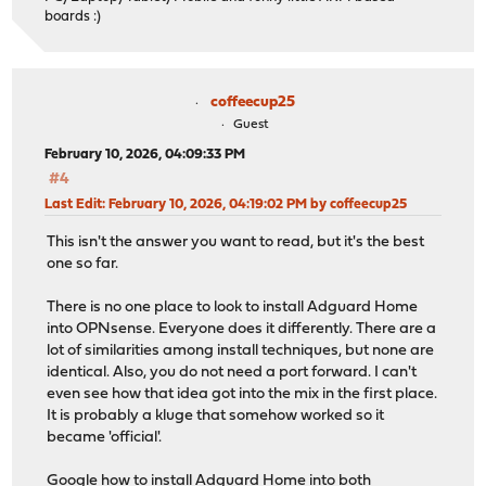
boards :)
coffeecup25
Guest
February 10, 2026, 04:09:33 PM
#4
Last Edit
: February 10, 2026, 04:19:02 PM by coffeecup25
This isn't the answer you want to read, but it's the best
one so far.
There is no one place to look to install Adguard Home
into OPNsense. Everyone does it differently. There are a
lot of similarities among install techniques, but none are
identical. Also, you do not need a port forward. I can't
even see how that idea got into the mix in the first place.
It is probably a kluge that somehow worked so it
became 'official'.
Google how to install Adguard Home into both