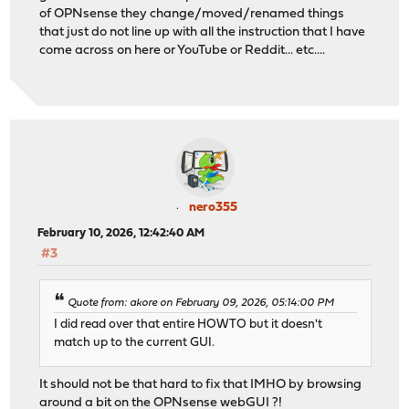
of OPNsense they change/moved/renamed things
that just do not line up with all the instruction that I have
come across on here or YouTube or Reddit... etc....
nero355
February 10, 2026, 12:42:40 AM
#3
Quote from: akore on February 09, 2026, 05:14:00 PM
I did read over that entire HOWTO but it doesn't
match up to the current GUI.
It should not be that hard to fix that IMHO by browsing
around a bit on the OPNsense webGUI ?!