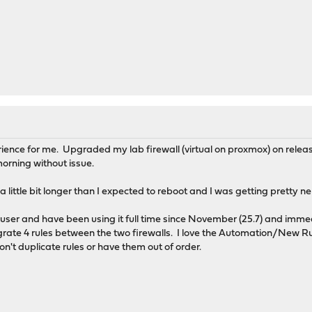
ience for me. Upgraded my lab firewall (virtual on proxmox) on rele
orning without issue.
little bit longer than I expected to reboot and I was getting pretty n
ser and have been using it full time since November (25.7) and immed
igrate 4 rules between the two firewalls. I love the Automation/New Ru
don't duplicate rules or have them out of order.