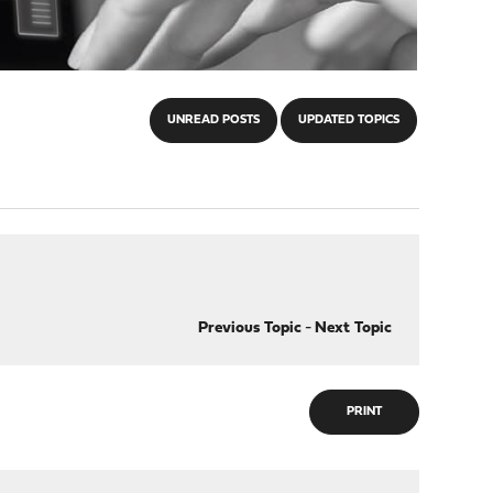
UNREAD POSTS
UPDATED TOPICS
Previous Topic
-
Next Topic
PRINT