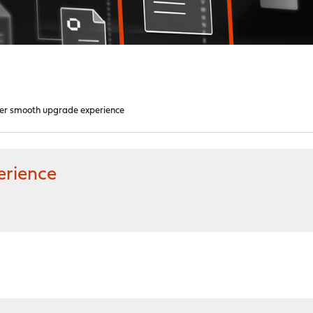
er smooth upgrade experience
erience