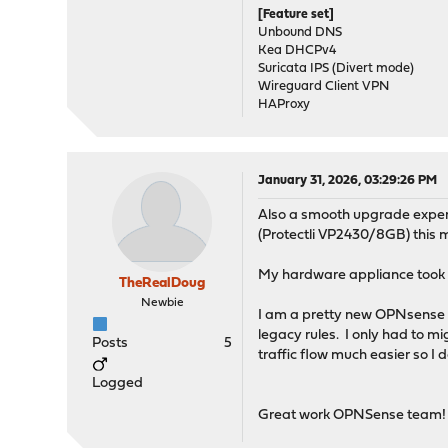
[Feature set]
Unbound DNS
Kea DHCPv4
Suricata IPS (Divert mode)
Wireguard Client VPN
HAProxy
January 31, 2026, 03:29:26 PM
Also a smooth upgrade exper
(Protectli VP2430/8GB) this m
My hardware appliance took a 
TheRealDoug
Newbie
I am a pretty new OPNsense u
legacy rules. I only had to m
Posts
5
traffic flow much easier so I 
Logged
Great work OPNSense team!