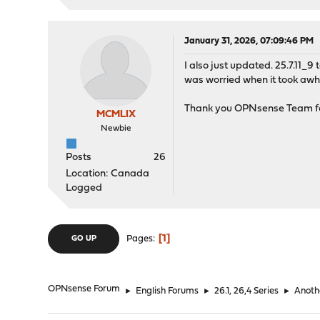
January 31, 2026, 07:09:46 PM
I also just updated. 25.7.11_9
was worried when it took awhi
Thank you OPNsense Team for
MCMLIX
Newbie
Posts
26
Location: Canada
Logged
1
Pages
GO UP
OPNsense Forum
►
English Forums
►
26.1, 26,4 Series
►
Anoth