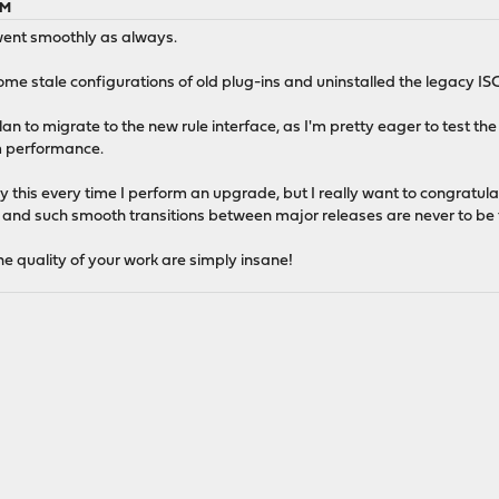
AM
 went smoothly as always.
me stale configurations of old plug-ins and uninstalled the legacy ISC
plan to migrate to the new rule interface, as I'm pretty eager to test t
m performance.
say this every time I perform an upgrade, but I really want to congratu
ing, and such smooth transitions between major releases are never to be
he quality of your work are simply insane!