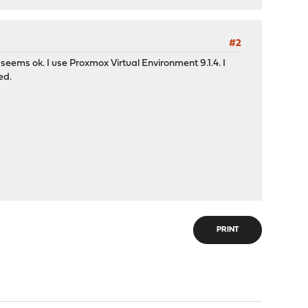
#2
 seems ok. I use Proxmox Virtual Environment 9.1.4. I
ed.
PRINT