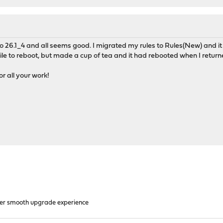
 to 26.1_4 and all seems good. I migrated my rules to Rules(New) and it
le to reboot, but made a cup of tea and it had rebooted when I return
 all your work!
er smooth upgrade experience