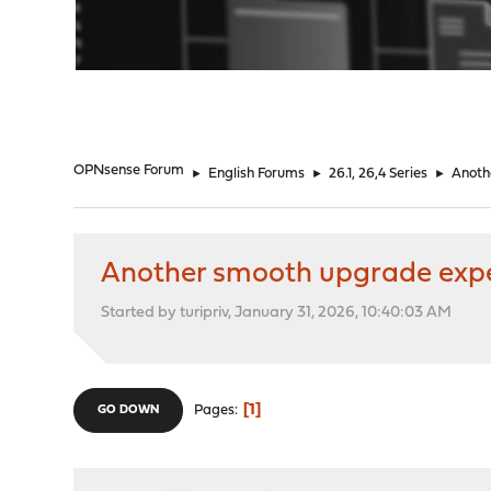
"
OPNsense Forum
►
English Forums
►
26.1, 26,4 Series
►
Anoth
Another smooth upgrade exp
Started by turipriv, January 31, 2026, 10:40:03 AM
1
Pages
GO DOWN