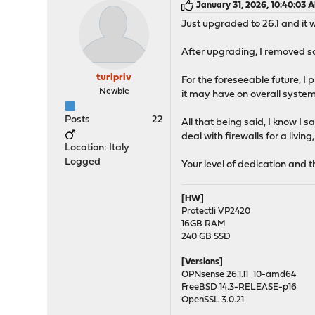
January 31, 2026, 10:40:03 
Just upgraded to 26.1 and it
After upgrading, I removed so
turipriv
For the foreseeable future, I 
Newbie
it may have on overall syste
Posts
22
All that being said, I know I 
deal with firewalls for a liv
Location: Italy
Logged
Your level of dedication and t
[HW]
Protectli VP2420
16GB RAM
240 GB SSD
[Versions]
OPNsense 26.1.11_10-amd64
FreeBSD 14.3-RELEASE-p16
OpenSSL 3.0.21