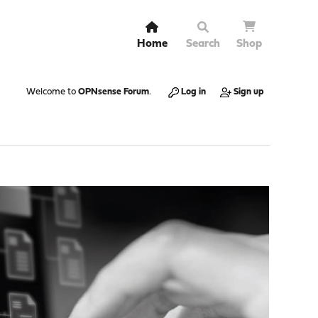
Home
Search
Shop
Welcome to
OPNsense Forum
.
Log in
Sign up