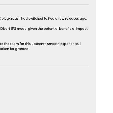
 plug-in, as I had switched to Kea a few releases ago.
he Divert IPS mode, given the potential beneficial impact
late the team for this upteenth smooth experience. I
 taken for granted.