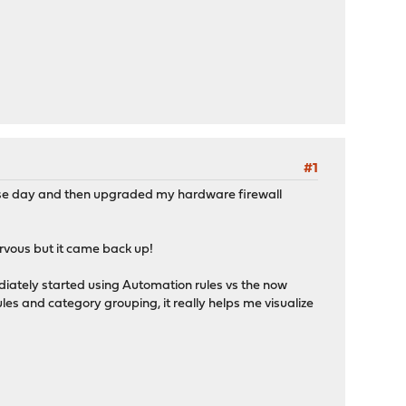
#1
ase day and then upgraded my hardware firewall
ervous but it came back up!
iately started using Automation rules vs the now
les and category grouping, it really helps me visualize