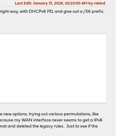
Last Edit
: January 31, 2026, 02:23:00 AM by robled
e right way, with DHCPv6 PD, and give out a /56 prefix.
he new options, trying out various permutations, like
, because my WAN interface never seems to get a IPv6
mat and deleted the legacy rules. Just to see if the