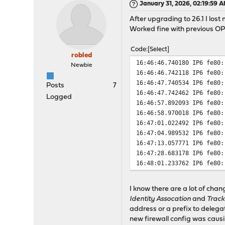
January 31, 2026, 02:19:59 
After upgrading to 26.1 I los
Worked fine with previous O
Code
Select
robled
16:46:46.740180 IP6 fe80:
Newbie
16:46:46.742118 IP6 fe80:
16:46:47.740534 IP6 fe80:
Posts
7
16:46:47.742462 IP6 fe80:
Logged
16:46:57.892093 IP6 fe80:
16:46:58.970018 IP6 fe80:
16:47:01.022492 IP6 fe80:
16:47:04.989532 IP6 fe80:
16:47:13.057771 IP6 fe80:
16:47:28.683178 IP6 fe80:
16:48:01.233762 IP6 fe80:
I know there are a lot of chan
Identity Assocation
and
Track
address or a prefix to delegat
new firewall config was causi