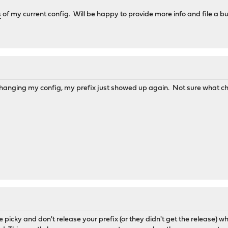
s
of my current config. Will be happy to provide more info and file a b
changing my config, my prefix just showed up again. Not sure what c
 picky and don't release your prefix (or they didn't get the release) 