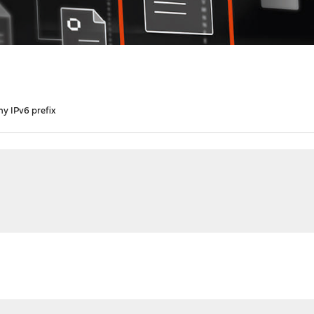
my IPv6 prefix