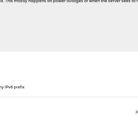
pired. This mostly happens on power outages or when the server sees to
my IPv6 prefix
J