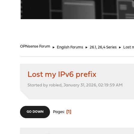
"
OPNsense Forum
►
English Forums
►
26.1, 26,4 Series
►
Lost 
Lost my IPv6 prefix
Started by robled, January 31, 2026, 02:19:59 AM
1
Pages
GO DOWN