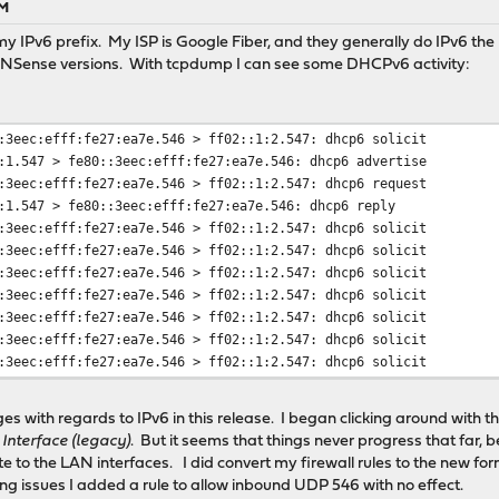
AM
t my IPv6 prefix. My ISP is Google Fiber, and they generally do IPv6 th
PNSense versions. With tcpdump I can see some DHCPv6 activity:
:3eec:efff:fe27:ea7e.546 > ff02::1:2.547: dhcp6 solicit
:1.547 > fe80::3eec:efff:fe27:ea7e.546: dhcp6 advertise
:3eec:efff:fe27:ea7e.546 > ff02::1:2.547: dhcp6 request
:1.547 > fe80::3eec:efff:fe27:ea7e.546: dhcp6 reply
:3eec:efff:fe27:ea7e.546 > ff02::1:2.547: dhcp6 solicit
:3eec:efff:fe27:ea7e.546 > ff02::1:2.547: dhcp6 solicit
:3eec:efff:fe27:ea7e.546 > ff02::1:2.547: dhcp6 solicit
:3eec:efff:fe27:ea7e.546 > ff02::1:2.547: dhcp6 solicit
:3eec:efff:fe27:ea7e.546 > ff02::1:2.547: dhcp6 solicit
:3eec:efff:fe27:ea7e.546 > ff02::1:2.547: dhcp6 solicit
:3eec:efff:fe27:ea7e.546 > ff02::1:2.547: dhcp6 solicit
ges with regards to IPv6 in this release. I began clicking around with t
 Interface (legacy)
. But it seems that things never progress that far
e to the LAN interfaces. I did convert my firewall rules to the new for
ng issues I added a rule to allow inbound UDP 546 with no effect.