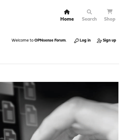
Home
Search
Shop
Welcome to
OPNsense Forum
.
Log in
Sign up