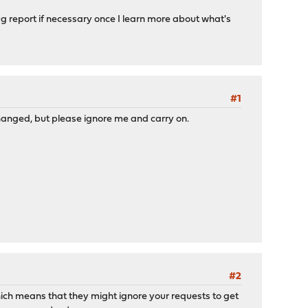
ug report if necessary once I learn more about what's
#1
hanged, but please ignore me and carry on.
#2
which means that they might ignore your requests to get