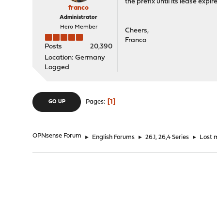
the prefix until its lease ex
franco
Administrator
Hero Member
Cheers,
Franco
Posts
20,390
Location: Germany
Logged
1
Pages
GO UP
OPNsense Forum
►
English Forums
►
26.1, 26,4 Series
►
Lost 