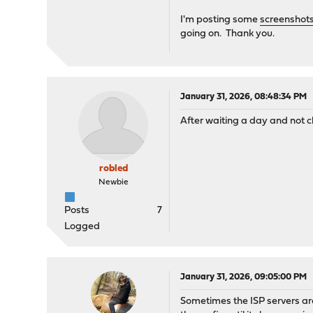
I'm posting some
screenshot
going on. Thank you.
January 31, 2026, 08:48:34 PM
After waiting a day and not 
robled
Newbie
Posts
7
Logged
January 31, 2026, 09:05:00 PM
Sometimes the ISP servers are