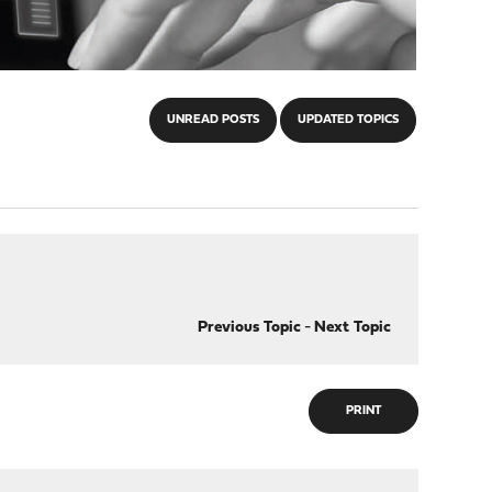
UNREAD POSTS
UPDATED TOPICS
Previous Topic
-
Next Topic
PRINT