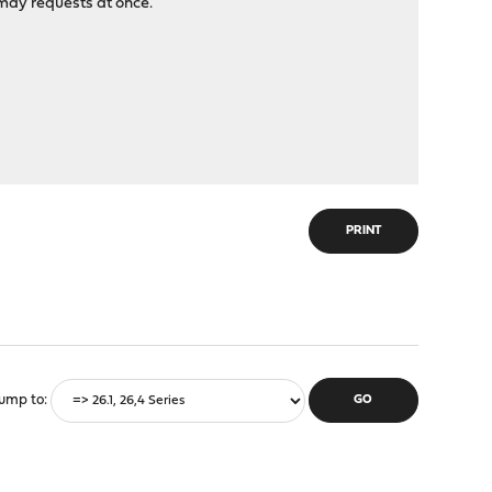
 may requests at once.
PRINT
ump to