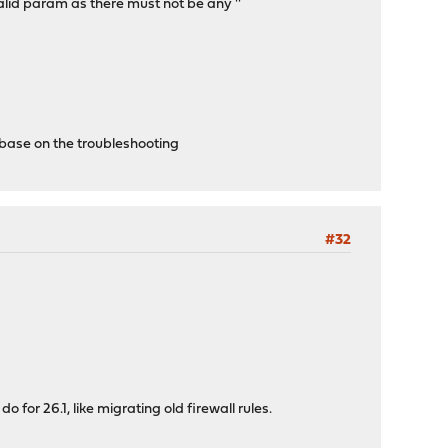
alid param as there must not be any ''
 base on the troubleshooting
#32
 for 26.1, like migrating old firewall rules.