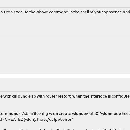
you can execute the above command in the shell of your opnsense and it
ith as bundle so with router restart, when the interface is configured
e command </sbin/ifconfig wlan create wlandev 'ath0' 'wlanmode host
OCIFCREATE2 (wlan): Input/output error"