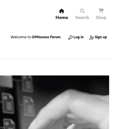
Home
Search
Shop
Welcome to
OPNsense Forum
.
Log in
Sign up