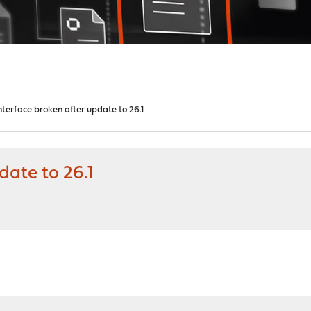
nterface broken after update to 26.1
date to 26.1