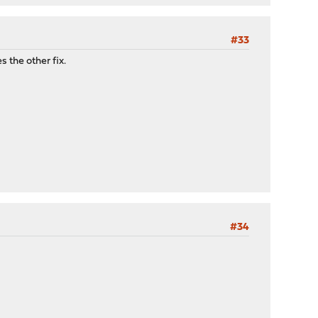
#33
 the other fix.
#34