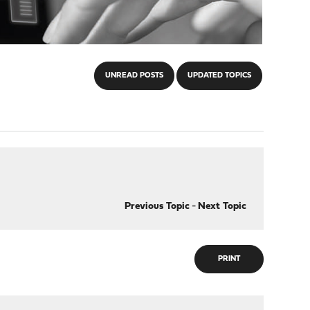
UNREAD POSTS
UPDATED TOPICS
Previous Topic
-
Next Topic
PRINT