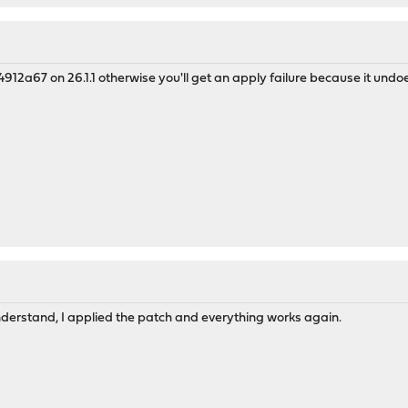
912a67 on 26.1.1 otherwise you'll get an apply failure because it undoes
derstand, I applied the patch and everything works again.