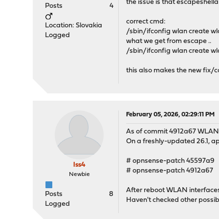
the issue is that escapeshell
Posts
4
correct cmd:
Location: Slovakia
/sbin/ifconfig wlan create 
Logged
what we get from escape ..
/sbin/ifconfig wlan create w
this also makes the new fix/
February 05, 2026, 02:29:11 PM
As of commit 4912a67 WLAN 
On a freshly-updated 26.1, ap
# opnsense-patch 45597a9
lss4
# opnsense-patch 4912a67
Newbie
After reboot WLAN interfaces
Posts
8
Haven't checked other possible
Logged