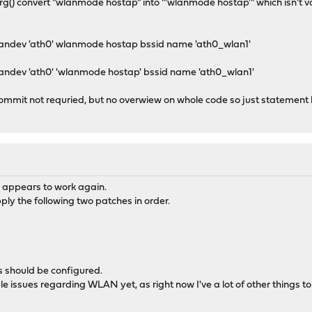
arg() convert "wlanmode hostap" into "'wlanmode hostap'" which isn't v
wlandev 'ath0' wlanmode hostap bssid name 'ath0_wlan1'
landev 'ath0' 'wlanmode hostap' bssid name 'ath0_wlan1'
commit not requried, but no overwiew on whole code so just statement
appears to work again.
ply the following two patches in order.
 should be configured.
 issues regarding WLAN yet, as right now I've a lot of other things to do