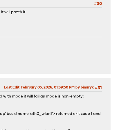
#30
 will patch it.
Last Edit
: February 05, 2026, 01:39:50 PM by binaryx
#31
 with mode it will fail as mode is non-empty:
ap' bssid name 'ath0_wlan1'> returned exit code 1 and