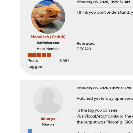
February 05, 2026, 11:29:32 AM
I think you dont understand, 
Monviech (Cedrik)
Administrator
Hardware:
Hero Member
DEC740
Posts
3,451
Logged
February 05, 2026, 01:29:35 PM
Patched yesterday opensense w
in the log you can see
/usr/local/etc/rc.linkup: Th
binaryx
the output was "ifconfig: SI
Newbie