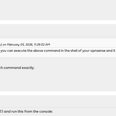
) on February 05, 2026, 11:29:32 AM
 you can execute the above command in the shell of your opnsense and it w
ich command exactly.
.1 and run this from the console: