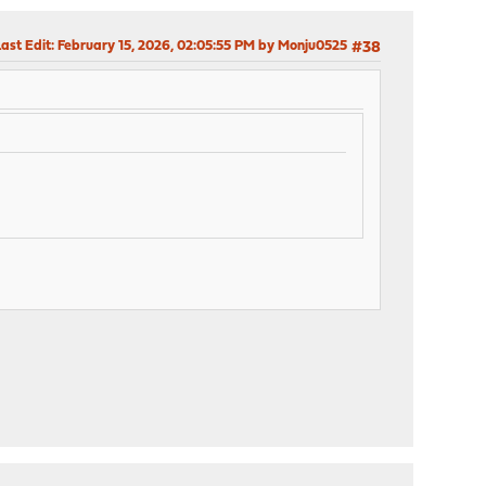
ast Edit
: February 15, 2026, 02:05:55 PM by Monju0525
#38