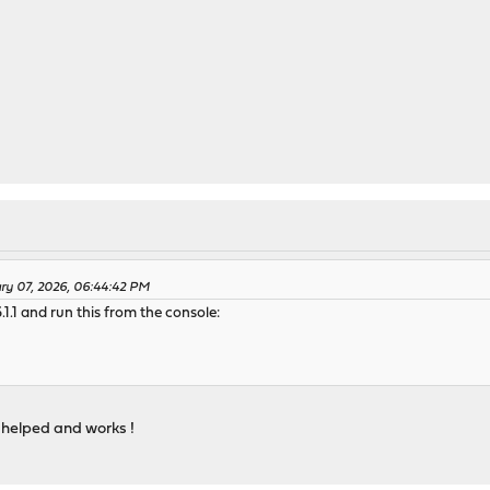
ary 07, 2026, 06:44:42 PM
1.1 and run this from the console:
it helped and works !