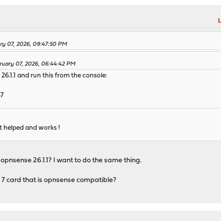
L
ary 07, 2026, 09:47:50 PM
ruary 07, 2026, 06:44:42 PM
26.1.1 and run this from the console:
67
 it helped and works !
 opnsense 26.1.1? I want to do the same thing.
7 card that is opnsense compatible?