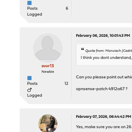
Posts
6
Logged
February 06, 2026, 10:01:43 PM
Quote from: Monviech (Cedrik
I think you dont understand,
suur13
Newbie
Can you please point out wh
Posts
12
opnsense-patch 4912a67 ?
Logged
February 07, 2026, 06:44:42 PM
Yes, make sure you are on 26.1