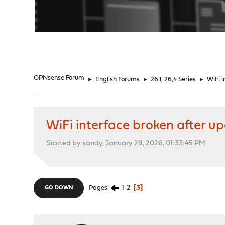
"
OPNsense Forum
►
English Forums
►
26.1, 26,4 Series
►
WiFi i
WiFi interface broken after up
Started by sandy, January 29, 2026, 01:33:45 PM
1
2
3
Pages
GO DOWN