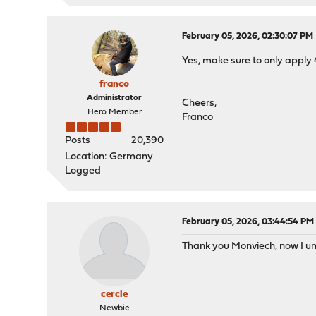
February 05, 2026, 02:30:07 PM
Yes, make sure to only apply 4
franco
Administrator
Cheers,
Hero Member
Franco
Posts
20,390
Location: Germany
Logged
February 05, 2026, 03:44:54 PM
Thank you Monviech, now I un
cercle
Newbie