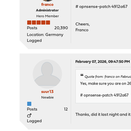
franco
# opnsense-patch 4912a67
Administrator
Hero Member
Cheers,
Posts
20,390
Franco
Location: Germany
Logged
February 07, 2026, 09:47:50 PM
Quote from: franco on Febru
Yes, make sure you are on 26.
suur13
# opnsense-patch 4912a67
Newbie
Posts
12
Thanks, did it last night and 
Logged