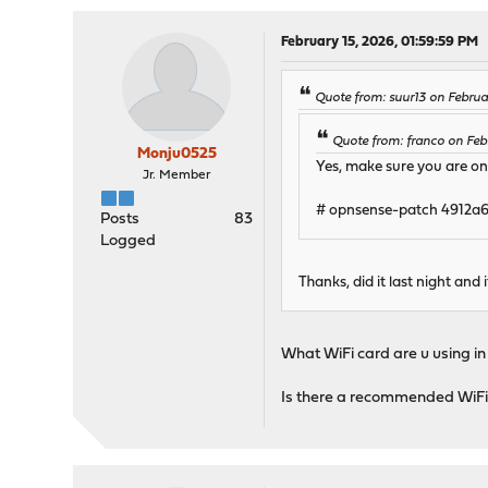
February 15, 2026, 01:59:59 PM
Quote from: suur13 on Febru
Quote from: franco on Feb
Monju0525
Yes, make sure you are on 
Jr. Member
# opnsense-patch 4912a
Posts
83
Logged
Thanks, did it last night and
What WiFi card are u using in
Is there a recommended WiFi 