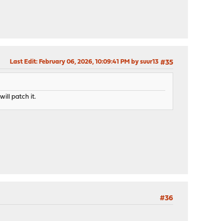
Last Edit
: February 06, 2026, 10:09:41 PM by suur13
#35
ill patch it.
#36