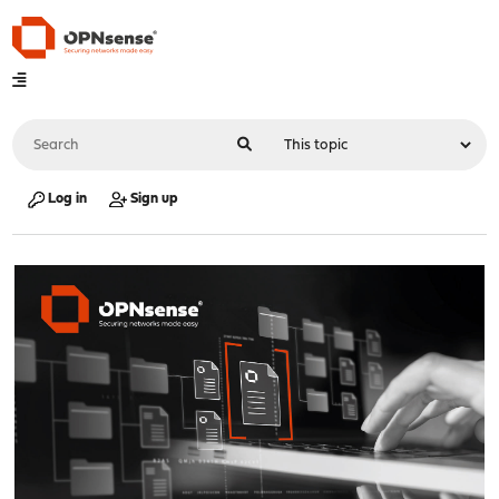
Log in
Sign up