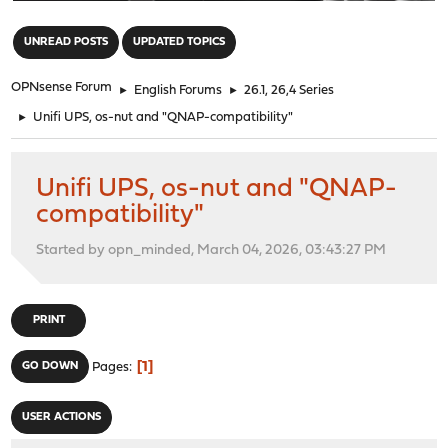
"
UNREAD POSTS
UPDATED TOPICS
OPNsense Forum
►
English Forums
►
26.1, 26,4 Series
►
Unifi UPS, os-nut and "QNAP-compatibility"
Unifi UPS, os-nut and "QNAP-
compatibility"
Started by opn_minded, March 04, 2026, 03:43:27 PM
PRINT
1
GO DOWN
Pages
USER ACTIONS