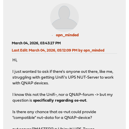
opn_minded
March 04, 2026, 03:43:27 PM
Last Edit
: March 04, 2026, 05:12:09 PM by opn_minded
Hi,
I just wanted to ask if there's anyone out there, like me,
struggling with getting Unifi's UPS NUT-Server to work
with QNAP devices.
I know this not the Unifi-, nor a QNAP-forum -> but my
question is
specifically regarding os-nut
.
Is there any chance that os-nut could provide
"compatible" nut-data for a QNAP-device?