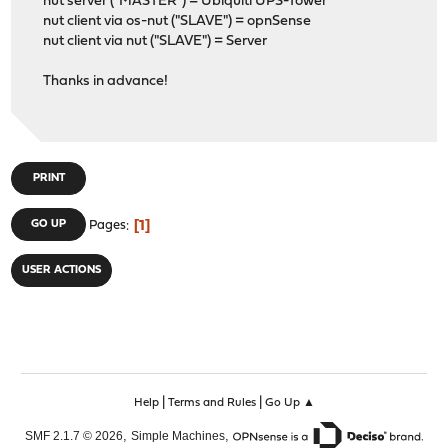
nut server ("MASTER") = Ubiquiti UPS-Tower
nut client via os-nut ("SLAVE") = opnSense
nut client via nut ("SLAVE") = Server
Thanks in advance!
PRINT
1
GO UP
Pages
USER ACTIONS
|
|
Help
Terms and Rules
Go Up ▲
,
,
SMF 2.1.7 © 2026
Simple Machines