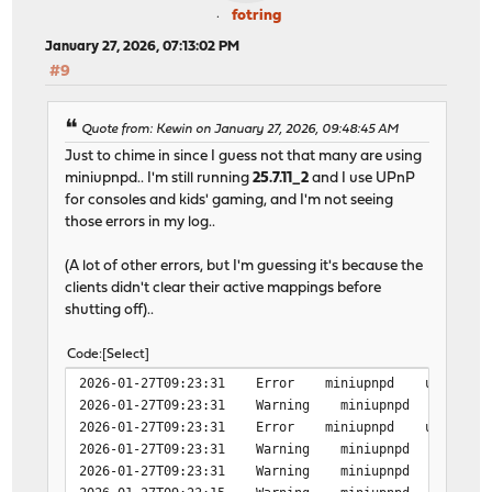
fotring
January 27, 2026, 07:13:02 PM
#9
Quote from: Kewin on January 27, 2026, 09:48:45 AM
Just to chime in since I guess not that many are using
miniupnpd.. I'm still running
25.7.11_2
and I use UPnP
for consoles and kids' gaming, and I'm not seeing
those errors in my log..
(A lot of other errors, but I'm guessing it's because the
clients didn't clear their active mappings before
shutting off)..
Code
Select
2026-01-27T09:23:31 Error miniupnpd upnpevents_proc
2026-01-27T09:23:31 Warning miniupnpd upnp_event_
2026-01-27T09:23:31 Error miniupnpd upnpevents_proc
2026-01-27T09:23:31 Warning miniupnpd upnp_event_
2026-01-27T09:23:31 Warning miniupnpd upnp_event_