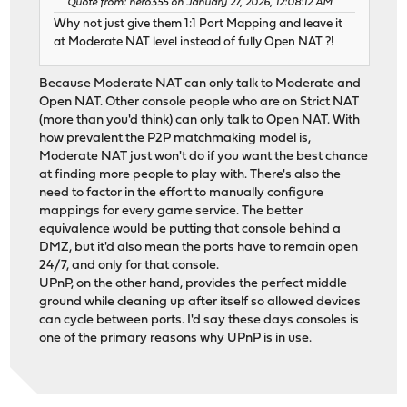
Quote from: nero355 on January 27, 2026, 12:08:12 AM
Why not just give them 1:1 Port Mapping and leave it
at Moderate NAT level instead of fully Open NAT ?!
Because Moderate NAT can only talk to Moderate and
Open NAT. Other console people who are on Strict NAT
(more than you'd think) can only talk to Open NAT. With
how prevalent the P2P matchmaking model is,
Moderate NAT just won't do if you want the best chance
at finding more people to play with. There's also the
need to factor in the effort to manually configure
mappings for every game service. The better
equivalence would be putting that console behind a
DMZ, but it'd also mean the ports have to remain open
24/7, and only for that console.
UPnP, on the other hand, provides the perfect middle
ground while cleaning up after itself so allowed devices
can cycle between ports. I'd say these days consoles is
one of the primary reasons why UPnP is in use.