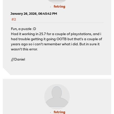
fotring
January 26, 2026, 06:45:42 PM
#2
Fun, a puzzle :D
Had it working in 25.7 for a couple of playstations, and i
had trouble getting it going OOTB but that's a couple of
years ago so i can't remember what i did. But in sure it
wasn't this error.
//Daniel
fotring