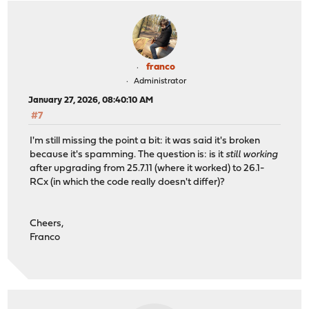
franco
Administrator
January 27, 2026, 08:40:10 AM
#7
I'm still missing the point a bit: it was said it's broken
because it's spamming. The question is: is it
still working
after upgrading from 25.7.11 (where it worked) to 26.1-
RCx (in which the code really doesn't differ)?
Cheers,
Franco