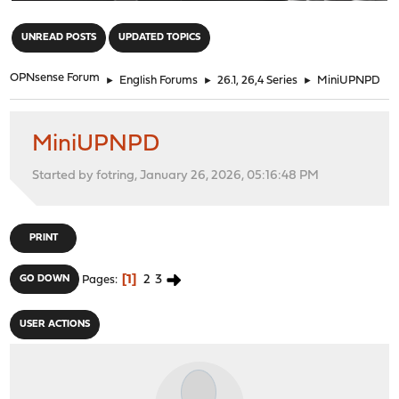
"
UNREAD POSTS
UPDATED TOPICS
OPNsense Forum
►
English Forums
►
26.1, 26,4 Series
►
MiniUPNPD
MiniUPNPD
Started by fotring, January 26, 2026, 05:16:48 PM
PRINT
1
2
3
GO DOWN
Pages
USER ACTIONS