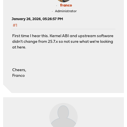
franco
Administrator
January 26, 2026, 05:26:57 PM
#1
First time I hear this. Kernel ABI and upstream software
didn't change from 25.7.x so not sure what we're looking
at here.
Cheers,
Franco