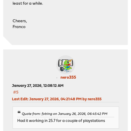
least for a while.
Cheers,
Franco
nero355
January 27, 2026, 12:08:12 AM
#5
Last Edit
: January 27, 2026, 04:21:48 PM by nero355
Quote from: fotring on January 26, 2026, 06:45:42 PM
Had it working in 25.7 for a couple of playstations