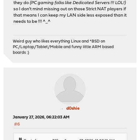
they do
(PC gaming folks like Dedicated Servers !!! LOL!)
so I don't mind missing out on those Strict NAT players if
that means I can keep my LAN side less exposed than it
needs to be !!! ^_^
Weird guy who likes everything Linux and *BSD on
PC/Laptop/Tablet/Mobile and funny little ARM based
boards :)
d0shie
January 27, 2026, 06:22:03 AM
#6