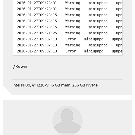
2026-01-27T09:23:31 Warning miniupnpd upnp_event_pr
2026-01-27T09:23:31 Warning miniupnpd upnp_event_pr
2026-01-27T09:23:15 Warning miniupnpd upnp_event_pr
2026-01-27T09:23:15 Warning miniupnpd upnp_event_pr
2026-01-27T09:23:15 Warning miniupnpd upnp_event_pr
2026-01-27T09:21:25 Warning miniupnpd upnp_event_pr
2026-01-27T09:07:13 Error miniupnpd upnpevents_proces
2026-01-27T09:07:13 Warning miniupnpd upnp_event_pr
2026-01-27T09:07:13 Error miniupnpd upnpevents_proces
/Kewin
Intel N100, 4* I226-V, 16 GB mem, 256 GB NVMe