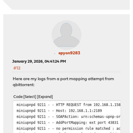
epyon9283
January 29, 2026, 04:41:24 PM
#12
Here are my logs from a port mapping attempt from
qbittorrent:
Code
Select
Expand
miniupnpd 9211 - - HTTP REQUEST from 192.168.1.158:6179
miniupnpd 9211 - - Host: 192.168.1.1:2189
miniupnpd 9211 - - SOAPAction: urn:schemas-upnp-org:ser
miniupnpd 9211 - - AddPortMapping: ext port 43831 to 19
miniupnpd 9211 - - no permission rule matched : accept 