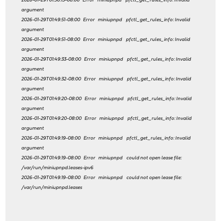
2026-01-29T01:50:13-08:00 Error miniupnpd pfctl_get_rules_info: Invalid
argument
2026-01-29T01:49:51-08:00 Error miniupnpd pfctl_get_rules_info: Invalid
argument
2026-01-29T01:49:51-08:00 Error miniupnpd pfctl_get_rules_info: Invalid
argument
2026-01-29T01:49:33-08:00 Error miniupnpd pfctl_get_rules_info: Invalid
argument
2026-01-29T01:49:32-08:00 Error miniupnpd pfctl_get_rules_info: Invalid
argument
2026-01-29T01:49:20-08:00 Error miniupnpd pfctl_get_rules_info: Invalid
argument
2026-01-29T01:49:20-08:00 Error miniupnpd pfctl_get_rules_info: Invalid
argument
2026-01-29T01:49:19-08:00 Error miniupnpd pfctl_get_rules_info: Invalid
argument
2026-01-29T01:49:19-08:00 Error miniupnpd could not open lease file:
/var/run/miniupnpd.leases-ipv6
2026-01-29T01:49:19-08:00 Error miniupnpd could not open lease file:
/var/run/miniupnpd.leases