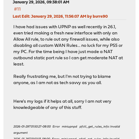
January 29, 2026, 09:38:01 AM
#11
Last Edit
: January 29, 2026, 11:56:07 AM by burre90
I have had issues with UPNP as well recently in 26.1,
even tried making a fresh new interface with only an
Allow All rule, to rule out any firewall issues, while also
disabling all custom WAN Rules... no luck for my PS5 or
my PC. For the time being I have just made a NAT
outbound static port rule so I can get moderate NAT at
least.
Really frustrating me, but I'm not trying to blame
anyone, as I am not as tech savvy as you all.
Here's my logs if it helps at all, sorry I am not very
knowledgeable of any of this stuff.
2026-01-29T01:50:27-08:00 Error miniupnpd pfctl_get_rules_info: Invalid
argument