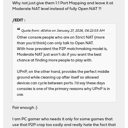
Why not just give them 1:1 Port Mapping and leave it at
Moderate NAT level instead of fully Open NAT ?!
/EDIT :
Quote from: d0shie on January 27, 2026, 06:22:03 AM
Other console people who are on Strict NAT (more
than you'd think) can only talk to Open NAT.
With how prevalent the P2P matchmaking model is,
Moderate NAT just won't do if you want the best
chance at finding more people to play with.
UPnP, on the other hand, provides the perfect middle
ground while cleaning up after itself so allowed
devices can cycle between ports. I'd say these days
consoles is one of the primary reasons why UPnP is in
use.
Fair enough :)
I am PC gamer who needs it only for some games that
use that P2P crap too sadly and really hate the fact that