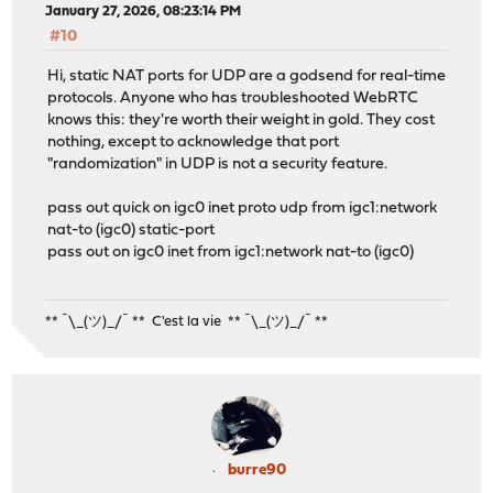
January 27, 2026, 08:23:14 PM
#10
Hi, static NAT ports for UDP are a godsend for real-time
protocols. Anyone who has troubleshooted WebRTC
knows this: they're worth their weight in gold. They cost
nothing, except to acknowledge that port
"randomization" in UDP is not a security feature.
pass out quick on igc0 inet proto udp from igc1:network
nat-to (igc0) static-port
pass out on igc0 inet from igc1:network nat-to (igc0)
** ¯\_(ツ)_/¯ ** C'est la vie ** ¯\_(ツ)_/¯ **
burre90