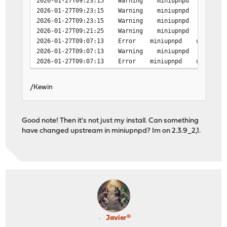
2026-01-27T09:23:15 Warning miniupnpd upnp_event_
2026-01-27T09:23:15 Warning miniupnpd upnp_event_
2026-01-27T09:23:15 Warning miniupnpd upnp_event_
2026-01-27T09:21:25 Warning miniupnpd upnp_event_
2026-01-27T09:07:13 Error miniupnpd upnpevents_proc
2026-01-27T09:07:13 Warning miniupnpd upnp_event_
2026-01-27T09:07:13 Error miniupnpd upnpevents_proc
/Kewin
Good note! Then it's not just my install. Can something
have changed upstream in miniupnpd? Im on 2.3.9_2,1.
Javier®