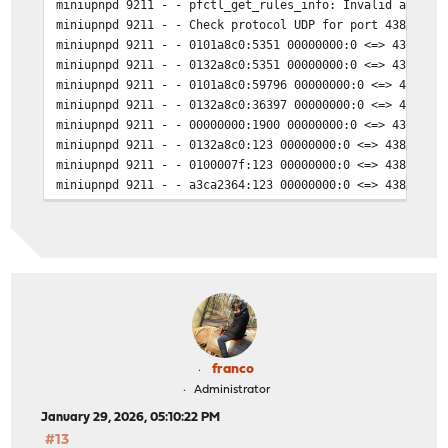
miniupnpd 9211 - - pfctl_get_rules_info: Invalid argume
miniupnpd 9211 - - Check protocol UDP for port 43831 on
miniupnpd 9211 - - 0101a8c0:5351 00000000:0 <=> 43831 a
miniupnpd 9211 - - 0132a8c0:5351 00000000:0 <=> 43831 a
miniupnpd 9211 - - 0101a8c0:59796 00000000:0 <=> 43831 
miniupnpd 9211 - - 0132a8c0:36397 00000000:0 <=> 43831 
miniupnpd 9211 - - 00000000:1900 00000000:0 <=> 43831 a
miniupnpd 9211 - - 0132a8c0:123 00000000:0 <=> 43831 a3
miniupnpd 9211 - - 0100007f:123 00000000:0 <=> 43831 a3
miniupnpd 9211 - - a3ca2364:123 00000000:0 <=> 43831 a3
miniupnpd 9211 - - 0101a8c0:123 00000000:0 <=> 43831 a3
miniupnpd 9211 - - 00000000:123 00000000:0 <=> 43831 a3
miniupnpd 9211 - - 0101a8c0:43339 0a01a8c0:514 <=> 4383
miniupnpd 9211 - - 00000000:0 00000000:0 <=> 43831 a3ca
miniupnpd 9211 - - 0101a8c0:161 00000000:0 <=> 43831 a3
miniupnpd 9211 - - 0100007f:2056 00000000:0 <=> 43831 a
miniupnpd 9211 - - 0132a8c0:5353 00000000:0 <=> 43831 a
miniupnpd 9211 - - 0101a8c0:5353 00000000:0 <=> 43831 a
miniupnpd 9211 - - 00000000:5353 00000000:0 <=> 43831 a
franco
miniupnpd 9211 - - 00000000:49935 00000000:0 <=> 43831 
Administrator
miniupnpd 9211 - - 0100007f:2055 00000000:0 <=> 43831 a
January 29, 2026, 05:10:22 PM
miniupnpd 9211 - - 0100007f:63685 0100007f:2055 <=> 438
#13
miniupnpd 9211 - - 0100007f:4930 0100007f:2055 <=> 4383