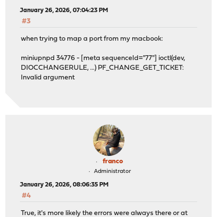
January 26, 2026, 07:04:23 PM
#3
when trying to map a port from my macbook:
miniupnpd 34776 - [meta sequenceId="77"] ioctl(dev,
DIOCCHANGERULE, ...) PF_CHANGE_GET_TICKET:
Invalid argument
franco
Administrator
January 26, 2026, 08:06:35 PM
#4
True, it's more likely the errors were always there or at