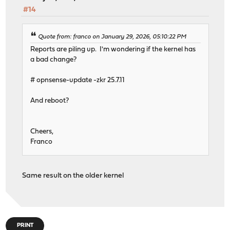
#14
Quote from: franco on January 29, 2026, 05:10:22 PM
Reports are piling up. I'm wondering if the kernel has
a bad change?
# opnsense-update -zkr 25.7.11
And reboot?
Cheers,
Franco
Same result on the older kernel
PRINT