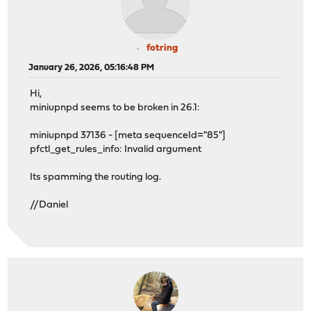
fotring
January 26, 2026, 05:16:48 PM
Hi,
miniupnpd seems to be broken in 26.1:
miniupnpd 37136 - [meta sequenceId="85"]
pfctl_get_rules_info: Invalid argument
Its spamming the routing log.
//Daniel