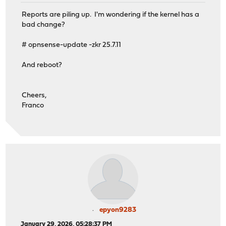
miniupnpd 9211 - - 00000000:53053 00000000:0 <=> 43831 
Reports are piling up. I'm wondering if the kernel has a
miniupnpd 9211 - - 00000000:53053 00000000:0 <=> 43831 
bad change?
miniupnpd 9211 - - 00000000:53053 00000000:0 <=> 43831 
miniupnpd 9211 - - 00000000:53053 00000000:0 <=> 43831 
# opnsense-update -zkr 25.7.11
miniupnpd 9211 - - 00000000:51820 00000000:0 <=> 43831 
miniupnpd 9211 - - 00000000:4500 00000000:0 <=> 43831 a
And reboot?
miniupnpd 9211 - - 00000000:500 00000000:0 <=> 43831 a3
miniupnpd 9211 - - 00000000:53 00000000:0 <=> 43831 a3c
miniupnpd 9211 - - 00000000:67 00000000:0 <=> 43831 a3c
Cheers,
miniupnpd 9211 - - redirecting port 43831 to 192.168.1.
Franco
miniupnpd 9211 - - ioctl(dev, DIOCCHANGERULE, ...) PF_C
miniupnpd 9211 - - Returning UPnPError 501: Action Fail
epyon9283
January 29, 2026, 05:28:37 PM