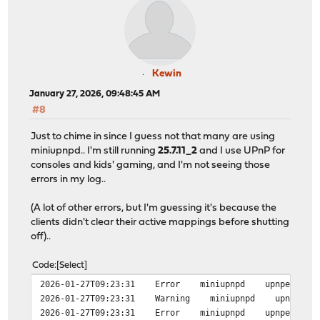
Kewin
January 27, 2026, 09:48:45 AM
#8
Just to chime in since I guess not that many are using
miniupnpd.. I'm still running
25.7.11_2
and I use UPnP for
consoles and kids' gaming, and I'm not seeing those
errors in my log..
(A lot of other errors, but I'm guessing it's because the
clients didn't clear their active mappings before shutting
off)..
Code
Select
2026-01-27T09:23:31 Error miniupnpd upnpevents_proces
2026-01-27T09:23:31 Warning miniupnpd upnp_event_pr
2026-01-27T09:23:31 Error miniupnpd upnpevents_proces