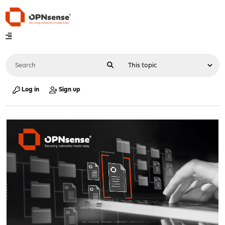
Log in
Sign up