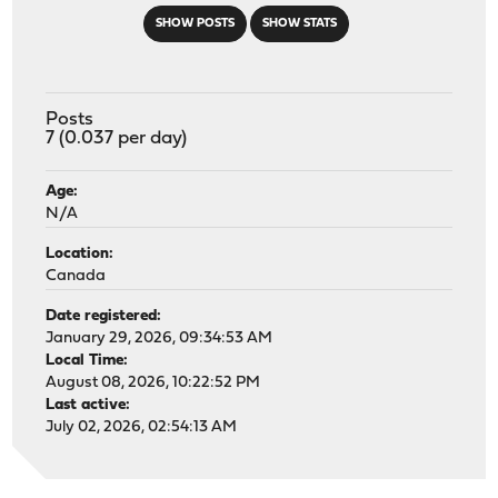
SHOW POSTS
SHOW STATS
Posts
7 (0.037 per day)
Age:
N/A
Location:
Canada
Date registered:
January 29, 2026, 09:34:53 AM
Local Time:
August 08, 2026, 10:22:52 PM
Last active:
July 02, 2026, 02:54:13 AM