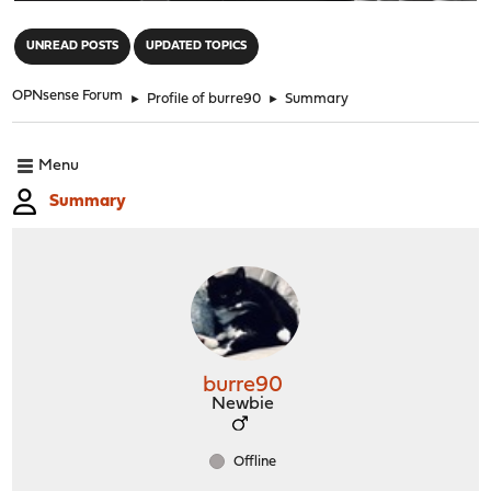
"
UNREAD POSTS
UPDATED TOPICS
OPNsense Forum
►
Profile of burre90
►
Summary
Menu
Summary
burre90
Newbie
Offline