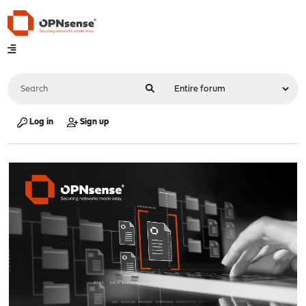
Log in
Sign up