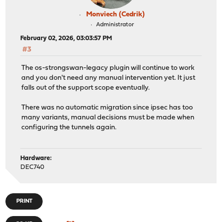
Monviech (Cedrik)
Administrator
February 02, 2026, 03:03:57 PM
#3
The os-strongswan-legacy plugin will continue to work
and you don't need any manual intervention yet. It just
falls out of the support scope eventually.
There was no automatic migration since ipsec has too
many variants, manual decisions must be made when
configuring the tunnels again.
Hardware:
DEC740
PRINT