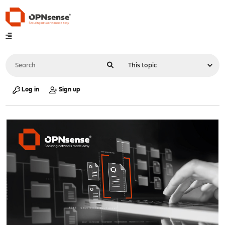
Log in
Sign up