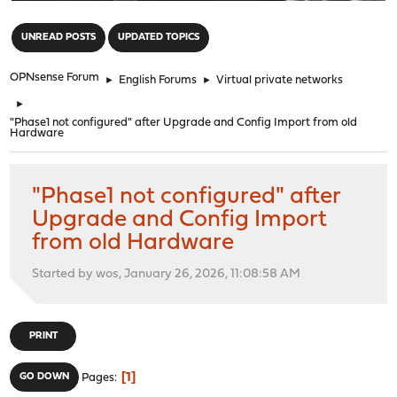
"
UNREAD POSTS
UPDATED TOPICS
OPNsense Forum
►
English Forums
►
Virtual private networks
►
"Phase1 not configured" after Upgrade and Config Import from old
Hardware
"Phase1 not configured" after
Upgrade and Config Import
from old Hardware
Started by wos, January 26, 2026, 11:08:58 AM
PRINT
1
GO DOWN
Pages