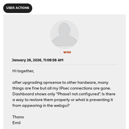
USER ACTIONS
wos
January 26, 2026, 11:08:58 AM
Hi together,
after upgrading opnsense to other hardware, many
things are fine but all my IPsec connections are gone.
Dashboard shows only "Phase1 not configured". Is there
a way to restore them properly or what is preventing it
from appearing in the webgui?
Thanx
Emil