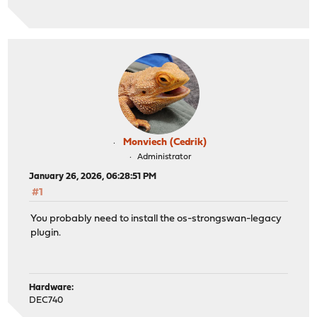
Monviech (Cedrik)
Administrator
January 26, 2026, 06:28:51 PM
#1
You probably need to install the os-strongswan-legacy
plugin.
Hardware:
DEC740