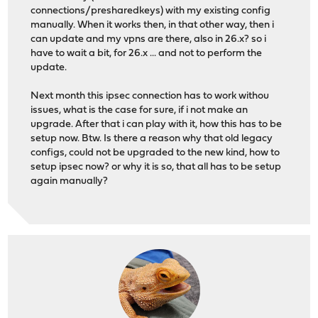
connections/presharedkeys) with my existing config
manually. When it works then, in that other way, then i
can update and my vpns are there, also in 26.x? so i
have to wait a bit, for 26.x ... and not to perform the
update.
Next month this ipsec connection has to work withou
issues, what is the case for sure, if i not make an
upgrade. After that i can play with it, how this has to be
setup now. Btw. Is there a reason why that old legacy
configs, could not be upgraded to the new kind, how to
setup ipsec now? or why it is so, that all has to be setup
again manually?