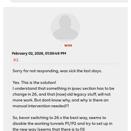
wos
February 02, 2026, 01:50:49 PM
#2
Sorry for not responding, was sick the last days.
Yes. This is the solution!
I understand that something in ipsec section has to be
change in 26, and that (now) old legacy stuff, will not
more work. But dont know why, and why is there an
manual intervention needed?!
So, bevor switching to 26.x the best way, seems to
disable the working tunnels P1/P2 and try to set up in
the new way (seems that there is to fill