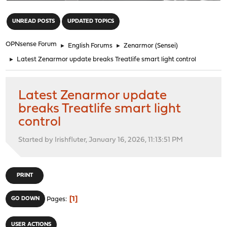
"
UNREAD POSTS
UPDATED TOPICS
OPNsense Forum
►
English Forums
►
Zenarmor (Sensei)
►
Latest Zenarmor update breaks Treatlife smart light control
Latest Zenarmor update
breaks Treatlife smart light
control
Started by Irishfluter, January 16, 2026, 11:13:51 PM
PRINT
1
GO DOWN
Pages
USER ACTIONS