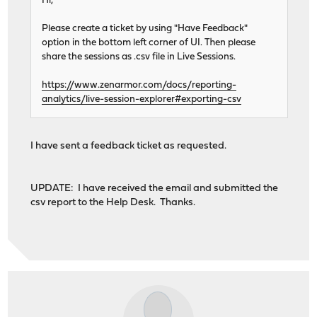
Hi,
Please create a ticket by using "Have Feedback"
option in the bottom left corner of UI. Then please
share the sessions as .csv file in Live Sessions.
https://www.zenarmor.com/docs/reporting-
analytics/live-session-explorer#exporting-csv
I have sent a feedback ticket as requested.
UPDATE: I have received the email and submitted the
csv report to the Help Desk. Thanks.