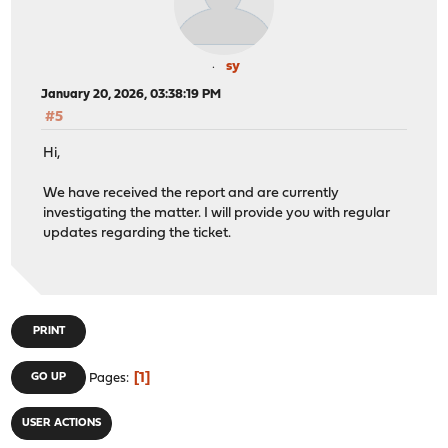
sy
January 20, 2026, 03:38:19 PM
#5
Hi,
We have received the report and are currently
investigating the matter. I will provide you with regular
updates regarding the ticket.
PRINT
1
GO UP
Pages
USER ACTIONS