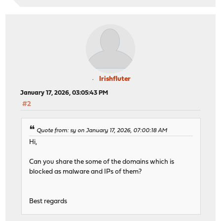
Irishfluter
January 17, 2026, 03:05:43 PM
#2
Quote from: sy on January 17, 2026, 07:00:18 AM
Hi,
Can you share the some of the domains which is
blocked as malware and IPs of them?
Best regards