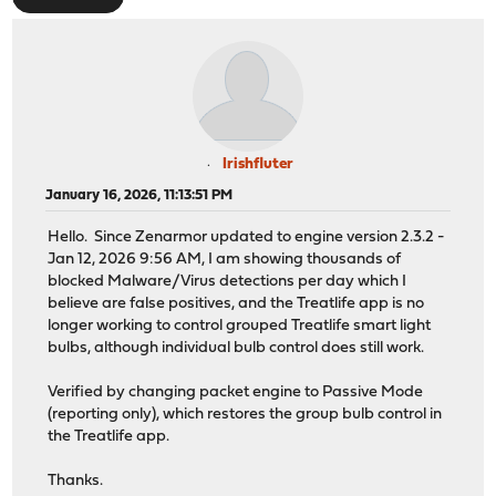
Irishfluter
January 16, 2026, 11:13:51 PM
Hello. Since Zenarmor updated to engine version 2.3.2 -
Jan 12, 2026 9:56 AM, I am showing thousands of
blocked Malware/Virus detections per day which I
believe are false positives, and the Treatlife app is no
longer working to control grouped Treatlife smart light
bulbs, although individual bulb control does still work.
Verified by changing packet engine to Passive Mode
(reporting only), which restores the group bulb control in
the Treatlife app.
Thanks.