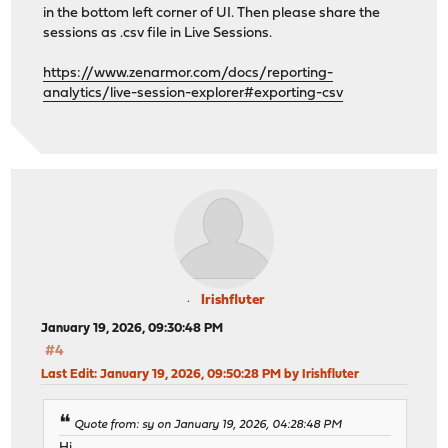
in the bottom left corner of UI. Then please share the
sessions as .csv file in Live Sessions.
https://www.zenarmor.com/docs/reporting-
analytics/live-session-explorer#exporting-csv
Irishfluter
January 19, 2026, 09:30:48 PM
#4
Last Edit
: January 19, 2026, 09:50:28 PM by Irishfluter
Quote from: sy on January 19, 2026, 04:28:48 PM