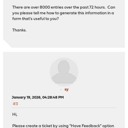
There are over 8000 entries over the past 72 hours. Can
you please tell me how to generate this information in a
form that's useful to you?
Thanks.
sy
January 19, 2026, 04:28:48 PM
#3
Hi,
Please create a ticket by using "Have Feedback" option