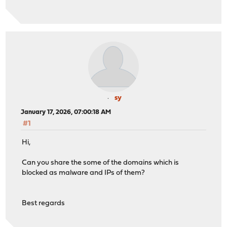
sy
January 17, 2026, 07:00:18 AM
#1
Hi,
Can you share the some of the domains which is
blocked as malware and IPs of them?
Best regards