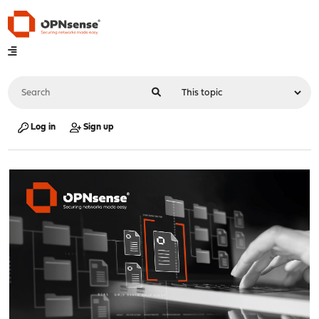
Log in
Sign up