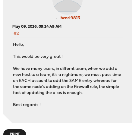
henri9813
May 09, 2026, 09:24:49 AM
#2
Hello,
This would be very great !
We have many users, in differnt team, when we add a
new host to a team, it's a nightmare, we must pass time
on EACH account to add the SAME entry whreeas for
the same node's adding on the Firewall rule, the simple
fact of updating the alias is enough.
Best regards !
PRINT