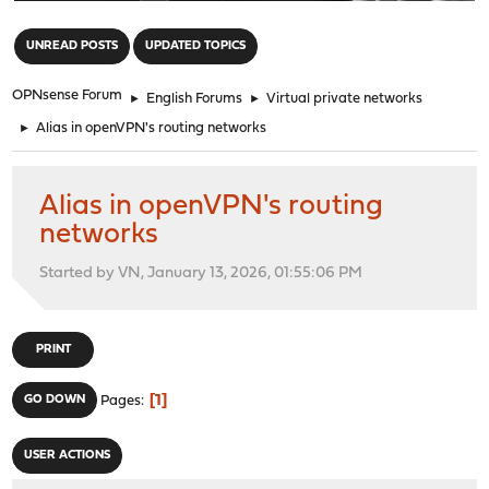
"
UNREAD POSTS
UPDATED TOPICS
OPNsense Forum
►
English Forums
►
Virtual private networks
►
Alias in openVPN's routing networks
Alias in openVPN's routing
networks
Started by VN, January 13, 2026, 01:55:06 PM
PRINT
1
GO DOWN
Pages
USER ACTIONS