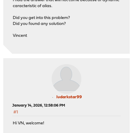
I had the answer that will not come because of dynamic
caracteristic of alias.
Did you get into this problem?
Did you found any solution?
Vincent
ludarkstar99
January 14, 2026, 12:58:06 PM
#1
Hi VN, welcome!