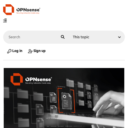
Log in
Sign up