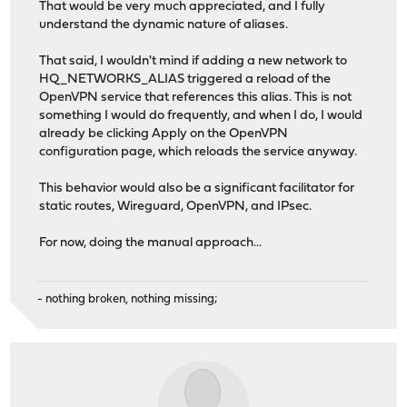
That would be very much appreciated, and I fully
understand the dynamic nature of aliases.
That said, I wouldn't mind if adding a new network to
HQ_NETWORKS_ALIAS triggered a reload of the
OpenVPN service that references this alias. This is not
something I would do frequently, and when I do, I would
already be clicking Apply on the OpenVPN
configuration page, which reloads the service anyway.
This behavior would also be a significant facilitator for
static routes, Wireguard, OpenVPN, and IPsec.
For now, doing the manual approach...
- nothing broken, nothing missing;