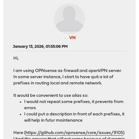
VN
January 13, 2026, 01:55:06 PM
Hi,
I am using OPNsense as firewall and openVPN server.
In some server instance, I start to have quit a lot of
prefixes in routing local and remote network.
It would be convenient to use alias so:
I would not repeat some prefixes, it prevents from
errors
I could put a description in front of each prefixes, it
will help in futur maintenance
Here (
https://github.com/opnsense/core/issues/9105
)