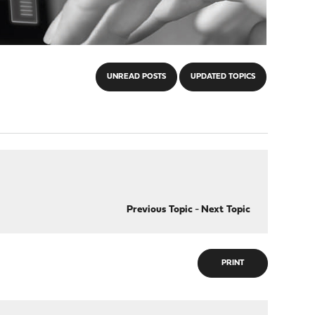
UNREAD POSTS
UPDATED TOPICS
Previous Topic
-
Next Topic
PRINT