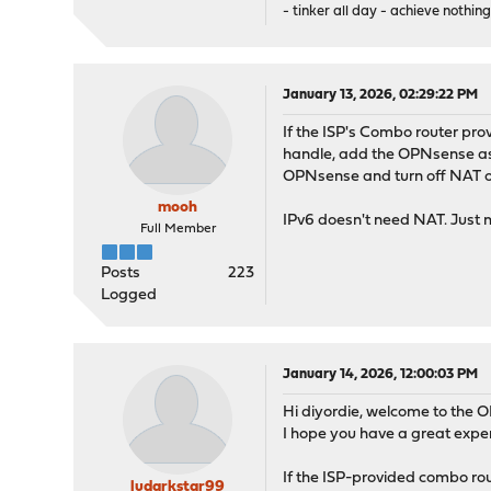
- tinker all day - achieve nothing
January 13, 2026, 02:29:22 PM
If the ISP's Combo router pr
handle, add the OPNsense as r
OPNsense and turn off NAT on
mooh
IPv6 doesn't need NAT. Just 
Full Member
Posts
223
Logged
January 14, 2026, 12:00:03 PM
Hi diyordie, welcome to the 
I hope you have a great exp
If the ISP-provided combo rout
ludarkstar99