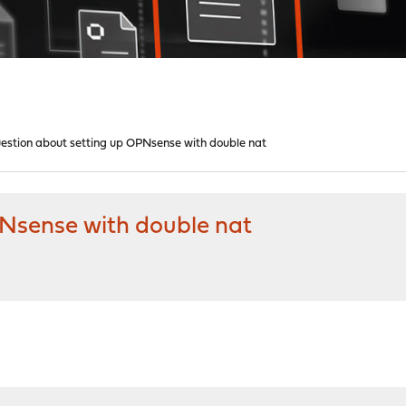
estion about setting up OPNsense with double nat
Nsense with double nat