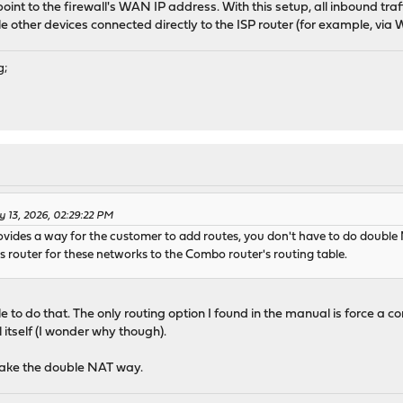
int to the firewall's WAN IP address. With this setup, all inbound traffi
le other devices connected directly to the ISP router (for example, via
g;
 13, 2026, 02:29:22 PM
rovides a way for the customer to add routes, you don't have to do doub
 router for these networks to the Combo router's routing table.
 to do that. The only routing option I found in the manual is force a c
l itself (I wonder why though).
 take the double NAT way.