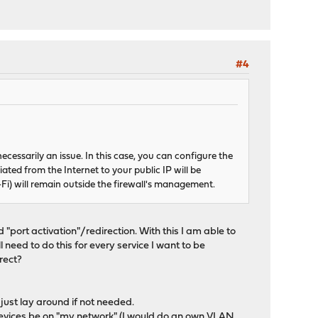
#4
cessarily an issue. In this case, you can configure the
iated from the Internet to your public IP will be
-Fi) will remain outside the firewall's management.
 "port activation"/redirection. With this I am able to
l need to do this for every service I want to be
rect?
just lay around if not needed.
 devices be on "my network" (I would do an own VLAN