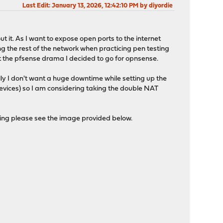
Last Edit
: January 13, 2026, 12:42:10 PM by diyordie
ut it. As I want to expose open ports to the internet
g the rest of the network when practicing pen testing
t the pfsense drama I decided to go for opnsense.
lly I don't want a huge downtime while setting up the
evices) so I am considering taking the double NAT
ping please see the image provided below.