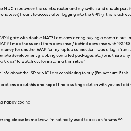
the NUC in between the combo router and my switch and enable port fo
d whatever) I want to access after logging into the VPN (if this is achieva
p a VPN gate with double NAT? I am considering buying a domain but I a
AT if I map the subnet from opnsense / behind opnsense with 192.168.0
 money for another WAP for my laptop connection I would login from th
remote development grabbing compiled packages etc.) or is there any
b traps" to watch out for installing this setup?
 info about the ISP or NIC I am considering to buy (I'm not sure if thi
erations about this and hope I find a suiting solution with you as I d
nd happy coding!
s wrong please let me know I'm not really used to post on forums ^^