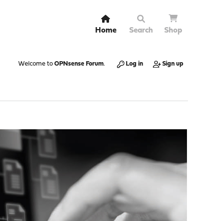
Home
Search
Shop
Welcome to
OPNsense Forum
.
Log in
Sign up