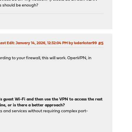
ces should be enough?
ast Edit
: January 14, 2026, 12:32:04 PM by ludarkstar99
#5
ing to your firewall, this will work. OpenVPN, in
r's guest Wi-Fi and then use the VPN to access the rest
ine, or is there a better approach?
ts and services without requiring complex port-