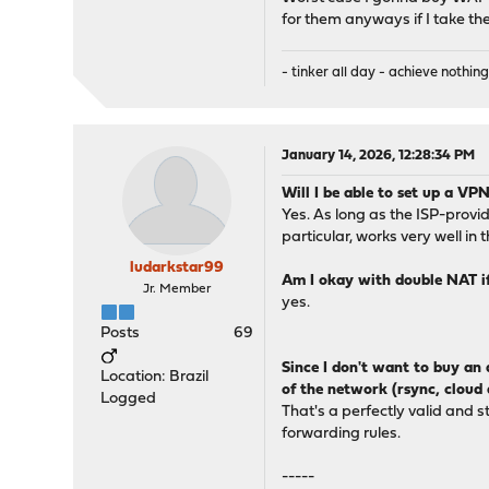
for them anyways if I take the
- tinker all day - achieve nothing
January 14, 2026, 12:28:34 PM
Will I be able to set up a V
Yes. As long as the ISP-provi
particular, works very well in 
ludarkstar99
Am I okay with double NAT if
Jr. Member
yes.
Posts
69
Since I don't want to buy an 
Location: Brazil
of the network (rsync, cloud 
Logged
That's a perfectly valid and 
forwarding rules.
-----