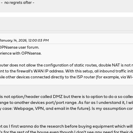
 - no regrets after -
January 14, 2026, 12:00:03 PM
 OPNsense user forum.
erience with OPNsense.
ter does not allow the configuration of static routes, double NAT is not ne
t to the firewall's WAN IP address. With this setup, all inbound traffic init
ile other devices connected directly to the ISP router (for example, via Wi
s not option/header called DMZ but there is to option to do a so called
ange to another devices port/port range. As far as I understand it, I wil
my case: Webpage, VPN, and email in the future). Is my assumption cor
t as I first wanna do the research before buying equipment which will 
for the rest of the house even though I don't see any need for their