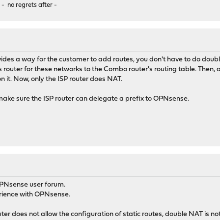
 - no regrets after -
ovides a way for the customer to add routes, you don't have to do do
outer for these networks to the Combo router's routing table. Then, 
 it. Now, only the ISP router does NAT.
make sure the ISP router can delegate a prefix to OPNsense.
OPNsense user forum.
erience with OPNsense.
er does not allow the configuration of static routes, double NAT is not