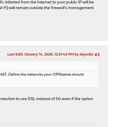
c initiated from the Internet to your public IP will be
 Wi-Fi) will remain outside the firewall's management.
Last Edit
: January 14, 2026, 12:51:49 PM by diyordie
#3
le NAT. Define the networks your OPNsense should
onnection to use DSL instead of 5G even if the option