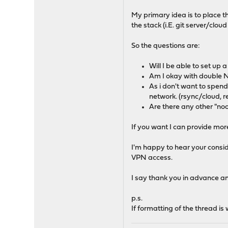
My primary idea is to place 
the stack (i.E. git server/clou
So the questions are:
Will I be able to set u
Am I okay with double N
As i don't want to spend
network. (rsync/cloud, 
Are there any other "noo
If you want I can provide more
I'm happy to hear your consid
VPN access.
I say thank you in advance a
p.s.
If formatting of the thread i