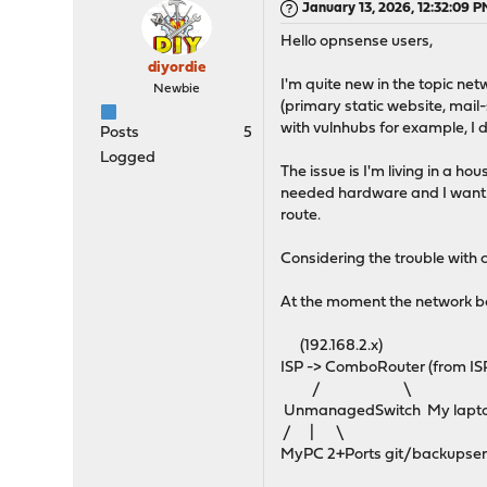
January 13, 2026, 12:32:09 
Hello opnsense users,
diyordie
I'm quite new in the topic netw
Newbie
(primary static website, mail
with vulnhubs for example, I
Posts
5
Logged
The issue is I'm living in a 
needed hardware and I want t
route.
Considering the trouble with
At the moment the network be
(192.168.2.x)
ISP -> ComboRouter (from ISP
/ \
UnmanagedSwitch My lapt
/ | \
MyPC 2+Ports git/backupserv