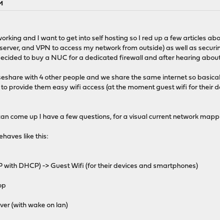
PM
orking and I want to get into self hosting so I red up a few articles abo
-server, and VPN to access my network from outside) as well as securin
 decided to buy a NUC for a dedicated firewall and after hearing abou
houseshare with 4 other people and we share the same internet so basica
o provide them easy wifi access (at the moment guest wifi for their d
 can come up I have a few questions, for a visual current network map
haves like this:
 with DHCP) -> Guest Wifi (for their devices and smartphones)
op
er (with wake on lan)