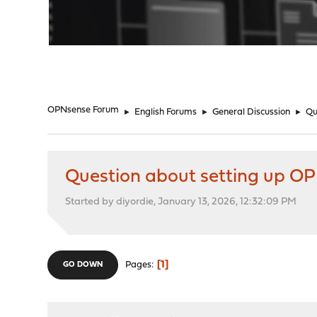
"
OPNsense Forum
►
English Forums
►
General Discussion
►
Qu
Question about setting up OP
Started by diyordie, January 13, 2026, 12:32:09 PM
1
Pages
GO DOWN