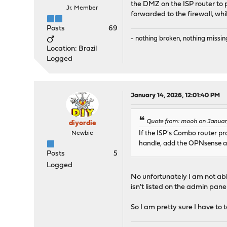
the DMZ on the ISP router to po
Jr. Member
forwarded to the firewall, whi
Posts
69
- nothing broken, nothing missin
Location: Brazil
Logged
January 14, 2026, 12:01:40 PM
Quote from: mooh on January
diyordie
Newbie
If the ISP's Combo router p
handle, add the OPNsense as
Posts
5
Logged
No unfortunately I am not able
isn't listed on the admin pane
So I am pretty sure I have to