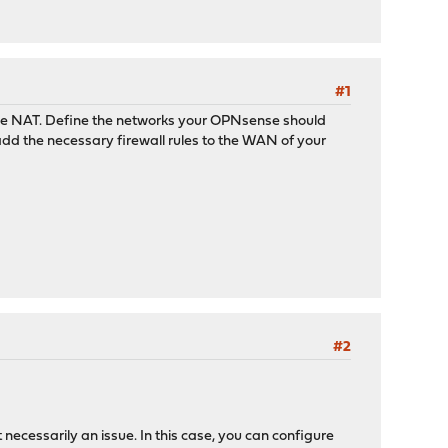
#1
uble NAT. Define the networks your OPNsense should
add the necessary firewall rules to the WAN of your
#2
 necessarily an issue. In this case, you can configure