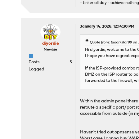
- tinker all day - achieve nothing
January 14, 2026, 12:14:30 PM
Quote from: ludarkstar99 on 
diyordie
Newbie
Hi diyordie, welcome to the
I hope you have a great exp
Posts
5
If the ISP-provided combo rou
Logged
DMZ on the ISP router to poin
forwarded to the firewall, wh
Within the admin panel there i
reroute a specific port/port r
accessible from outside (in 
Haven't tried out opnsense ye
Worst case I gonna buy WAP's 