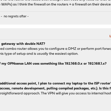
 WAPs) as I think the firewall on the routers + a firewall on their devi
 - no regrets after -
L
PN gateway with double NAT?
ded combo router allows you to configure a DMZ or perform port forward
this type of setup and is usually the easiest option.
 my OPNsense LAN uses something like 192.168.0.x or 192.168.1.x?
additional access point, I plan to connect my laptop to the ISP route
access, remote development, pulling compiled packages, etc.). Is this f
straightforward approach. The VPN will give you access to internal hos