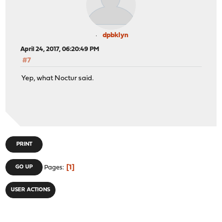
dpbklyn
April 24, 2017, 06:20:49 PM
#7
Yep, what Noctur said.
PRINT
1
GO UP
Pages
USER ACTIONS