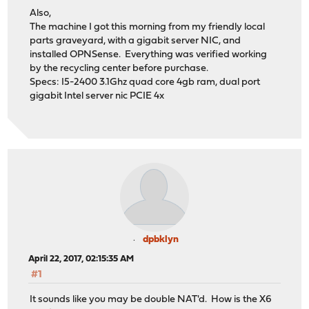
Also,
The machine I got this morning from my friendly local
parts graveyard, with a gigabit server NIC, and
installed OPNSense. Everything was verified working
by the recycling center before purchase.
Specs: I5-2400 3.1Ghz quad core 4gb ram, dual port
gigabit Intel server nic PCIE 4x
dpbklyn
April 22, 2017, 02:15:35 AM
#1
It sounds like you may be double NAT'd. How is the X6