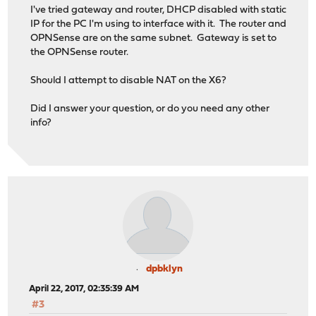
I've tried gateway and router, DHCP disabled with static
IP for the PC I'm using to interface with it. The router and
OPNSense are on the same subnet. Gateway is set to
the OPNSense router.
Should I attempt to disable NAT on the X6?
Did I answer your question, or do you need any other
info?
dpbklyn
April 22, 2017, 02:35:39 AM
#3