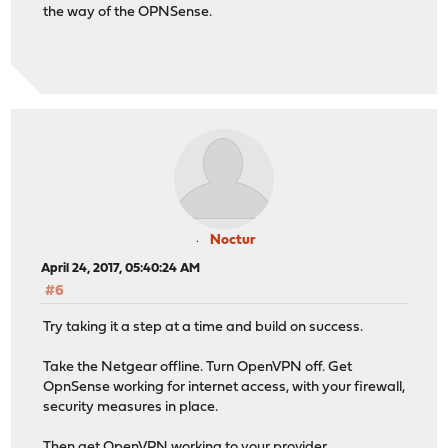
the way of the OPNSense.
Noctur
April 24, 2017, 05:40:24 AM
#6
Try taking it a step at a time and build on success.
Take the Netgear offline. Turn OpenVPN off. Get
OpnSense working for internet access, with your firewall,
security measures in place.
Then get OpenVPN working to your provider.