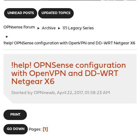
"
UNREAD POSTS
UPDATED TOPICS
OPNsense Forum
►
Archive
►
17.1 Legacy Series
►
!help! OPNSense configuration with OpenVPN and DD-WRT Netgear X6
!help! OPNSense configuration
with OpenVPN and DD-WRT
Netgear X6
Started by OPNnewb, April 22, 2017, 01:58:23 AM
PRINT
1
GO DOWN
Pages