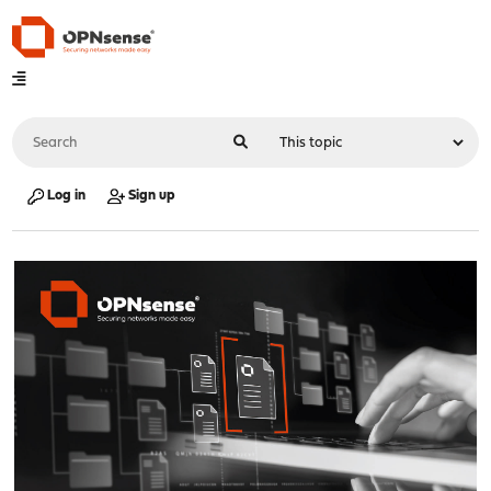
Log in
Sign up