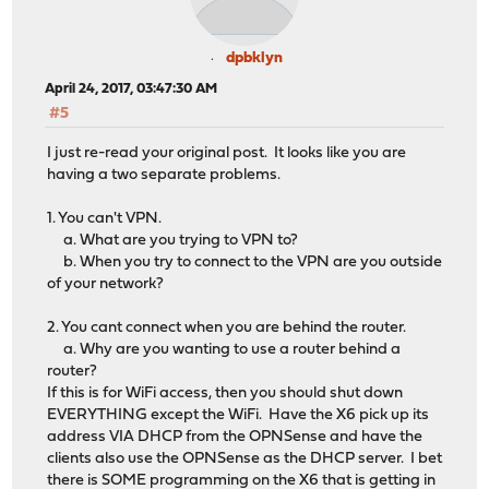
dpbklyn
April 24, 2017, 03:47:30 AM
#5
I just re-read your original post. It looks like you are
having a two separate problems.
1. You can't VPN.
a. What are you trying to VPN to?
b. When you try to connect to the VPN are you outside
of your network?
2. You cant connect when you are behind the router.
a. Why are you wanting to use a router behind a
router?
If this is for WiFi access, then you should shut down
EVERYTHING except the WiFi. Have the X6 pick up its
address VIA DHCP from the OPNSense and have the
clients also use the OPNSense as the DHCP server. I bet
there is SOME programming on the X6 that is getting in