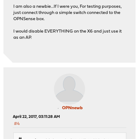
I am also a newbie...If I were you, For testing purposes,
just connect through a simple switch connected to the
OPNSense box.
I would disable EVERYTHING on the X6 and just use it
as an AP.
OPNnewb
April 22, 2017, 03:11:28 AM
#4