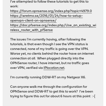
I've attempted to follow these tutorials to get this to
work:
https://forum.opnsense.org/index.php?topic=4979.0
https://wretmo.se/2016/01/24/how-to-setup-
openvpn-client-on-opnsense/
https://doc.pfsense.org/index.php/Use_an_existing_wi
reless_router_with_pfSense
The issues I'm currently having, after following the
tutorials, is that even though I see the VPN status is
connected, none of my traffic is going over the VPN.
Worse yet, no clients behind the router have an internet
connection at all. When plugged directly into the
OPNSense router, I have internet, but no traffic goes
over VPN, verified via
IPlocation.net
.
I'm currently running DDW-RT on my Netgear X6.
Can anyone walk me through the configuration for
OPNSense and DDW-RT to get this to work? I've been
trying to figure this out for about 6 hours at this point :-[