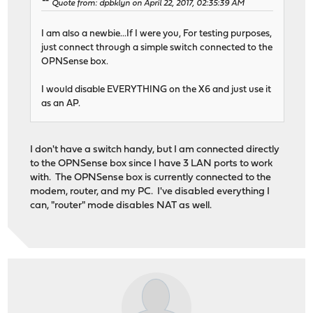
Quote from: dpbklyn on April 22, 2017, 02:35:39 AM
I am also a newbie...If I were you, For testing purposes,
just connect through a simple switch connected to the
OPNSense box.
I would disable EVERYTHING on the X6 and just use it
as an AP.
I don't have a switch handy, but I am connected directly
to the OPNSense box since I have 3 LAN ports to work
with. The OPNSense box is currently connected to the
modem, router, and my PC. I've disabled everything I
can, "router" mode disables NAT as well.