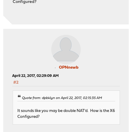
Configured?
OPNnewb
April 22, 2017, 02:29:09 AM
#2
Quote from: dpbklyn on April 22, 2017, 02:15:35 AM
It sounds like you may be double NAT'd. How is the X6
Configured?