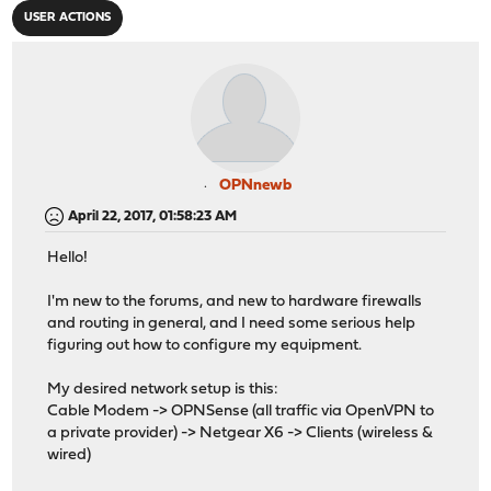
USER ACTIONS
OPNnewb
April 22, 2017, 01:58:23 AM
Hello!
I'm new to the forums, and new to hardware firewalls
and routing in general, and I need some serious help
figuring out how to configure my equipment.
My desired network setup is this:
Cable Modem -> OPNSense (all traffic via OpenVPN to
a private provider) -> Netgear X6 -> Clients (wireless &
wired)