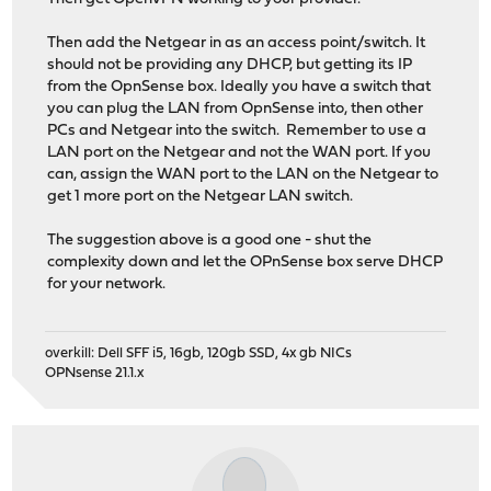
Then add the Netgear in as an access point/switch. It
should not be providing any DHCP, but getting its IP
from the OpnSense box. Ideally you have a switch that
you can plug the LAN from OpnSense into, then other
PCs and Netgear into the switch. Remember to use a
LAN port on the Netgear and not the WAN port. If you
can, assign the WAN port to the LAN on the Netgear to
get 1 more port on the Netgear LAN switch.
The suggestion above is a good one - shut the
complexity down and let the OPnSense box serve DHCP
for your network.
overkill: Dell SFF i5, 16gb, 120gb SSD, 4x gb NICs
OPNsense 21.1.x