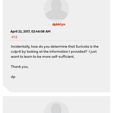
dpbklyn
April 22, 2017, 02:46:08 AM
#13
Incidentally, how do you determine that Suricata is the
culprit by looking at the information I provided? I just
want to learn to be more self-sufficient.
Thank you,
dp