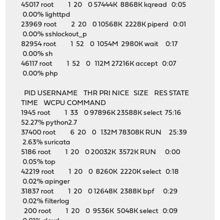
45017 root 1 20 0 57444K 8868K kqread 0:05
0.00% lighttpd
23969 root 2 20 0 10568K 2228K piperd 0:01
0.00% sshlockout_p
82954 root 1 52 0 1054M 2980K wait 0:17
0.00% sh
46117 root 1 52 0 112M 27216K accept 0:07
0.00% php
PID USERNAME THR PRI NICE SIZE RES STATE
TIME WCPU COMMAND
1945 root 1 33 0 97896K 23588K select 75:16
52.27% python2.7
37400 root 6 20 0 132M 78308K RUN 25:39
2.63% suricata
5186 root 1 20 0 20032K 3572K RUN 0:00
0.05% top
42219 root 1 20 0 8260K 2220K select 0:18
0.02% apinger
31837 root 1 20 0 12648K 2388K bpf 0:29
0.02% filterlog
200 root 1 20 0 9536K 5048K select 0:09