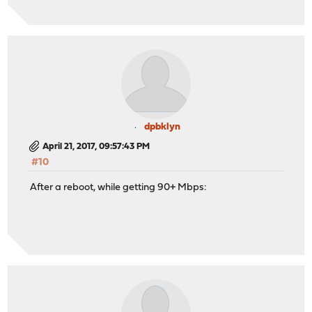
dpbklyn
April 21, 2017, 09:57:43 PM
#10
After a reboot, while getting 90+ Mbps: