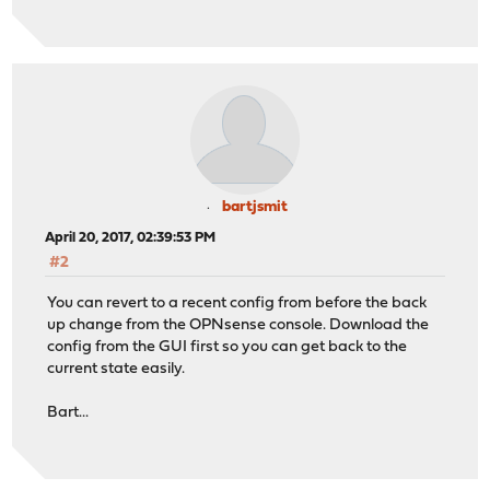
bartjsmit
April 20, 2017, 02:39:53 PM
#2
You can revert to a recent config from before the back
up change from the OPNsense console. Download the
config from the GUI first so you can get back to the
current state easily.
Bart...