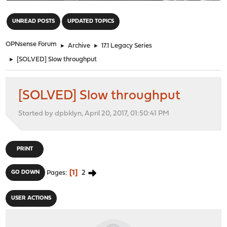
"
UNREAD POSTS
UPDATED TOPICS
OPNsense Forum
►
Archive
►
17.1 Legacy Series
►
[SOLVED] Slow throughput
[SOLVED] Slow throughput
Started by dpbklyn, April 20, 2017, 01:50:41 PM
PRINT
1
2
GO DOWN
Pages
USER ACTIONS