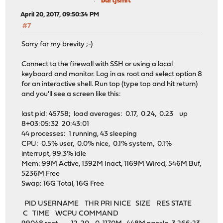
bartjsmit
April 20, 2017, 09:50:34 PM
#7
Sorry for my brevity ;-)
Connect to the firewall with SSH or using a local
keyboard and monitor. Log in as root and select option 8
for an interactive shell. Run top (type top and hit return)
and you'll see a screen like this:
last pid: 45758; load averages: 0.17, 0.24, 0.23 up
8+03:05:32 20:43:01
44 processes: 1 running, 43 sleeping
CPU: 0.5% user, 0.0% nice, 0.1% system, 0.1%
interrupt, 99.3% idle
Mem: 99M Active, 1392M Inact, 1169M Wired, 546M Buf,
5236M Free
Swap: 16G Total, 16G Free
PID USERNAME THR PRI NICE SIZE RES STATE
C TIME WCPU COMMAND