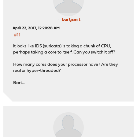
bartjsmit
April 22, 2017, 12:20:28 AM
#11
it looks like IDS (suricata) is taking a chunk of CPU,
perhaps taking a core to itself. Can you switch it off?
How many cores does your processor have? Are they
real or hyper-threaded?
Bart...