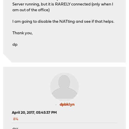
Server running, but it is RARELY connected (only when I
am out of the office)
I am going to disable the NATting and see if that helps.
Thank you,
dp
dpbklyn
April 20, 2017, 05:45:37 PM
#4