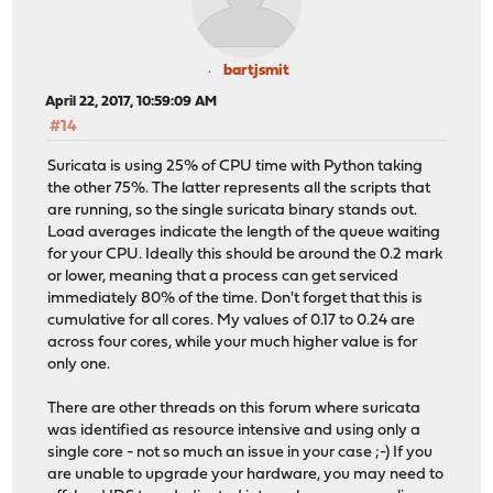
bartjsmit
April 22, 2017, 10:59:09 AM
#14
Suricata is using 25% of CPU time with Python taking
the other 75%. The latter represents all the scripts that
are running, so the single suricata binary stands out.
Load averages indicate the length of the queue waiting
for your CPU. Ideally this should be around the 0.2 mark
or lower, meaning that a process can get serviced
immediately 80% of the time. Don't forget that this is
cumulative for all cores. My values of 0.17 to 0.24 are
across four cores, while your much higher value is for
only one.
There are other threads on this forum where suricata
was identified as resource intensive and using only a
single core - not so much an issue in your case ;-) If you
are unable to upgrade your hardware, you may need to