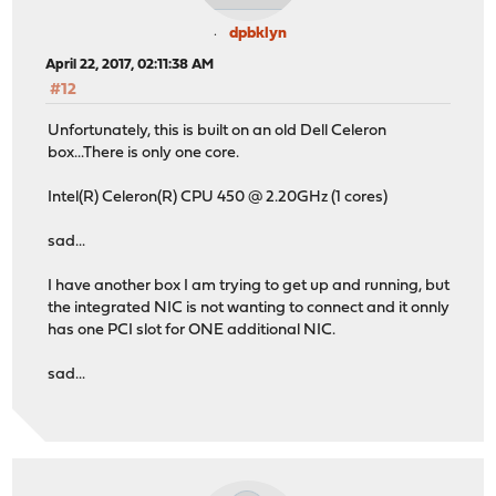
dpbklyn
April 22, 2017, 02:11:38 AM
#12
Unfortunately, this is built on an old Dell Celeron
box...There is only one core.
Intel(R) Celeron(R) CPU 450 @ 2.20GHz (1 cores)
sad...
I have another box I am trying to get up and running, but
the integrated NIC is not wanting to connect and it onnly
has one PCI slot for ONE additional NIC.
sad...