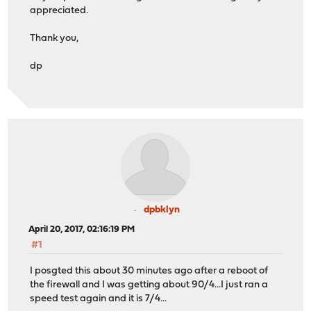
appreciated.
Thank you,
dp
dpbklyn
April 20, 2017, 02:16:19 PM
#1
I posgted this about 30 minutes ago after a reboot of
the firewall and I was getting about 90/4...I just ran a
speed test again and it is 7/4...