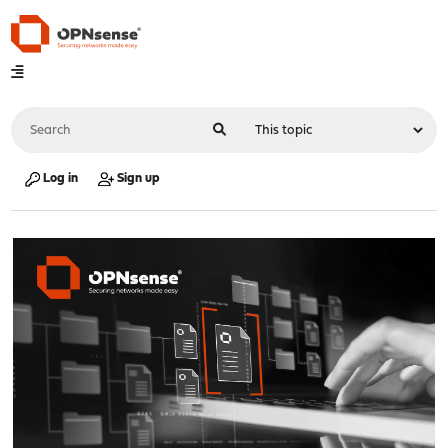
Log in
Sign up