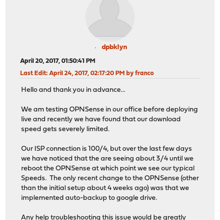
dpbklyn
April 20, 2017, 01:50:41 PM
Last Edit
: April 24, 2017, 02:17:20 PM by franco
Hello and thank you in advance...
We am testing OPNSense in our office before deploying
live and recently we have found that our download
speed gets severely limited.
Our ISP connection is 100/4, but over the last few days
we have noticed that the are seeing about 3/4 until we
reboot the OPNSense at which point we see our typical
Speeds. The only recent change to the OPNSense (other
than the initial setup about 4 weeks ago) was that we
implemented auto-backup to google drive.
Any help troubleshooting this issue would be greatly