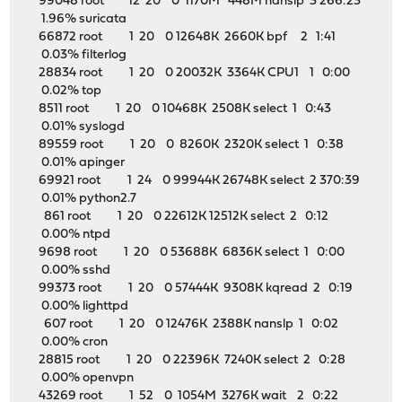
99048 root 12 20 0 1170M 448M nanslp 3 266:23
1.96% suricata
66872 root 1 20 0 12648K 2660K bpf 2 1:41
0.03% filterlog
28834 root 1 20 0 20032K 3364K CPU1 1 0:00
0.02% top
8511 root 1 20 0 10468K 2508K select 1 0:43
0.01% syslogd
89559 root 1 20 0 8260K 2320K select 1 0:38
0.01% apinger
69921 root 1 24 0 99944K 26748K select 2 370:39
0.01% python2.7
861 root 1 20 0 22612K 12512K select 2 0:12
0.00% ntpd
9698 root 1 20 0 53688K 6836K select 1 0:00
0.00% sshd
99373 root 1 20 0 57444K 9308K kqread 2 0:19
0.00% lighttpd
607 root 1 20 0 12476K 2388K nanslp 1 0:02
0.00% cron
28815 root 1 20 0 22396K 7240K select 2 0:28
0.00% openvpn
43269 root 1 52 0 1054M 3276K wait 2 0:22