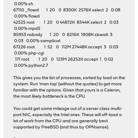
0.00% sh
67110 _flowd 1 20 0 8300K 2576K select 2 0:08
0.00% flowd
42525 root 1 20 0 44872K 8544K select 2 0:03
0.00% mpd5
85953 nobody 1 20 0 8216K 1908K sbwait 3
0:03 0.00% samplicat
67226 root 1 52 0 112M 27448K accept 3 0:03
0.00% php-cgi
171 root 1 20 0 123M 26252K accept 1 0:02
0.00% python2.7
This gives you the list of processes, sorted by load on the
system. Run 'man top' (without the quotes) to get more
familiar with the options. Given that yours is a Celeron,
the most likely bottleneck is the CPU.
You could get some mileage out of a server class multi-
port NIC, especially the Intel ones. These will off-load a
lot of work from the CPU and are generally best
supported by FreeBSD (and thus by OPNsense).