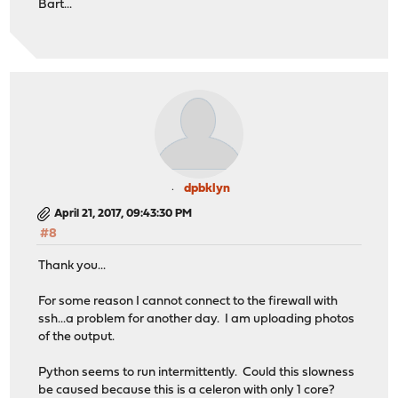
Bart...
dpbklyn
April 21, 2017, 09:43:30 PM
#8
Thank you...
For some reason I cannot connect to the firewall with
ssh...a problem for another day. I am uploading photos
of the output.
Python seems to run intermittently. Could this slowness
be caused because this is a celeron with only 1 core?