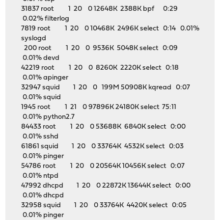
31837 root 1 20 0 12648K 2388K bpf 0:29
0.02% filterlog
7819 root 1 20 0 10468K 2496K select 0:14 0.01%
syslogd
200 root 1 20 0 9536K 5048K select 0:09
0.01% devd
42219 root 1 20 0 8260K 2220K select 0:18
0.01% apinger
32947 squid 1 20 0 199M 50908K kqread 0:07
0.01% squid
1945 root 1 21 0 97896K 24180K select 75:11
0.01% python2.7
84433 root 1 20 0 53688K 6840K select 0:00
0.01% sshd
61861 squid 1 20 0 33764K 4532K select 0:03
0.01% pinger
54786 root 1 20 0 20564K 10456K select 0:07
0.01% ntpd
47992 dhcpd 1 20 0 22872K 13644K select 0:00
0.01% dhcpd
32958 squid 1 20 0 33764K 4420K select 0:05
0.01% pinger