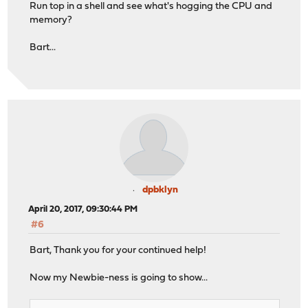
Run top in a shell and see what's hogging the CPU and
memory?
Bart...
dpbklyn
April 20, 2017, 09:30:44 PM
#6
Bart, Thank you for your continued help!
Now my Newbie-ness is going to show...