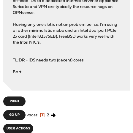
off-load IDS to a dedicated internal server or appliance.
Suricata and VPN are typically the resource hogs on
OPNsense.
Having only one slot is not an problem per se. I'm using
a rather minimalistic mobo and an Intel dual port PCIe
2x card (Intel 82575EB). FreeBSD works very well with
the Intel NIC's.
TL:DR - IDS needs two (decent) cores
Bart...
PRINT
1
2
GO UP
Pages
USER ACTIONS