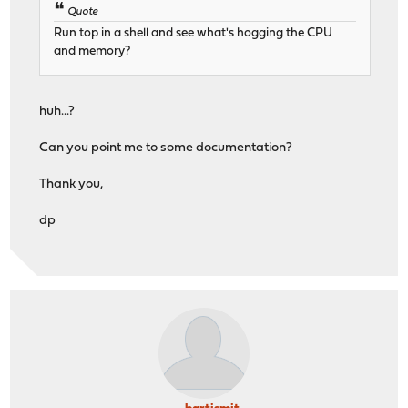
Quote
Run top in a shell and see what's hogging the CPU
and memory?
huh...?
Can you point me to some documentation?
Thank you,
dp