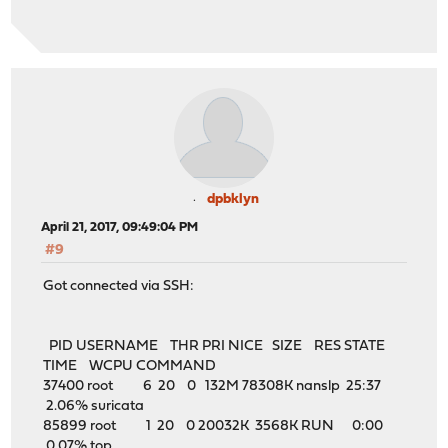
dpbklyn
April 21, 2017, 09:49:04 PM
#9
Got connected via SSH:
PID USERNAME THR PRI NICE SIZE RES STATE
TIME WCPU COMMAND
37400 root 6 20 0 132M 78308K nanslp 25:37
2.06% suricata
85899 root 1 20 0 20032K 3568K RUN 0:00
0.07% top