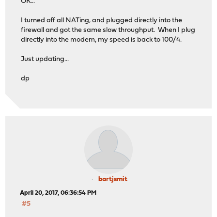
OK...
I turned off all NATing, and plugged directly into the
firewall and got the same slow throughput. When I plug
directly into the modem, my speed is back to 100/4.
Just updating...
dp
bartjsmit
April 20, 2017, 06:36:54 PM
#5