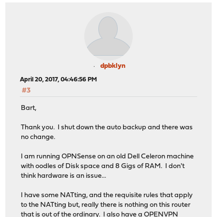
dpbklyn
April 20, 2017, 04:46:56 PM
#3
Bart,
Thank you. I shut down the auto backup and there was
no change.
I am running OPNSense on an old Dell Celeron machine
with oodles of Disk space and 8 Gigs of RAM. I don't
think hardware is an issue...
I have some NATting, and the requisite rules that apply
to the NATting but, really there is nothing on this router
that is out of the ordinary. I also have a OPENVPN