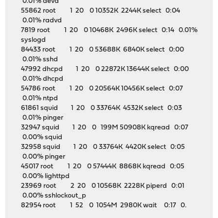
0.01% devd
55862 root 1 20 0 10352K 2244K select 0:04
0.01% radvd
7819 root 1 20 0 10468K 2496K select 0:14 0.01%
syslogd
84433 root 1 20 0 53688K 6840K select 0:00
0.01% sshd
47992 dhcpd 1 20 0 22872K 13644K select 0:00
0.01% dhcpd
54786 root 1 20 0 20564K 10456K select 0:07
0.01% ntpd
61861 squid 1 20 0 33764K 4532K select 0:03
0.01% pinger
32947 squid 1 20 0 199M 50908K kqread 0:07
0.00% squid
32958 squid 1 20 0 33764K 4420K select 0:05
0.00% pinger
45017 root 1 20 0 57444K 8868K kqread 0:05
0.00% lighttpd
23969 root 2 20 0 10568K 2228K piperd 0:01
0.00% sshlockout_p
82954 root 1 52 0 1054M 2980K wait 0:17 0.