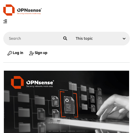
Log in
Sign up