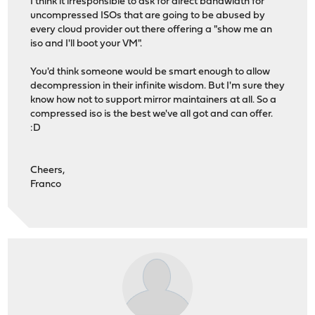
I think it irresponsible to ask for direct bandwidth for
uncompressed ISOs that are going to be abused by
every cloud provider out there offering a "show me an
iso and I'll boot your VM".
You'd think someone would be smart enough to allow
decompression in their infinite wisdom. But I'm sure they
know how not to support mirror maintainers at all. So a
compressed iso is the best we've all got and can offer.
:D
Cheers,
Franco