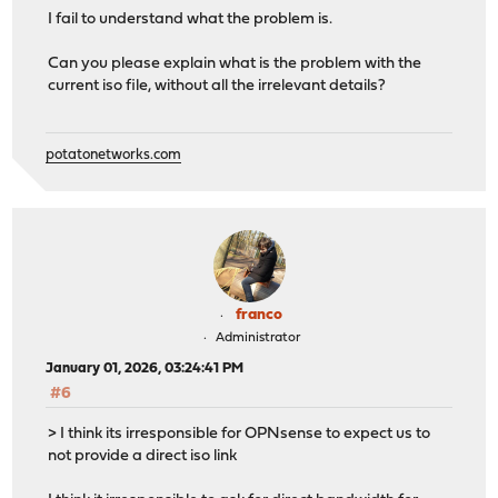
I fail to understand what the problem is.
Can you please explain what is the problem with the
current iso file, without all the irrelevant details?
potatonetworks.com
franco
Administrator
January 01, 2026, 03:24:41 PM
#6
> I think its irresponsible for OPNsense to expect us to
not provide a direct iso link