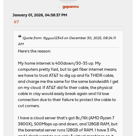
gspannu
January 01, 2026, 04:58:37 PM
#7
Quote from: ttyyuu12345 on December 30, 2025, 08:24:11
AM
Here's the reason:
My home internet is 400down/30-35 up. My
computers pretty fast, but to get fiber internet means
we have to trust AT&T to dig up and fix THEIR cable,
and charge me the same for the same bandwidth I get
on my cloud. If AT&T did fix their cable, the physical
cable in clay would easily break again and I'd lose
connection due to their failure to protect the cable to
cut corners.
I have a cloud server that's got 8c/16t (AMD Ryzen 7
3800X), 500Mbps up and down, and 128GB RAM, but
the baremetal server runs 128GB of RAM. I have 3 IPs,