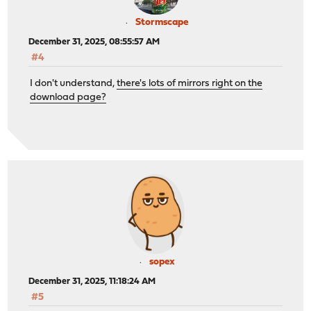
Stormscape
December 31, 2025, 08:55:57 AM
#4
I don't understand,
there's lots of mirrors right on the
download page?
sopex
December 31, 2025, 11:18:24 AM
#5