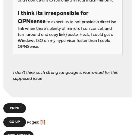
and I don't want to run only 3 virtual machines on it.
I think its irresponsible for
OPNsense
to expect us to not provide a direct iso
link when there's plenty of mirrors I can cancel, and
turn around and copy link/paste. Heck, I could get a
Windows ISO on my hypervisor faster than I could
OPNSense.
I don't think such strong language is warranted for this
supposed issue
PRINT
1
GO UP
Pages