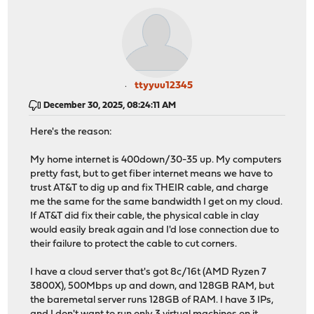
ttyyuu12345
December 30, 2025, 08:24:11 AM
Here's the reason:
My home internet is 400down/30-35 up. My computers
pretty fast, but to get fiber internet means we have to
trust AT&T to dig up and fix THEIR cable, and charge
me the same for the same bandwidth I get on my cloud.
If AT&T did fix their cable, the physical cable in clay
would easily break again and I'd lose connection due to
their failure to protect the cable to cut corners.
I have a cloud server that's got 8c/16t (AMD Ryzen 7
3800X), 500Mbps up and down, and 128GB RAM, but
the baremetal server runs 128GB of RAM. I have 3 IPs,