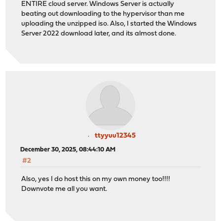
ENTIRE cloud server. Windows Server is actually
beating out downloading to the hypervisor than me
uploading the unzipped iso. Also, I started the Windows
Server 2022 download later, and its almost done.
ttyyuu12345
December 30, 2025, 08:44:10 AM
#2
Also, yes I do host this on my own money too!!!!
Downvote me all you want.