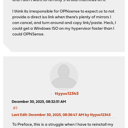
and I don't want to run only 3 virtual machines on it.
I think its irresponsible for OPNsense to expect us to not
provide a direct iso link when there's plenty of mirrors I
can cancel, and turn around and copy link/paste. Heck, I
could get a Windows ISO on my hypervisor faster than I
could OPNSense.
ttyyuu12345
December 30, 2025, 08:32:51 AM
#1
Last Edit
: December 30, 2025, 08:36:47 AM by ttyyuu12345
To Preface, this is a struggle when I have to reinstall my