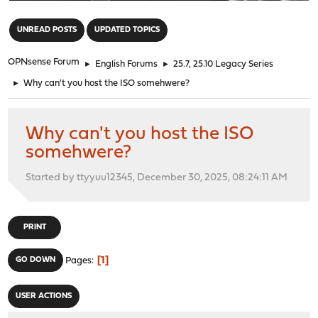
"
UNREAD POSTS
UPDATED TOPICS
OPNsense Forum
►
English Forums
►
25.7, 25.10 Legacy Series
►
Why can't you host the ISO somehwere?
Why can't you host the ISO
somehwere?
Started by ttyyuu12345, December 30, 2025, 08:24:11 AM
PRINT
1
GO DOWN
Pages
USER ACTIONS