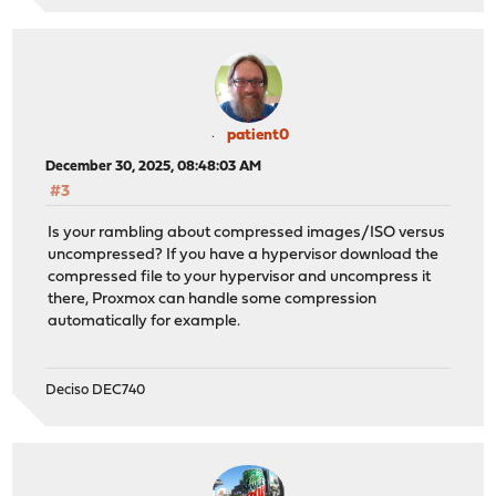
patient0
December 30, 2025, 08:48:03 AM
#3
Is your rambling about compressed images/ISO versus
uncompressed? If you have a hypervisor download the
compressed file to your hypervisor and uncompress it
there, Proxmox can handle some compression
automatically for example.
Deciso DEC740