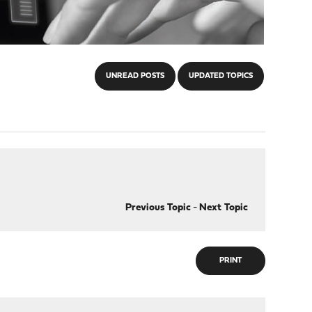
UNREAD POSTS
UPDATED TOPICS
Previous Topic
-
Next Topic
PRINT