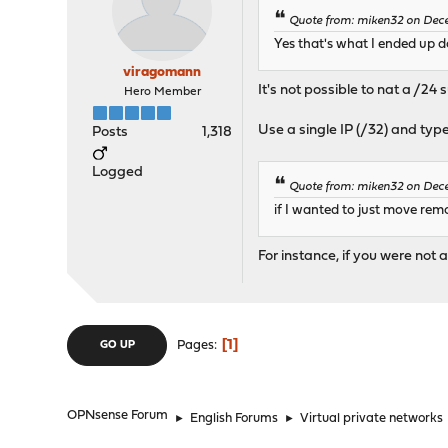
Quote from: miken32 on Dece
Yes that's what I ended up 
viragomann
It's not possible to nat a /24 s
Hero Member
Use a single IP (/32) and ty
Posts
1,318
Logged
Quote from: miken32 on Dece
if I wanted to just move rem
For instance, if you were not
1
Pages
GO UP
OPNsense Forum
►
English Forums
►
Virtual private networks