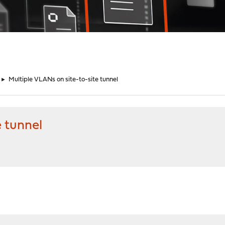
►
Multiple VLANs on site-to-site tunnel
e tunnel