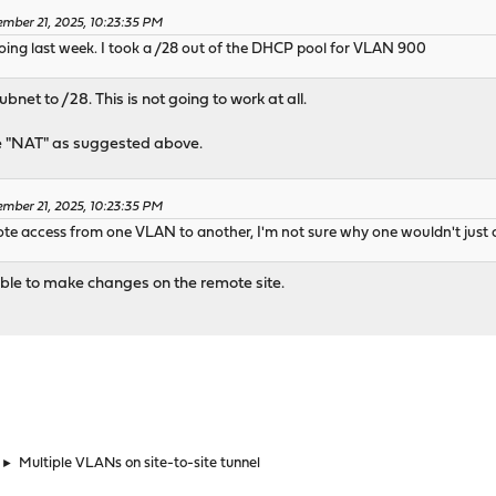
mber 21, 2025, 10:23:35 PM
doing last week. I took a /28 out of the DHCP pool for VLAN 900
ubnet to /28. This is not going to work at all.
pe "NAT" as suggested above.
mber 21, 2025, 10:23:35 PM
ote access from one VLAN to another, I'm not sure why one wouldn't just 
 able to make changes on the remote site.
►
Multiple VLANs on site-to-site tunnel