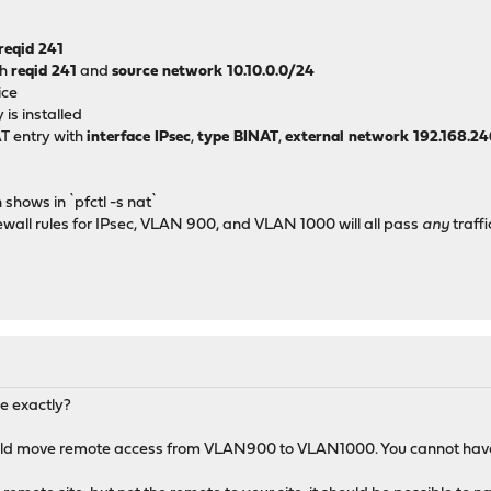
────▼────────
│ 
reqid 241
.168.241.0/24
th
reqid 241
and
source network 10.10.0.0/24
│ 
ice
─────────────
is installed
T entry with
interface IPsec
,
type BINAT
,
external network 192.168.2
shows in `pfctl -s nat`
wall rules for IPsec, VLAN 900, and VLAN 1000 will all pass
any
traffi
M
e exactly?
ld move remote access from VLAN900 to VLAN1000. You cannot have b