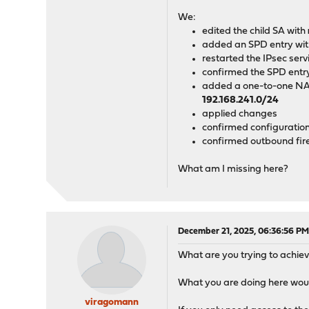
┌───
We:
edited the child SA with
│192
added an SPD entry wi
restarted the IPsec serv
└───
confirmed the SPD entry 
added a one-to-one NA
192.168.241.0/24
applied changes
confirmed configuration 
confirmed outbound fire
What am I missing here?
December 21, 2025, 06:36:56 P
What are you trying to achiev
What you are doing here wou
viragomann