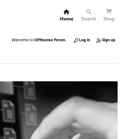
Home
Search
Shop
Welcome to
OPNsense Forum
.
Log in
Sign up