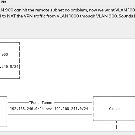
5 PM
AN 900 can hit the remote subnet no problem, now we want VLAN 1000 t
ed to NAT the VPN traffic from VLAN 1000 through VLAN 900. Sounds li
──────┐ ┌───────────────
 │ │ 
 1000 │ │ VLAN 900
 │ │ 
.0/24 │ │192.168.246.0/2
 │ │ 
───┬──┘ └────┬──────────
│ 
│ 
─────▼─────┐ ┌─────────────────────
─IPsec Tunnel──────────────────
.168.246.0/24 <=> 192.168.241.0/24 │ Cis
───────────────────────────────
────────┬───────────
─────────────────┘