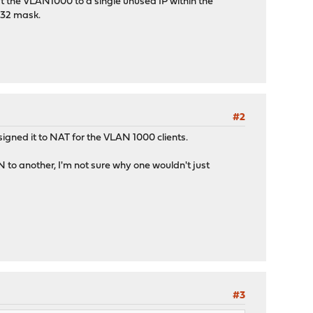
nat the VLAN1000 to a single unused IP within the
/32 mask.
#2
igned it to NAT for the VLAN 1000 clients.
 to another, I'm not sure why one wouldn't just
#3