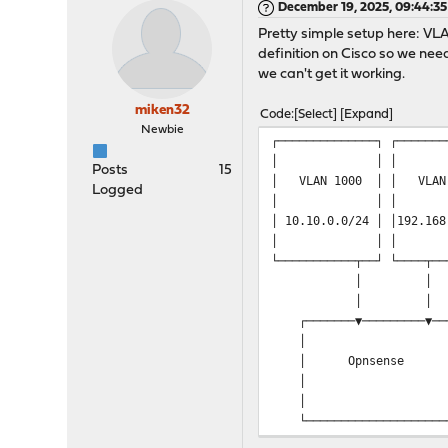
December 19, 2025, 09:44:3
Pretty simple setup here: VL
definition on Cisco so we ne
we can't get it working.
miken32
Code
Select
Expand
Newbie
┌────────
│
Posts
15
│ VLAN
Logged
│
│ 10.10.0
│
└────────
┌───────▼────
│ │─────────
│ Opnsense │ 192
│ │─────────
│ │ └──
└──────