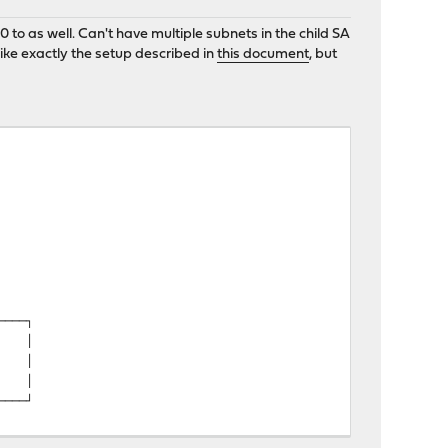
o as well. Can't have multiple subnets in the child SA
ke exactly the setup described in
this document
, but
─┐
│
 │
│
4│
│
─┘
│
│
──┐
│ │
co │
│ │
─┘
 │
│