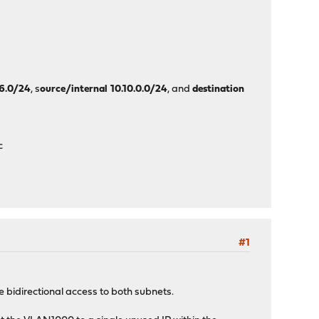
┐
│
│
│
┘
46.0/24
, s
ource/internal 10.10.0.0/24
, and
destination
c
#1
idirectional access to both subnets.