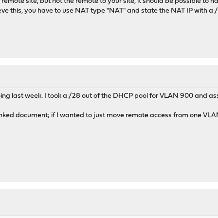
 remote site, but not the remote to your site, it should be possible to 
eve this, you have to use NAT type "NAT" and state the NAT IP with a 
ing last week. I took a /28 out of the DHCP pool for VLAN 900 and ass
inked document; if I wanted to just move remote access from one VLAN