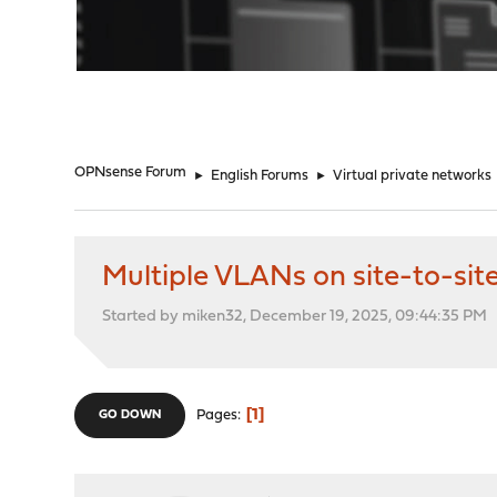
"
OPNsense Forum
►
English Forums
►
Virtual private networks
Multiple VLANs on site-to-sit
Started by miken32, December 19, 2025, 09:44:35 PM
1
Pages
GO DOWN