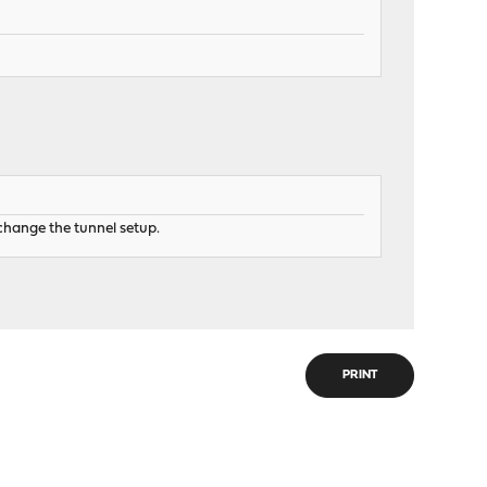
change the tunnel setup.
PRINT