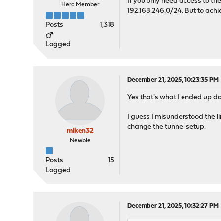
If you only need access to the
Hero Member
192.168.246.0/24. But to achi
Posts
1,318
Logged
December 21, 2025, 10:23:35 PM
Yes that's what I ended up do
I guess I misunderstood the l
change the tunnel setup.
miken32
Newbie
Posts
15
Logged
December 21, 2025, 10:32:27 PM