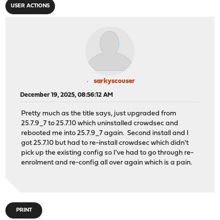
USER ACTIONS
sarkyscouser
December 19, 2025, 08:56:12 AM
Pretty much as the title says, just upgraded from
25.7.9_7 to 25.7.10 which uninstalled crowdsec and
rebooted me into 25.7.9_7 again. Second install and I
got 25.7.10 but had to re-install crowdsec which didn't
pick up the existing config so I've had to go through re-
enrolment and re-config all over again which is a pain.
PRINT