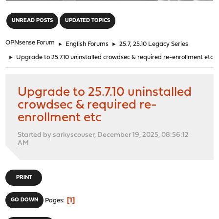
"
UNREAD POSTS
UPDATED TOPICS
OPNsense Forum
►
English Forums
►
25.7, 25.10 Legacy Series
►
Upgrade to 25.7.10 uninstalled crowdsec & required re-enrollment etc
Upgrade to 25.7.10 uninstalled
crowdsec & required re-
enrollment etc
Started by sarkyscouser, December 19, 2025, 08:56:12
AM
PRINT
1
GO DOWN
Pages