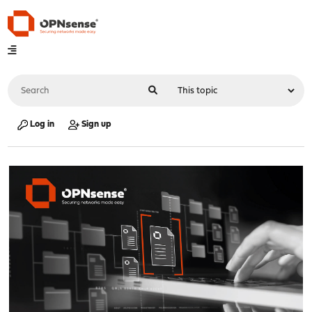
Log in
Sign up