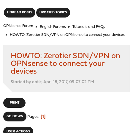
"
UNREAD POSTS
UPDATED TOPICS
OPNsense Forum
►
English Forums
►
Tutorials and FAQs
►
HOWTO: Zerotier SDN/VPN on OPNsense to connect your devices
HOWTO: Zerotier SDN/VPN on
OPNsense to connect your
devices
Started by optic, April 18, 2017, 09:07:02 PM
PRINT
1
GO DOWN
Pages
USER ACTIONS