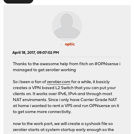
optic
April 18, 2017, 09:07:02 PM
Thanks to the awesome help from fitch on #OPNsense i
managed to get zerotier working
So i been a fan of
zerotier.com
for a while, it basicly
creates a VPN based L2 Switch that you can put your
clients on. It works over IPv6, IPv4 and through most
NAT enviroments. Since i only have Carrier Grade NAT
at home i wanted to rent a VPS and run OPNsense on it
to get some more connectivity.
now to the work part, we will create a syshook file so
zerotier starts at system startup early enough so the