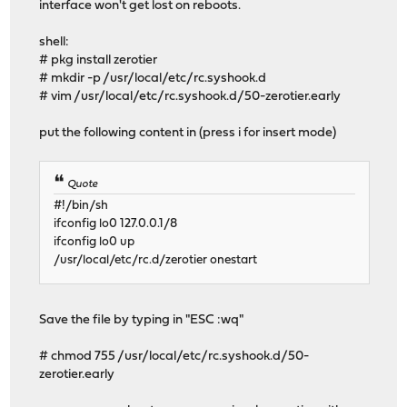
interface won't get lost on reboots.
shell:
# pkg install zerotier
# mkdir -p /usr/local/etc/rc.syshook.d
# vim /usr/local/etc/rc.syshook.d/50-zerotier.early
put the following content in (press i for insert mode)
Quote
#!/bin/sh
ifconfig lo0 127.0.0.1/8
ifconfig lo0 up
/usr/local/etc/rc.d/zerotier onestart
Save the file by typing in "ESC :wq"
# chmod 755 /usr/local/etc/rc.syshook.d/50-
zerotier.early