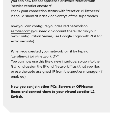
you can now reboot opnsense or invoke zerotier with
"service zerotier onestart"
check your connection status with "zerotier-cli listpeers",
it should show at least 2 or 3 entrys of the supernodes
now you can configure your desired network on
zerotier.com
(you need an account there OR run your
own Configuration Server, use Google Login with 2FA for
extra security)
When you created your network join it by typing
"zerotier-cli join <networkID>"
You can now use this like a new interface, so go into the
GUI and assign the IP and Network Mask that you like,
or use the auto assigned IP from the zerotier manager (if
enabled)
Now you can join other PCs, Servers or OPNsense
Boxes and connect them to your virtual zerotier L2
Switch.