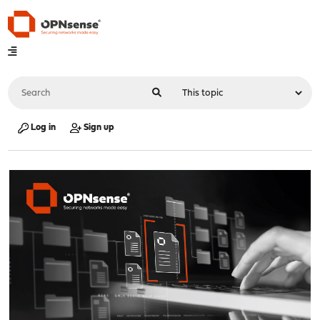
Log in
Sign up