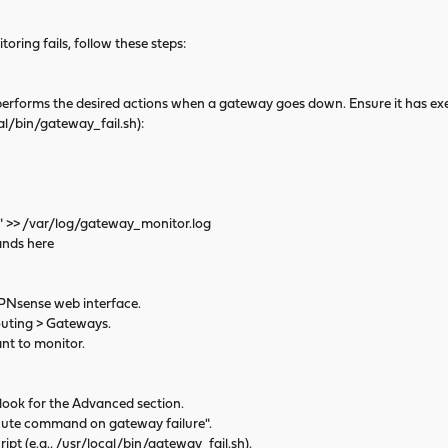
oring fails, follow these steps:
erforms the desired actions when a gateway goes down. Ensure it has ex
/bin/gateway_fail.sh):
>> /var/log/gateway_monitor.log
nds here
Nsense web interface.
ting > Gateways.
t to monitor.
ook for the Advanced section.
ute command on gateway failure".
t (e.g., /usr/local/bin/gateway_fail.sh).