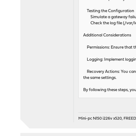
Testing the Configuration
Simulate a gateway failure
Check the log file (/var/lo
Additional Considerations
Permissions: Ensure that the
Logging: Implement logging 
Recovery Actions: You can 
the same settings.
By following these steps, yo
Mini-pc N150 i226v x520, FRE