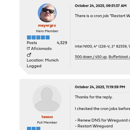
October 24, 2025, 09:51:37 AM
There is a cron job "Restart 
meyergru
Hero Member
Posts
4,329
Intel N100, 4* I226-V, 2* 8255
IT Aficionado
1100 down / 450 up
,
Bufferbloat
Location: Munich
Logged
October 24, 2025, 11:19:59 PM
Thanks for the reply.
I checked the cron jobs befor
tessus
- Renew DNS for Wireguard o
Full Member
- Restart Wireguard