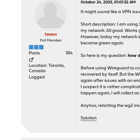
October 24, 2025, 01:01:32 AM
It might sound like a VPN iss
Short description: I am using 
my network. All good. Works 
tessus
However, today my network sho
Full Member
became green again.
Posts
184
So here is my question:
how d
Location: Toronto,
Before using Wireguard to c
Canada
recovered by itself. But the 
Logged
again after issues with an en
I suspect it is rather compli
happen again, I will collect 
Anyhoo, retarting the wg2 inst
Solution