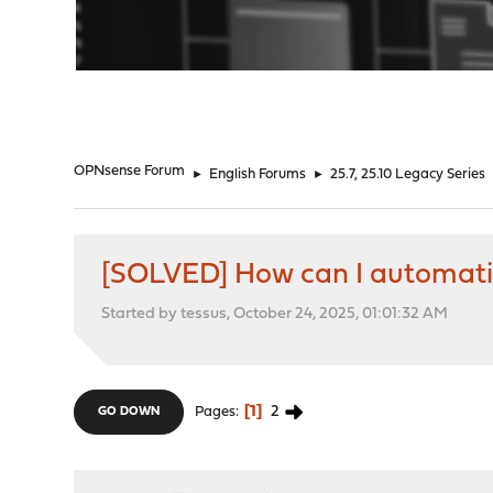
"
OPNsense Forum
►
English Forums
►
25.7, 25.10 Legacy Series
[SOLVED] How can I automatic
Started by tessus, October 24, 2025, 01:01:32 AM
1
2
Pages
GO DOWN