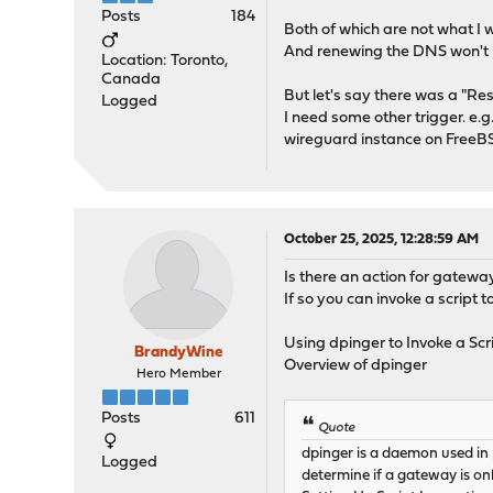
Posts
184
Both of which are not what I w
And renewing the DNS won't hel
Location: Toronto,
Canada
But let's say there was a "Re
Logged
I need some other trigger. e.g
wireguard instance on FreeBS
October 25, 2025, 12:28:59 AM
Is there an action for gateway
If so you can invoke a script
Using dpinger to Invoke a Scr
BrandyWine
Overview of dpinger
Hero Member
Posts
611
Quote
dpinger is a daemon used in
Logged
determine if a gateway is onl