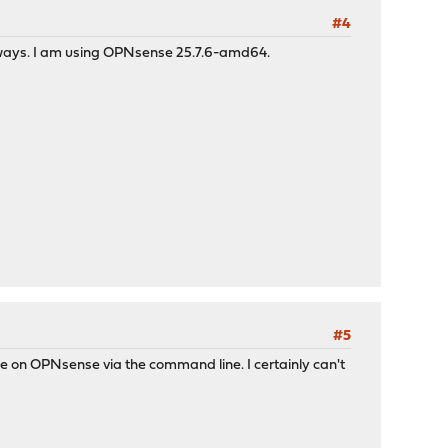
#4
eways. I am using OPNsense 25.7.6-amd64.
#5
ce on OPNsense via the command line. I certainly can't