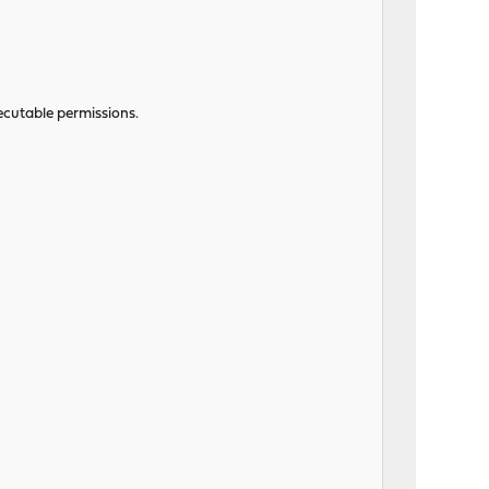
ecutable permissions.