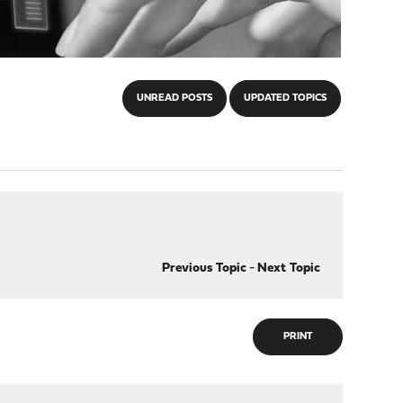
UNREAD POSTS
UPDATED TOPICS
Previous Topic
-
Next Topic
PRINT