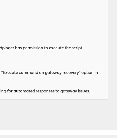
dpinger has permission to execute the script.
he "Execute command on gateway recovery" option in
lowing for automated responses to gateway issues.