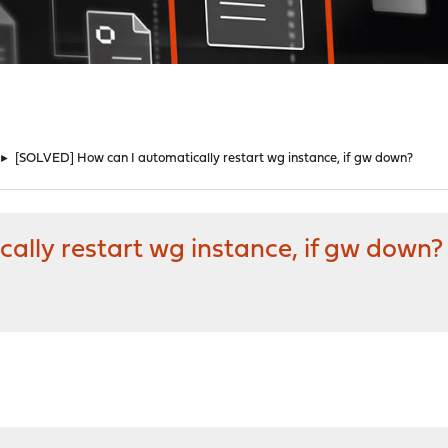
►
[SOLVED] How can I automatically restart wg instance, if gw down?
ally restart wg instance, if gw down?