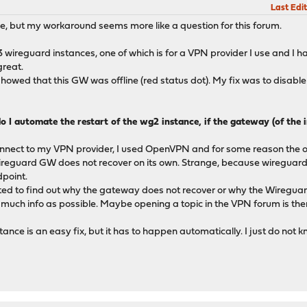
Last Edit
ue, but my workaround seems more like a question for this forum.
3 wireguard instances, one of which is for a VPN provider I use and I h
great.
wed that this GW was offline (red status dot). My fix was to disable
o I automate the restart of the wg2 instance, if the gateway (of the
onnect to my VPN provider, I used OpenVPN and for some reason the
Wireguard GW does not recover on its own. Strange, because wireguard
dpoint.
cated to find out why the gateway does not recover or why the Wireguar
as much info as possible. Maybe opening a topic in the VPN forum is th
ance is an easy fix, but it has to happen automatically. I just do not 