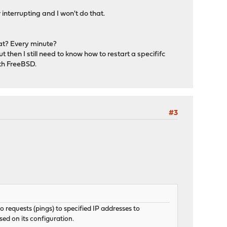
interrupting and I won't do that.
hat? Every minute?
 then I still need to know how to restart a specififc
th FreeBSD.
#3
requests (pings) to specified IP addresses to
sed on its configuration.