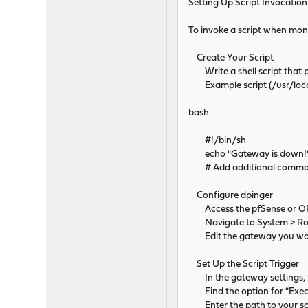
Setting Up Script Invocation
To invoke a script when monit
Create Your Script
Write a shell script that p
Example script (/usr/local
bash
#!/bin/sh
echo "Gateway is down!" 
# Add additional comma
Configure dpinger
Access the pfSense or OP
Navigate to System > Rou
Edit the gateway you wan
Set Up the Script Trigger
In the gateway settings, l
Find the option for "Exec
Enter the path to your scrip