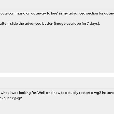
Execute command on gateway failure" in my advanced section for gat
after I slide the advanced button (image availabe for 7 days):
what I was looking for. Well, and how to actually restart a wg2 instan
g-quick@wg2