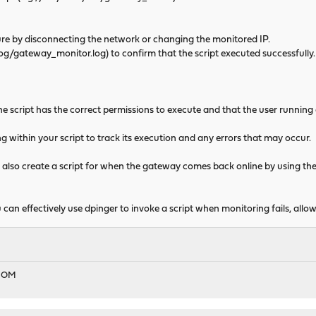
 by disconnecting the network or changing the monitored IP.
g/gateway_monitor.log) to confirm that the script executed successfully.
 script has the correct permissions to execute and that the user running 
within your script to track its execution and any errors that may occur.
also create a script for when the gateway comes back online by using t
u can effectively use dpinger to invoke a script when monitoring fails, al
EDOM