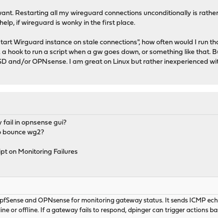
ant. Restarting all my wireguard connections unconditionally is rather 
p, if wireguard is wonky in the first place.
start Wirguard instance on stale connections", how often would I run t
. a hook to run a script when a gw goes down, or something like that. But
D and/or OPNsense. I am great on Linux but rather inexperienced wi
 fail in opnsense gui?
 to bounce wg2?
ipt on Monitoring Failures
 pfSense and OPNsense for monitoring gateway status. It sends ICMP echo 
ine or offline. If a gateway fails to respond, dpinger can trigger actions ba