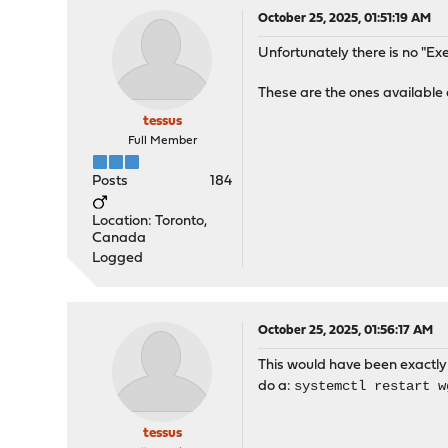
October 25, 2025, 01:51:19 AM
Unfortunately there is no "
These are the ones available 
tessus
Full Member
Posts
184
Location: Toronto,
Canada
Logged
October 25, 2025, 01:56:17 AM
This would have been exactly 
systemctl restart w
do a:
tessus