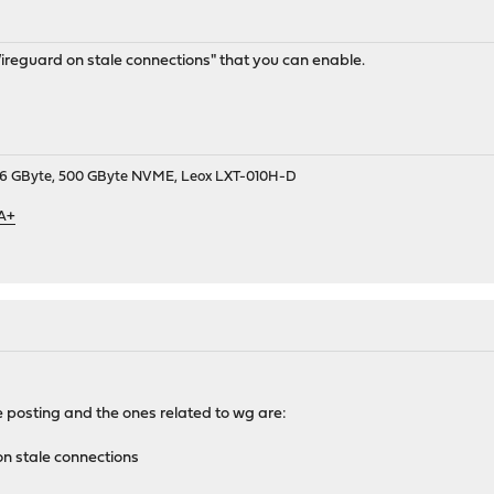
Wireguard on stale connections" that you can enable.
9, 16 GByte, 500 GByte NVME, Leox LXT-010H-D
 A+
e posting and the ones related to wg are:
n stale connections