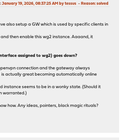
: January 19, 2026, 08:37:25 AM by tessus
Reason
: solved
ave also setup a GW which is used by specific clients in
 and then enable this wg2 instance. Aaaand, it
 interface assigned to wg2) goes down?
 openvpn connection and the gateway always
 is actually great becoming automatically online
d instance seems to be in a wonky state. (Should it
en warranted.)
know how. Any ideas, pointers, black magic rituals?