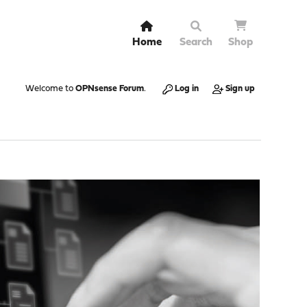
Home
Search
Shop
Welcome to
OPNsense Forum
.
Log in
Sign up