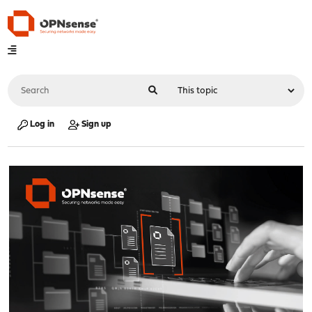
Log in
Sign up