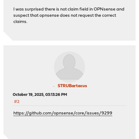
I was surprised there is not claim field in OPNsense and
suspect that opnsense does not request the correct
claims.
STRUBartacus
October 19, 2025, 03:13:26 PM
#2
https://github.com/opnsense/core/issues/9299