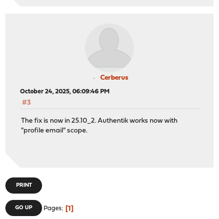
Cerberus
October 24, 2025, 06:09:46 PM
#3
The fix is now in 25.10_2. Authentik works now with
"profile email" scope.
PRINT
1
GO UP
Pages