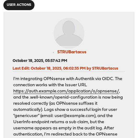
USER ACTIONS
STRUBartacus
October 18, 2025, 05:57:42 PM
Last Edit
: October 18, 2025, 06:02:35 PM by STRUBartacus
I'm integrating OPNsense with Authentik via OIDC. The
connection works with the Issuer URL
https://auth.example.com/application/o/opnsense/
,
and the .well-known/openid-configuration is now being
resolved correctly (as OPNsense suffixes it
automatically). Logs show a successful login for user
"genericuser" (email:
user@example.com
), and the
UserInfo endpoint returns a sub claim, but the
username appears as empty in the audit log. After
authentication, I'm redirected back to the OPNsense