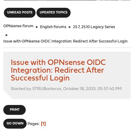
"
UNREAD POSTS
UPDATED TOPICS
OPNsense Forum
►
English Forums
►
25.7, 25.10 Legacy Series
►
Issue with OPNsense OIDC Integration: Redirect After Successful Login
Issue with OPNsense OIDC
Integration: Redirect After
Successful Login
Started by STRUBartacus, October 18, 2025, 05:57:42 PM
PRINT
1
GO DOWN
Pages