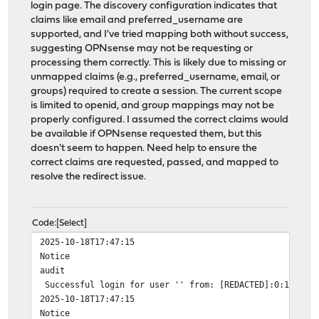
login page. The discovery configuration indicates that
claims like email and preferred_username are
supported, and I've tried mapping both without success,
suggesting OPNsense may not be requesting or
processing them correctly. This is likely due to missing or
unmapped claims (e.g., preferred_username, email, or
groups) required to create a session. The current scope
is limited to openid, and group mappings may not be
properly configured. I assumed the correct claims would
be available if OPNsense requested them, but this
doesn't seem to happen. Need help to ensure the
correct claims are requested, passed, and mapped to
resolve the redirect issue.
Code
Select
2025-10-18T17:47:15
Notice
audit
Successful login for user '' from: [REDACTED]:0:1bd:a76
2025-10-18T17:47:15
Notice