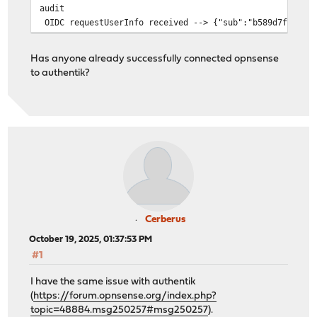
audit
OIDC requestUserInfo received --> {"sub":"b589d7f7234e6
Has anyone already successfully connected opnsense
to authentik?
Cerberus
October 19, 2025, 01:37:53 PM
#1
I have the same issue with authentik
(
https://forum.opnsense.org/index.php?
topic=48884.msg250257#msg250257
).