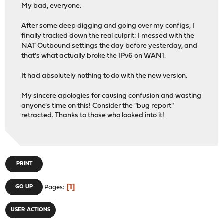
My bad, everyone.
After some deep digging and going over my configs, I
finally tracked down the real culprit: I messed with the
NAT Outbound settings the day before yesterday, and
that's what actually broke the IPv6 on WAN1.
It had absolutely nothing to do with the new version.
My sincere apologies for causing confusion and wasting
anyone's time on this! Consider the "bug report"
retracted. Thanks to those who looked into it!
PRINT
1
GO UP
Pages
USER ACTIONS