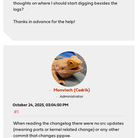
thoughts on where I should start digging besides the
logs?
Thanks in advance for the help!
Monviech (Cedrik)
Administrator
October 24, 2025, 03:04:50 PM
#1
When reading the changelog there were no src updates
(meaning ports or kernel related change) or any other
commit that changes pppoe.