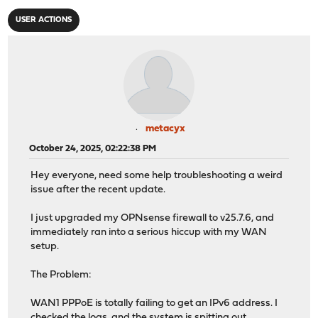
USER ACTIONS
metacyx
October 24, 2025, 02:22:38 PM
Hey everyone, need some help troubleshooting a weird
issue after the recent update.
I just upgraded my OPNsense firewall to v25.7.6, and
immediately ran into a serious hiccup with my WAN
setup.
The Problem:
WAN1 PPPoE is totally failing to get an IPv6 address. I
checked the logs, and the system is spitting out