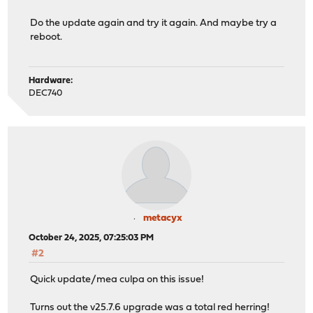
Do the update again and try it again. And maybe try a
reboot.
Hardware:
DEC740
metacyx
October 24, 2025, 07:25:03 PM
#2
Quick update/mea culpa on this issue!
Turns out the v25.7.6 upgrade was a total red herring!