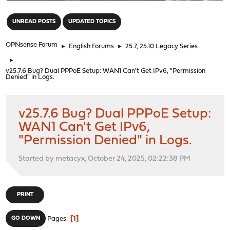
"
UNREAD POSTS
UPDATED TOPICS
OPNsense Forum
►
English Forums
►
25.7, 25.10 Legacy Series
►
v25.7.6 Bug? Dual PPPoE Setup: WAN1 Can't Get IPv6, "Permission
Denied" in Logs.
v25.7.6 Bug? Dual PPPoE Setup:
WAN1 Can't Get IPv6,
"Permission Denied" in Logs.
Started by metacyx, October 24, 2025, 02:22:38 PM
PRINT
1
GO DOWN
Pages