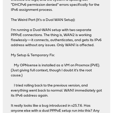
"DHCPv6 permission denied" errors specifically for the
IPv6 assignment process.
The Weird Part (It's a Dual WAN Setup):
I'm running a Dual-WAN setup with two separate
PPPoE connections. The thing is, WAN2 is working
flawlessly—it connects, authenticates, and gets its IPv6
address without any issues. Only WAN1 is affected.
My Setup & Temporary Fix:
My OPNsense is installed as a VM on Proxmox (PVE).
(Just giving full context, though I doubt it's the root
cause.)
I tried rolling back to the previous version, and
everything went back to normal. WAN1 immediately got
its IPv6 address again.
It really looks like a bug introduced in v25.7.6. Has
anyone else with a dual PPPoE setup run into this? Any