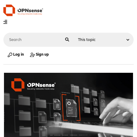
Log in
Sign up