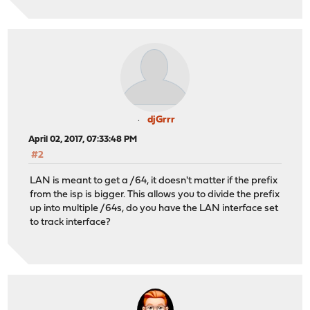
djGrrr
April 02, 2017, 07:33:48 PM
#2
LAN is meant to get a /64, it doesn't matter if the prefix
from the isp is bigger. This allows you to divide the prefix
up into multiple /64s, do you have the LAN interface set
to track interface?