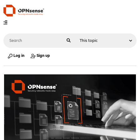
Log in
Sign up