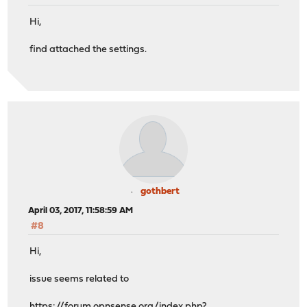
Hi,
find attached the settings.
gothbert
April 03, 2017, 11:58:59 AM
#8
Hi,
issue seems related to
https://forum.opnsense.org/index.php?