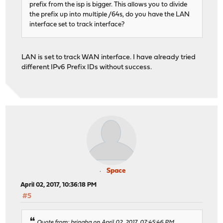
prefix from the isp is bigger. This allows you to divide
the prefix up into multiple /64s, do you have the LAN
interface set to track interface?
LAN is set to track WAN interface. I have already tried
different IPv6 Prefix IDs without success.
Space
April 02, 2017, 10:36:18 PM
#5
Quote from: bringha on April 02, 2017, 07:45:46 PM