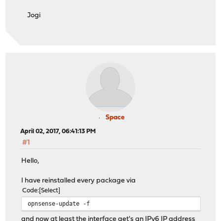
Apr 1 12:56:06 OPNvirt dhcp6c[12113]: Sending Solicit
Jogi
Apr 1 12:56:06 OPNvirt dhcp6c[12113]: transmit failed: 
Apr 1 12:56:07 OPNvirt dhcp6c[12113]: Sending Solicit
Apr 1 12:56:07 OPNvirt dhcp6c[12113]: transmit failed: 
Apr 1 12:56:09 OPNvirt dhcp6c[12113]: Sending Solicit
Apr 1 12:56:09 OPNvirt dhcp6c[12113]: transmit failed: 
Apr 1 12:56:13 OPNvirt dhcp6c[12113]: Sending Solicit
Apr 1 12:56:13 OPNvirt dhcp6c[12113]: transmit failed: 
Apr 1 12:56:21 OPNvirt dhcp6c[12113]: Sending Solicit
Apr 1 12:56:21 OPNvirt dhcp6c[12113]: transmit failed: 
Apr 1 12:56:37 OPNvirt dhcp6c[12113]: Sending Solicit
Apr 1 12:56:37 OPNvirt dhcp6c[12113]: transmit failed: 
Space
Apr 1 12:57:09 OPNvirt dhcp6c[12113]: Sending Solicit
April 02, 2017, 06:41:13 PM
Apr 1 12:57:09 OPNvirt dhcp6c[12113]: transmit failed: 
#1
Hello,
I have reinstalled every package via
Code
Select
opnsense-update -f
and now at least the interface get's an IPv6 IP address