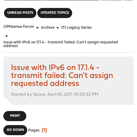
"
UNREAD POSTS
UPDATED TOPICS
OPNsense Forum
►
Archive
►
17.1 Legacy Series
►
Issue with IPv6 on 17.1.4 - transmit failed: Can't assign requested
address
Issue with IPv6 on 17.1.4 -
transmit failed: Can't assign
requested address
Started by Space, April 01, 2017, 01:03:22 PM
PRINT
1
GO DOWN
Pages