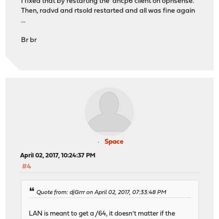
I fixed that by restarting the dhcp6 client on opnsense.
Then, radvd and rtsold restarted and all was fine again
...
Br br
Space
April 02, 2017, 10:24:37 PM
#4
Quote from: djGrrr on April 02, 2017, 07:33:48 PM
LAN is meant to get a /64, it doesn't matter if the