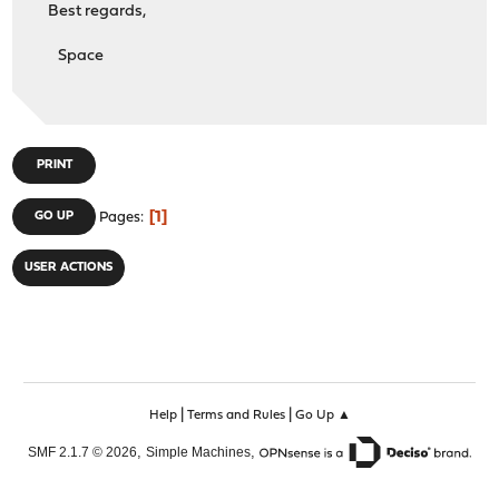
Best regards,
Space
PRINT
1
GO UP
Pages
USER ACTIONS
|
|
Help
Terms and Rules
Go Up ▲
,
,
SMF 2.1.7 © 2026
Simple Machines