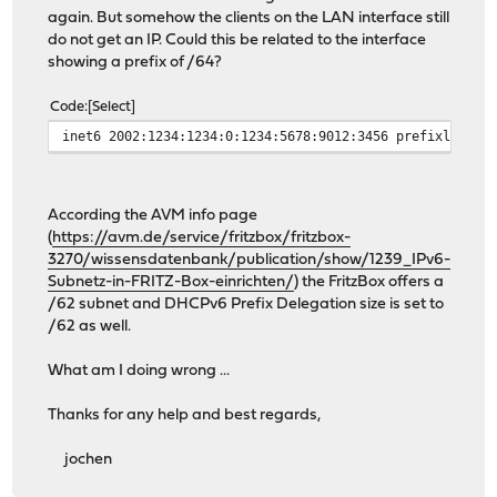
again. But somehow the clients on the LAN interface still
do not get an IP. Could this be related to the interface
showing a prefix of /64?
Code
Select
inet6 2002:1234:1234:0:1234:5678:9012:3456 prefixlen 64
According the AVM info page
(
https://avm.de/service/fritzbox/fritzbox-
3270/wissensdatenbank/publication/show/1239_IPv6-
Subnetz-in-FRITZ-Box-einrichten/
) the FritzBox offers a
/62 subnet and DHCPv6 Prefix Delegation size is set to
/62 as well.
What am I doing wrong ...
Thanks for any help and best regards,
jochen