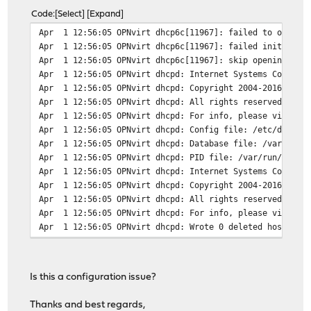
Code
Select
Expand
Apr 1 12:56:05 OPNvirt dhcp6c[11967]: failed to open /u
Apr 1 12:56:05 OPNvirt dhcp6c[11967]: failed initialize
Apr 1 12:56:05 OPNvirt dhcp6c[11967]: skip opening cont
Apr 1 12:56:05 OPNvirt dhcpd: Internet Systems Consorti
Apr 1 12:56:05 OPNvirt dhcpd: Copyright 2004-2016 Inter
Apr 1 12:56:05 OPNvirt dhcpd: All rights reserved.
Apr 1 12:56:05 OPNvirt dhcpd: For info, please visit ht
Apr 1 12:56:05 OPNvirt dhcpd: Config file: /etc/dhcpd.c
Apr 1 12:56:05 OPNvirt dhcpd: Database file: /var/db/dh
Apr 1 12:56:05 OPNvirt dhcpd: PID file: /var/run/dhcpd.
Apr 1 12:56:05 OPNvirt dhcpd: Internet Systems Consorti
Apr 1 12:56:05 OPNvirt dhcpd: Copyright 2004-2016 Inter
Apr 1 12:56:05 OPNvirt dhcpd: All rights reserved.
Apr 1 12:56:05 OPNvirt dhcpd: For info, please visit ht
Apr 1 12:56:05 OPNvirt dhcpd: Wrote 0 deleted host decl
Apr 1 12:56:05 OPNvirt dhcpd: Wrote 0 new dynamic host 
Apr 1 12:56:05 OPNvirt dhcpd: Wrote 4 leases to leases 
Apr 1 12:56:05 OPNvirt dhcpd: Listening on BPF/em0/52:5
Is this a configuration issue?
Apr 1 12:56:05 OPNvirt dhcpd: Sending on BPF/em0/52:5
Apr 1 12:56:05 OPNvirt dhcpd: Sending on Socket/fallb
Thanks and best regards,
Apr 1 12:56:05 OPNvirt dhcpd: Server starting service.