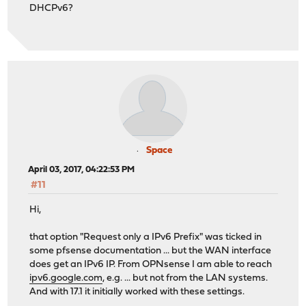
DHCPv6?
Space
April 03, 2017, 04:22:53 PM
#11
Hi,
that option "Request only a IPv6 Prefix" was ticked in
some pfsense documentation ... but the WAN interface
does get an IPv6 IP. From OPNsense I am able to reach
ipv6.google.com
, e.g. ... but not from the LAN systems.
And with 17.1 it initially worked with these settings.