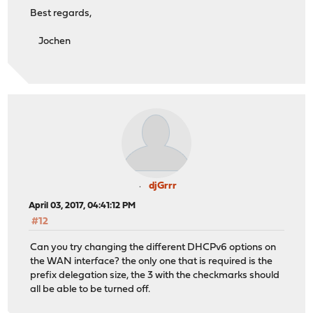
Best regards,
Jochen
djGrrr
April 03, 2017, 04:41:12 PM
#12
Can you try changing the different DHCPv6 options on
the WAN interface? the only one that is required is the
prefix delegation size, the 3 with the checkmarks should
all be able to be turned off.