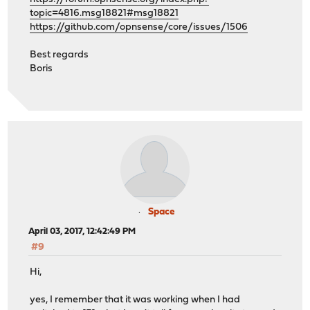
topic=4816.msg18821#msg18821
https://github.com/opnsense/core/issues/1506
Best regards
Boris
Space
April 03, 2017, 12:42:49 PM
#9
Hi,
yes, I remember that it was working when I had