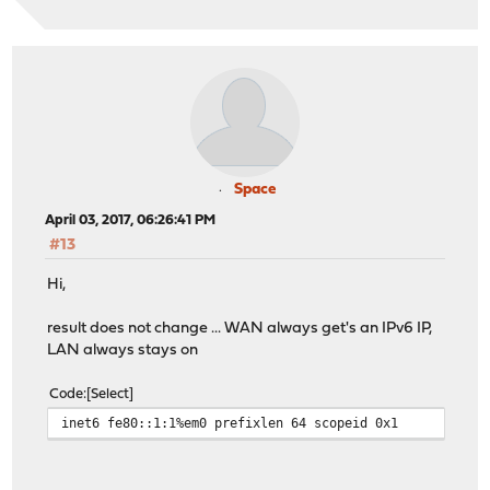
Space
April 03, 2017, 06:26:41 PM
#13
Hi,
result does not change ... WAN always get's an IPv6 IP,
LAN always stays on
Code
Select
inet6 fe80::1:1%em0 prefixlen 64 scopeid 0x1