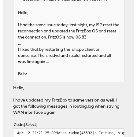
Hello,
I had the same issue today; last night, my ISP reset the
reconnection and updated the FritzBox OS and reset
the connection. FritzOS is now 06.83
...
I fixed that by restarting the dhcp6 client on
opnsense. Then, radvd and rtsold restarted and all
was fine again ...
Br br
Hello,
I have updated my FritzBox to same version as well. I
got the following messages in routing.log when saving
WAN interface again:
Code
Select
Apr 2 22:21:25 OPNvirt radvd[45592]: Exiting, sigterm o