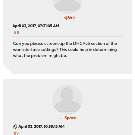
djGrrr
April 03, 2017, 07:31:05 AM
#6
Can you please screencap the DHCPv6 section of the
wan interface settings? This could help in determining
what the problem might be.
Space
April 03, 2017, 10:39:15 AM
#7