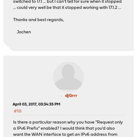
switched to 17.1 ... but I can't tell for sure when it stopped
... could very well be that it stopped working with 17.1.2 ...
Thanks and best regards,
Jochen
djGrrr
April 03, 2017, 03:34:35 PM
#10
Is there a particular reason why you have "Request only
a IPv6 Prefix" enabled? I would think that you'd also
want the WAN interface to get an IPv6 address from