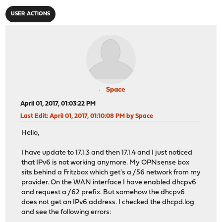
USER ACTIONS
Space
April 01, 2017, 01:03:22 PM
Last Edit
: April 01, 2017, 01:10:08 PM by Space
Hello,
I have update to 17.1.3 and then 17.1.4 and I just noticed
that IPv6 is not working anymore. My OPNsense box
sits behind a Fritzbox which get's a /56 network from my
provider. On the WAN interface I have enabled dhcpv6
and request a /62 prefix. But somehow the dhcpv6
does not get an IPv6 address. I checked the dhcpd.log
and see the following errors: