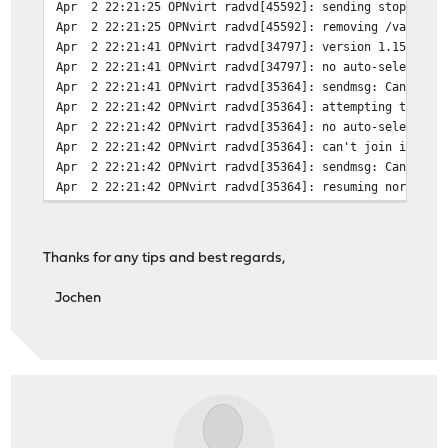
Apr 2 22:21:25 OPNvirt radvd[45592]: sending stop adver
Apr 2 22:21:25 OPNvirt radvd[45592]: removing /var/run/
Apr 2 22:21:41 OPNvirt radvd[34797]: version 1.15 start
Apr 2 22:21:41 OPNvirt radvd[34797]: no auto-selected p
Apr 2 22:21:41 OPNvirt radvd[35364]: sendmsg: Can't ass
Apr 2 22:21:42 OPNvirt radvd[35364]: attempting to rere
Apr 2 22:21:42 OPNvirt radvd[35364]: no auto-selected p
Apr 2 22:21:42 OPNvirt radvd[35364]: can't join ipv6-al
Apr 2 22:21:42 OPNvirt radvd[35364]: sendmsg: Can't ass
Apr 2 22:21:42 OPNvirt radvd[35364]: resuming normal op
Thanks for any tips and best regards,
Jochen