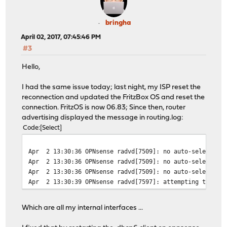
bringha
April 02, 2017, 07:45:46 PM
#3
Hello,
I had the same issue today; last night, my ISP reset the
reconnection and updated the FritzBox OS and reset the
connection. FritzOS is now 06.83; Since then, router
advertising displayed the message in routing.log:
Code
Select
Apr 2 13:30:36 OPNsense radvd[7509]: no auto-selected p
Apr 2 13:30:36 OPNsense radvd[7509]: no auto-selected p
Apr 2 13:30:36 OPNsense radvd[7509]: no auto-selected p
Apr 2 13:30:39 OPNsense radvd[7597]: attempting to rere
Which are all my internal interfaces ...