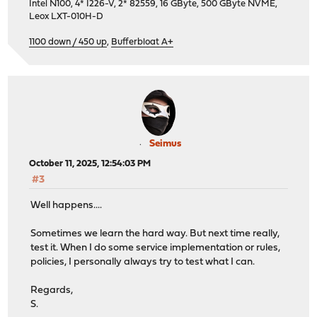
Intel N100, 4* I226-V, 2* 82559, 16 GByte, 500 GByte NVME,
Leox LXT-010H-D
1100 down / 450 up
,
Bufferbloat A+
Seimus
October 11, 2025, 12:54:03 PM
#3
Well happens....
Sometimes we learn the hard way. But next time really,
test it. When I do some service implementation or rules,
policies, I personally always try to test what I can.
Regards,
S.