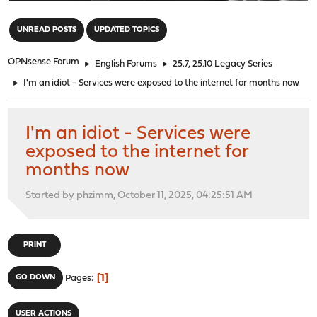
"
UNREAD POSTS
UPDATED TOPICS
OPNsense Forum
►
English Forums
►
25.7, 25.10 Legacy Series
►
I'm an idiot - Services were exposed to the internet for months now
I'm an idiot - Services were
exposed to the internet for
months now
Started by phzimm, October 11, 2025, 04:25:51 AM
PRINT
1
GO DOWN
Pages
USER ACTIONS