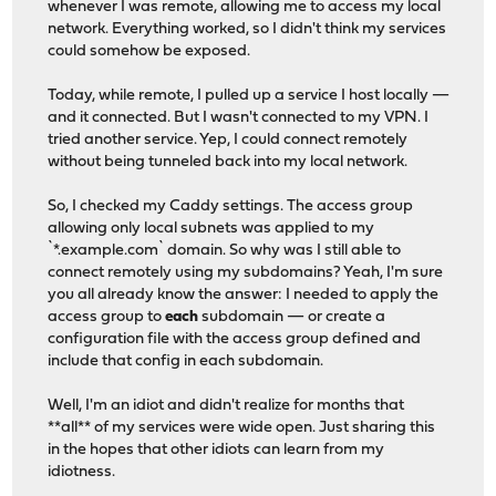
whenever I was remote, allowing me to access my local
network. Everything worked, so I didn't think my services
could somehow be exposed.
Today, while remote, I pulled up a service I host locally —
and it connected. But I wasn't connected to my VPN. I
tried another service. Yep, I could connect remotely
without being tunneled back into my local network.
So, I checked my Caddy settings. The access group
allowing only local subnets was applied to my
`*.example.com` domain. So why was I still able to
connect remotely using my subdomains? Yeah, I'm sure
you all already know the answer: I needed to apply the
access group to
each
subdomain — or create a
configuration file with the access group defined and
include that config in each subdomain.
Well, I'm an idiot and didn't realize for months that
**all** of my services were wide open. Just sharing this
in the hopes that other idiots can learn from my
idiotness.