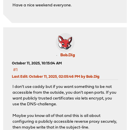
Have a nice weekend everyone.
Bob.Dig
October 11, 2025, 10:15:04 AM
#1
Last Edit
: October 11, 2025, 02:05:46 PM by Bob.Dig
I don't use caddy but if you want something to be not
accessible from the outside, you don't open ports. If you
want publicly trusted certificates via lets encrypt, you
use the DNS-challenge.
Maybe you know all of that and this is all about
configuring a publicly accessible reverse proxy securely,
then maybe write that in the subject-line.