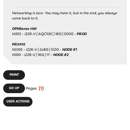
Networking is love. You may hate it, but in the end, you always
come back to it.
OPNSense HW
N355 - i226-V | AQC113C | 16G | 500G -
PROD
PRXMX
N5105 - i226-V | 2x8G | 512G -
NODE #1
N100 - i226-V | 16G | 1T -
NODE #2
PRINT
1
GO UP
Pages
USER ACTIONS