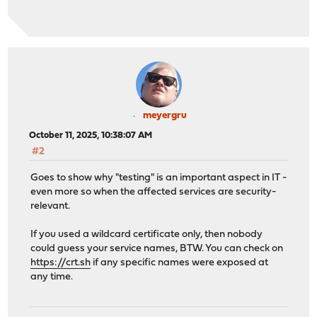
meyergru
October 11, 2025, 10:38:07 AM
#2
Goes to show why "testing" is an important aspect in IT -
even more so when the affected services are security-
relevant.
If you used a wildcard certificate only, then nobody
could guess your service names, BTW. You can check on
https://crt.sh
if any specific names were exposed at
any time.