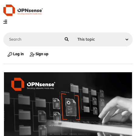
Log in
Sign up