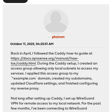
phzimm
October 11, 2025, 04:25:51 AM
Back in April, I followed the Caddy how-to guide at
https://docs.opnsense.org/manual/how-
tos/caddy.html
. During the Caddy setup, I created an
access group allowing only local subnets to access my
services. I applied this access group to my
`*.example.com` domain, created my subdomains,
updated Cloudflare settings, and finished configuring
my reverse proxy.
Not long after setting up Caddy, I set up WireGuard
VPN for remote access to my local network. For the past
few months, I've been connecting to WireGuard