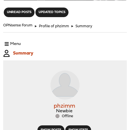
"
UNREAD POSTS
UPDATED TOPICS
OPNsense Forum
►
Profile of phzimm
►
Summary
Menu
Summary
phzimm
Newbie
Offline