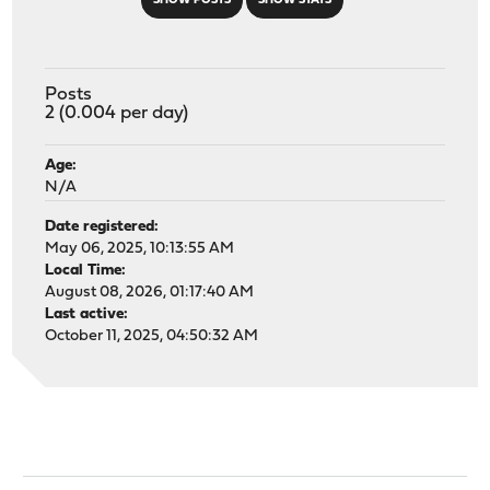
SHOW POSTS
SHOW STATS
Posts
2 (0.004 per day)
Age:
N/A
Date registered:
May 06, 2025, 10:13:55 AM
Local Time:
August 08, 2026, 01:17:40 AM
Last active:
October 11, 2025, 04:50:32 AM