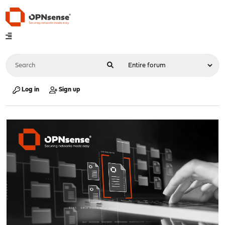
Log in
Sign up