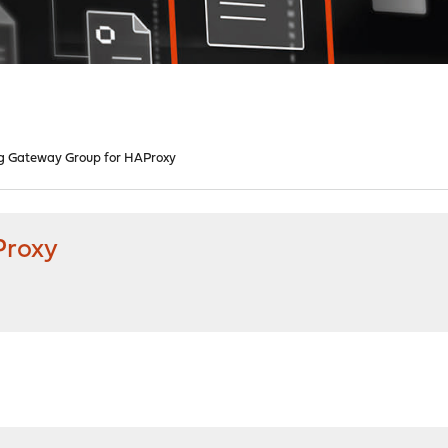
g Gateway Group for HAProxy
Proxy