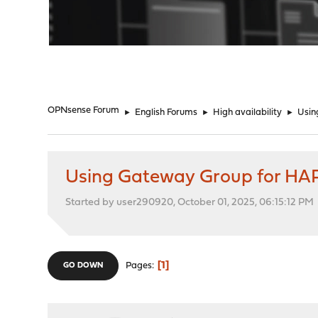
"
OPNsense Forum
►
English Forums
►
High availability
►
Usin
Using Gateway Group for HA
Started by user290920, October 01, 2025, 06:15:12 PM
1
Pages
GO DOWN