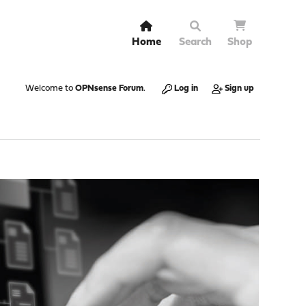
Home
Search
Shop
Welcome to
OPNsense Forum
.
Log in
Sign up