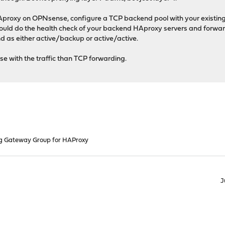
Aproxy on OPNsense, configure a TCP backend pool with your existin
d do the health check of your backend HAproxy servers and forward 
d as either active/backup or active/active.
e with the traffic than TCP forwarding.
g Gateway Group for HAProxy
J