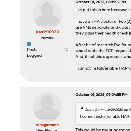
October 01, 2025, 06:15:12 PM
I've put this in here because
I have an HA cluster of two (2
are VMs separate and apart f
user290920
they pass their health check (i
Newbie
After bit of research I've f
Posts
12
would route the TCP request 
Logged
And, if not this approach, 
I cannot install/enable HAPro
October 01, 2025, 07:04:55 PM
Quote from: user290920 on Oc
I cannot install/enable HAPr
viragomann
This would be my suggestion th
Hero Member