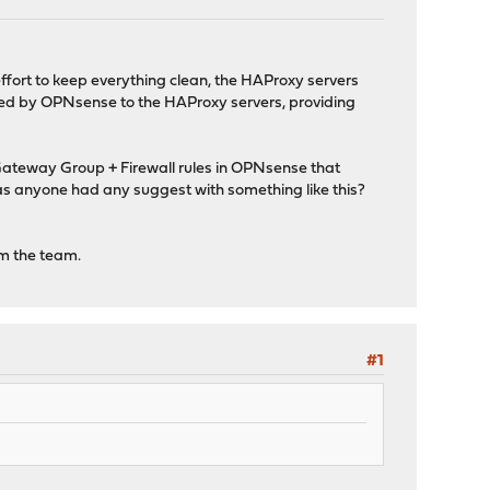
 effort to keep everything clean, the HAProxy servers
uted by OPNsense to the HAProxy servers, providing
 Gateway Group + Firewall rules in OPNsense that
as anyone had any suggest with something like this?
om the team.
#1