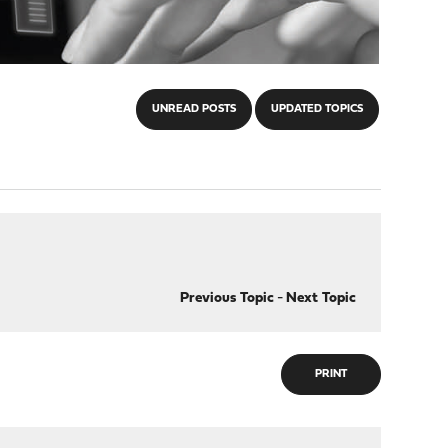
UNREAD POSTS
UPDATED TOPICS
Previous Topic
-
Next Topic
PRINT