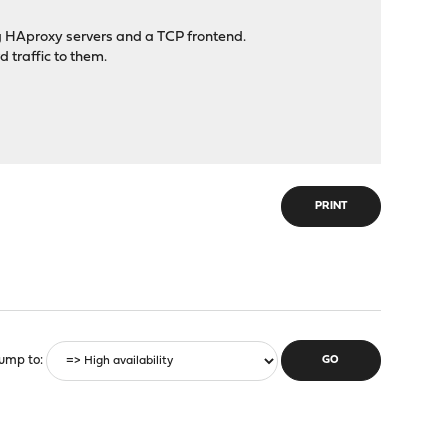
g HAproxy servers and a TCP frontend.
traffic to them.
PRINT
ump to