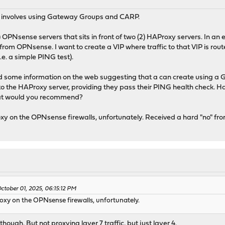
 it involves using Gateway Groups and CARP.
) OPNsense servers that sits in front of two (2) HAProxy servers. In an
rom OPNsense. I want to create a VIP where traffic to that VIP is ro
.e. a simple PING test).
ound some information on the web suggesting that a can create using a
to the HAProxy server, providing they pass their PING health check. H
what would you recommend?
xy on the OPNsense firewalls, unfortunately. Received a hard "no" fr
tober 01, 2025, 06:15:12 PM
oxy on the OPNsense firewalls, unfortunately.
ough. But not proxying layer 7 traffic, but just layer 4.