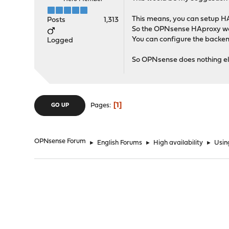
This means, you can setup H
Posts
1,313
So the OPNsense HAproxy woul
You can configure the backen
Logged
So OPNsense does nothing els
1
Pages
GO UP
OPNsense Forum
►
English Forums
►
High availability
►
Usin