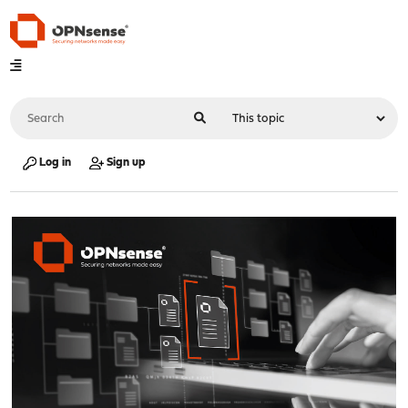
Log in
Sign up