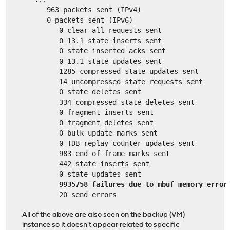
      963 packets sent (IPv4)
      0 packets sent (IPv6)
         0 clear all requests sent
         0 13.1 state inserts sent
         0 state inserted acks sent
         0 13.1 state updates sent
         1285 compressed state updates sent
         14 uncompressed state requests sent
         0 state deletes sent
         334 compressed state deletes sent
         0 fragment inserts sent
         0 fragment deletes sent
         0 bulk update marks sent
         0 TDB replay counter updates sent
         983 end of frame marks sent
         442 state inserts sent
         0 state updates sent
9935758 failures due to mbuf memory error
         20 send errors
All of the above are also seen on the backup (VM)
instance so it doesn't appear related to specific