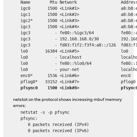
   Name        Mtu Network                  Addres
   igc0       1500 <Link#1>                 a8:b8:
   igc1       1500 <Link#2>                 a8:b8:
   igc2*      1500 <Link#3>                 a8:b8:
   igc3       1500 <Link#4>                 a8:b8:
   igc3          - fe80::%igc3/64           fe80::
   igc3          - 192.168.168.0/30         192.16
   igc3          - fd83:f1f2:f3f4:a8::/126  fd83:f
   lo0       16384 <Link#5>                 lo0   
   lo0           - localhost                localh
   lo0           - fe80::%lo0/64            fe80::
   lo0           - your-net                 localh
   enc0*      1536 <Link#6>                 enc0  
   pflog0*   33152 <Link#7>                 pflog0
pfsync0    1500 <Link#8>                 pfsync
netstat on the protocol shows increasing mbuf memory
errors:
   netstat -s -p pfsync
   pfsync:
      0 packets received (IPv4)
      0 packets received (IPv6)
   ...