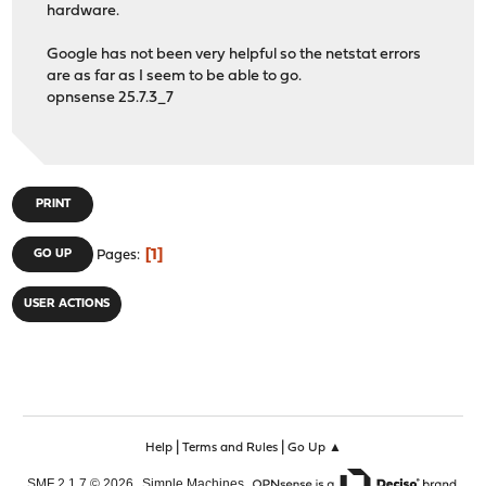
hardware.
Google has not been very helpful so the netstat errors
are as far as I seem to be able to go.
opnsense 25.7.3_7
PRINT
1
GO UP
Pages
USER ACTIONS
|
|
Help
Terms and Rules
Go Up ▲
,
,
SMF 2.1.7 © 2026
Simple Machines