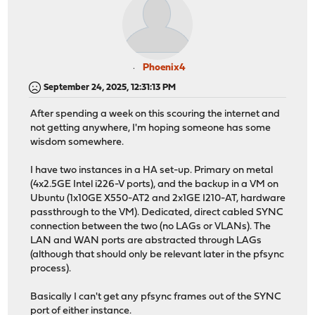
Phoenix4
September 24, 2025, 12:31:13 PM
After spending a week on this scouring the internet and
not getting anywhere, I'm hoping someone has some
wisdom somewhere.
I have two instances in a HA set-up. Primary on metal
(4x2.5GE Intel i226-V ports), and the backup in a VM on
Ubuntu (1x10GE X550-AT2 and 2x1GE I210-AT, hardware
passthrough to the VM). Dedicated, direct cabled SYNC
connection between the two (no LAGs or VLANs). The
LAN and WAN ports are abstracted through LAGs
(although that should only be relevant later in the pfsync
process).
Basically I can't get any pfsync frames out of the SYNC
port of either instance.