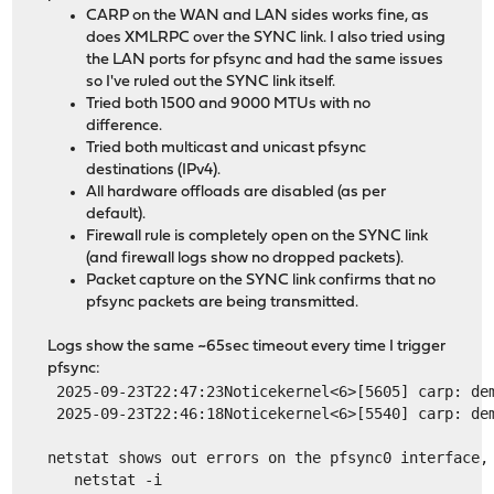
CARP on the WAN and LAN sides works fine, as
does XMLRPC over the SYNC link. I also tried using
the LAN ports for pfsync and had the same issues
so I've ruled out the SYNC link itself.
Tried both 1500 and 9000 MTUs with no
difference.
Tried both multicast and unicast pfsync
destinations (IPv4).
All hardware offloads are disabled (as per
default).
Firewall rule is completely open on the SYNC link
(and firewall logs show no dropped packets).
Packet capture on the SYNC link confirms that no
pfsync packets are being transmitted.
Logs show the same ~65sec timeout every time I trigger
pfsync:
 2025-09-23T22:47:23Noticekernel<6>[5605] carp: de
 2025-09-23T22:46:18Noticekernel<6>[5540] carp: de
netstat shows out errors on the pfsync0 interface,
   netstat -i