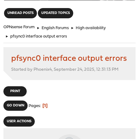
"
UNREAD POSTS
UPDATED TOPICS
OPNsense Forum
►
English Forums
►
High availability
►
pfsync0 interface output errors
pfsync0 interface output errors
Started by Phoenix4, September 24, 2025, 12:31:13 PM
PRINT
1
GO DOWN
Pages
USER ACTIONS