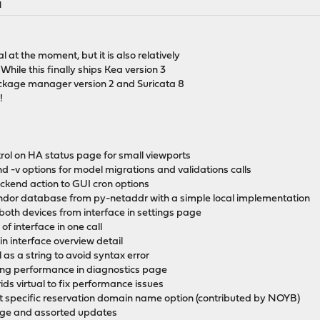
M
at the moment, but it is also relatively
While this finally ships Kea version 3
package manager version 2 and Suricata 8
!
trol on HA status page for small viewports
d -v options for model migrations and validations calls
ckend action to GUI cron options
endor database from py-netaddr with a simple local implementation
 both devices from interface in settings page
of interface in one call
 in interface overview detail
ol as a string to avoid syntax error
sing performance in diagnostics page
ids virtual to fix performance issues
nt specific reservation domain name option (contributed by NOYB)
age and assorted updates