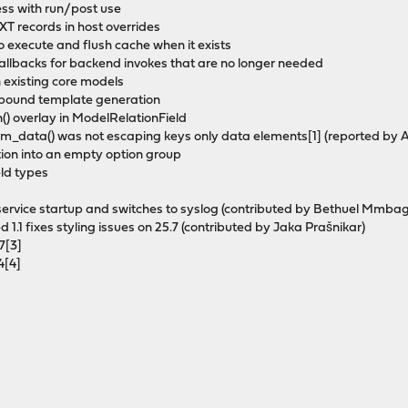
ess with run/post use
T records in host overrides
o execute and flush cache when it exists
allbacks for backend invokes that are no longer needed
 existing core models
bound template generation
() overlay in ModelRelationField
m_data() was not escaping keys only data elements[1] (reported by Al
tion into an empty option group
eld types
es service startup and switches to syslog (contributed by Bethuel Mmba
1.1 fixes styling issues on 25.7 (contributed by Jaka Prašnikar)
7[3]
4[4]