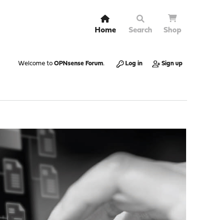
Home
Search
Shop
Welcome to
OPNsense Forum
.
Log in
Sign up