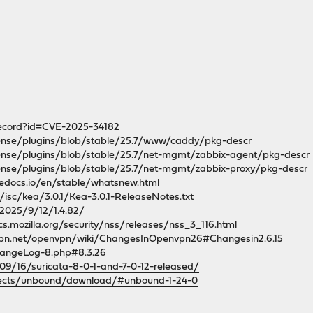
record?id=CVE-2025-34182
sense/plugins/blob/stable/25.7/www/caddy/pkg-descr
ense/plugins/blob/stable/25.7/net-mgmt/zabbix-agent/pkg-descr
ense/plugins/blob/stable/25.7/net-mgmt/zabbix-proxy/pkg-descr
hedocs.io/en/stable/whatsnew.html
g/isc/kea/3.0.1/Kea-3.0.1-ReleaseNotes.txt
/2025/9/12/1.4.82/
cs.mozilla.org/security/nss/releases/nss_3_116.html
vpn.net/openvpn/wiki/ChangesInOpenvpn26#Changesin2.6.15
hangeLog-8.php#8.3.26
/09/16/suricata-8-0-1-and-7-0-12-released/
rojects/unbound/download/#unbound-1-24-0