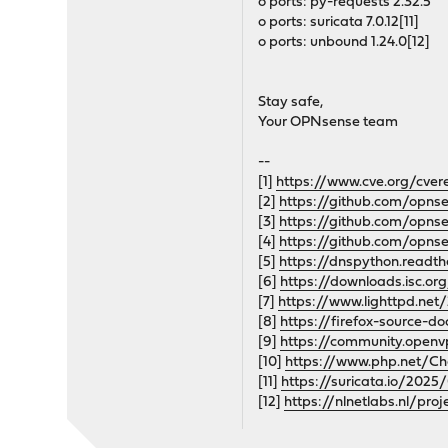
o ports: py-requests 2.32.5
o ports: suricata 7.0.12[11]
o ports: unbound 1.24.0[12]
Stay safe,
Your OPNsense team
--
[1]
https://www.cve.org/cve
[2]
https://github.com/opn
[3]
https://github.com/opns
[4]
https://github.com/opns
[5]
https://dnspython.readt
[6]
https://downloads.isc.or
[7]
https://www.lighttpd.net
[8]
https://firefox-source-do
[9]
https://community.open
[10]
https://www.php.net/C
[11]
https://suricata.io/2025
[12]
https://nlnetlabs.nl/p