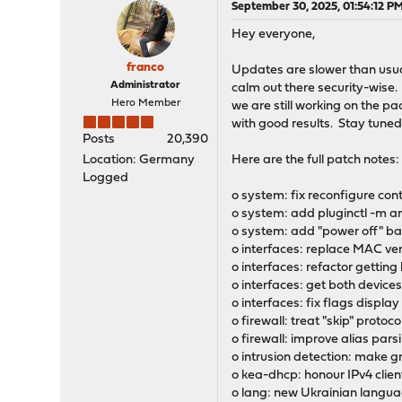
September 30, 2025, 01:54:12 P
Hey everyone,
franco
Updates are slower than usual 
Administrator
calm out there security-wise. 
Hero Member
we are still working on the 
with good results. Stay tuned
Posts
20,390
Location: Germany
Here are the full patch notes:
Logged
o system: fix reconfigure con
o system: add pluginctl -m an
o system: add "power off" ba
o interfaces: replace MAC v
o interfaces: refactor getting
o interfaces: get both devices 
o interfaces: fix flags display
o firewall: treat "skip" protoc
o firewall: improve alias par
o intrusion detection: make gr
o kea-dhcp: honour IPv4 clie
o lang: new Ukrainian langu