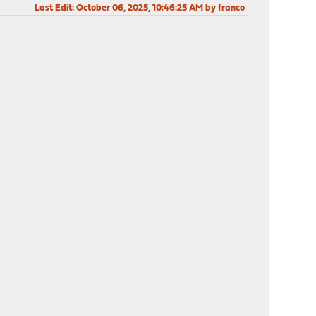
Last Edit
: October 06, 2025, 10:46:25 AM by franco