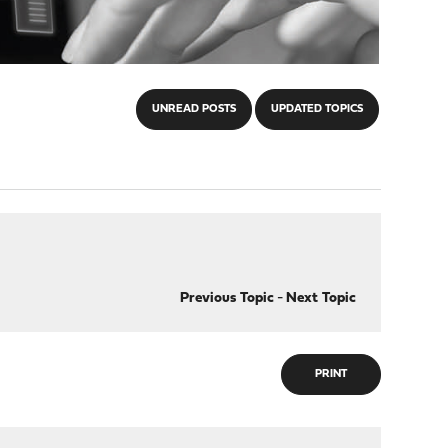
UNREAD POSTS
UPDATED TOPICS
Previous Topic
-
Next Topic
PRINT