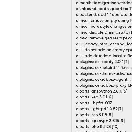
o monit: fix migration weirdn
o unbound: add support for TX
o backend: add "!" operator t
o mvc: remove empty string f
o mvc: more style changes on
o mvc: disable Dnsmasq/Un
o mvc: remove getDescription
o ui: legacy_html_escape_for
o ui: do not add an empty op
o ui: add datetime-local to fi
o plugins: os-caddy 2.0.4[2]
o plugins: os-netbird 1.1 fix
o plugins: os-theme-advanced 
o plugins: os-zabbix-agent 1.1
o plugins: os-zabbix-proxy 1.1
o ports: dnspython 2.8.0[5]
o ports: kea 3.0.1[6]
o ports: libpfctl 0.17
o ports: lighttpd 1.4.82[7]
o ports: nss 3.116[8]
o ports: openvpn 2.6.15[9]
o ports: php 8.3.26[10]