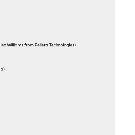
ex Williams from Pellera Technologies)
ga)