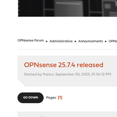
"
OPNsense Forum
►
Administrative
►
Announcements
►
OPNse
OPNsense 25.7.4 released
Started by franco, September 30, 2025, 01:54:12 PM
1
Pages
GO DOWN