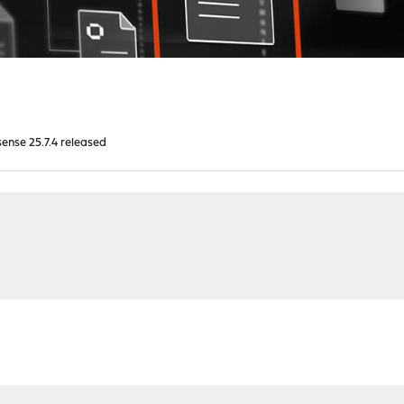
nse 25.7.4 released