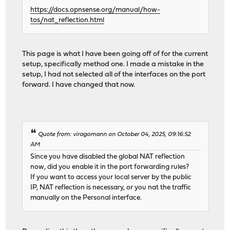
https://docs.opnsense.org/manual/how-
tos/nat_reflection.html
This page is what I have been going off of for the current
setup, specifically method one. I made a mistake in the
setup, I had not selected all of the interfaces on the port
forward. I have changed that now.
Quote from: viragomann on October 04, 2025, 09:16:52
AM
Since you have disabled the global NAT reflection
now, did you enable it in the port forwarding rules?
If you want to access your local server by the public
IP, NAT reflection is necessary, or you nat the traffic
manually on the Personal interface.