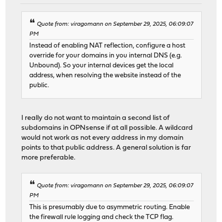
Quote from: viragomann on September 29, 2025, 06:09:07
PM
Instead of enabling NAT reflection, configure a host
override for your domains in you internal DNS (e.g.
Unbound). So your internal devices get the local
address, when resolving the website instead of the
public.
I really do not want to maintain a second list of
subdomains in OPNsense if at all possible. A wildcard
would not work as not every address in my domain
points to that public address. A general solution is far
more preferable.
Quote from: viragomann on September 29, 2025, 06:09:07
PM
This is presumably due to asymmetric routing. Enable
the firewall rule logging and check the TCP flag.