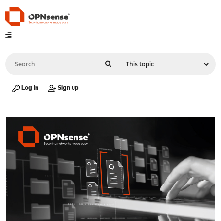
Log in
Sign up