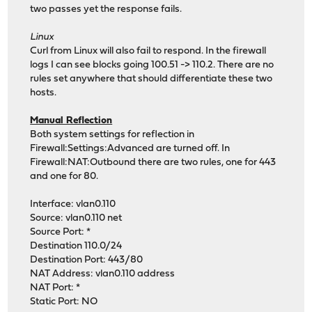
two passes yet the response fails.
Linux
Curl from Linux will also fail to respond. In the firewall
logs I can see blocks going 100.51 -> 110.2. There are no
rules set anywhere that should differentiate these two
hosts.
Manual Reflection
Both system settings for reflection in
Firewall:Settings:Advanced are turned off. In
Firewall:NAT:Outbound there are two rules, one for 443
and one for 80.
Interface: vlan0.110
Source: vlan0.110 net
Source Port: *
Destination 110.0/24
Destination Port: 443/80
NAT Address: vlan0.110 address
NAT Port: *
Static Port: NO