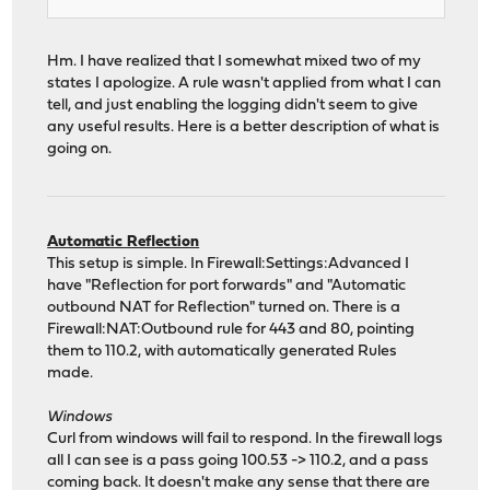
Hm. I have realized that I somewhat mixed two of my
states I apologize. A rule wasn't applied from what I can
tell, and just enabling the logging didn't seem to give
any useful results. Here is a better description of what is
going on.
Automatic Reflection
This setup is simple. In Firewall:Settings:Advanced I
have "Reflection for port forwards" and "Automatic
outbound NAT for Reflection" turned on. There is a
Firewall:NAT:Outbound rule for 443 and 80, pointing
them to 110.2, with automatically generated Rules
made.
Windows
Curl from windows will fail to respond. In the firewall logs
all I can see is a pass going 100.53 -> 110.2, and a pass
coming back. It doesn't make any sense that there are