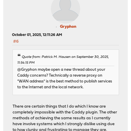
Gryphon
October 01, 2025, 12:11:26 AM
#6
Quote from: Patrick M. Hausen on September 30, 2025,
11:54:15 PM
@Gryphon maybe open a new thread about your
Caddy concerns? Technically a reverse proxy on
"WAN address" is the best method to publish services
to the Internet and the local network.
There are certain things that I do which I know are
completely impossible with the Caddy plugin. The other
methods of achieving the same results as I currently
have involve systems which I strongly dislike using due
to how clunky and frustrating to manage they are.