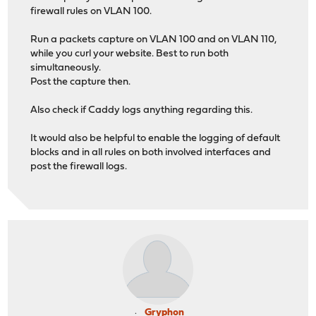
firewall rules on VLAN 100.
Run a packets capture on VLAN 100 and on VLAN 110,
while you curl your website. Best to run both
simultaneously.
Post the capture then.
Also check if Caddy logs anything regarding this.
It would also be helpful to enable the logging of default
blocks and in all rules on both involved interfaces and
post the firewall logs.
Gryphon