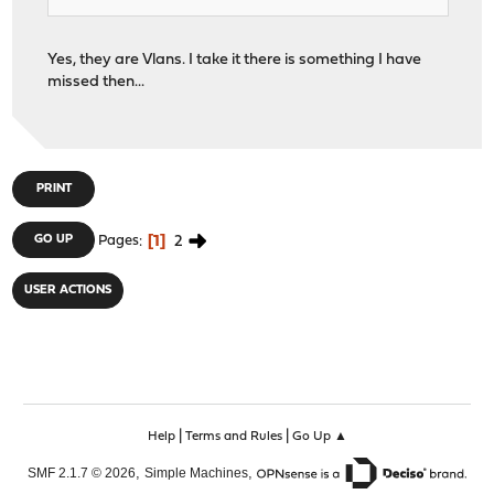
Yes, they are Vlans. I take it there is something I have
missed then...
PRINT
1
2
GO UP
Pages
USER ACTIONS
|
|
Help
Terms and Rules
Go Up ▲
,
,
SMF 2.1.7 © 2026
Simple Machines