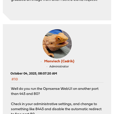
Monviech (Cedrik)
Administrator
October 04, 2025, 08:07:20 AM
#10
Well do you run the Opnsense WebUI on another port
than 443 and 80?
Check in your administrative settings, and change to
something like 8443 and disable the automatic redirect