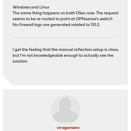
Windows and Linux
The same thing happens on both OSes now. The request
seems to be re-routed to point at OPNsense's webUI.
No firewall logs are generated related to 110.2.
I get the feeling that the manual reflection setup is close,
but I'm not knowledgeable enough to actually see the
solution.
viragomann