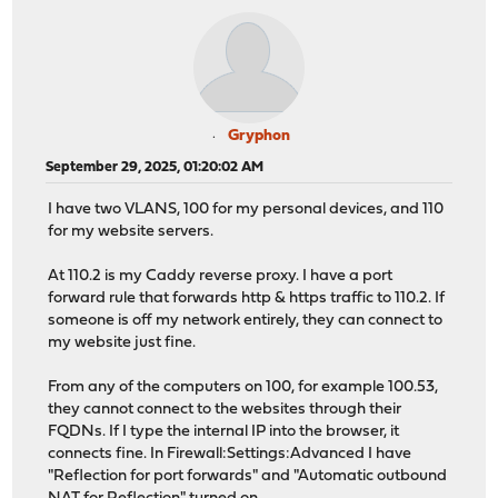
Gryphon
September 29, 2025, 01:20:02 AM
I have two VLANS, 100 for my personal devices, and 110
for my website servers.
At 110.2 is my Caddy reverse proxy. I have a port
forward rule that forwards http & https traffic to 110.2. If
someone is off my network entirely, they can connect to
my website just fine.
From any of the computers on 100, for example 100.53,
they cannot connect to the websites through their
FQDNs. If I type the internal IP into the browser, it
connects fine. In Firewall:Settings:Advanced I have
"Reflection for port forwards" and "Automatic outbound