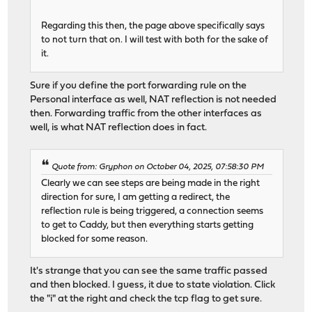
Regarding this then, the page above specifically says
to not turn that on. I will test with both for the sake of
it.
Sure if you define the port forwarding rule on the
Personal interface as well, NAT reflection is not needed
then. Forwarding traffic from the other interfaces as
well, is what NAT reflection does in fact.
Quote from: Gryphon on October 04, 2025, 07:58:30 PM
Clearly we can see steps are being made in the right
direction for sure, I am getting a redirect, the
reflection rule is being triggered, a connection seems
to get to Caddy, but then everything starts getting
blocked for some reason.
It's strange that you can see the same traffic passed
and then blocked. I guess, it due to state violation. Click
the "i" at the right and check the tcp flag to get sure.