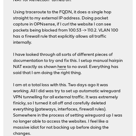
NAT for Reflection" turned on.
Using traceroute to the FQDN, it does a single hop
straight to my external IP address. Doing packet
capture in OPNsense, if I curl the website I can see
packets being blocked from 100.53 -> 110.2. VLAN 100
has a firewall rule that explicitly allows all traffic
internally.
I have looked through all sorts of different pieces of
documentation to try and fix this. I setup manual hairpin
NAT exactly as shown
here
to no avail. Everything has
said that I am doing the right thing.
I am at a total loss with this. Two days ago it was
working. All I did was try to set up automatic wireguard
VPN tunnelling for all external traffic. It was extremely
finicky, so I turned it all off and carefully deleted
everything (gateways, interfaces, firewall rules).
Somewhere in the process of setting wireguard up I was
no longer able to access the websites. I feel like a
massive idiot for not backing up before doing the
changes.