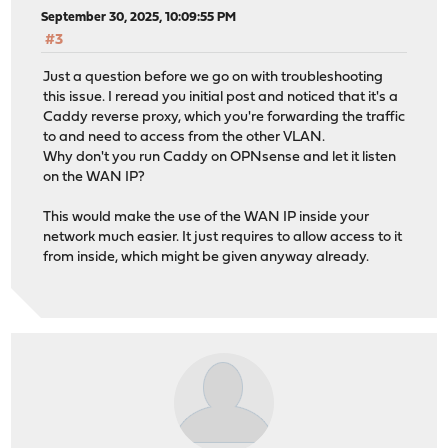
September 30, 2025, 10:09:55 PM
#3
Just a question before we go on with troubleshooting
this issue. I reread you initial post and noticed that it's a
Caddy reverse proxy, which you're forwarding the traffic
to and need to access from the other VLAN.
Why don't you run Caddy on OPNsense and let it listen
on the WAN IP?
This would make the use of the WAN IP inside your
network much easier. It just requires to allow access to it
from inside, which might be given anyway already.