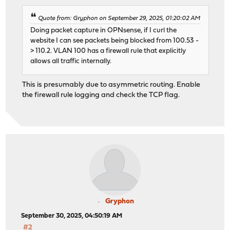
Quote from: Gryphon on September 29, 2025, 01:20:02 AM
Doing packet capture in OPNsense, if I curl the
website I can see packets being blocked from 100.53 -
> 110.2. VLAN 100 has a firewall rule that explicitly
allows all traffic internally.
This is presumably due to asymmetric routing. Enable
the firewall rule logging and check the TCP flag.
Gryphon
September 30, 2025, 04:50:19 AM
#2