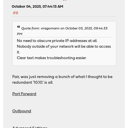
October 04, 2025, 07:44:13 AM
#9
Quote from: viragomann on October 03, 2025, 09:44:33
PM
No need to obscure private IP addresses at all.
Nobody outside of your network will be able to access
it.
Clear text makes troubleshooting easier.
Fair, was just removing a bunch of what I thought to be
redundant '10.10.' is all.
Port Forward
Outbound