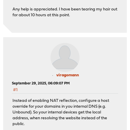
Any help is appreciated. I have been tearing my hair out
for about 10 hours at this point.
viragomann
September 29, 2025, 06:09:07 PM
#1
Instead of enabling NAT reflection, configure a host
override for your domains in you internal DNS (e.g.
Unbound). So your internal devices get the local
address, when resolving the website instead of the
public.