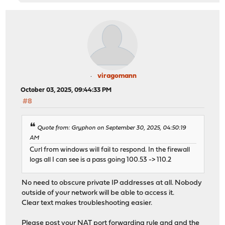
viragomann
October 03, 2025, 09:44:33 PM
#8
Quote from: Gryphon on September 30, 2025, 04:50:19
AM
Curl from windows will fail to respond. In the firewall
logs all I can see is a pass going 100.53 -> 110.2
No need to obscure private IP addresses at all. Nobody
outside of your network will be able to access it.
Clear text makes troubleshooting easier.
Please post your NAT port forwarding rule and and the