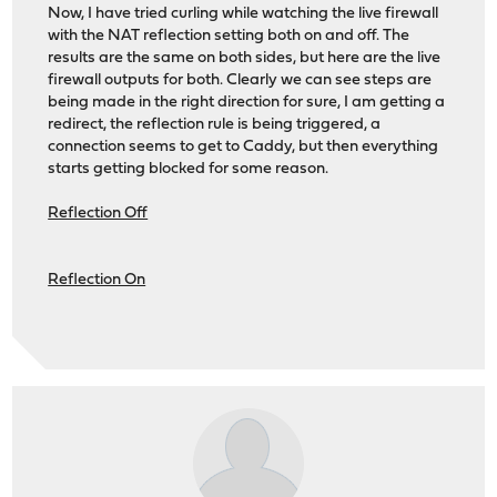
Now, I have tried curling while watching the live firewall
with the NAT reflection setting both on and off. The
results are the same on both sides, but here are the live
firewall outputs for both. Clearly we can see steps are
being made in the right direction for sure, I am getting a
redirect, the reflection rule is being triggered, a
connection seems to get to Caddy, but then everything
starts getting blocked for some reason.
Reflection Off
Reflection On