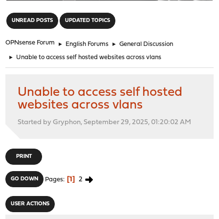
"
UNREAD POSTS
UPDATED TOPICS
OPNsense Forum
►
English Forums
►
General Discussion
►
Unable to access self hosted websites across vlans
Unable to access self hosted
websites across vlans
Started by Gryphon, September 29, 2025, 01:20:02 AM
PRINT
1
2
GO DOWN
Pages
USER ACTIONS