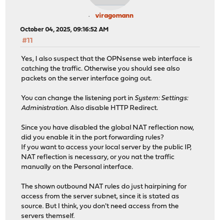
viragomann
October 04, 2025, 09:16:52 AM
#11
Yes, I also suspect that the OPNsense web interface is
catching the traffic. Otherwise you should see also
packets on the server interface going out.
You can change the listening port in
System: Settings:
Administration
. Also disable HTTP Redirect.
Since you have disabled the global NAT reflection now,
did you enable it in the port forwarding rules?
If you want to access your local server by the public IP,
NAT reflection is necessary, or you nat the traffic
manually on the Personal interface.
The shown outbound NAT rules do just hairpining for
access from the server subnet, since it is stated as
source. But I think, you don't need access from the
servers themself.