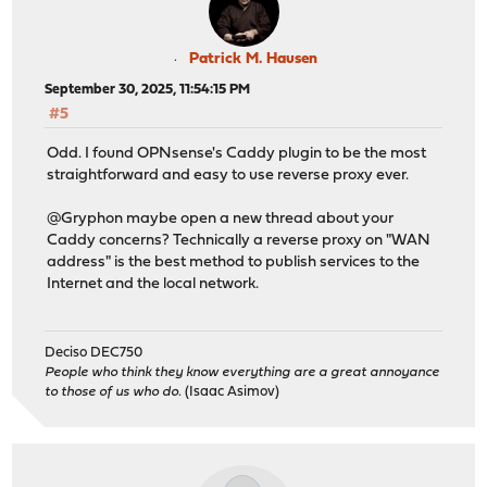
Patrick M. Hausen
September 30, 2025, 11:54:15 PM
#5
Odd. I found OPNsense's Caddy plugin to be the most
straightforward and easy to use reverse proxy ever.
@Gryphon maybe open a new thread about your
Caddy concerns? Technically a reverse proxy on "WAN
address" is the best method to publish services to the
Internet and the local network.
Deciso DEC750
People who think they know everything are a great annoyance
to those of us who do.
(Isaac Asimov)