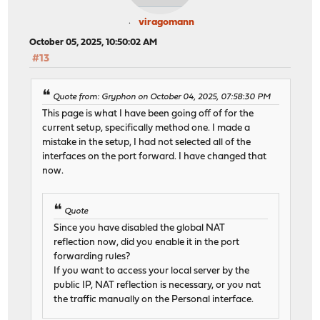
viragomann
October 05, 2025, 10:50:02 AM
#13
Quote from: Gryphon on October 04, 2025, 07:58:30 PM
This page is what I have been going off of for the
current setup, specifically method one. I made a
mistake in the setup, I had not selected all of the
interfaces on the port forward. I have changed that
now.
Quote
Since you have disabled the global NAT
reflection now, did you enable it in the port
forwarding rules?
If you want to access your local server by the
public IP, NAT reflection is necessary, or you nat
the traffic manually on the Personal interface.