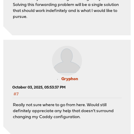
Solving this forwarding problem will be a single solution
that should work indefinitely and is what I would like to
pursue.
Gryphon
October 03, 2025, 05:53:37 PM
#7
Really not sure where to go from here. Would still
definitely appreciate any help that doesn't surround
changing my Caddy configuration.