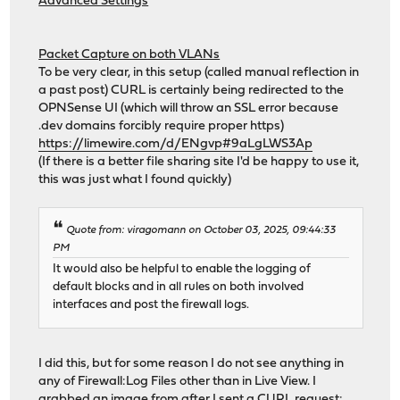
Advanced Settings
Packet Capture on both VLANs
To be very clear, in this setup (called manual reflection in
a past post) CURL is certainly being redirected to the
OPNSense UI (which will throw an SSL error because
.dev domains forcibly require proper https)
https://limewire.com/d/ENgvp#9aLgLWS3Ap
(If there is a better file sharing site I'd be happy to use it,
this was just what I found quickly)
Quote from: viragomann on October 03, 2025, 09:44:33
PM
It would also be helpful to enable the logging of
default blocks and in all rules on both involved
interfaces and post the firewall logs.
I did this, but for some reason I do not see anything in
any of Firewall:Log Files other than in Live View. I
grabbed an image from after I sent a CURL request: