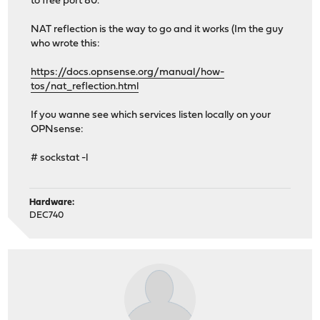
to free port 80.
NAT reflection is the way to go and it works (Im the guy
who wrote this:
https://docs.opnsense.org/manual/how-
tos/nat_reflection.html
If you wanne see which services listen locally on your
OPNsense:
# sockstat -l
Hardware:
DEC740