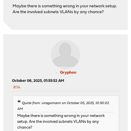
Maybe there is something wrong in your network setup.
Are the involved subnets VLANs by any chance?
Gryphon
October 06, 2025, 01:55:52 AM
#14
Quote from: viragomann on October 05, 2025, 10:50:02
AM
Maybe there is something wrong in your network
setup. Are the involved subnets VLANs by any
chance?