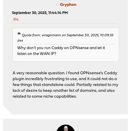
Gryphon
September 30, 2025, 11:44:14 PM
#4
Quote from: viragomann on September 30, 2025, 10:09:55
PM
Why don't you run Caddy on OPNsense and let it
listen on the WAN IP?
A very reasonable question. I found OPNsense's Caddy
plugin incredibly frustrating to use, and it could not do a
few things that standalone could. Partially related to my
lack of desire to keep another list of domains, and also
related to some niche capabilities.