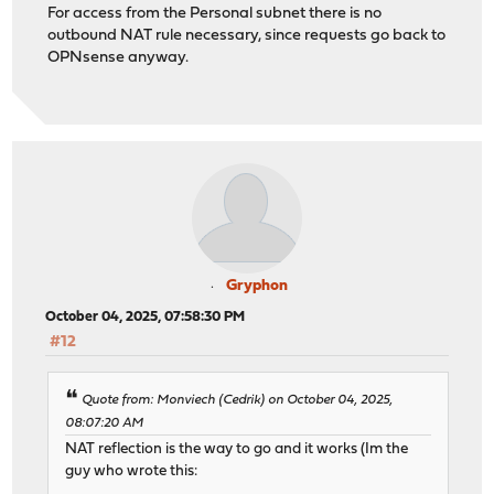
For access from the Personal subnet there is no
outbound NAT rule necessary, since requests go back to
OPNsense anyway.
Gryphon
October 04, 2025, 07:58:30 PM
#12
Quote from: Monviech (Cedrik) on October 04, 2025,
08:07:20 AM
NAT reflection is the way to go and it works (Im the
guy who wrote this: