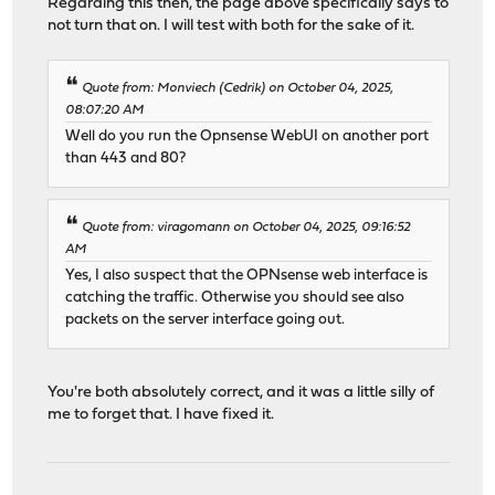
Regarding this then, the page above specifically says to
not turn that on. I will test with both for the sake of it.
Quote from: Monviech (Cedrik) on October 04, 2025,
08:07:20 AM
Well do you run the Opnsense WebUI on another port
than 443 and 80?
Quote from: viragomann on October 04, 2025, 09:16:52
AM
Yes, I also suspect that the OPNsense web interface is
catching the traffic. Otherwise you should see also
packets on the server interface going out.
You're both absolutely correct, and it was a little silly of
me to forget that. I have fixed it.