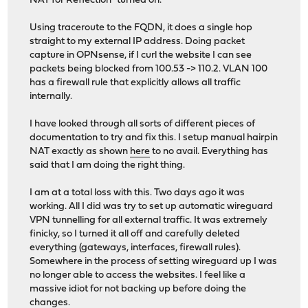
NAT for Reflection" turned on.
Using traceroute to the FQDN, it does a single hop
straight to my external IP address. Doing packet
capture in OPNsense, if I curl the website I can see
packets being blocked from 100.53 -> 110.2. VLAN 100
has a firewall rule that explicitly allows all traffic
internally.
I have looked through all sorts of different pieces of
documentation to try and fix this. I setup manual hairpin
NAT exactly as shown
here
to no avail. Everything has
said that I am doing the right thing.
I am at a total loss with this. Two days ago it was
working. All I did was try to set up automatic wireguard
VPN tunnelling for all external traffic. It was extremely
finicky, so I turned it all off and carefully deleted
everything (gateways, interfaces, firewall rules).
Somewhere in the process of setting wireguard up I was
no longer able to access the websites. I feel like a
massive idiot for not backing up before doing the
changes.