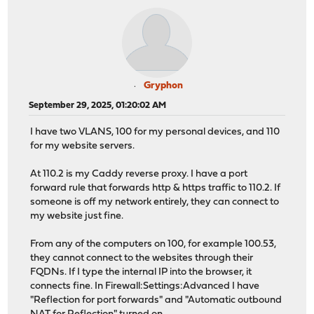
Gryphon
September 29, 2025, 01:20:02 AM
I have two VLANS, 100 for my personal devices, and 110
for my website servers.
At 110.2 is my Caddy reverse proxy. I have a port
forward rule that forwards http & https traffic to 110.2. If
someone is off my network entirely, they can connect to
my website just fine.
From any of the computers on 100, for example 100.53,
they cannot connect to the websites through their
FQDNs. If I type the internal IP into the browser, it
connects fine. In Firewall:Settings:Advanced I have
"Reflection for port forwards" and "Automatic outbound