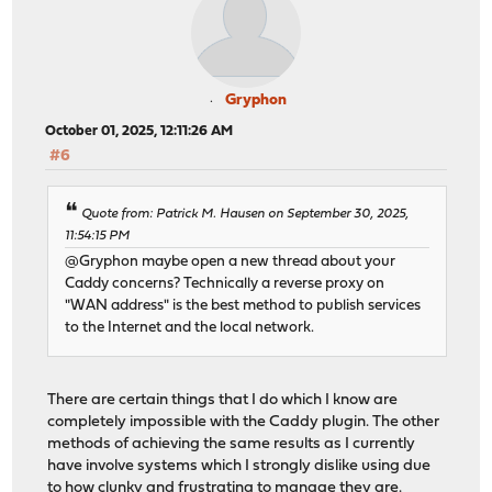
Gryphon
October 01, 2025, 12:11:26 AM
#6
Quote from: Patrick M. Hausen on September 30, 2025,
11:54:15 PM
@Gryphon maybe open a new thread about your
Caddy concerns? Technically a reverse proxy on
"WAN address" is the best method to publish services
to the Internet and the local network.
There are certain things that I do which I know are
completely impossible with the Caddy plugin. The other
methods of achieving the same results as I currently
have involve systems which I strongly dislike using due
to how clunky and frustrating to manage they are.