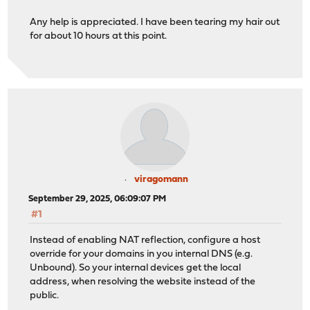
Any help is appreciated. I have been tearing my hair out
for about 10 hours at this point.
viragomann
September 29, 2025, 06:09:07 PM
#1
Instead of enabling NAT reflection, configure a host
override for your domains in you internal DNS (e.g.
Unbound). So your internal devices get the local
address, when resolving the website instead of the
public.