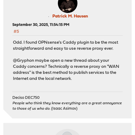
Patrick M. Hausen
September 30, 2025, 11:54:15 PM
#5
Odd. I found OPNsense's Caddy plugin to be the most
straightforward and easy to use reverse proxy ever.
@Gryphon maybe open a new thread about your
Caddy concerns? Technically a reverse proxy on "WAN
address" is the best method to publish services to the
Internet and the local network.
Deciso DEC750
People who think they know everything are a great annoyance
to those of us who do.
(Isaac Asimov)