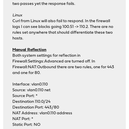
two passes yet the response fails.
Linux
Curl from Linux will also fail to respond. In the firewall
logs I can see blocks going 100.51 -> 110.2. There are no
rules set anywhere that should differentiate these two
hosts.
Manual Reflection
Both system settings for reflection in
Firewall:Settings:Advanced are turned off. In
Firewall:NAT:Outbound there are two rules, one for 443
and one for 80.
Interface: vlan0.110
Source: vlan0.110 net
Source Port: *
Destination 110.0/24
Destination Port: 443/80
NAT Address: vlan0.110 address
NAT Port: *
Static Port: NO