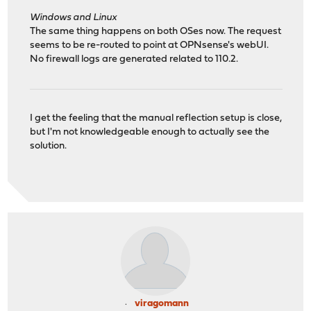
Windows and Linux
The same thing happens on both OSes now. The request
seems to be re-routed to point at OPNsense's webUI.
No firewall logs are generated related to 110.2.
I get the feeling that the manual reflection setup is close,
but I'm not knowledgeable enough to actually see the
solution.
viragomann