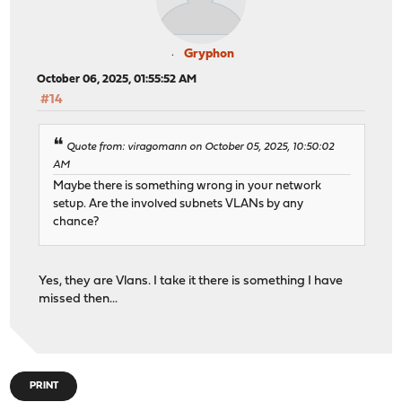
Gryphon
October 06, 2025, 01:55:52 AM
#14
Quote from: viragomann on October 05, 2025, 10:50:02
AM
Maybe there is something wrong in your network
setup. Are the involved subnets VLANs by any
chance?
Yes, they are Vlans. I take it there is something I have
missed then...
PRINT