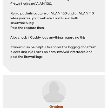
firewall rules on VLAN 100.
Run a packets capture on VLAN 100 and on VLAN 110,
while you curl your website. Best to run both
simultaneously.
Post the capture then.
Also check if Caddy logs anything regarding this.
It would also be helpful to enable the logging of default
blocks and in all rules on both involved interfaces and
post the firewall logs.
Gryphon