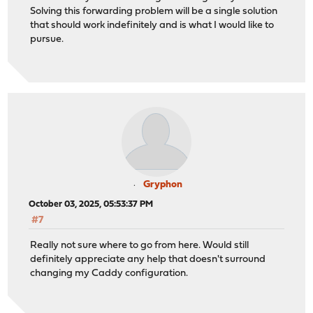
Solving this forwarding problem will be a single solution
that should work indefinitely and is what I would like to
pursue.
Gryphon
October 03, 2025, 05:53:37 PM
#7
Really not sure where to go from here. Would still
definitely appreciate any help that doesn't surround
changing my Caddy configuration.