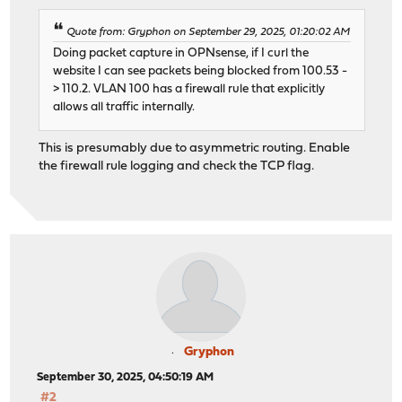
Quote from: Gryphon on September 29, 2025, 01:20:02 AM
Doing packet capture in OPNsense, if I curl the
website I can see packets being blocked from 100.53 -
> 110.2. VLAN 100 has a firewall rule that explicitly
allows all traffic internally.
This is presumably due to asymmetric routing. Enable
the firewall rule logging and check the TCP flag.
Gryphon
September 30, 2025, 04:50:19 AM
#2