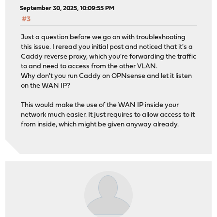
September 30, 2025, 10:09:55 PM
#3
Just a question before we go on with troubleshooting
this issue. I reread you initial post and noticed that it's a
Caddy reverse proxy, which you're forwarding the traffic
to and need to access from the other VLAN.
Why don't you run Caddy on OPNsense and let it listen
on the WAN IP?
This would make the use of the WAN IP inside your
network much easier. It just requires to allow access to it
from inside, which might be given anyway already.