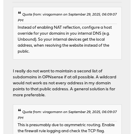
Quote from: viragomann on September 29, 2025, 06:09:07
PM
Instead of enabling NAT reflection, configure a host
override for your domains in you internal DNS (e.g.
Unbound). So your internal devices get the local
address, when resolving the website instead of the
public.
I really do not want to maintain a second list of
subdomains in OPNsense if at all possible. A wildcard
would not work as not every address in my domain
points to that public address. A general solution is far
more preferable.
Quote from: viragomann on September 29, 2025, 06:09:07
PM
This is presumably due to asymmetric routing. Enable
the firewall rule logging and check the TCP flag.