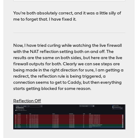
You're both absolutely correct, and it was a little silly of
me to forget that. I have fixed it.
Now, I have tried curling while watching the live firewall
with the NAT reflection setting both on and off. The
results are the same on both sides, but here are the live
firewall outputs for both. Clearly we can see steps are
being made in the right direction for sure, I am getting a
redirect, the reflection rule is being triggered, a
connection seems to get to Caddy, but then everything
starts getting blocked for some reason.
Reflection Off