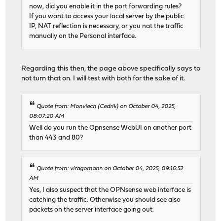
now, did you enable it in the port forwarding rules?
If you want to access your local server by the public
IP, NAT reflection is necessary, or you nat the traffic
manually on the Personal interface.
Regarding this then, the page above specifically says to
not turn that on. I will test with both for the sake of it.
Quote from: Monviech (Cedrik) on October 04, 2025,
08:07:20 AM
Well do you run the Opnsense WebUI on another port
than 443 and 80?
Quote from: viragomann on October 04, 2025, 09:16:52
AM
Yes, I also suspect that the OPNsense web interface is
catching the traffic. Otherwise you should see also
packets on the server interface going out.