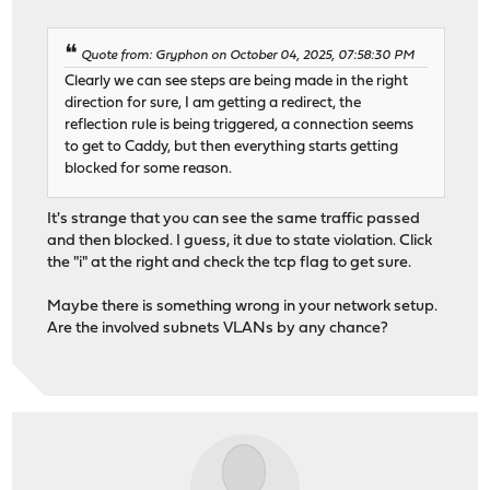
Quote from: Gryphon on October 04, 2025, 07:58:30 PM
Clearly we can see steps are being made in the right
direction for sure, I am getting a redirect, the
reflection rule is being triggered, a connection seems
to get to Caddy, but then everything starts getting
blocked for some reason.
It's strange that you can see the same traffic passed
and then blocked. I guess, it due to state violation. Click
the "i" at the right and check the tcp flag to get sure.
Maybe there is something wrong in your network setup.
Are the involved subnets VLANs by any chance?