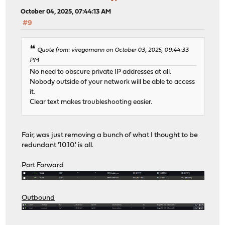
October 04, 2025, 07:44:13 AM
#9
Quote from: viragomann on October 03, 2025, 09:44:33
PM
No need to obscure private IP addresses at all.
Nobody outside of your network will be able to access
it.
Clear text makes troubleshooting easier.
Fair, was just removing a bunch of what I thought to be
redundant '10.10.' is all.
Port Forward
Outbound