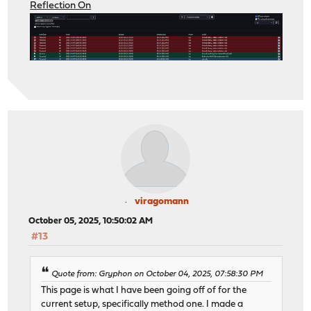
Reflection On
viragomann
October 05, 2025, 10:50:02 AM
#13
Quote from: Gryphon on October 04, 2025, 07:58:30 PM
This page is what I have been going off of for the
current setup, specifically method one. I made a