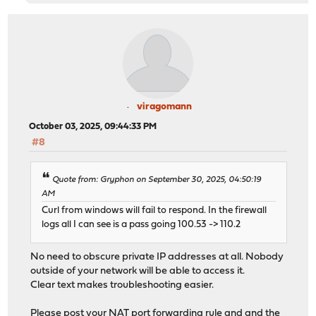
viragomann
October 03, 2025, 09:44:33 PM
#8
Quote from: Gryphon on September 30, 2025, 04:50:19
AM
Curl from windows will fail to respond. In the firewall
logs all I can see is a pass going 100.53 -> 110.2
No need to obscure private IP addresses at all. Nobody
outside of your network will be able to access it.
Clear text makes troubleshooting easier.
Please post your NAT port forwarding rule and and the