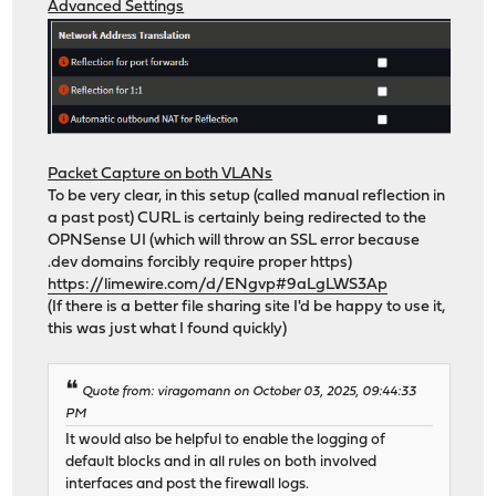
Advanced Settings
Packet Capture on both VLANs
To be very clear, in this setup (called manual reflection in
a past post) CURL is certainly being redirected to the
OPNSense UI (which will throw an SSL error because
.dev domains forcibly require proper https)
https://limewire.com/d/ENgvp#9aLgLWS3Ap
(If there is a better file sharing site I'd be happy to use it,
this was just what I found quickly)
Quote from: viragomann on October 03, 2025, 09:44:33
PM
It would also be helpful to enable the logging of
default blocks and in all rules on both involved
interfaces and post the firewall logs.