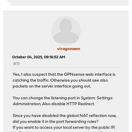
viragomann
October 04, 2025, 09:16:52 AM
#11
Yes, I also suspect that the OPNsense web interface is
catching the traffic. Otherwise you should see also
packets on the server interface going out.
You can change the listening port in
System: Settings:
Administration
. Also disable HTTP Redirect.
Since you have disabled the global NAT reflection now,
did you enable it in the port forwarding rules?
If you want to access your local server by the public IP,