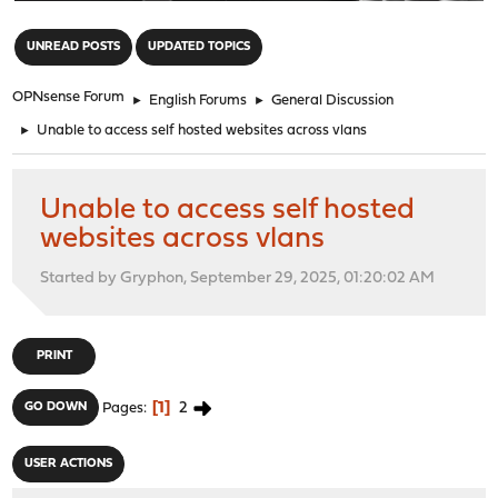
"
UNREAD POSTS
UPDATED TOPICS
OPNsense Forum
►
English Forums
►
General Discussion
►
Unable to access self hosted websites across vlans
Unable to access self hosted
websites across vlans
Started by Gryphon, September 29, 2025, 01:20:02 AM
PRINT
1
2
GO DOWN
Pages
USER ACTIONS