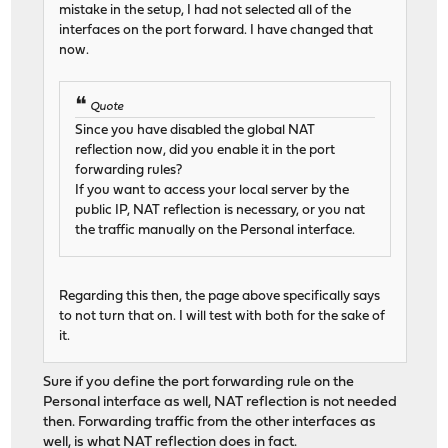
mistake in the setup, I had not selected all of the
interfaces on the port forward. I have changed that
now.
Quote
Since you have disabled the global NAT
reflection now, did you enable it in the port
forwarding rules?
If you want to access your local server by the
public IP, NAT reflection is necessary, or you nat
the traffic manually on the Personal interface.
Regarding this then, the page above specifically says
to not turn that on. I will test with both for the sake of
it.
Sure if you define the port forwarding rule on the
Personal interface as well, NAT reflection is not needed
then. Forwarding traffic from the other interfaces as
well, is what NAT reflection does in fact.