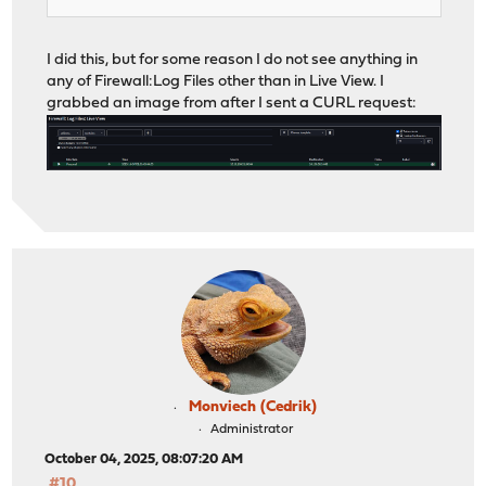
I did this, but for some reason I do not see anything in
any of Firewall:Log Files other than in Live View. I
grabbed an image from after I sent a CURL request:
Monviech (Cedrik)
Administrator
October 04, 2025, 08:07:20 AM
#10