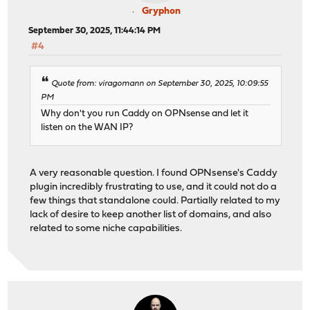
Gryphon
September 30, 2025, 11:44:14 PM
#4
Quote from: viragomann on September 30, 2025, 10:09:55
PM
Why don't you run Caddy on OPNsense and let it
listen on the WAN IP?
A very reasonable question. I found OPNsense's Caddy
plugin incredibly frustrating to use, and it could not do a
few things that standalone could. Partially related to my
lack of desire to keep another list of domains, and also
related to some niche capabilities.