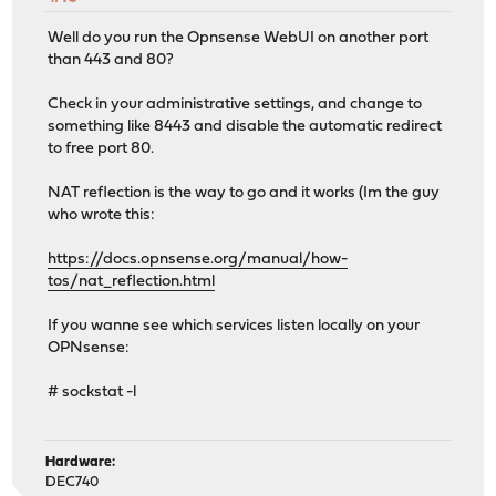
Well do you run the Opnsense WebUI on another port
than 443 and 80?
Check in your administrative settings, and change to
something like 8443 and disable the automatic redirect
to free port 80.
NAT reflection is the way to go and it works (Im the guy
who wrote this:
https://docs.opnsense.org/manual/how-
tos/nat_reflection.html
If you wanne see which services listen locally on your
OPNsense:
# sockstat -l
Hardware:
DEC740