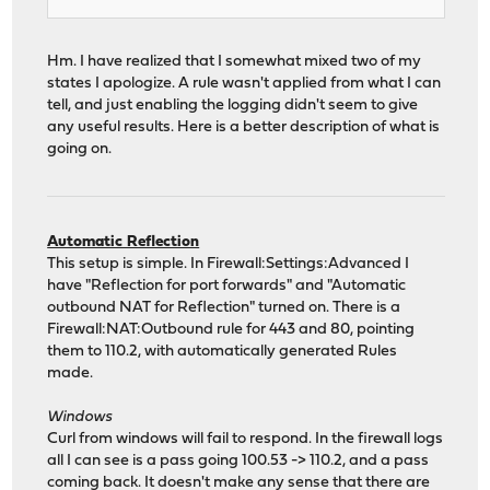
Hm. I have realized that I somewhat mixed two of my
states I apologize. A rule wasn't applied from what I can
tell, and just enabling the logging didn't seem to give
any useful results. Here is a better description of what is
going on.
Automatic Reflection
This setup is simple. In Firewall:Settings:Advanced I
have "Reflection for port forwards" and "Automatic
outbound NAT for Reflection" turned on. There is a
Firewall:NAT:Outbound rule for 443 and 80, pointing
them to 110.2, with automatically generated Rules
made.
Windows
Curl from windows will fail to respond. In the firewall logs
all I can see is a pass going 100.53 -> 110.2, and a pass
coming back. It doesn't make any sense that there are