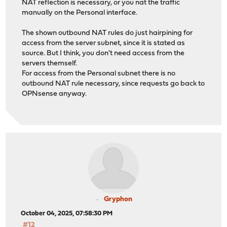
NAT reflection is necessary, or you nat the traffic
manually on the Personal interface.
The shown outbound NAT rules do just hairpining for
access from the server subnet, since it is stated as
source. But I think, you don't need access from the
servers themself.
For access from the Personal subnet there is no
outbound NAT rule necessary, since requests go back to
OPNsense anyway.
Gryphon
October 04, 2025, 07:58:30 PM
#12