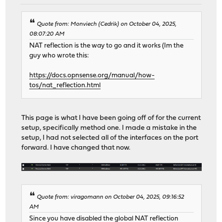
Quote from: Monviech (Cedrik) on October 04, 2025,
08:07:20 AM
NAT reflection is the way to go and it works (Im the
guy who wrote this:
https://docs.opnsense.org/manual/how-
tos/nat_reflection.html
This page is what I have been going off of for the current
setup, specifically method one. I made a mistake in the
setup, I had not selected all of the interfaces on the port
forward. I have changed that now.
Quote from: viragomann on October 04, 2025, 09:16:52
AM
Since you have disabled the global NAT reflection