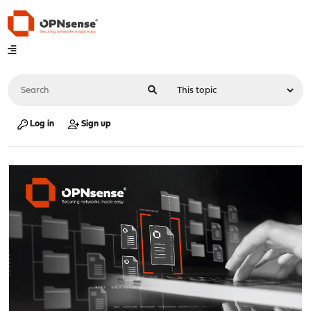
Log in
Sign up