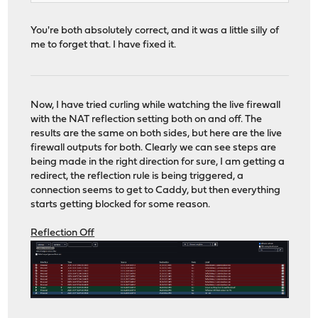
You're both absolutely correct, and it was a little silly of
me to forget that. I have fixed it.
Now, I have tried curling while watching the live firewall
with the NAT reflection setting both on and off. The
results are the same on both sides, but here are the live
firewall outputs for both. Clearly we can see steps are
being made in the right direction for sure, I am getting a
redirect, the reflection rule is being triggered, a
connection seems to get to Caddy, but then everything
starts getting blocked for some reason.
Reflection Off