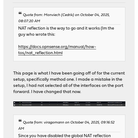
Quote from: Monviech (Cedrik) on October 04, 2025,
08:07:20 AM
NAT reflection is the way to go and it works (Im the
guy who wrote this:
https://docs.opnsense.org/manual/how-
tos/nat_reflection.html
This page is what I have been going off of for the current
setup, specifically method one. I made a mistake in the
setup, I had not selected all of the interfaces on the port
forward. I have changed that now.
Quote from: viragomann on October 04, 2025, 09:16:52
AM
Since you have disabled the global NAT reflection