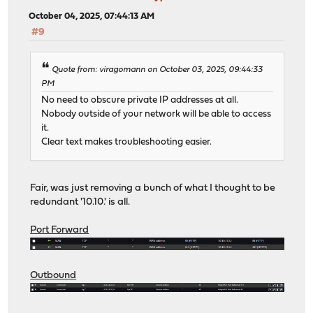
October 04, 2025, 07:44:13 AM
#9
Quote from: viragomann on October 03, 2025, 09:44:33
PM
No need to obscure private IP addresses at all.
Nobody outside of your network will be able to access
it.
Clear text makes troubleshooting easier.
Fair, was just removing a bunch of what I thought to be
redundant '10.10.' is all.
Port Forward
Outbound