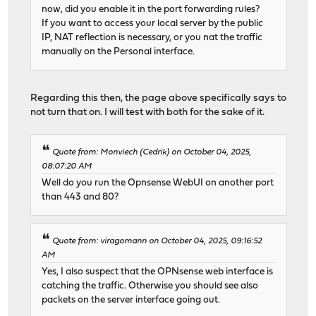
now, did you enable it in the port forwarding rules?
If you want to access your local server by the public
IP, NAT reflection is necessary, or you nat the traffic
manually on the Personal interface.
Regarding this then, the page above specifically says to
not turn that on. I will test with both for the sake of it.
Quote from: Monviech (Cedrik) on October 04, 2025,
08:07:20 AM
Well do you run the Opnsense WebUI on another port
than 443 and 80?
Quote from: viragomann on October 04, 2025, 09:16:52
AM
Yes, I also suspect that the OPNsense web interface is
catching the traffic. Otherwise you should see also
packets on the server interface going out.