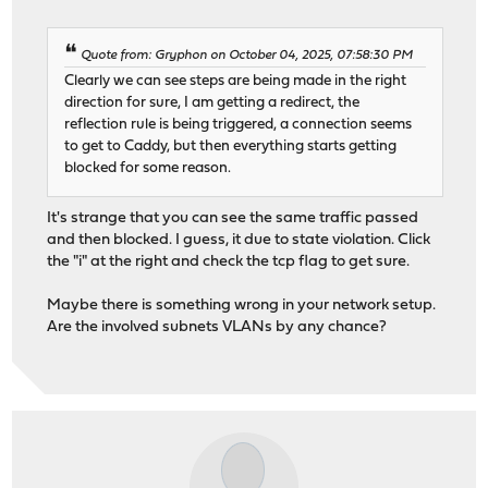
Quote from: Gryphon on October 04, 2025, 07:58:30 PM
Clearly we can see steps are being made in the right
direction for sure, I am getting a redirect, the
reflection rule is being triggered, a connection seems
to get to Caddy, but then everything starts getting
blocked for some reason.
It's strange that you can see the same traffic passed
and then blocked. I guess, it due to state violation. Click
the "i" at the right and check the tcp flag to get sure.
Maybe there is something wrong in your network setup.
Are the involved subnets VLANs by any chance?