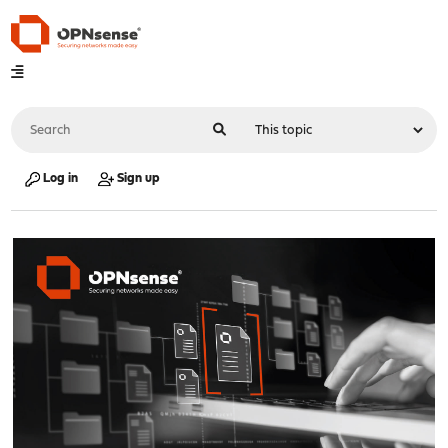
Log in
Sign up