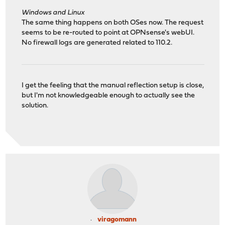
Windows and Linux
The same thing happens on both OSes now. The request
seems to be re-routed to point at OPNsense's webUI.
No firewall logs are generated related to 110.2.
I get the feeling that the manual reflection setup is close,
but I'm not knowledgeable enough to actually see the
solution.
viragomann