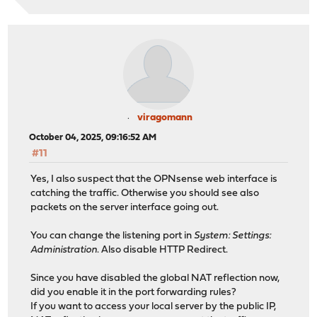
viragomann
October 04, 2025, 09:16:52 AM
#11
Yes, I also suspect that the OPNsense web interface is
catching the traffic. Otherwise you should see also
packets on the server interface going out.
You can change the listening port in
System: Settings:
Administration
. Also disable HTTP Redirect.
Since you have disabled the global NAT reflection now,
did you enable it in the port forwarding rules?
If you want to access your local server by the public IP,