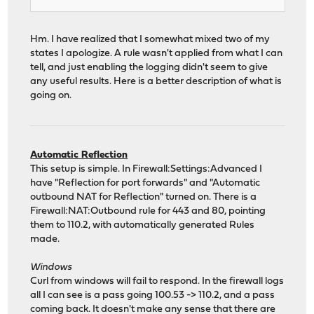
Hm. I have realized that I somewhat mixed two of my
states I apologize. A rule wasn't applied from what I can
tell, and just enabling the logging didn't seem to give
any useful results. Here is a better description of what is
going on.
Automatic Reflection
This setup is simple. In Firewall:Settings:Advanced I
have "Reflection for port forwards" and "Automatic
outbound NAT for Reflection" turned on. There is a
Firewall:NAT:Outbound rule for 443 and 80, pointing
them to 110.2, with automatically generated Rules
made.
Windows
Curl from windows will fail to respond. In the firewall logs
all I can see is a pass going 100.53 -> 110.2, and a pass
coming back. It doesn't make any sense that there are