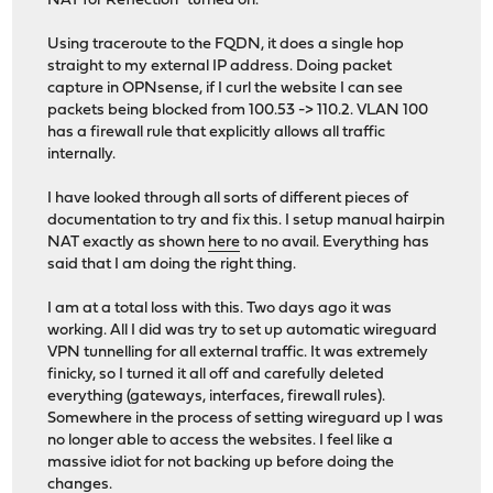
NAT for Reflection" turned on.
Using traceroute to the FQDN, it does a single hop
straight to my external IP address. Doing packet
capture in OPNsense, if I curl the website I can see
packets being blocked from 100.53 -> 110.2. VLAN 100
has a firewall rule that explicitly allows all traffic
internally.
I have looked through all sorts of different pieces of
documentation to try and fix this. I setup manual hairpin
NAT exactly as shown
here
to no avail. Everything has
said that I am doing the right thing.
I am at a total loss with this. Two days ago it was
working. All I did was try to set up automatic wireguard
VPN tunnelling for all external traffic. It was extremely
finicky, so I turned it all off and carefully deleted
everything (gateways, interfaces, firewall rules).
Somewhere in the process of setting wireguard up I was
no longer able to access the websites. I feel like a
massive idiot for not backing up before doing the
changes.