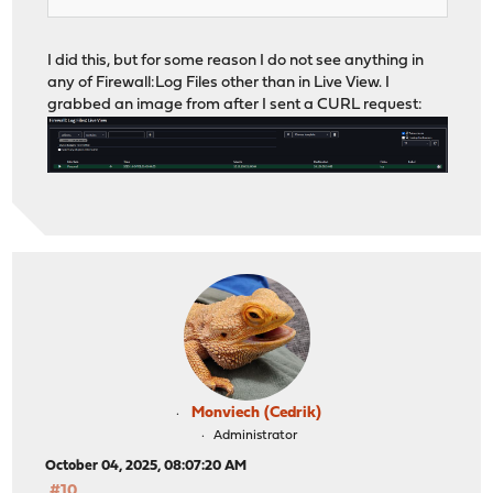
I did this, but for some reason I do not see anything in
any of Firewall:Log Files other than in Live View. I
grabbed an image from after I sent a CURL request:
Monviech (Cedrik)
Administrator
October 04, 2025, 08:07:20 AM
#10