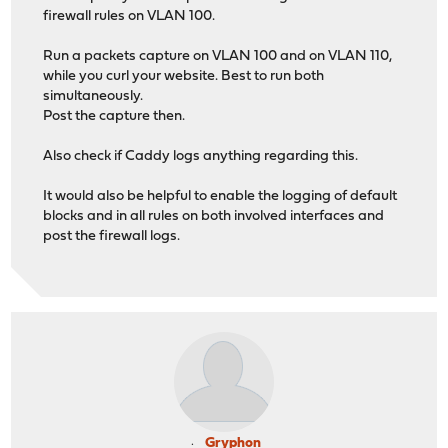
firewall rules on VLAN 100.
Run a packets capture on VLAN 100 and on VLAN 110,
while you curl your website. Best to run both
simultaneously.
Post the capture then.
Also check if Caddy logs anything regarding this.
It would also be helpful to enable the logging of default
blocks and in all rules on both involved interfaces and
post the firewall logs.
Gryphon