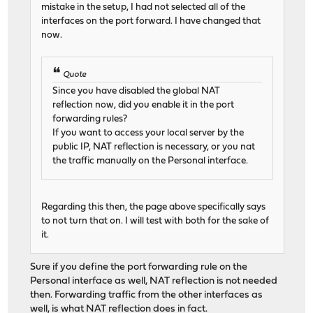
mistake in the setup, I had not selected all of the
interfaces on the port forward. I have changed that
now.
Quote
Since you have disabled the global NAT
reflection now, did you enable it in the port
forwarding rules?
If you want to access your local server by the
public IP, NAT reflection is necessary, or you nat
the traffic manually on the Personal interface.
Regarding this then, the page above specifically says
to not turn that on. I will test with both for the sake of
it.
Sure if you define the port forwarding rule on the
Personal interface as well, NAT reflection is not needed
then. Forwarding traffic from the other interfaces as
well, is what NAT reflection does in fact.