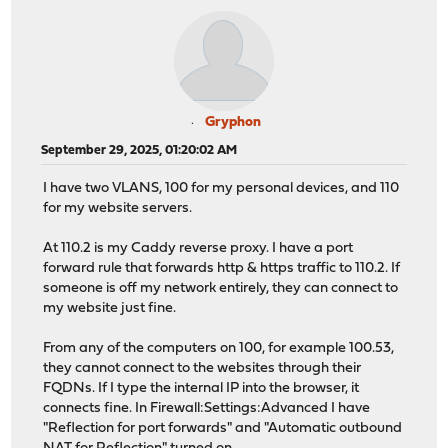
Gryphon
September 29, 2025, 01:20:02 AM
I have two VLANS, 100 for my personal devices, and 110
for my website servers.
At 110.2 is my Caddy reverse proxy. I have a port
forward rule that forwards http & https traffic to 110.2. If
someone is off my network entirely, they can connect to
my website just fine.
From any of the computers on 100, for example 100.53,
they cannot connect to the websites through their
FQDNs. If I type the internal IP into the browser, it
connects fine. In Firewall:Settings:Advanced I have
"Reflection for port forwards" and "Automatic outbound