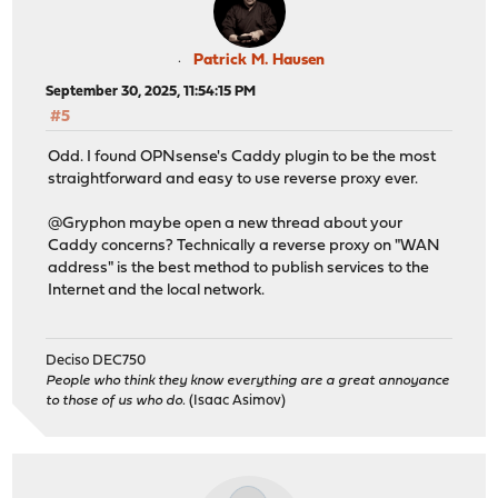
Patrick M. Hausen
September 30, 2025, 11:54:15 PM
#5
Odd. I found OPNsense's Caddy plugin to be the most
straightforward and easy to use reverse proxy ever.
@Gryphon maybe open a new thread about your
Caddy concerns? Technically a reverse proxy on "WAN
address" is the best method to publish services to the
Internet and the local network.
Deciso DEC750
People who think they know everything are a great annoyance
to those of us who do.
(Isaac Asimov)