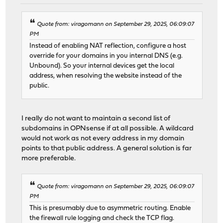
Quote from: viragomann on September 29, 2025, 06:09:07
PM
Instead of enabling NAT reflection, configure a host
override for your domains in you internal DNS (e.g.
Unbound). So your internal devices get the local
address, when resolving the website instead of the
public.
I really do not want to maintain a second list of
subdomains in OPNsense if at all possible. A wildcard
would not work as not every address in my domain
points to that public address. A general solution is far
more preferable.
Quote from: viragomann on September 29, 2025, 06:09:07
PM
This is presumably due to asymmetric routing. Enable
the firewall rule logging and check the TCP flag.