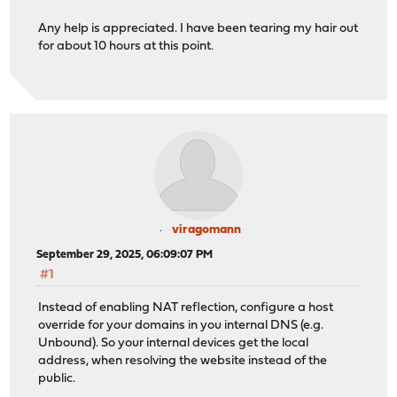
Any help is appreciated. I have been tearing my hair out
for about 10 hours at this point.
viragomann
September 29, 2025, 06:09:07 PM
#1
Instead of enabling NAT reflection, configure a host
override for your domains in you internal DNS (e.g.
Unbound). So your internal devices get the local
address, when resolving the website instead of the
public.