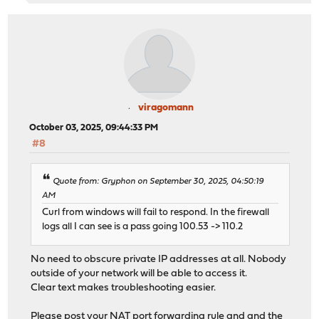
viragomann
October 03, 2025, 09:44:33 PM
#8
Quote from: Gryphon on September 30, 2025, 04:50:19
AM
Curl from windows will fail to respond. In the firewall
logs all I can see is a pass going 100.53 -> 110.2
No need to obscure private IP addresses at all. Nobody
outside of your network will be able to access it.
Clear text makes troubleshooting easier.
Please post your NAT port forwarding rule and and the