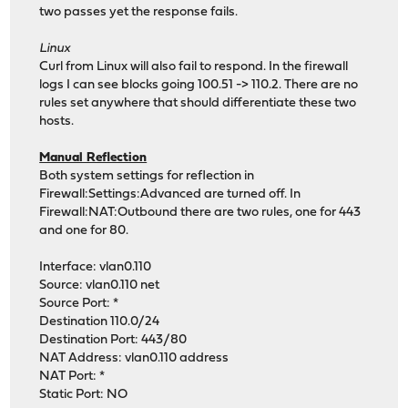
two passes yet the response fails.
Linux
Curl from Linux will also fail to respond. In the firewall
logs I can see blocks going 100.51 -> 110.2. There are no
rules set anywhere that should differentiate these two
hosts.
Manual Reflection
Both system settings for reflection in
Firewall:Settings:Advanced are turned off. In
Firewall:NAT:Outbound there are two rules, one for 443
and one for 80.
Interface: vlan0.110
Source: vlan0.110 net
Source Port: *
Destination 110.0/24
Destination Port: 443/80
NAT Address: vlan0.110 address
NAT Port: *
Static Port: NO