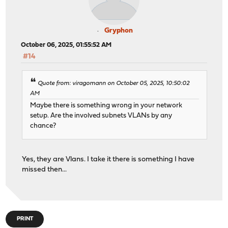
Gryphon
October 06, 2025, 01:55:52 AM
#14
Quote from: viragomann on October 05, 2025, 10:50:02
AM
Maybe there is something wrong in your network
setup. Are the involved subnets VLANs by any
chance?
Yes, they are Vlans. I take it there is something I have
missed then...
PRINT