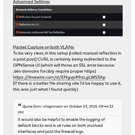
Advanced Settings
Packet Capture on both VLANs
To be very clear, in this setup (called manual reflection in
a past post) CURL is certainly being redirected to the
OPNSense UI (which will throw an SSL error because
.dev domains forcibly require proper https)
https://limewire.com/d/ENgvp#9aLgLWS3Ap
(If there is a better file sharing site I'd be happy to use it,
this was just what I found quickly)
Quote from: viragomann on October 03, 2025, 09:44:33
PM
It would also be helpful to enable the logging of
default blocks and in all rules on both involved
interfaces and post the firewall logs.