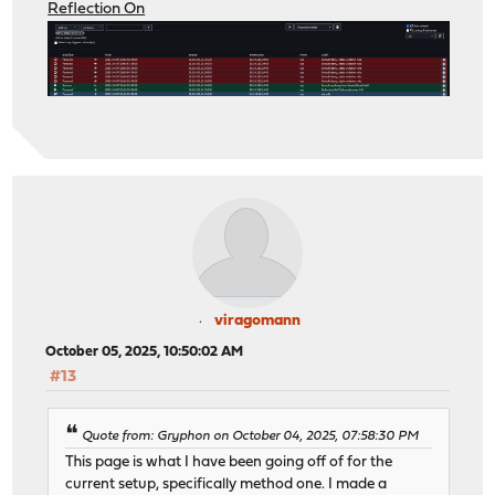
Reflection On
viragomann
October 05, 2025, 10:50:02 AM
#13
Quote from: Gryphon on October 04, 2025, 07:58:30 PM
This page is what I have been going off of for the
current setup, specifically method one. I made a