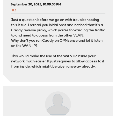
September 30, 2025, 10:09:55 PM
#3
Just a question before we go on with troubleshooting
this issue. I reread you initial post and noticed that it's a
Caddy reverse proxy, which you're forwarding the traffic
to and need to access from the other VLAN.
Why don't you run Caddy on OPNsense and let it listen
on the WAN IP?
This would make the use of the WAN IP inside your
network much easier. It just requires to allow access to it
from inside, which might be given anyway already.