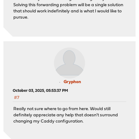
Solving this forwarding problem will be a single solution
that should work indefinitely and is what I would like to
pursue.
Gryphon
October 03, 2025, 05:53:37 PM
#7
Really not sure where to go from here. Would still
definitely appreciate any help that doesn't surround
changing my Caddy configuration.