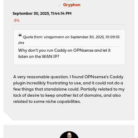
Gryphon
September 30, 2025, 11:44:14 PM
#4
Quote from: viragomann on September 30, 2025, 10:09:55
PM
Why don't you run Caddy on OPNsense and let it
listen on the WAN IP?
A very reasonable question. I found OPNsense's Caddy
plugin incredibly frustrating to use, and it could not do a
few things that standalone could. Partially related to my
lack of desire to keep another list of domains, and also
related to some niche capabilities.