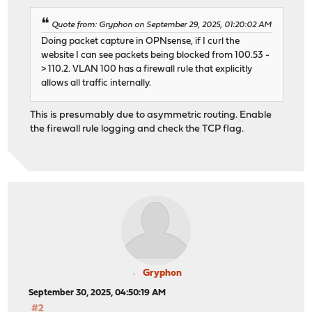
Quote from: Gryphon on September 29, 2025, 01:20:02 AM
Doing packet capture in OPNsense, if I curl the
website I can see packets being blocked from 100.53 -
> 110.2. VLAN 100 has a firewall rule that explicitly
allows all traffic internally.
This is presumably due to asymmetric routing. Enable
the firewall rule logging and check the TCP flag.
Gryphon
September 30, 2025, 04:50:19 AM
#2