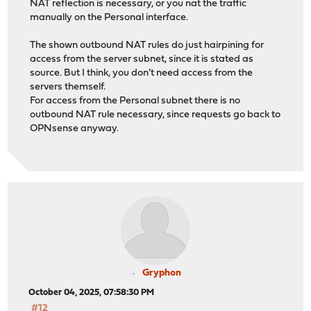
NAT reflection is necessary, or you nat the traffic
manually on the Personal interface.
The shown outbound NAT rules do just hairpining for
access from the server subnet, since it is stated as
source. But I think, you don't need access from the
servers themself.
For access from the Personal subnet there is no
outbound NAT rule necessary, since requests go back to
OPNsense anyway.
Gryphon
October 04, 2025, 07:58:30 PM
#12