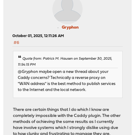
Gryphon
October 01, 2025, 12:11:26 AM
#6
Quote from: Patrick M. Hausen on September 30, 2025,
11:54:15 PM
@Gryphon maybe open a new thread about your
Caddy concerns? Technically a reverse proxy on
"WAN address" is the best method to publish services
to the Internet and the local network.
There are certain things that I do which I know are
completely impossible with the Caddy plugin. The other
methods of achieving the same results as I currently
have involve systems which I strongly dislike using due
to how clunky and frustrating to manage they are.