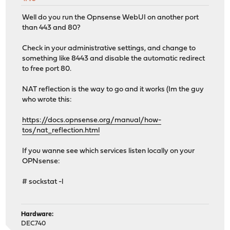
Well do you run the Opnsense WebUI on another port
than 443 and 80?
Check in your administrative settings, and change to
something like 8443 and disable the automatic redirect
to free port 80.
NAT reflection is the way to go and it works (Im the guy
who wrote this:
https://docs.opnsense.org/manual/how-
tos/nat_reflection.html
If you wanne see which services listen locally on your
OPNsense:
# sockstat -l
Hardware:
DEC740