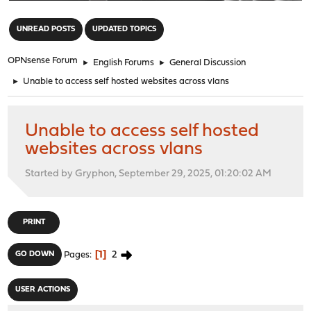
"
UNREAD POSTS
UPDATED TOPICS
OPNsense Forum
►
English Forums
►
General Discussion
►
Unable to access self hosted websites across vlans
Unable to access self hosted
websites across vlans
Started by Gryphon, September 29, 2025, 01:20:02 AM
PRINT
1
2
GO DOWN
Pages
USER ACTIONS