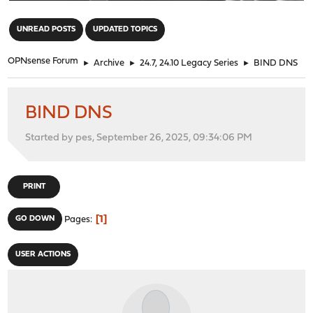
"
UNREAD POSTS
UPDATED TOPICS
OPNsense Forum
►
Archive
►
24.7, 24.10 Legacy Series
►
BIND DNS
BIND DNS
Started by pes, September 26, 2025, 09:34:06 PM
PRINT
1
GO DOWN
Pages
USER ACTIONS