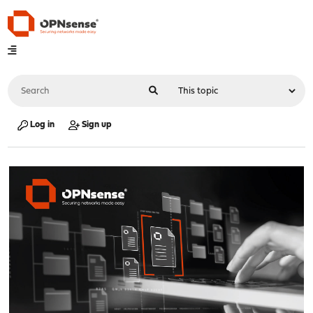
Log in
Sign up