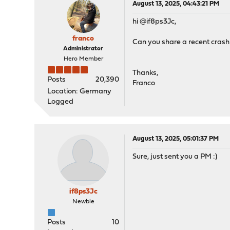
August 13, 2025, 04:43:21 PM
hi @if8ps3Jc,
franco
Can you share a recent crash
Administrator
Hero Member
Thanks,
Posts
20,390
Franco
Location: Germany
Logged
August 13, 2025, 05:01:37 PM
Sure, just sent you a PM :)
if8ps3Jc
Newbie
Posts
10