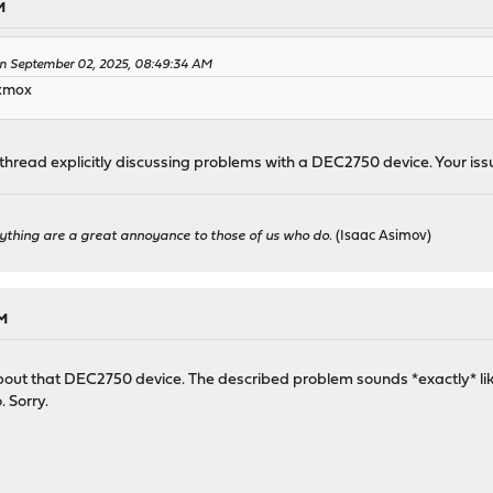
M
 September 02, 2025, 08:49:34 AM
oxmox
thread explicitly discussing problems with a DEC2750 device. Your issue
ything are a great annoyance to those of us who do.
(Isaac Asimov)
PM
st about that DEC2750 device. The described problem sounds *exactly* li
. Sorry.