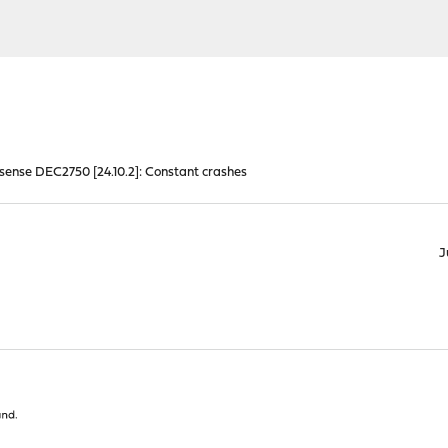
ense DEC2750 [24.10.2]: Constant crashes
J