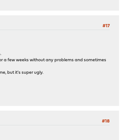
#17
.
s for a few weeks without any problems and sometimes
e, but it's super ugly.
#18