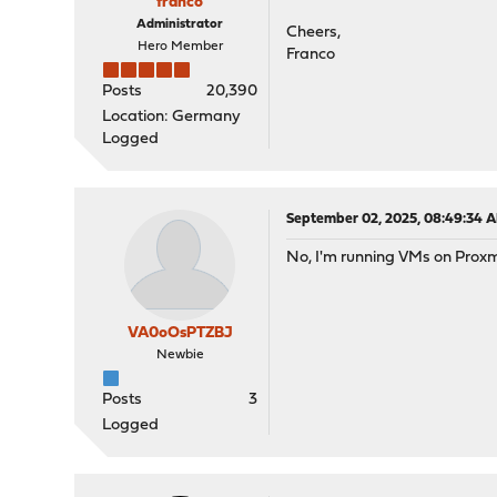
franco
Administrator
Cheers,
Hero Member
Franco
Posts
20,390
Location: Germany
Logged
September 02, 2025, 08:49:34 
No, I'm running VMs on Prox
VA0oOsPTZBJ
Newbie
Posts
3
Logged