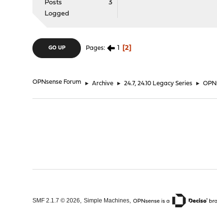
Posts
3
Logged
1
2
Pages
GO UP
OPNsense Forum
►
Archive
►
24.7, 24.10 Legacy Series
►
OPNs
,
,
SMF 2.1.7 © 2026
Simple Machines