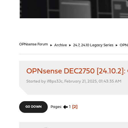
"
OPNsense Forum
►
Archive
►
24.7, 24.10 Legacy Series
►
OPNs
OPNsense DEC2750 [24.10.2]:
Started by if8ps3Jc, February 21, 2025, 01:43:35 AM
1
2
Pages
GO DOWN