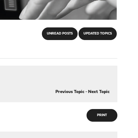
UNREAD POSTS
UPDATED TOPICS
Previous Topic
-
Next Topic
PRINT