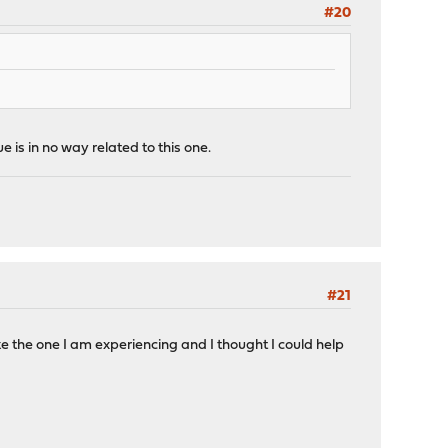
#20
 is in no way related to this one.
#21
ke the one I am experiencing and I thought I could help