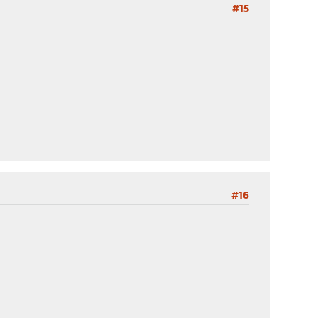
#15
#16