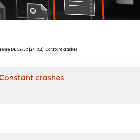
ense DEC2750 [24.10.2]: Constant crashes
 Constant crashes