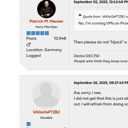
September 02, 2025, 12:42:49 P
Quote from: VA0oOsPTZBJ on
Patrick M. Hausen
No, I'm running VMs on Pr
Hero Member
Posts
10,948
Then please do not "hijack" a 
Location: Germany
Logged
Deciso DEC750
People who think they know ever
September 26, 2025, 09:27:45 
Aw, sorry, I see.
I did not get that this is ju
out. I will refrain from doing so
VA0oOsPTZBJ
Newbie