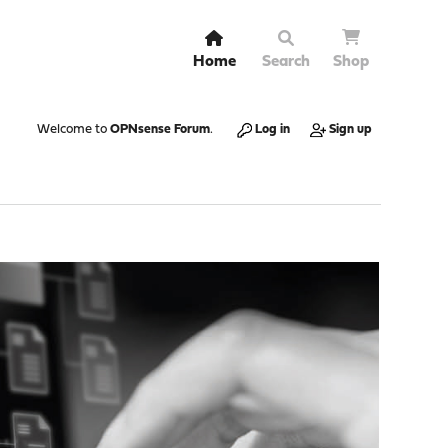
Home
Search
Shop
Welcome to
OPNsense Forum
.
Log in
Sign up