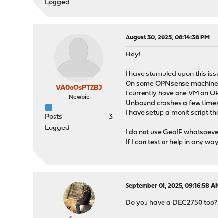
Logged
August 30, 2025, 08:14:38 PM
Hey!
I have stumbled upon this issu
On some OPNsense machines I d
VA0oOsPTZBJ
I currently have one VM on O
Newbie
Unbound crashes a few times 
I have setup a monit script tha
Posts
3
Logged
I do not use GeoIP whatsoever
If I can test or help in any way
September 01, 2025, 09:16:58 A
Do you have a DEC2750 too?