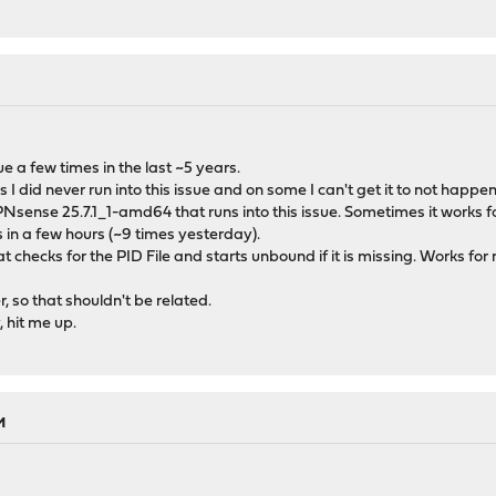
e a few times in the last ~5 years.
id never run into this issue and on some I can't get it to not happen
PNsense 25.7.1_1-amd64 that runs into this issue. Sometimes it work
in a few hours (~9 times yesterday).
t checks for the PID File and starts unbound if it is missing. Works for m
, so that shouldn't be related.
, hit me up.
M