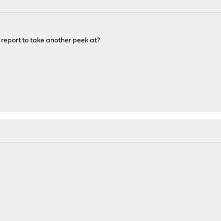
 report to take another peek at?