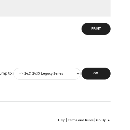
PRINT
ump to
|
|
Help
Terms and Rules
Go Up ▲