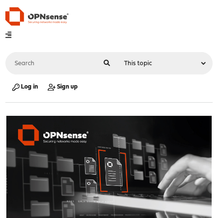
Log in
Sign up