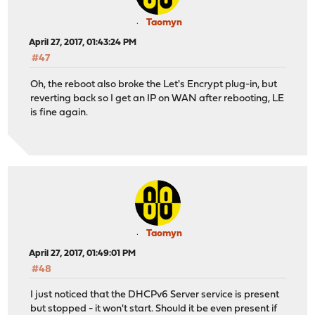
Taomyn
April 27, 2017, 01:43:24 PM
#47
Oh, the reboot also broke the Let's Encrypt plug-in, but
reverting back so I get an IP on WAN after rebooting, LE
is fine again.
Taomyn
April 27, 2017, 01:49:01 PM
#48
I just noticed that the DHCPv6 Server service is present
but stopped - it won't start. Should it be even present if