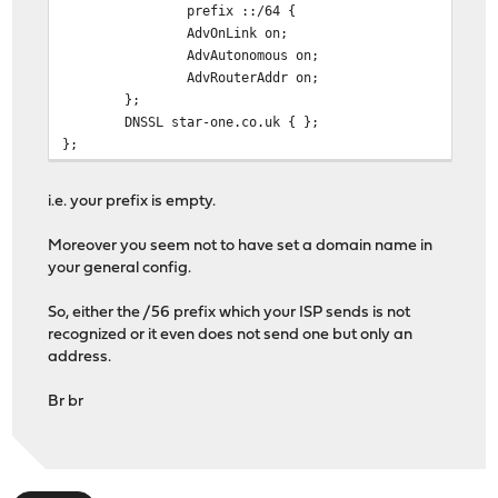
prefix ::/64 {
AdvOnLink on;
AdvAutonomous on;
AdvRouterAddr on;
};
DNSSL star-one.co.uk { };
};
i.e. your prefix is empty.
Moreover you seem not to have set a domain name in
your general config.
So, either the /56 prefix which your ISP sends is not
recognized or it even does not send one but only an
address.
Br br