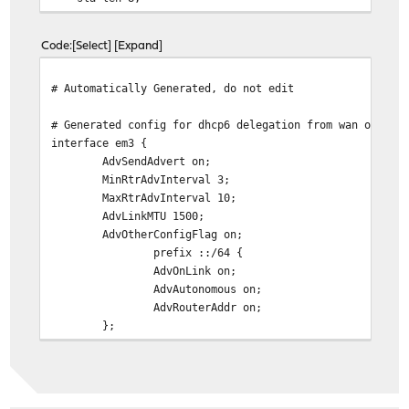
};
prefix-interface em0 {
Code
Select
Expand
sla-id 0;
sla-len 8;
# Automatically Generated, do not edit
};
};
# Generated config for dhcp6 delegation from wan on opt
interface em3 {
AdvSendAdvert on;
MinRtrAdvInterval 3;
MaxRtrAdvInterval 10;
AdvLinkMTU 1500;
AdvOtherConfigFlag on;
prefix ::/64 {
AdvOnLink on;
AdvAutonomous on;
AdvRouterAddr on;
};
DNSSL star-one.co.uk { };
};
# Generated config for dhcp6 delegation from wan on lan
interface em0 {