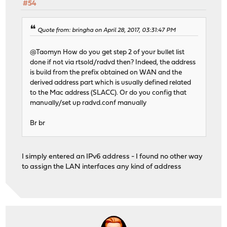
#54
Quote from: bringha on April 28, 2017, 03:31:47 PM
@Taomyn How do you get step 2 of your bullet list
done if not via rtsold/radvd then? Indeed, the address
is build from the prefix obtained on WAN and the
derived address part which is usually defined related
to the Mac address (SLACC). Or do you config that
manually/set up radvd.conf manually
Br br
I simply entered an IPv6 address - I found no other way
to assign the LAN interfaces any kind of address