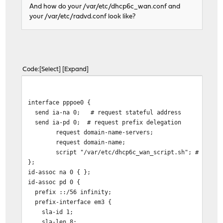
And how do your /var/etc/dhcp6c_wan.conf and
your /var/etc/radvd.conf look like?
Code
Select
Expand
interface pppoe0 {
send ia-na 0; # request stateful address
send ia-pd 0; # request prefix delegation
request domain-name-servers;
request domain-name;
script "/var/etc/dhcp6c_wan_script.sh"; # we'd 
};
id-assoc na 0 { };
id-assoc pd 0 {
prefix ::/56 infinity;
prefix-interface em3 {
sla-id 1;
sla-len 8;