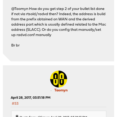
@Taomyn How do you get step 2 of your bullet list done
if not via rtsold/radvd then? Indeed, the address is build
from the prefix obtained on WAN and the derived
address part which is usually defined related to the Mac
address (SLACC). Or do you config that manually/set
up radvd.conf manually
Br br
Taomyn
April 28, 2017, 03:51:18 PM
#53