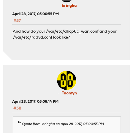
bringha
April 28, 2017, 05:00:55 PM
#57
And how do your /var/etc/dhcp6c_wan.conf and your
/var/etc/radvd.conf look like?
Taomyn
April 28, 2017, 05:06:14 PM
#58
Quote from: bringha on April 28, 2017, 05:00:55 PM