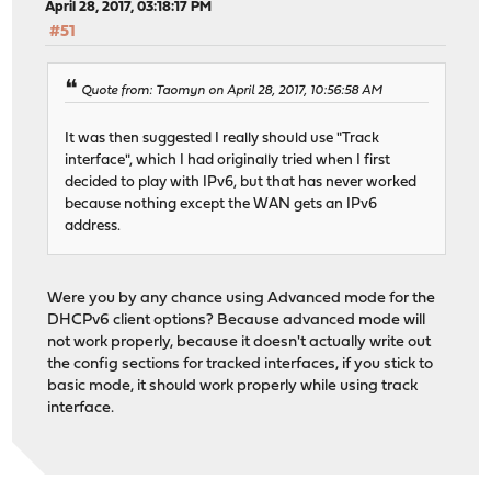
April 28, 2017, 03:18:17 PM
#51
Quote from: Taomyn on April 28, 2017, 10:56:58 AM
It was then suggested I really should use "Track
interface", which I had originally tried when I first
decided to play with IPv6, but that has never worked
because nothing except the WAN gets an IPv6
address.
Were you by any chance using Advanced mode for the
DHCPv6 client options? Because advanced mode will
not work properly, because it doesn't actually write out
the config sections for tracked interfaces, if you stick to
basic mode, it should work properly while using track
interface.