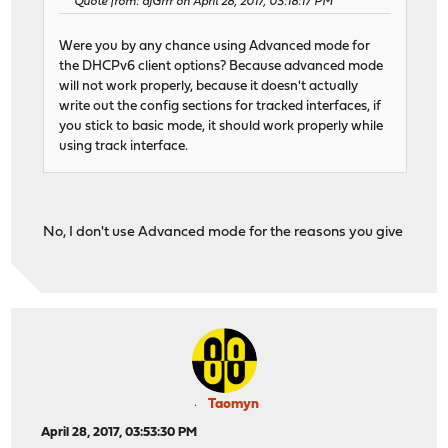
Quote from: djGrrr on April 28, 2017, 03:18:17 PM
Were you by any chance using Advanced mode for
the DHCPv6 client options? Because advanced mode
will not work properly, because it doesn't actually
write out the config sections for tracked interfaces, if
you stick to basic mode, it should work properly while
using track interface.
No, I don't use Advanced mode for the reasons you give
Taomyn
April 28, 2017, 03:53:30 PM