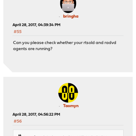
bringha
April 28, 2017, 04:39:34 PM
#55
Can you please check whether your rtsold and radvd
agents are running?
Taomyn
April 28, 2017, 04:56:22 PM
#56