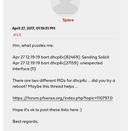
Space
April 27, 2017, 01:19:51 PM
#45
Hm, what puzzles me:
Apr 27 12:19:19 bart dhcp6c[82469]: Sending Solicit
Apr 27 12:19:19 bart dhcp6c[27159]: unexpected
interface (11)
There are two different PIDs for dhcp6c ... did you try a
reboot? Maybe this thread helps ...
https://forum.pfsense.org/index.php?topic=110797.0
Hope it's ok to post these links here :)
Best regards,