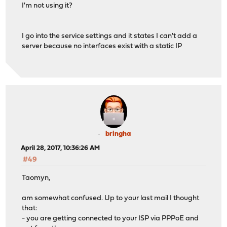
I'm not using it?
I go into the service settings and it states I can't add a
server because no interfaces exist with a static IP
bringha
April 28, 2017, 10:36:26 AM
#49
Taomyn,
am somewhat confused. Up to your last mail I thought
that:
- you are getting connected to your ISP via PPPoE and