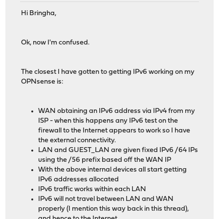
Hi Bringha,
Ok, now I'm confused.
The closest I have gotten to getting IPv6 working on my
OPNsense is:
WAN obtaining an IPv6 address via IPv4 from my
ISP - when this happens any IPv6 test on the
firewall to the Internet appears to work so I have
the external connectivity.
LAN and GUEST_LAN are given fixed IPv6 /64 IPs
using the /56 prefix based off the WAN IP
With the above internal devices all start getting
IPv6 addresses allocated
IPv6 traffic works within each LAN
IPv6 will not travel between LAN and WAN
properly (I mention this way back in this thread),
and hence to the Internet