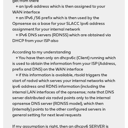
get from there
+ an Ipv6 address which is then assigned to your
WAN interface
+ an IPv6 /56 prefix which is then used by the
Opnsense as a base for your SLACC Ipv6 address
assignment for your internal network
+ IPv6 DNS servers (RDNSS) which are obtained via
DHCP from your ISP also
According to my understanding
+ You have then only an dhcpv6c (Client) running which
is used to obtain the information from your ISP (Address,
prefix and DNS) on the WAN interface
+ if this information is available, rtsold triggers the
start of radvd which serves your internal networks which
ipv6 address and RDNS information (including the
internal LAN interfaces of the opnsense; note that DNS
server distributed via radvd points only to the internal
opnsense DNS server (RDNSS model), which then
(internally) points to the other configured servers in
general setting for next level requests
If my assumption is right, then an dhcpv6 SERVER is