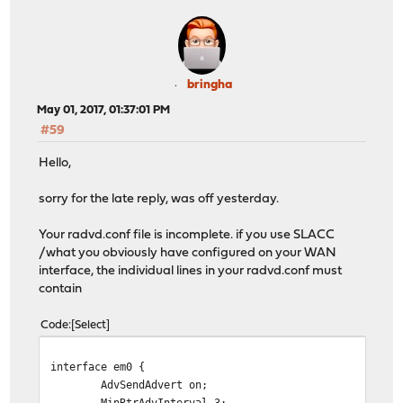
AdvSendAdvert on;
MinRtrAdvInterval 3;
MaxRtrAdvInterval 10;
AdvLinkMTU 1500;
AdvOtherConfigFlag on;
bringha
prefix ::/64 {
May 01, 2017, 01:37:01 PM
AdvOnLink on;
#59
AdvAutonomous on;
AdvRouterAddr on;
Hello,
};
DNSSL star-one.co.uk { };
sorry for the late reply, was off yesterday.
};
Your radvd.conf file is incomplete. if you use SLACC
/what you obviously have configured on your WAN
interface, the individual lines in your radvd.conf must
contain
Code
Select
interface em0 {
AdvSendAdvert on;
MinRtrAdvInterval 3;