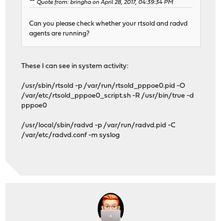
Quote from: bringha on April 28, 2017, 04:39:34 PM
Can you please check whether your rtsold and radvd
agents are running?
These I can see in system activity:
/usr/sbin/rtsold -p /var/run/rtsold_pppoe0.pid -O
/var/etc/rtsold_pppoe0_script.sh -R /usr/bin/true -d
pppoe0
/usr/local/sbin/radvd -p /var/run/radvd.pid -C
/var/etc/radvd.conf -m syslog