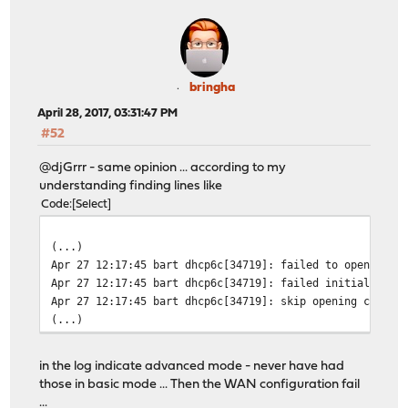
bringha
April 28, 2017, 03:31:47 PM
#52
@djGrrr - same opinion ... according to my
understanding finding lines like
Code
Select
(...)
Apr 27 12:17:45 bart dhcp6c[34719]: failed to open /usr
Apr 27 12:17:45 bart dhcp6c[34719]: failed initialize c
Apr 27 12:17:45 bart dhcp6c[34719]: skip opening contro
(...)
in the log indicate advanced mode - never have had
those in basic mode ... Then the WAN configuration fail
...