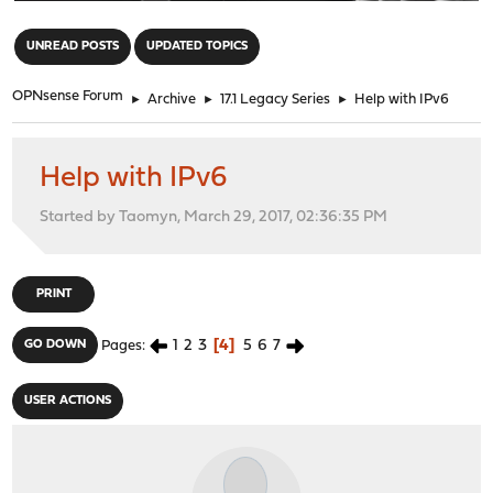
"
UNREAD POSTS
UPDATED TOPICS
OPNsense Forum
►
Archive
►
17.1 Legacy Series
►
Help with IPv6
Help with IPv6
Started by Taomyn, March 29, 2017, 02:36:35 PM
PRINT
1
2
3
4
5
6
7
GO DOWN
Pages
USER ACTIONS