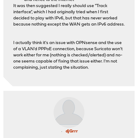
It was then suggested I really should use "Track
interface", which I had originally tried when I first
decided to play with IPv6, but that has never worked
because nothing except the WAN gets an IPv6 address.
I actually think it's an issue with OPNsense and the use
of a VLAN'd PPPoE connection, because Suricata won't
work either for me (nothing is checked/alerted) and no-
one seems capable of fixing that issue either. I'm not
complaining, just stating the situation.
djGrrr