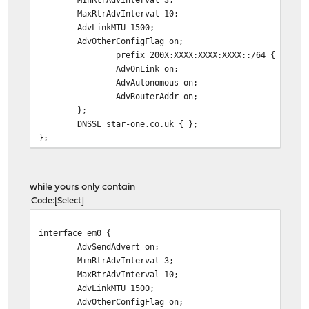
MaxRtrAdvInterval 10;
AdvLinkMTU 1500;
AdvOtherConfigFlag on;
prefix 200X:XXXX:XXXX:XXXX::/64 {
AdvOnLink on;
AdvAutonomous on;
AdvRouterAddr on;
};
DNSSL star-one.co.uk { };
};
while yours only contain
Code
Select
interface em0 {
AdvSendAdvert on;
MinRtrAdvInterval 3;
MaxRtrAdvInterval 10;
AdvLinkMTU 1500;
AdvOtherConfigFlag on;