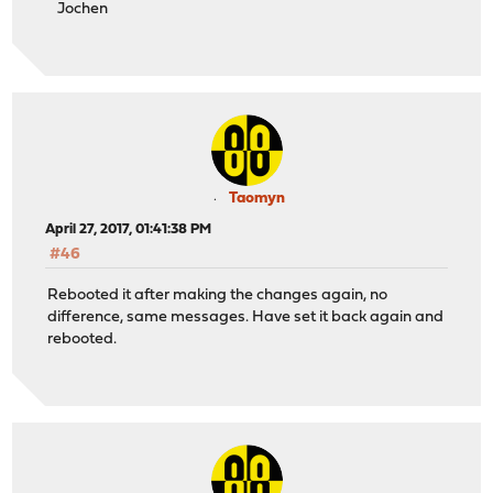
Jochen
Taomyn
April 27, 2017, 01:41:38 PM
#46
Rebooted it after making the changes again, no
difference, same messages. Have set it back again and
rebooted.