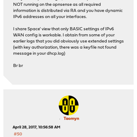
NOT running on the opnsense as all required
information is distributed via RA and you have dynamic
IPv6 addresses on all your interfaces.
I share Space' view that only BASIC settings of IPv6
WAN config is workable. I obtain from some of your
earlier logs that you did obviously use extended settings
(with key authorization, there was a keyfile not found
message in your dhcp.log)
Br br
Taomyn
April 28, 2017, 10:56:58 AM
#50