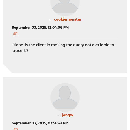
cookiemonster
September 03, 2025, 12:04:06 PM
#1
Nope. Is the client ip making the query not available to
trace it ?
jangw
September 03, 2025, 03:58:41 PM