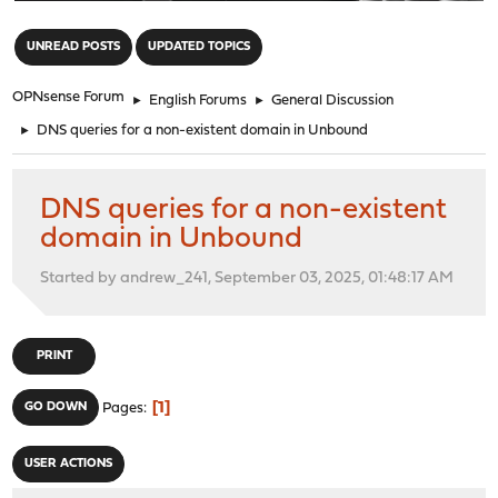
"
UNREAD POSTS
UPDATED TOPICS
OPNsense Forum
►
English Forums
►
General Discussion
►
DNS queries for a non-existent domain in Unbound
DNS queries for a non-existent
domain in Unbound
Started by andrew_241, September 03, 2025, 01:48:17 AM
PRINT
1
GO DOWN
Pages
USER ACTIONS