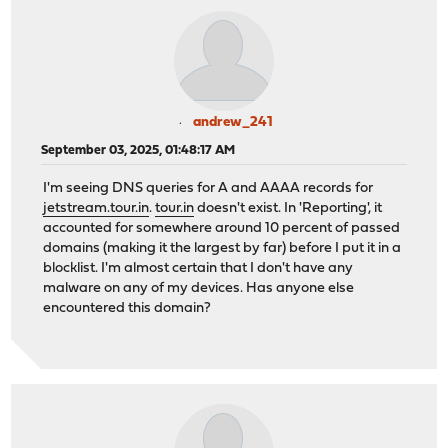
andrew_241
September 03, 2025, 01:48:17 AM
I'm seeing DNS queries for A and AAAA records for
jetstream.tour.in
.
tour.in
doesn't exist. In 'Reporting', it
accounted for somewhere around 10 percent of passed
domains (making it the largest by far) before I put it in a
blocklist. I'm almost certain that I don't have any
malware on any of my devices. Has anyone else
encountered this domain?