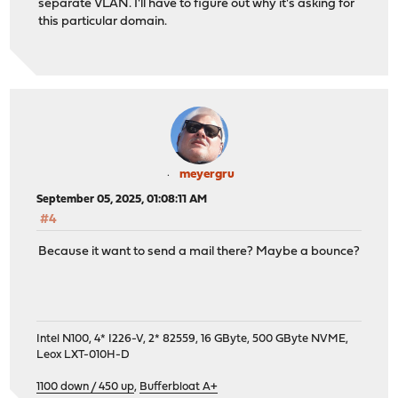
separate VLAN. I'll have to figure out why it's asking for
this particular domain.
meyergru
September 05, 2025, 01:08:11 AM
#4
Because it want to send a mail there? Maybe a bounce?
Intel N100, 4* I226-V, 2* 82559, 16 GByte, 500 GByte NVME,
Leox LXT-010H-D
1100 down / 450 up
,
Bufferbloat A+