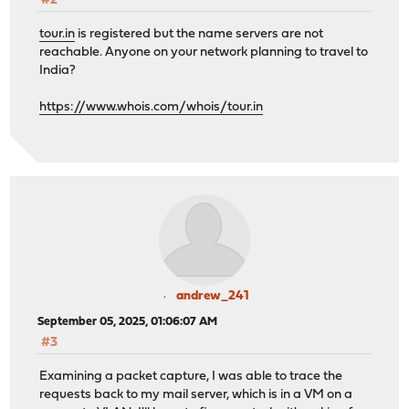
#2
tour.in
is registered but the name servers are not
reachable. Anyone on your network planning to travel to
India?
https://www.whois.com/whois/tour.in
andrew_241
September 05, 2025, 01:06:07 AM
#3
Examining a packet capture, I was able to trace the
requests back to my mail server, which is in a VM on a