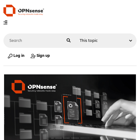
Log in
Sign up