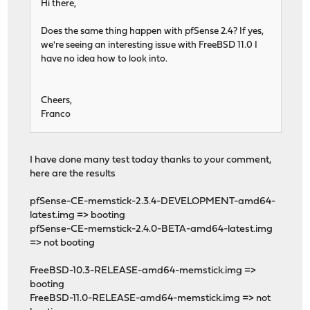
Hi there,
Does the same thing happen with pfSense 2.4? If yes,
we're seeing an interesting issue with FreeBSD 11.0 I
have no idea how to look into.
Cheers,
Franco
I have done many test today thanks to your comment,
here are the results
pfSense-CE-memstick-2.3.4-DEVELOPMENT-amd64-
latest.img => booting
pfSense-CE-memstick-2.4.0-BETA-amd64-latest.img
=> not booting
FreeBSD-10.3-RELEASE-amd64-memstick.img =>
booting
FreeBSD-11.0-RELEASE-amd64-memstick.img => not