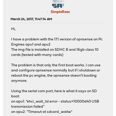
SimpleRezo
March 24, 2017, 11:47:14 AM
Hi,
I have a problem with the 17.1 version of opnsense on Pc
Engines apu1 and apu2
The img file is installed on SDHC 8 and 16gb class 10
cards (tested with many cards)
The problem is that only the first boot works. I can use
and configure opnsense normally but if I shutdown or
reboot the pc engine, the opnsense doesn't booting
anymore.
Using the serial com port, here is what it says on SD
boot:
on apu1: "ehci_wait_td error - status=10000d40 USB
transmission failed"
on apu2: "Timeout at sdcard_waitw"