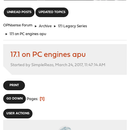
"
UNREAD POSTS
UPDATED TOPICS
OPNsense Forum
►
Archive
►
17.1 Legacy Series
►
17.1 on PC engines apu
17.1 on PC engines apu
Started by SimpleRezo, March 24, 2017, 11:47:14 AM
PRINT
1
GO DOWN
Pages
USER ACTIONS