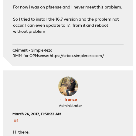
For now i was on pfsense and I never meet this problem.
So I tried to install the 16.7 version and the problem not
occur, I can even update to 17.1 from it and reboot
without problem
Clément - SimpleRezo
RMM for OPNsense:
https://srbox.simplerezo.com/
franco
Administrator
March 24, 2017, 11:50:22 AM
#1
Hi there,