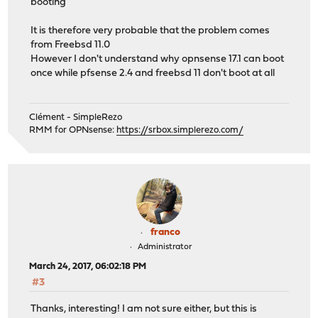
booting
It is therefore very probable that the problem comes
from Freebsd 11.0
However I don't understand why opnsense 17.1 can boot
once while pfsense 2.4 and freebsd 11 don't boot at all
Clément - SimpleRezo
RMM for OPNsense:
https://srbox.simplerezo.com/
franco
Administrator
March 24, 2017, 06:02:18 PM
#3
Thanks, interesting! I am not sure either, but this is