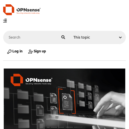
Log in
Sign up