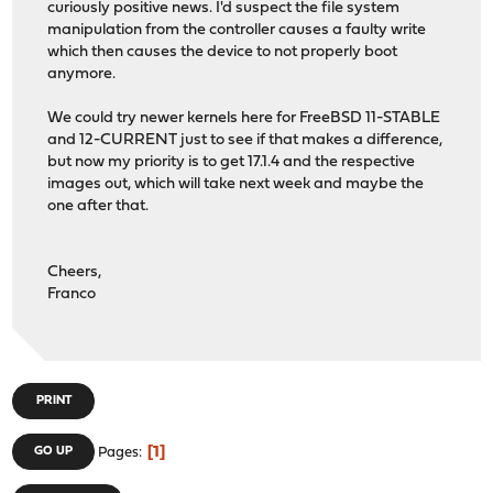
curiously positive news. I'd suspect the file system
manipulation from the controller causes a faulty write
which then causes the device to not properly boot
anymore.
We could try newer kernels here for FreeBSD 11-STABLE
and 12-CURRENT just to see if that makes a difference,
but now my priority is to get 17.1.4 and the respective
images out, which will take next week and maybe the
one after that.
Cheers,
Franco
PRINT
1
GO UP
Pages