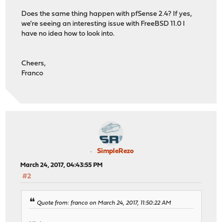
Does the same thing happen with pfSense 2.4? If yes,
we're seeing an interesting issue with FreeBSD 11.0 I
have no idea how to look into.
Cheers,
Franco
SimpleRezo
March 24, 2017, 04:43:55 PM
#2
Quote from: franco on March 24, 2017, 11:50:22 AM